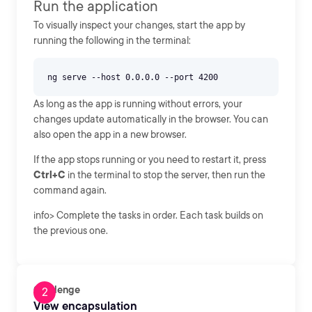
Run the application
To visually inspect your changes, start the app by
running the following in the terminal:
As long as the app is running without errors, your
changes update automatically in the browser. You can
also open the app in a new browser.
If the app stops running or you need to restart it, press
Ctrl+C
in the terminal to stop the server, then run the
command again.
info> Complete the tasks in order. Each task builds on
the previous one.
Challenge
View encapsulation