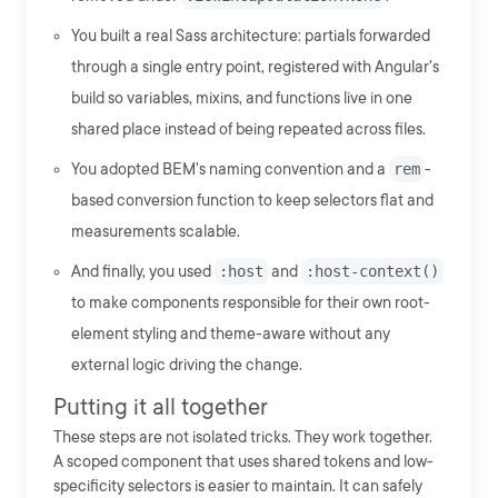
You built a real Sass architecture: partials forwarded
through a single entry point, registered with Angular's
build so variables, mixins, and functions live in one
shared place instead of being repeated across files.
You adopted BEM's naming convention and a
rem
-
based conversion function to keep selectors flat and
measurements scalable.
And finally, you used
:host
and
:host-context()
to make components responsible for their own root-
element styling and theme-aware without any
external logic driving the change.
Putting it all together
These steps are not isolated tricks. They work together.
A scoped component that uses shared tokens and low-
specificity selectors is easier to maintain. It can safely