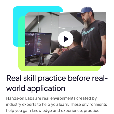
Real skill practice before real-
world application
Hands-on Labs are real environments created by
industry experts to help you learn. These environments
help you gain knowledge and experience, practice