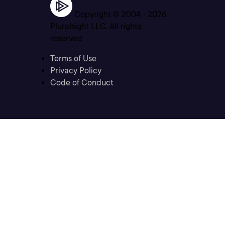
Copyright © 2004 -
2026
Pluralsight LLC. All rights
reserved
Terms of Use
Privacy Policy
Code of Conduct