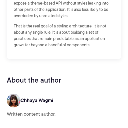
expose a theme-based API without styles leaking into
other parts of the application. It is also less likely to be
overridden by unrelated styles.
That is the real goal of a styling architecture. It is not
about any single rule. It is about building a set of
practices that remain predictable as an application
grows far beyond a handful of components.
About the author
Chhaya Wagmi
Written content author.