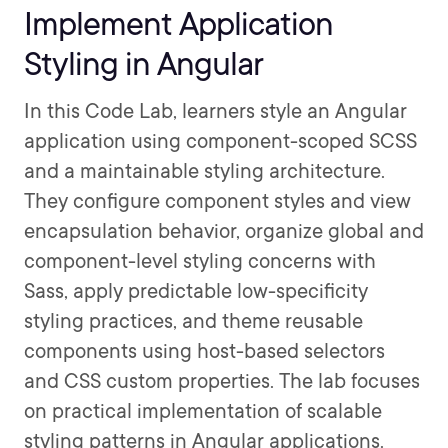
Implement Application
Styling in Angular
In this Code Lab, learners style an Angular
application using component-scoped SCSS
and a maintainable styling architecture.
They configure component styles and view
encapsulation behavior, organize global and
component-level styling concerns with
Sass, apply predictable low-specificity
styling practices, and theme reusable
components using host-based selectors
and CSS custom properties. The lab focuses
on practical implementation of scalable
styling patterns in Angular applications.