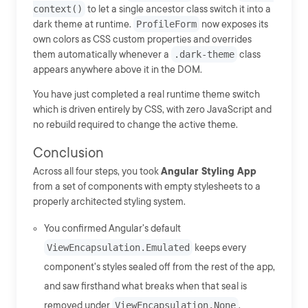
context()
to let a single ancestor class switch it into a
dark theme at runtime.
ProfileForm
now exposes its
own colors as CSS custom properties and overrides
them automatically whenever a
.dark-theme
class
appears anywhere above it in the DOM.
You have just completed a real runtime theme switch
which is driven entirely by CSS, with zero JavaScript and
no rebuild required to change the active theme.
Conclusion
Across all four steps, you took
Angular Styling App
from a set of components with empty stylesheets to a
properly architected styling system.
You confirmed Angular's default
ViewEncapsulation.Emulated
keeps every
component's styles sealed off from the rest of the app,
and saw firsthand what breaks when that seal is
removed under
ViewEncapsulation.None
.