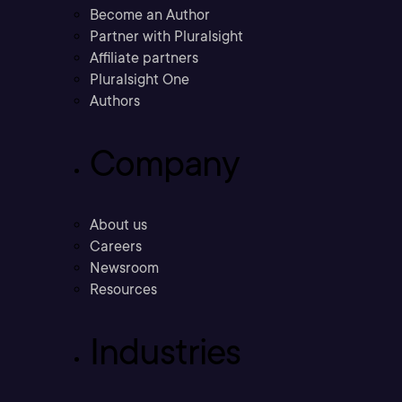
Become an Author
Partner with Pluralsight
Affiliate partners
Pluralsight One
Authors
Company
About us
Careers
Newsroom
Resources
Industries