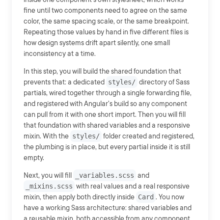
fine until two components need to agree on the same
color, the same spacing scale, or the same breakpoint.
Repeating those values by hand in five different files is
how design systems drift apart silently, one small
inconsistency at a time.
In this step, you will build the shared foundation that
prevents that: a dedicated
styles/
directory of Sass
partials, wired together through a single forwarding file,
and registered with Angular's build so any component
can pull from it with one short import. Then you will fill
that foundation with shared variables and a responsive
mixin. With the
styles/
folder created and registered,
the plumbing is in place, but every partial inside it is still
empty.
Next, you will fill
_variables.scss
and
_mixins.scss
with real values and a real responsive
mixin, then apply both directly inside
Card
. You now
have a working Sass architecture: shared variables and
a reusable mixin, both accessible from any component