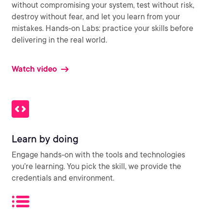
without compromising your system, test without risk,
destroy without fear, and let you learn from your
mistakes. Hands-on Labs: practice your skills before
delivering in the real world.
Watch video
Learn by doing
Engage hands-on with the tools and technologies
you’re learning. You pick the skill, we provide the
credentials and environment.