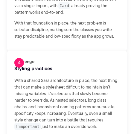
via a single import, with
Card
already proving the
pattern works end-to-end.
With that foundation in place, the next problem is
selector discipline, making sure the classes you write
stay predictable and low-specificity as the app grows.
Challenge
Styling practices
With a shared Sass architecture in place, the next thing
that can make a stylesheet difficult to maintain isn't
missing variables; it's selectors that slowly become
harder to override. As nested selectors, long class
chains, and inconsistent naming patterns accumulate,
specificity keeps increasing. Eventually, even a small
style change can turn into a battle that requires
!important
just to make an override work.