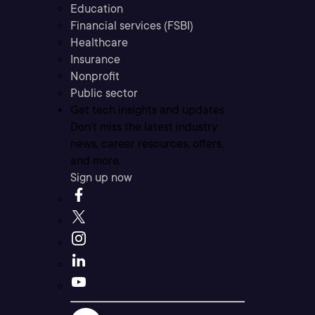
Education
Financial services (FSBI)
Healthcare
Insurance
Nonprofit
Public sector
Get tech insights and updates
Don’t miss the latest industry
news, career resources, offers,
and more.
Sign up now