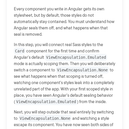
Every component you write in Angular gets its own
stylesheet, but by default, those styles do not
automatically stay contained. You must understand how
Angular seals them off, and what happens when that
seal is removed.
In this step, you will connect real Sass styles to the
Card
component for the first time and confirm
Angular's default
ViewEncapsulation.Emulated
mode is actually scoping them. Then you will deliberately
switch a component to
ViewEncapsulation.None
to
see what happens when that scoping is turned off,
watching one component's styles leak into a completely
unrelated part of the app. With your first scoped style in
place, you have seen Angular's default sealing behavior
(
ViewEncapsulation.Emulated
) from the inside.
Next, you will step outside that seal entirely by switching
to
ViewEncapsulation.None
and watching a style
escape its component. You have now seen both sides of