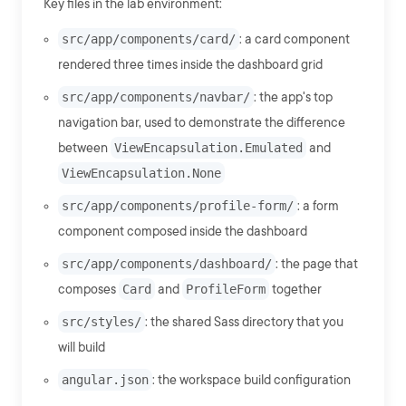
Key files in the lab environment:
src/app/components/card/
: a card component
rendered three times inside the dashboard grid
src/app/components/navbar/
: the app's top
navigation bar, used to demonstrate the difference
between
ViewEncapsulation.Emulated
and
ViewEncapsulation.None
src/app/components/profile-form/
: a form
component composed inside the dashboard
src/app/components/dashboard/
: the page that
composes
Card
and
ProfileForm
together
src/styles/
: the shared Sass directory that you
will build
angular.json
: the workspace build configuration