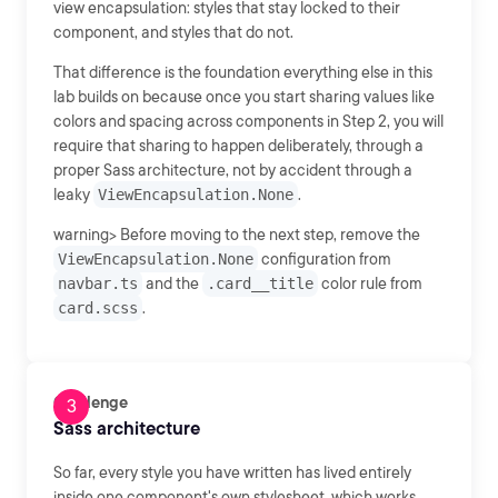
view encapsulation: styles that stay locked to their
component, and styles that do not.
That difference is the foundation everything else in this
lab builds on because once you start sharing values like
colors and spacing across components in Step 2, you will
require that sharing to happen deliberately, through a
proper Sass architecture, not by accident through a
leaky
ViewEncapsulation.None
.
warning> Before moving to the next step, remove the
ViewEncapsulation.None
configuration from
navbar.ts
and the
.card__title
color rule from
card.scss
.
Challenge
Sass architecture
So far, every style you have written has lived entirely
inside one component's own stylesheet, which works