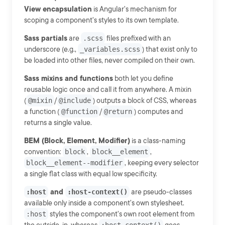
View encapsulation
is Angular's mechanism for
scoping a component's styles to its own template.
Sass partials
are
.scss
files prefixed with an
underscore (e.g.,
_variables.scss
) that exist only to
be loaded into other files, never compiled on their own.
Sass mixins and functions
both let you define
reusable logic once and call it from anywhere. A mixin
(
@mixin
/
@include
) outputs a block of CSS, whereas
a function (
@function
/
@return
) computes and
returns a single value.
BEM (Block, Element, Modifier)
is a class-naming
convention:
block
,
block__element
,
block__element--modifier
, keeping every selector
a single flat class with equal low specificity.
:host
and
:host-context()
are pseudo-classes
available only inside a component's own stylesheet.
:host
styles the component's own root element from