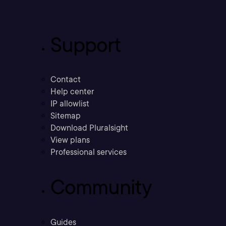
Support
Contact
Help center
IP allowlist
Sitemap
Download Pluralsight
View plans
Professional services
Community
Guides