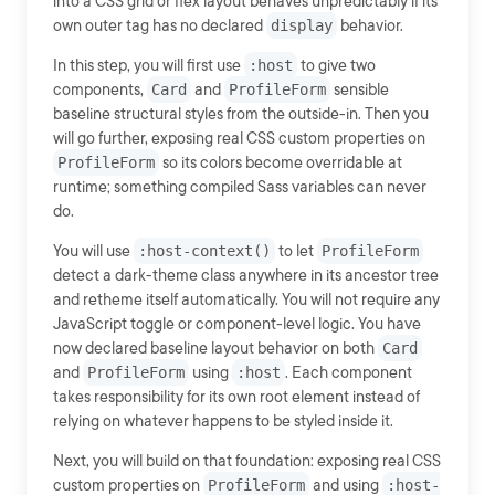
into a CSS grid or flex layout behaves unpredictably if its
own outer tag has no declared
display
behavior.
In this step, you will first use
:host
to give two
components,
Card
and
ProfileForm
sensible
baseline structural styles from the outside-in. Then you
will go further, exposing real CSS custom properties on
ProfileForm
so its colors become overridable at
runtime; something compiled Sass variables can never
do.
You will use
:host-context()
to let
ProfileForm
detect a dark-theme class anywhere in its ancestor tree
and retheme itself automatically. You will not require any
JavaScript toggle or component-level logic. You have
now declared baseline layout behavior on both
Card
and
ProfileForm
using
:host
. Each component
takes responsibility for its own root element instead of
relying on whatever happens to be styled inside it.
Next, you will build on that foundation: exposing real CSS
custom properties on
ProfileForm
and using
:host-