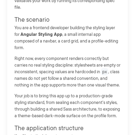
validates your work by running its corresponding spec
file.
The scenario
You are a frontend developer building the styling layer
for
Angular Styling App
, a small internal app
composed of a navbar, a card grid, and a profile-editing
form.
Right now, every component renders correctly but
carries no real styling discipline: stylesheets are empty or
inconsistent, spacing values are hardcoded in
px
, class
names do not yet follow a shared convention, and
nothing in the app supports more than one visual theme.
Your job is to bring this app up to a production-grade
styling standard, from sealing each component's styles,
through building a shared Sass architecture, to exposing
a theme-based dark-mode surface on the profile form.
The application structure