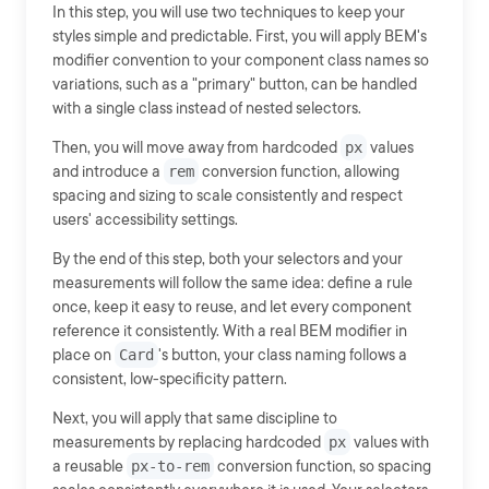
In this step, you will use two techniques to keep your
styles simple and predictable. First, you will apply BEM's
modifier convention to your component class names so
variations, such as a "primary" button, can be handled
with a single class instead of nested selectors.
Then, you will move away from hardcoded
px
values
and introduce a
rem
conversion function, allowing
spacing and sizing to scale consistently and respect
users' accessibility settings.
By the end of this step, both your selectors and your
measurements will follow the same idea: define a rule
once, keep it easy to reuse, and let every component
reference it consistently. With a real BEM modifier in
place on
Card
's button, your class naming follows a
consistent, low-specificity pattern.
Next, you will apply that same discipline to
measurements by replacing hardcoded
px
values with
a reusable
px-to-rem
conversion function, so spacing