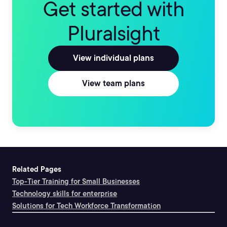
Get started with
Pluralsight
View individual plans
View team plans
Related Pages
Top-Tier Training for Small Businesses
Technology skills for enterprise
Solutions for Tech Workforce Transformation