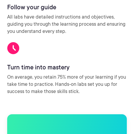
Follow your guide
All labs have detailed instructions and objectives,
guiding you through the learning process and ensuring
you understand every step.
Turn time into mastery
On average, you retain 75% more of your learning if you
take time to practice. Hands-on labs set you up for
success to make those skills stick.