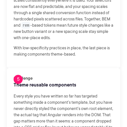
scales consistently everywhere it is used. Your selectors
are now flat and predictable, and your spacing scales
through a single shared conversion function instead of
hardcoded pixels scattered across files. Together, BEM
and
rem
-based tokens mean future style changes like a
new button variant or a new spacing scale stay simple
with one-place edits.
With low-specificity practices in place, the last piece is
making components theme-based.
Challenge
Theme reusable components
Every style you have written so far has targeted
something inside a component's template, but you have
never directly styled the component's own root element,
the actual tag that Angular renders into the DOM. That
gap matters more than it seems: a component dropped