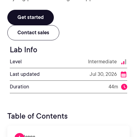
Get started
Contact sales
Lab Info
Level
Intermediate
Last updated
Jul 30, 2026
Duration
44m
Table of Contents
Challenge