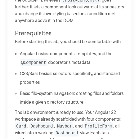
the outside-in, whereas
:host-context()
goes
further: it lets a component look outward at its ancestors
and change its own styling based on a condition met
anywhere above it in the DOM.
Prerequisites
Before starting this lab, you should be comfortable with:
Angular basics: components, templates, and the
@Component
decorator's metadata
CSS/Sass basics: selectors, specificity, and standard
properties
Basic file-system navigation: creating files and folders
inside a given directory structure
The lab environment is ready to use. Your Angular 22
workspace is already scaffolded with four components:
Card
,
Dashboard
,
Navbar
, and
ProfileForm
, all
wired into a working
Dashboard
view. Each task