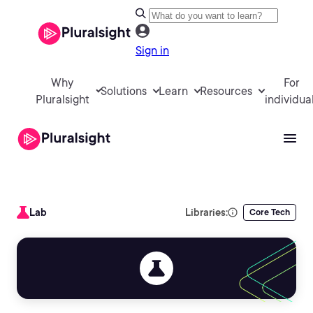
Sign in
Why
For
Solutions
Learn
Resources
Pluralsight
individua
Lab
Libraries:
Core Tech