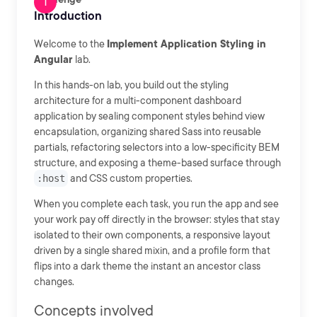
Introduction
Welcome to the
Implement Application Styling in
Angular
lab.
In this hands-on lab, you build out the styling
architecture for a multi-component dashboard
application by sealing component styles behind view
encapsulation, organizing shared Sass into reusable
partials, refactoring selectors into a low-specificity BEM
structure, and exposing a theme-based surface through
:host
and CSS custom properties.
When you complete each task, you run the app and see
your work pay off directly in the browser: styles that stay
isolated to their own components, a responsive layout
driven by a single shared mixin, and a profile form that
flips into a dark theme the instant an ancestor class
changes.
Concepts involved