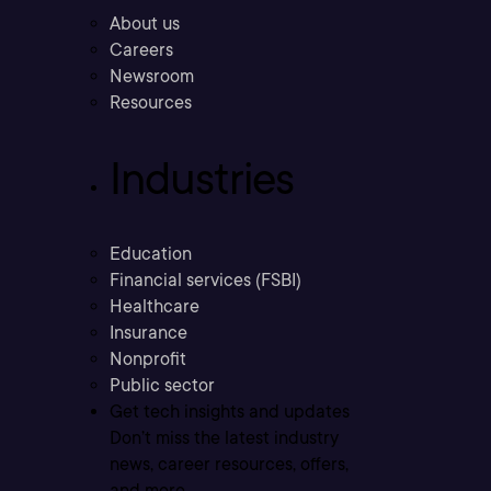
About us
Careers
Newsroom
Resources
Industries
Education
Financial services (FSBI)
Healthcare
Insurance
Nonprofit
Public sector
Get tech insights and updates
Don’t miss the latest industry
news, career resources, offers,
and more.