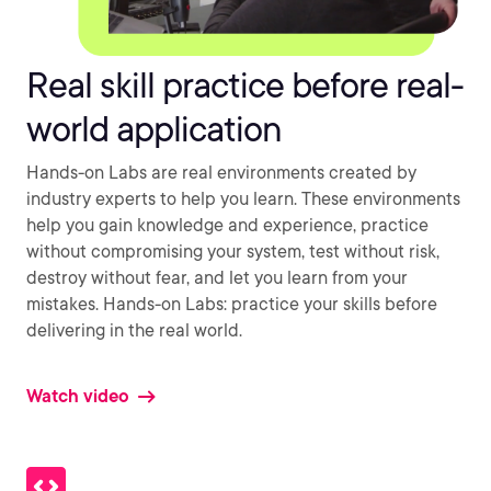
Real skill practice before real-
world application
Hands-on Labs are real environments created by
industry experts to help you learn. These environments
help you gain knowledge and experience, practice
without compromising your system, test without risk,
destroy without fear, and let you learn from your
mistakes. Hands-on Labs: practice your skills before
delivering in the real world.
Watch video