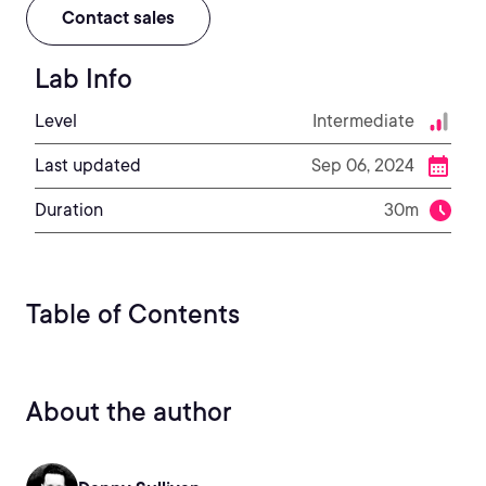
Contact sales
Lab Info
Level
Intermediate
Last updated
Sep 06, 2024
Duration
30m
Table of Contents
About the author