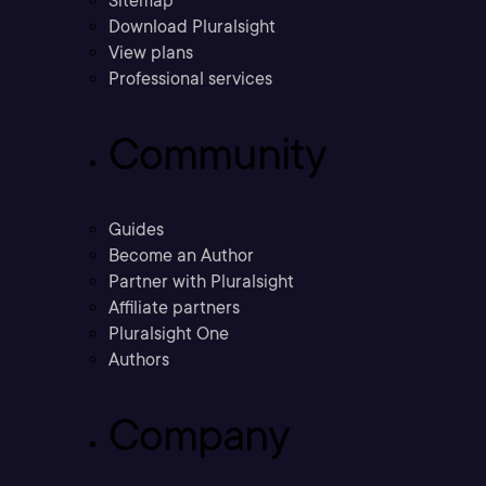
Sitemap
Download Pluralsight
View plans
Professional services
Community
Guides
Become an Author
Partner with Pluralsight
Affiliate partners
Pluralsight One
Authors
Company