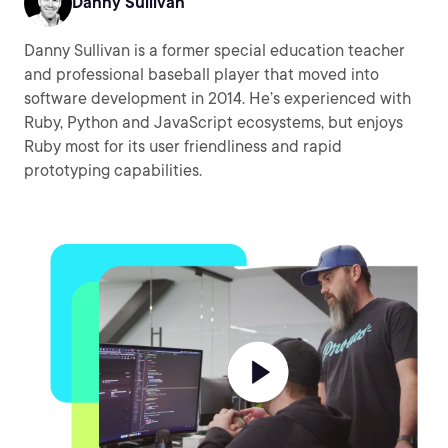
Danny Sullivan
Danny Sullivan is a former special education teacher
and professional baseball player that moved into
software development in 2014. He’s experienced with
Ruby, Python and JavaScript ecosystems, but enjoys
Ruby most for its user friendliness and rapid
prototyping capabilities.