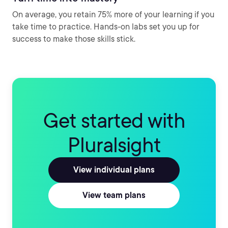
On average, you retain 75% more of your learning if you
take time to practice. Hands-on labs set you up for
success to make those skills stick.
Get started with
Pluralsight
View individual plans
View team plans