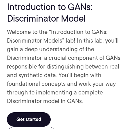
Introduction to GANs:
Discriminator Model
Welcome to the "Introduction to GANs:
Discriminator Models" lab! In this lab, you'll
gain a deep understanding of the
Discriminator, a crucial component of GANs
responsible for distinguishing between real
and synthetic data. You'll begin with
foundational concepts and work your way
through to implementing a complete
Discriminator model in GANs.
Get started