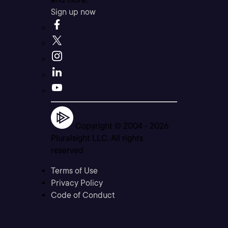
Sign up now
Copyright © 2004 -
2026
Pluralsight LLC. All rights
reserved
Terms of Use
Privacy Policy
Code of Conduct