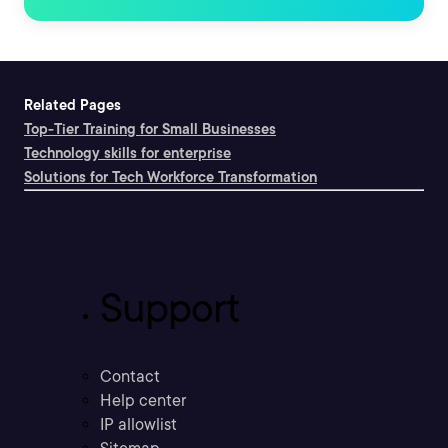
Related Pages
Top-Tier Training for Small Businesses
Technology skills for enterprise
Solutions for Tech Workforce Transformation
Support
Contact
Help center
IP allowlist