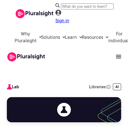
Sign in
Why
For
Solutions
Learn
Resources
Pluralsight
individua
Lab
Libraries:
AI