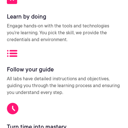
Learn by doing
Engage hands-on with the tools and technologies
you’re learning. You pick the skill, we provide the
credentials and environment.
Follow your guide
All labs have detailed instructions and objectives,
guiding you through the learning process and ensuring
you understand every step.
Turn time into mastery