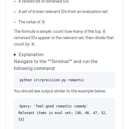
A ranked list of retrieved IDs
A set of known relevant IDs from an evaluation set
The value of
K
The formula is simple: count how many of the top
K
retrieved IDs appear in the relevant set, then divide that
count by
K
.
Explanation
Navigate to the **Terminal** and run the
following command:
You should see output similar to the example below.
Query: 'feel-good romantic comedy'
Relevant items in eval set: [40, 46, 47, 52,
53]