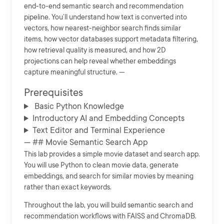
end-to-end semantic search and recommendation
pipeline. You’ll understand how text is converted into
vectors, how nearest-neighbor search finds similar
items, how vector databases support metadata filtering,
how retrieval quality is measured, and how 2D
projections can help reveal whether embeddings
capture meaningful structure. ---
Prerequisites
Basic Python Knowledge
Introductory AI and Embedding Concepts
Text Editor and Terminal Experience
--- ## Movie Semantic Search App
This lab provides a simple movie dataset and search app.
You will use Python to clean movie data, generate
embeddings, and search for similar movies by meaning
rather than exact keywords.
Throughout the lab, you will build semantic search and
recommendation workflows with FAISS and ChromaDB.