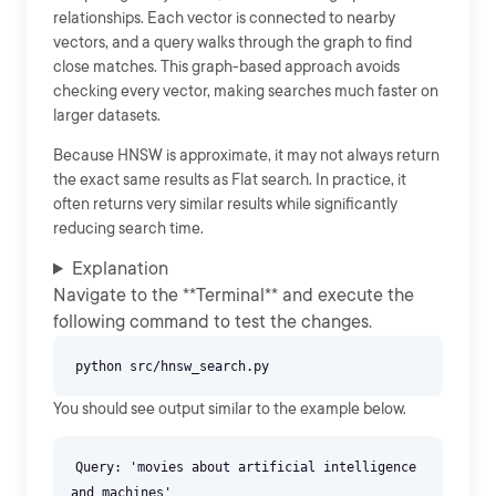
relationships. Each vector is connected to nearby
vectors, and a query walks through the graph to find
close matches. This graph-based approach avoids
checking every vector, making searches much faster on
larger datasets.
Because HNSW is approximate, it may not always return
the exact same results as Flat search. In practice, it
often returns very similar results while significantly
reducing search time.
Explanation
Navigate to the **Terminal** and execute the
following command to test the changes.
You should see output similar to the example below.
Query: 'movies about artificial intelligence
and machines'