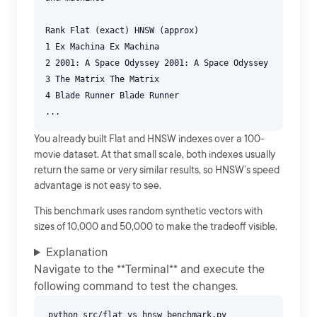
Rank Flat (exact) HNSW (approx)
1 Ex Machina Ex Machina
2 2001: A Space Odyssey 2001: A Space Odyssey
3 The Matrix The Matrix
4 Blade Runner Blade Runner
You already built Flat and HNSW indexes over a 100-
movie dataset. At that small scale, both indexes usually
return the same or very similar results, so HNSW’s speed
advantage is not easy to see.
This benchmark uses random synthetic vectors with
sizes of 10,000 and 50,000 to make the tradeoff visible.
Explanation
Navigate to the **Terminal** and execute the
following command to test the changes.