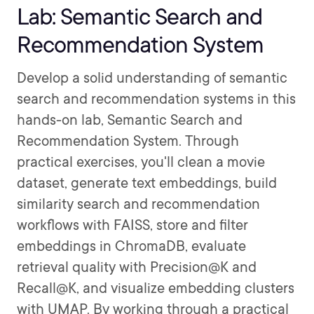
Lab: Semantic Search and
Recommendation System
Develop a solid understanding of semantic
search and recommendation systems in this
hands-on lab, Semantic Search and
Recommendation System. Through
practical exercises, you'll clean a movie
dataset, generate text embeddings, build
similarity search and recommendation
workflows with FAISS, store and filter
embeddings in ChromaDB, evaluate
retrieval quality with Precision@K and
Recall@K, and visualize embedding clusters
with UMAP. By working through a practical