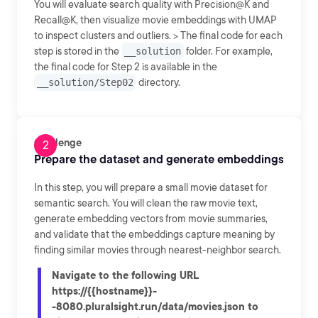
You will evaluate search quality with Precision@K and
Recall@K, then visualize movie embeddings with UMAP
to inspect clusters and outliers. > The final code for each
step is stored in the
__solution
folder. For example,
the final code for Step 2 is available in the
__solution/Step02
directory.
Challenge
Prepare the dataset and generate embeddings
In this step, you will prepare a small movie dataset for
semantic search. You will clean the raw movie text,
generate embedding vectors from movie summaries,
and validate that the embeddings capture meaning by
finding similar movies through nearest-neighbor search.
Navigate to the following URL
https://{{hostname}}-
-8080.pluralsight.run/data/movies.json to