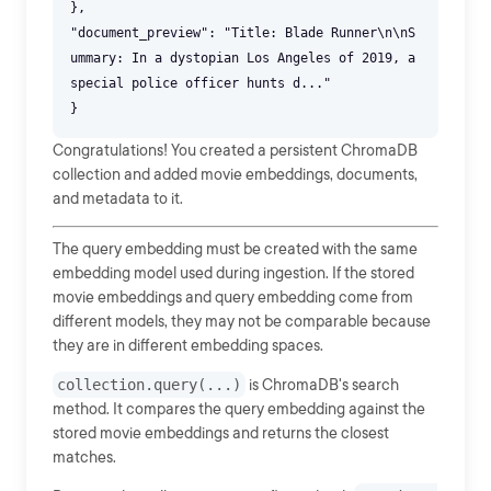
},
"document_preview": "Title: Blade Runner\n\nS
ummary: In a dystopian Los Angeles of 2019, a
special police officer hunts d..."
Congratulations! You created a persistent ChromaDB
collection and added movie embeddings, documents,
and metadata to it.
The query embedding must be created with the same
embedding model used during ingestion. If the stored
movie embeddings and query embedding come from
different models, they may not be comparable because
they are in different embedding spaces.
collection.query(...)
is ChromaDB's search
method. It compares the query embedding against the
stored movie embeddings and returns the closest
matches.