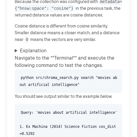
Because the collection was configured with
metadata=
{"hnsw:space": "cosine"}
in the previous task, the
returned distance values are cosine distances.
Cosine distance is different from cosine similarity.
Smaller distance means a closer match, and a distance
near
0
means the vectors are very similar.
Explanation
Navigate to the **Terminal** and execute the
following command to test the changes.
python src/chroma_search.py search "movies ab
You should see output similar to the example below.
Query: 'movies about artificial intelligence'
1. Ex Machina (2014) Science Fiction cos_dist
=0.5292