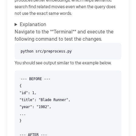
produces better embeddings, which helps semantic
search find related movies even when the query does
not use the exact same words.
Explanation
Navigate to the **Terminal** and execute the
following command to test the changes.
You should see output similar to the example below.
--- BEFORE ---
{
"id": 1,
"title": "Blade Runner",
"year": "1982",
...
}
--- AFTER ---