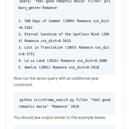
Query: 'feel-good romantic movie' Filter: pri
mary_genre='Romance'
1. 500 Days of Summer (2009) Romance cos_dist
=0.5262
2. Eternal Sunshine of the Spotless Mind (200
4) Romance cos_dist=0.5633
3. Lost in Translation (2003) Romance cos_dis
t=0.5751
4. La La Land (2016) Romance cos_dist=0.5886
Now run the same query with an additional year
constraint.
python src/chroma_search.py filter "feel-good
You should see output similar to the example below.