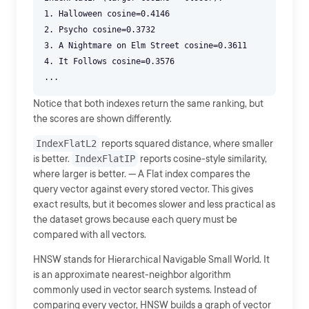
1. Halloween cosine=0.4146
2. Psycho cosine=0.3732
3. A Nightmare on Elm Street cosine=0.3611
4. It Follows cosine=0.3576
Notice that both indexes return the same ranking, but
the scores are shown differently.
IndexFlatL2
reports squared distance, where smaller
is better.
IndexFlatIP
reports cosine-style similarity,
where larger is better. --- A Flat index compares the
query vector against every stored vector. This gives
exact results, but it becomes slower and less practical as
the dataset grows because each query must be
compared with all vectors.
HNSW stands for Hierarchical Navigable Small World. It
is an approximate nearest-neighbor algorithm
commonly used in vector search systems. Instead of
comparing every vector, HNSW builds a graph of vector