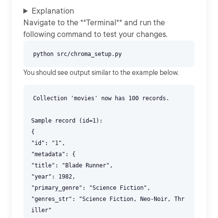
Explanation
Navigate to the **Terminal** and run the
following command to test your changes.
You should see output similar to the example below.
Collection 'movies' now has 100 records.
Sample record (id=1):
{
"id": "1",
"metadata": {
"title": "Blade Runner",
"year": 1982,
"primary_genre": "Science Fiction",
"genres_str": "Science Fiction, Neo-Noir, Thr
iller"