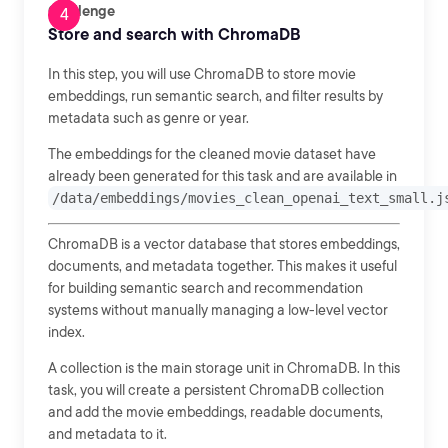
Challenge
Store and search with ChromaDB
In this step, you will use ChromaDB to store movie
embeddings, run semantic search, and filter results by
metadata such as genre or year.
The embeddings for the cleaned movie dataset have
already been generated for this task and are available in
/data/embeddings/movies_clean_openai_text_small.j
ChromaDB is a vector database that stores embeddings,
documents, and metadata together. This makes it useful
for building semantic search and recommendation
systems without manually managing a low-level vector
index.
A collection is the main storage unit in ChromaDB. In this
task, you will create a persistent ChromaDB collection
and add the movie embeddings, readable documents,
and metadata to it.