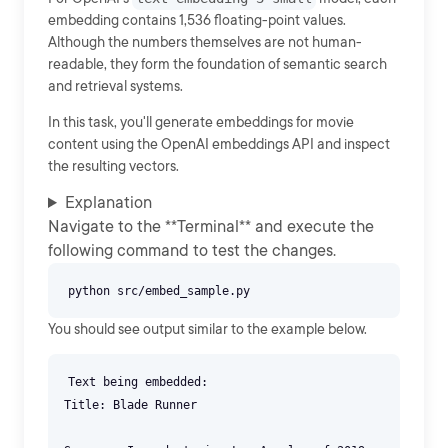
embedding contains 1,536 floating-point values.
Although the numbers themselves are not human-
readable, they form the foundation of semantic search
and retrieval systems.
In this task, you'll generate embeddings for movie
content using the OpenAI embeddings API and inspect
the resulting vectors.
Explanation
Navigate to the **Terminal** and execute the
following command to test the changes.
You should see output similar to the example below.
Text being embedded:
Title: Blade Runner