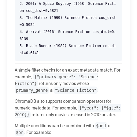
2. 2001: A Space Odyssey (1968) Science Ficti
on cos_dist=0.5821
3. The Matrix (1999) Science Fiction cos_dist
=0.5954
4. Arrival (2016) Science Fiction cos_dist=0.
6139
5. Blade Runner (1982) Science Fiction cos_di
A simple filter checks for an exact metadata match. For
example,
{"primary_genre": "Science
Fiction"}
returns only movies whose
primary_genre
is
"Science Fiction"
.
ChromaDB also supports comparison operators for
numeric metadata. For example,
{"year": {"$gte":
2010}}
returns only movies released in 2010 or later.
Multiple conditions can be combined with
$and
or
$or
. For example: