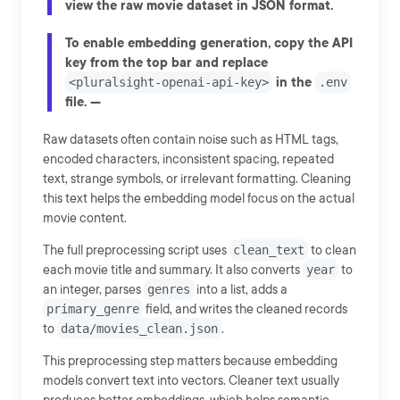
view the raw movie dataset in JSON format.
To enable embedding generation, copy the API
key from the top bar and replace
in the
<pluralsight-openai-api-key>
.env
file. ---
Raw datasets often contain noise such as HTML tags,
encoded characters, inconsistent spacing, repeated
text, strange symbols, or irrelevant formatting. Cleaning
this text helps the embedding model focus on the actual
movie content.
The full preprocessing script uses
clean_text
to clean
each movie title and summary. It also converts
year
to
an integer, parses
genres
into a list, adds a
primary_genre
field, and writes the cleaned records
to
data/movies_clean.json
.
This preprocessing step matters because embedding
models convert text into vectors. Cleaner text usually