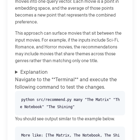
movies into one query vector. Each movie is a point in
embedding space, and the average of those points
becomes a new point that represents the combined
preference.
This approach can surface movies that sit between the
input movies. For example, if the inputs include Sci-Fi,
Romance, and Horror movies, the recommendations
may include movies that share themes across those
genres rather than matching only one title.
Explanation
Navigate to the **Terminal** and execute the
following command to test the changes.
python src/recommend.py many "The Matrix" "Th
You should see output similar to the example below.
More like: [The Matrix, The Notebook, The Shi