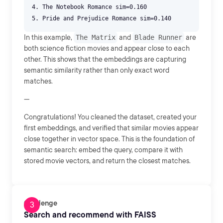
4. The Notebook Romance sim=0.160
In this example,
The Matrix
and
Blade Runner
are
both science fiction movies and appear close to each
other. This shows that the embeddings are capturing
semantic similarity rather than only exact word
matches.
---
Congratulations! You cleaned the dataset, created your
first embeddings, and verified that similar movies appear
close together in vector space. This is the foundation of
semantic search: embed the query, compare it with
stored movie vectors, and return the closest matches.
Challenge
Search and recommend with FAISS