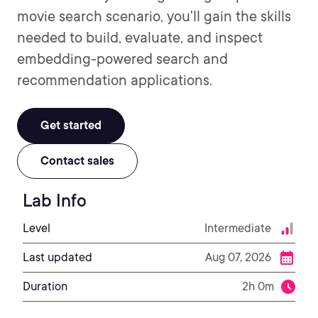
movie search scenario, you'll gain the skills
needed to build, evaluate, and inspect
embedding-powered search and
recommendation applications.
Get started
Contact sales
Lab Info
Level
Intermediate
Last updated
Aug 07, 2026
Duration
2h 0m