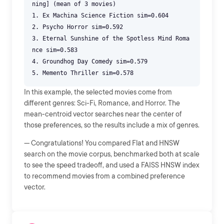
ning] (mean of 3 movies)
1. Ex Machina Science Fiction sim=0.604
2. Psycho Horror sim=0.592
3. Eternal Sunshine of the Spotless Mind Roma
nce sim=0.583
4. Groundhog Day Comedy sim=0.579
In this example, the selected movies come from
different genres: Sci-Fi, Romance, and Horror. The
mean-centroid vector searches near the center of
those preferences, so the results include a mix of genres.
--- Congratulations! You compared Flat and HNSW
search on the movie corpus, benchmarked both at scale
to see the speed tradeoff, and used a FAISS HNSW index
to recommend movies from a combined preference
vector.