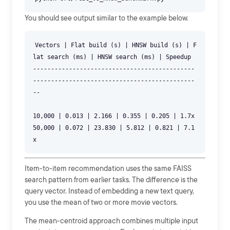
You should see output similar to the example below.
Vectors | Flat build (s) | HNSW build (s) | F
lat search (ms) | HNSW search (ms) | Speedup
---------------------------------------------
---------------------------------------------
--
10,000 | 0.013 | 2.166 | 0.355 | 0.205 | 1.7x
50,000 | 0.072 | 23.830 | 5.812 | 0.821 | 7.1
Item-to-item recommendation uses the same FAISS
search pattern from earlier tasks. The difference is the
query vector. Instead of embedding a new text query,
you use the mean of two or more movie vectors.
The mean-centroid approach combines multiple input