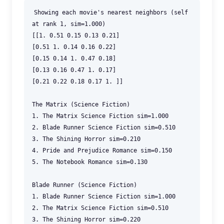
Showing each movie's nearest neighbors (self
at rank 1, sim=1.000)
[[1. 0.51 0.15 0.13 0.21]
[0.51 1. 0.14 0.16 0.22]
[0.15 0.14 1. 0.47 0.18]
[0.13 0.16 0.47 1. 0.17]
[0.21 0.22 0.18 0.17 1. ]]
The Matrix (Science Fiction)
1. The Matrix Science Fiction sim=1.000
2. Blade Runner Science Fiction sim=0.510
3. The Shining Horror sim=0.210
4. Pride and Prejudice Romance sim=0.150
5. The Notebook Romance sim=0.130
Blade Runner (Science Fiction)
1. Blade Runner Science Fiction sim=1.000
2. The Matrix Science Fiction sim=0.510
3. The Shining Horror sim=0.220