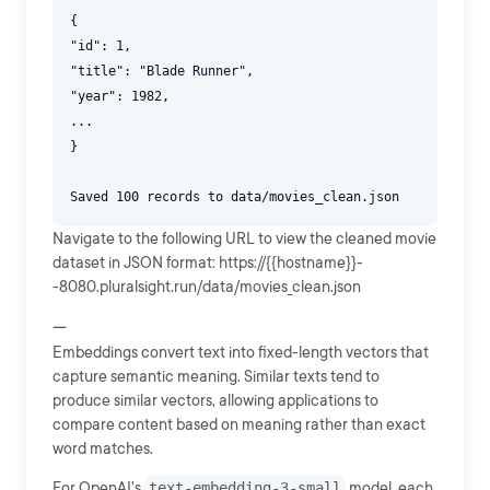
{
"id": 1,
"title": "Blade Runner",
"year": 1982,
...
}
Navigate to the following URL to view the cleaned movie
dataset in JSON format: https://{{hostname}}-
-8080.pluralsight.run/data/movies_clean.json
---
Embeddings convert text into fixed-length vectors that
capture semantic meaning. Similar texts tend to
produce similar vectors, allowing applications to
compare content based on meaning rather than exact
word matches.
For OpenAI's
text-embedding-3-small
model, each