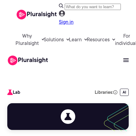
Sign in
Why
For
Solutions
Learn
Resources
Pluralsight
individua
Lab
Libraries:
AI