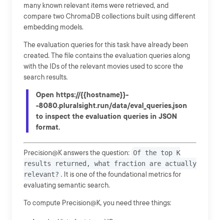
many known relevant items were retrieved, and
compare two ChromaDB collections built using different
embedding models.
The evaluation queries for this task have already been
created. The file contains the evaluation queries along
with the IDs of the relevant movies used to score the
search results.
Open https://{{hostname}}-
-8080.pluralsight.run/data/eval_queries.json
to inspect the evaluation queries in JSON
format.
Precision@K answers the question:
Of the top K
results returned, what fraction are actually
relevant?
. It is one of the foundational metrics for
evaluating semantic search.
To compute Precision@K, you need three things: