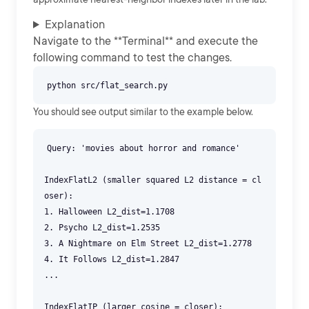
Explanation
Navigate to the **Terminal** and execute the
following command to test the changes.
You should see output similar to the example below.
Query: 'movies about horror and romance'
IndexFlatL2 (smaller squared L2 distance = cl
oser):
1. Halloween L2_dist=1.1708
2. Psycho L2_dist=1.2535
3. A Nightmare on Elm Street L2_dist=1.2778
4. It Follows L2_dist=1.2847
...
IndexFlatIP (larger cosine = closer):