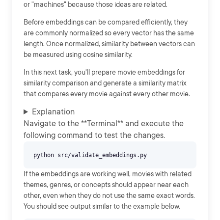
or "machines" because those ideas are related.
Before embeddings can be compared efficiently, they
are commonly normalized so every vector has the same
length. Once normalized, similarity between vectors can
be measured using cosine similarity.
In this next task, you'll prepare movie embeddings for
similarity comparison and generate a similarity matrix
that compares every movie against every other movie.
Explanation
Navigate to the **Terminal** and execute the
following command to test the changes.
If the embeddings are working well, movies with related
themes, genres, or concepts should appear near each
other, even when they do not use the same exact words.
You should see output similar to the example below.