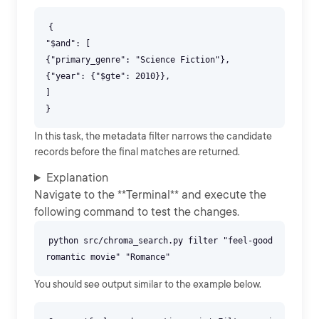
{
"$and": [
{"primary_genre": "Science Fiction"},
{"year": {"$gte": 2010}},
]
In this task, the metadata filter narrows the candidate
records before the final matches are returned.
Explanation
Navigate to the **Terminal** and execute the
following command to test the changes.
python src/chroma_search.py filter "feel-good
You should see output similar to the example below.