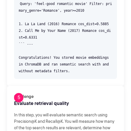
Query: 'feel-good romantic movie' Filter: pri
mary_genre='Romance', year>=2010
1. La La Land (2016) Romance cos_dist=0.5885
2. Call Me by Your Name (2017) Romance cos_di
st=0.6331
``` ---
Congratulations! You stored movie embeddings
in ChromaDB and ran semantic search with and
without metadata filters.
Challenge
Evaluate retrieval quality
In this step, you will evaluate semantic search using
Precision@K and Recall@K. You will measure how many
of the top search results are relevant, determine how