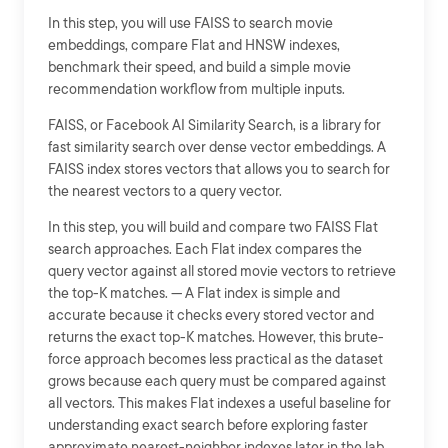
In this step, you will use FAISS to search movie
embeddings, compare Flat and HNSW indexes,
benchmark their speed, and build a simple movie
recommendation workflow from multiple inputs.
FAISS, or Facebook AI Similarity Search, is a library for
fast similarity search over dense vector embeddings. A
FAISS index stores vectors that allows you to search for
the nearest vectors to a query vector.
In this step, you will build and compare two FAISS Flat
search approaches. Each Flat index compares the
query vector against all stored movie vectors to retrieve
the top-K matches. --- A Flat index is simple and
accurate because it checks every stored vector and
returns the exact top-K matches. However, this brute-
force approach becomes less practical as the dataset
grows because each query must be compared against
all vectors. This makes Flat indexes a useful baseline for
understanding exact search before exploring faster
approximate nearest-neighbor indexes later in the lab.