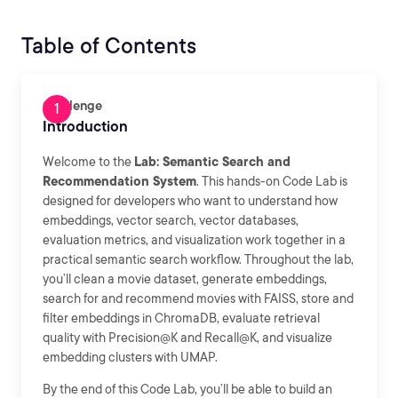
Table of Contents
Challenge
Introduction
Welcome to the
Lab: Semantic Search and
Recommendation System
. This hands-on Code Lab is
designed for developers who want to understand how
embeddings, vector search, vector databases,
evaluation metrics, and visualization work together in a
practical semantic search workflow. Throughout the lab,
you’ll clean a movie dataset, generate embeddings,
search for and recommend movies with FAISS, store and
filter embeddings in ChromaDB, evaluate retrieval
quality with Precision@K and Recall@K, and visualize
embedding clusters with UMAP.
By the end of this Code Lab, you’ll be able to build an