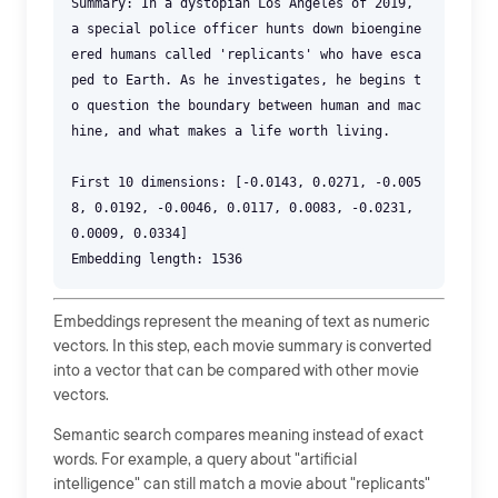
Summary: In a dystopian Los Angeles of 2019,
a special police officer hunts down bioengine
ered humans called 'replicants' who have esca
ped to Earth. As he investigates, he begins t
o question the boundary between human and mac
hine, and what makes a life worth living.
First 10 dimensions: [-0.0143, 0.0271, -0.005
8, 0.0192, -0.0046, 0.0117, 0.0083, -0.0231,
0.0009, 0.0334]
Embeddings represent the meaning of text as numeric
vectors. In this step, each movie summary is converted
into a vector that can be compared with other movie
vectors.
Semantic search compares meaning instead of exact
words. For example, a query about "artificial
intelligence" can still match a movie about "replicants"