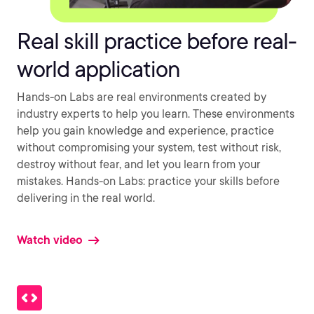
Real skill practice before real-
world application
Hands-on Labs are real environments created by
industry experts to help you learn. These environments
help you gain knowledge and experience, practice
without compromising your system, test without risk,
destroy without fear, and let you learn from your
mistakes. Hands-on Labs: practice your skills before
delivering in the real world.
Watch video