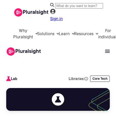
Sign in
Why
For
Solutions
Learn
Resources
Pluralsight
individua
Lab
Libraries:
Core Tech