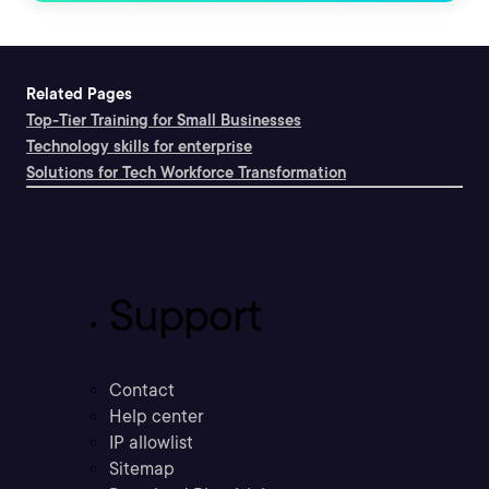
Related Pages
Top-Tier Training for Small Businesses
Technology skills for enterprise
Solutions for Tech Workforce Transformation
Support
Contact
Help center
IP allowlist
Sitemap