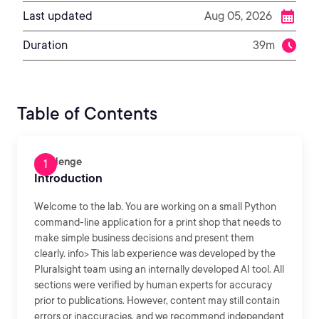
Last updated
Aug 05, 2026
Duration
39m
Table of Contents
Challenge
Introduction
Welcome to the lab. You are working on a small Python
command-line application for a print shop that needs to
make simple business decisions and present them
clearly. info> This lab experience was developed by the
Pluralsight team using an internally developed AI tool. All
sections were verified by human experts for accuracy
prior to publications. However, content may still contain
errors or inaccuracies, and we recommend independent