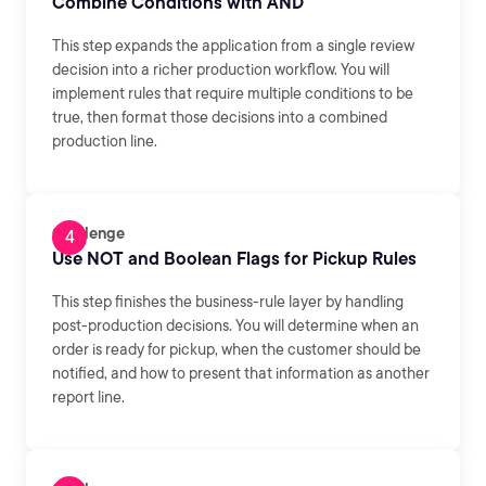
Combine Conditions with AND
This step expands the application from a single review
decision into a richer production workflow. You will
implement rules that require multiple conditions to be
true, then format those decisions into a combined
production line.
Challenge
Use NOT and Boolean Flags for Pickup Rules
This step finishes the business-rule layer by handling
post-production decisions. You will determine when an
order is ready for pickup, when the customer should be
notified, and how to present that information as another
report line.