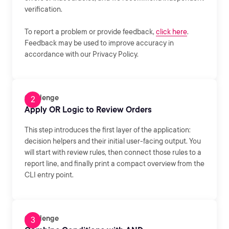
verification.
To report a problem or provide feedback,
click here
.
Feedback may be used to improve accuracy in
accordance with our Privacy Policy.
Challenge
Apply OR Logic to Review Orders
This step introduces the first layer of the application:
decision helpers and their initial user-facing output. You
will start with review rules, then connect those rules to a
report line, and finally print a compact overview from the
CLI entry point.
Challenge