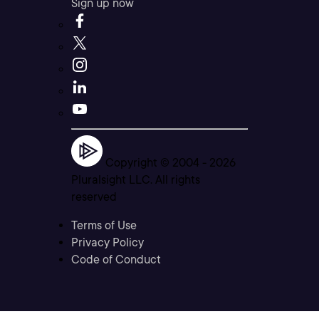
Sign up now
Copyright © 2004 -
2026
Pluralsight LLC. All rights
reserved
Terms of Use
Privacy Policy
Code of Conduct