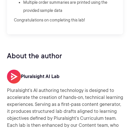
Multiple order summaries are printed using the
provided sample data
Congratulations on completing this lab!
About the author
Pluralsight AI Lab
Pluralsight’s AI authoring technology is designed to
accelerate the creation of hands-on, technical learning
experiences. Serving as a first-pass content generator,
it produces structured lab drafts aligned to learning
objectives defined by Pluralsight’s Curriculum team.
Each lab is then enhanced by our Content team, who