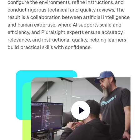
configure the environments, refine instructions, and
conduct rigorous technical and quality reviews. The
result is a collaboration between artificial intelligence
and human expertise, where AI supports scale and
efficiency, and Pluralsight experts ensure accuracy,
relevance, and instructional quality, helping learners
build practical skills with confidence.