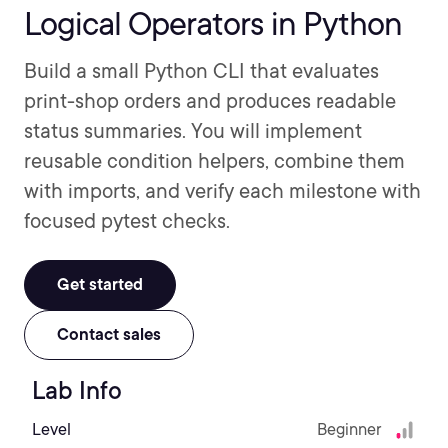
Logical Operators in Python
Build a small Python CLI that evaluates
print-shop orders and produces readable
status summaries. You will implement
reusable condition helpers, combine them
with imports, and verify each milestone with
focused pytest checks.
Get started
Contact sales
Lab Info
Level
Beginner