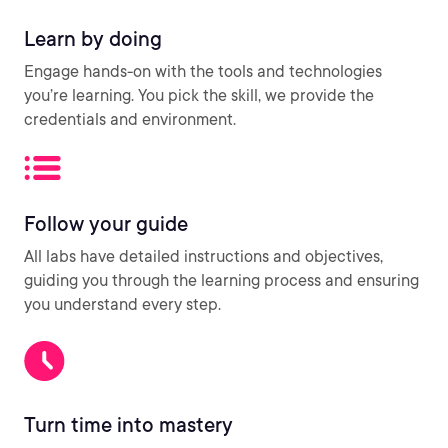
Learn by doing
Engage hands-on with the tools and technologies
you’re learning. You pick the skill, we provide the
credentials and environment.
Follow your guide
All labs have detailed instructions and objectives,
guiding you through the learning process and ensuring
you understand every step.
Turn time into mastery