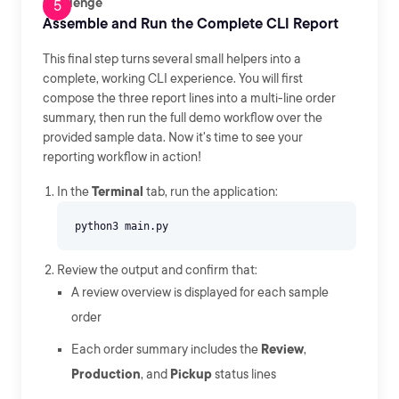
Challenge
Assemble and Run the Complete CLI Report
This final step turns several small helpers into a
complete, working CLI experience. You will first
compose the three report lines into a multi-line order
summary, then run the full demo workflow over the
provided sample data. Now it's time to see your
reporting workflow in action!
In the
Terminal
tab, run the application:
Review the output and confirm that:
A review overview is displayed for each sample
order
Each order summary includes the
Review
,
Production
, and
Pickup
status lines