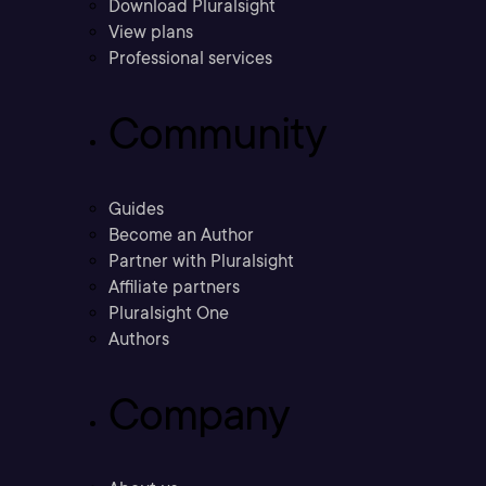
Download Pluralsight
View plans
Professional services
Community
Guides
Become an Author
Partner with Pluralsight
Affiliate partners
Pluralsight One
Authors
Company