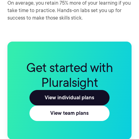
On average, you retain 75% more of your learning if you
take time to practice. Hands-on labs set you up for
success to make those skills stick.
Get started with
Pluralsight
View individual plans
View team plans