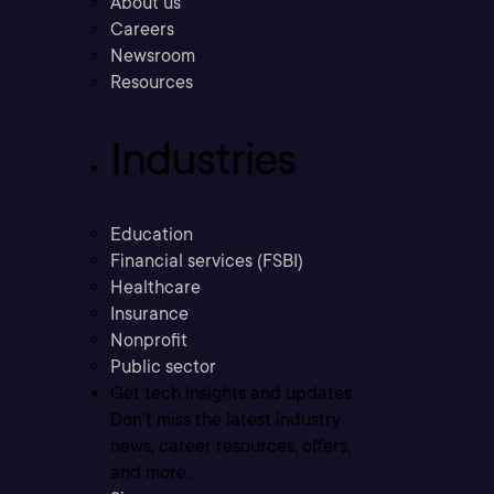
About us
Careers
Newsroom
Resources
Industries
Education
Financial services (FSBI)
Healthcare
Insurance
Nonprofit
Public sector
Get tech insights and updates
Don’t miss the latest industry
news, career resources, offers,
and more.