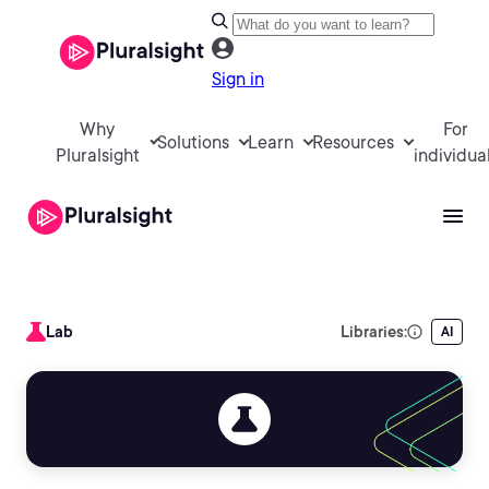
Sign in
Why
For
Solutions
Learn
Resources
Pluralsight
individua
Lab
Libraries:
AI