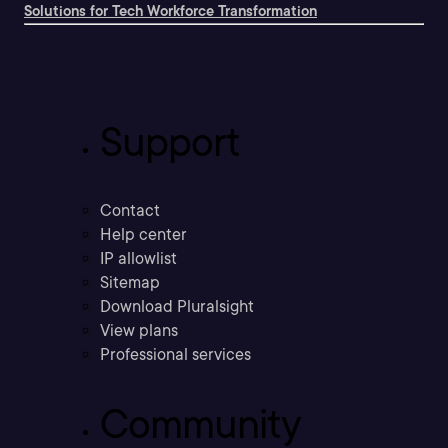
Solutions for Tech Workforce Transformation
Support
Contact
Help center
IP allowlist
Sitemap
Download Pluralsight
View plans
Professional services
Community