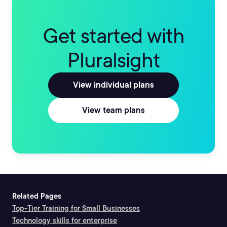
Get started with
Pluralsight
View individual plans
View team plans
Related Pages
Top-Tier Training for Small Businesses
Technology skills for enterprise