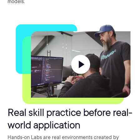
models.
Real skill practice before real-
world application
Hands-on Labs are real environments created by