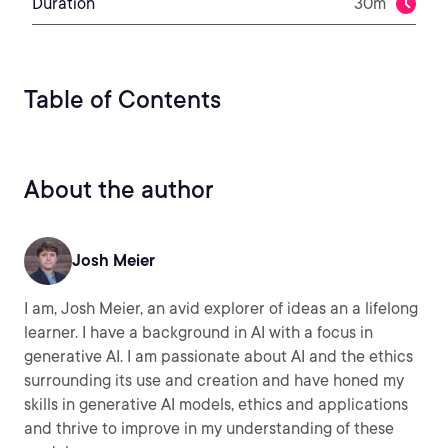
Duration
30m
Table of Contents
About the author
Josh Meier
I am, Josh Meier, an avid explorer of ideas an a lifelong
learner. I have a background in AI with a focus in
generative AI. I am passionate about AI and the ethics
surrounding its use and creation and have honed my
skills in generative AI models, ethics and applications
and thrive to improve in my understanding of these