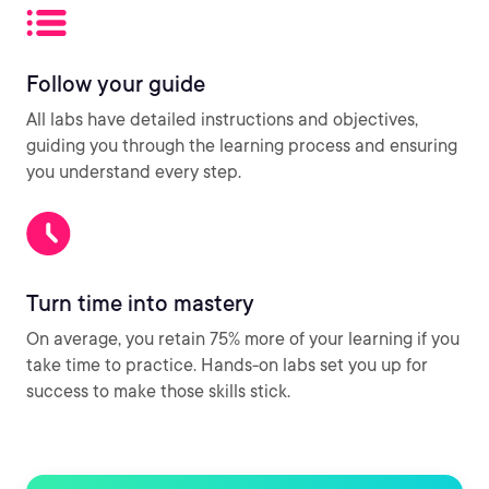
Follow your guide
All labs have detailed instructions and objectives,
guiding you through the learning process and ensuring
you understand every step.
Turn time into mastery
On average, you retain 75% more of your learning if you
take time to practice. Hands-on labs set you up for
success to make those skills stick.