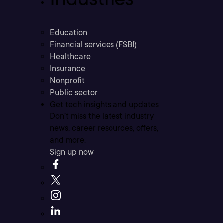
Education
Financial services (FSBI)
Healthcare
Insurance
Nonprofit
Public sector
Get tech insights and updates
Don’t miss the latest industry
news, career resources, offers,
and more.
Sign up now