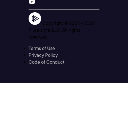
Copyright © 2004 -
2026
Pluralsight LLC. All rights
reserved
Terms of Use
Privacy Policy
Code of Conduct