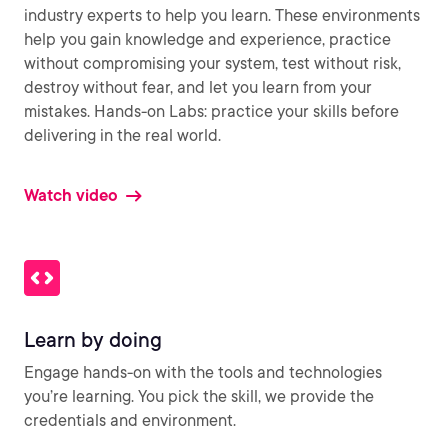
industry experts to help you learn. These environments
help you gain knowledge and experience, practice
without compromising your system, test without risk,
destroy without fear, and let you learn from your
mistakes. Hands-on Labs: practice your skills before
delivering in the real world.
Watch video
Learn by doing
Engage hands-on with the tools and technologies
you’re learning. You pick the skill, we provide the
credentials and environment.