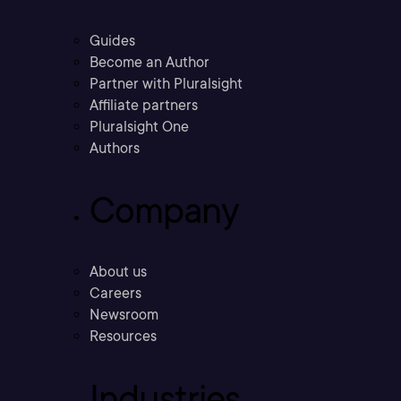
Guides
Become an Author
Partner with Pluralsight
Affiliate partners
Pluralsight One
Authors
Company
About us
Careers
Newsroom
Resources
Industries