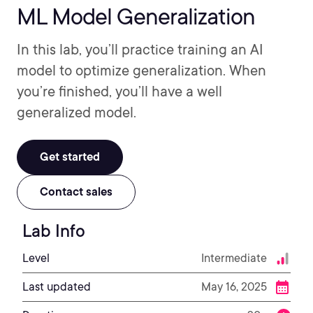
ML Model Generalization
In this lab, you’ll practice training an AI
model to optimize generalization. When
you’re finished, you’ll have a well
generalized model.
Get started
Contact sales
Lab Info
Level
Intermediate
Last updated
May 16, 2025