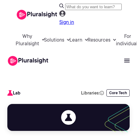
Sign in
Why
For
Solutions
Learn
Resources
Pluralsight
individua
Lab
Libraries:
Core Tech