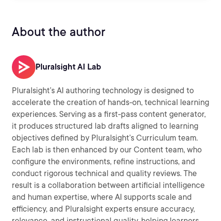
About the author
Pluralsight AI Lab
Pluralsight’s AI authoring technology is designed to
accelerate the creation of hands-on, technical learning
experiences. Serving as a first-pass content generator,
it produces structured lab drafts aligned to learning
objectives defined by Pluralsight’s Curriculum team.
Each lab is then enhanced by our Content team, who
configure the environments, refine instructions, and
conduct rigorous technical and quality reviews. The
result is a collaboration between artificial intelligence
and human expertise, where AI supports scale and
efficiency, and Pluralsight experts ensure accuracy,
relevance, and instructional quality, helping learners