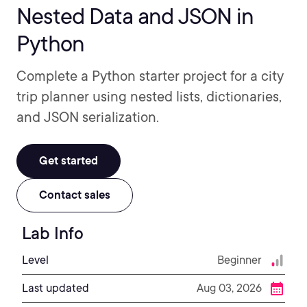
Nested Data and JSON in
Python
Complete a Python starter project for a city
trip planner using nested lists, dictionaries,
and JSON serialization.
Get started
Contact sales
Lab Info
Level
Beginner
Last updated
Aug 03, 2026