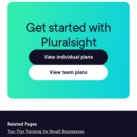
Get started with
Pluralsight
View individual plans
View team plans
Related Pages
Top-Tier Training for Small Businesses