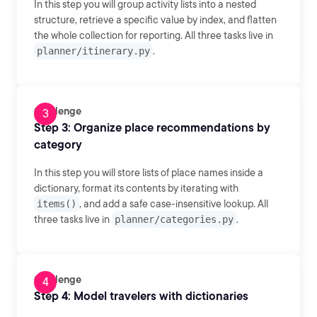
In this step you will group activity lists into a nested
structure, retrieve a specific value by index, and flatten
the whole collection for reporting. All three tasks live in
planner/itinerary.py
.
Challenge
Step 3: Organize place recommendations by
category
In this step you will store lists of place names inside a
dictionary, format its contents by iterating with
items()
, and add a safe case-insensitive lookup. All
three tasks live in
planner/categories.py
.
Challenge
Step 4: Model travelers with dictionaries