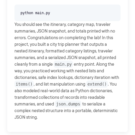
You should see the itinerary, category map, traveler
summaries, JSON snapshot, and totals printed with no
errors. Congratulations on completing the lab! In this
project, you built a city trip planner that outputs a
nested itinerary, formatted category listings, traveler
summaries, and a serialized JSON snapshot, all printed
cleanly from a single
main.py
entry point. Along the
way, you practiced working with nested lists and
dictionaries, safe index lookups, dictionary iteration with
items()
, and list manipulation using
extend()
. You
also modeled real-world data as Python dictionaries,
transformed collections of records into readable
summaries, and used
json.dumps
to serialize a
complex nested structure into a portable, deterministic
JSON string.