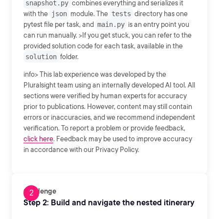
snapshot.py
combines everything and serializes it
with the
json
module. The
tests
directory has one
pytest file per task, and
main.py
is an entry point you
can run manually. >If you get stuck, you can refer to the
provided solution code for each task, available in the
solution
folder.
info> This lab experience was developed by the
Pluralsight team using an internally developed AI tool. All
sections were verified by human experts for accuracy
prior to publications. However, content may still contain
errors or inaccuracies, and we recommend independent
verification. To report a problem or provide feedback,
click here
. Feedback may be used to improve accuracy
in accordance with our Privacy Policy.
Challenge
Step 2: Build and navigate the nested itinerary