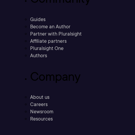
Guides
Become an Author
Partner with Pluralsight
Affiliate partners
Pluralsight One
Authors
Company
About us
Careers
Newsroom
Resources