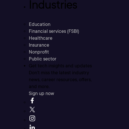
Industries
Education
Financial services (FSBI)
Healthcare
Insurance
Nonprofit
Public sector
Get tech insights and updates
Don’t miss the latest industry
news, career resources, offers,
and more.
Sign up now