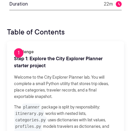
Duration
22m
Table of Contents
Challenge
Step 1: Explore the City Explorer Planner
starter project
Welcome to the City Explorer Planner lab. You will
complete a small Python utility that stores trip ideas,
place categories, traveler records, and a final
exportable snapshot.
The
planner
package is split by responsibility:
itinerary.py
works with nested lists,
categories.py
uses dictionaries with list values,
profiles.py
models travelers as dictionaries, and