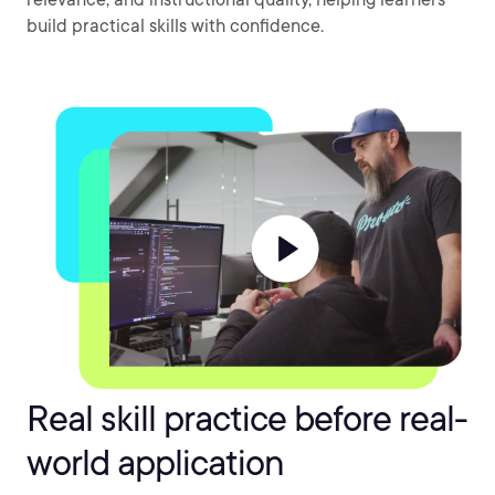
build practical skills with confidence.
Real skill practice before real-
world application