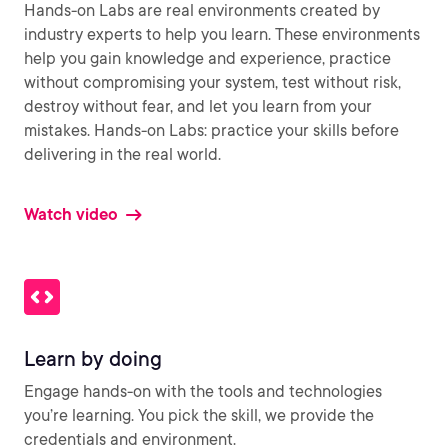
Hands-on Labs are real environments created by
industry experts to help you learn. These environments
help you gain knowledge and experience, practice
without compromising your system, test without risk,
destroy without fear, and let you learn from your
mistakes. Hands-on Labs: practice your skills before
delivering in the real world.
Watch video
Learn by doing
Engage hands-on with the tools and technologies
you’re learning. You pick the skill, we provide the
credentials and environment.