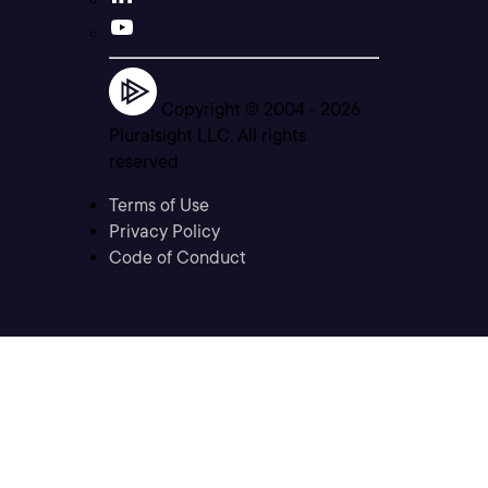
Copyright © 2004 -
2026
Pluralsight LLC. All rights
reserved
Terms of Use
Privacy Policy
Code of Conduct