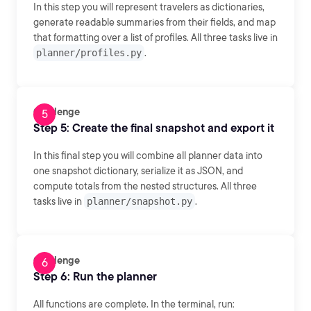
In this step you will represent travelers as dictionaries,
generate readable summaries from their fields, and map
that formatting over a list of profiles. All three tasks live in
planner/profiles.py
.
Challenge
Step 5: Create the final snapshot and export it
In this final step you will combine all planner data into
one snapshot dictionary, serialize it as JSON, and
compute totals from the nested structures. All three
tasks live in
planner/snapshot.py
.
Challenge
Step 6: Run the planner
All functions are complete. In the terminal, run: