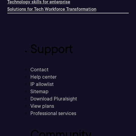
Technology skills for enterprise
Solutions for Tech Workforce Transformation
Support
Contact
Help center
IP allowlist
Sitemap
Download Pluralsight
View plans
Professional services
Community