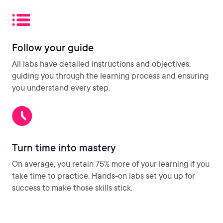
Follow your guide
All labs have detailed instructions and objectives,
guiding you through the learning process and ensuring
you understand every step.
Turn time into mastery
On average, you retain 75% more of your learning if you
take time to practice. Hands-on labs set you up for
success to make those skills stick.