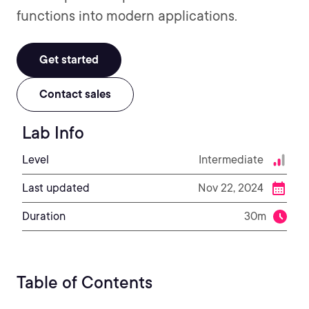
functions into modern applications.
Get started
Contact sales
Lab Info
Level
Intermediate
Last updated
Nov 22, 2024
Duration
30m
Table of Contents