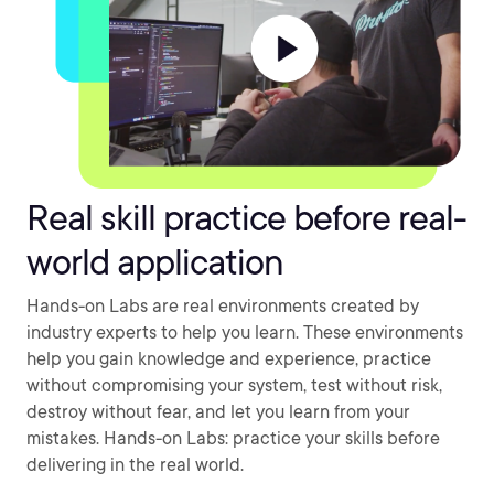
Real skill practice before real-
world application
Hands-on Labs are real environments created by
industry experts to help you learn. These environments
help you gain knowledge and experience, practice
without compromising your system, test without risk,
destroy without fear, and let you learn from your
mistakes. Hands-on Labs: practice your skills before
delivering in the real world.