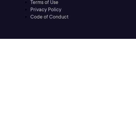
Terms of Use
Privacy Policy
Code of Conduct