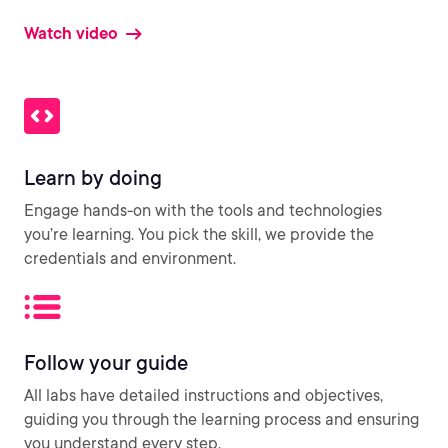
Watch video
Learn by doing
Engage hands-on with the tools and technologies
you’re learning. You pick the skill, we provide the
credentials and environment.
Follow your guide
All labs have detailed instructions and objectives,
guiding you through the learning process and ensuring
you understand every step.