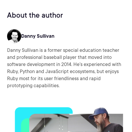
About the author
Danny Sullivan
Danny Sullivan is a former special education teacher
and professional baseball player that moved into
software development in 2014. He’s experienced with
Ruby, Python and JavaScript ecosystems, but enjoys
Ruby most for its user friendliness and rapid
prototyping capabilities.