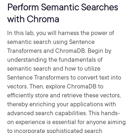
Perform Semantic Searches
with Chroma
In this lab, you will harness the power of
semantic search using Sentence
Transformers and ChromaDB. Begin by
understanding the fundamentals of
semantic search and how to utilize
Sentence Transformers to convert text into
vectors. Then, explore ChromaDB to
efficiently store and retrieve these vectors,
thereby enriching your applications with
advanced search capabilities. This hands-
on experience is essential for anyone aiming
to incorporate sophisticated search