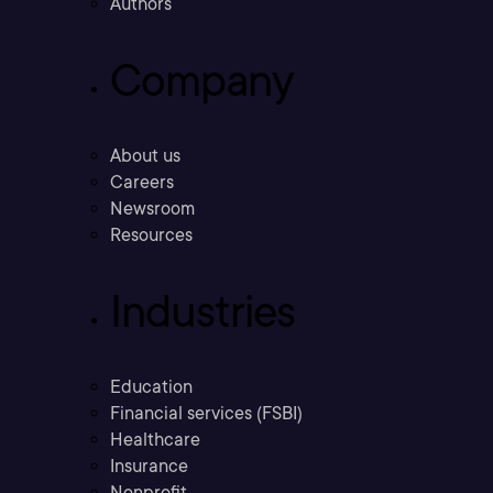
Authors
Company
About us
Careers
Newsroom
Resources
Industries
Education
Financial services (FSBI)
Healthcare
Insurance
Nonprofit