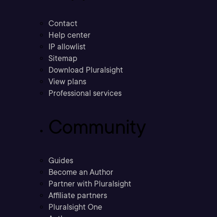
Contact
Help center
IP allowlist
Sitemap
Download Pluralsight
View plans
Professional services
Community
Guides
Become an Author
Partner with Pluralsight
Affiliate partners
Pluralsight One