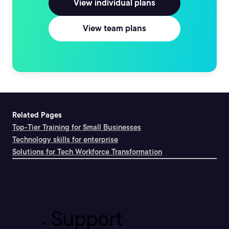
View individual plans
View team plans
Related Pages
Top-Tier Training for Small Businesses
Technology skills for enterprise
Solutions for Tech Workforce Transformation
Support