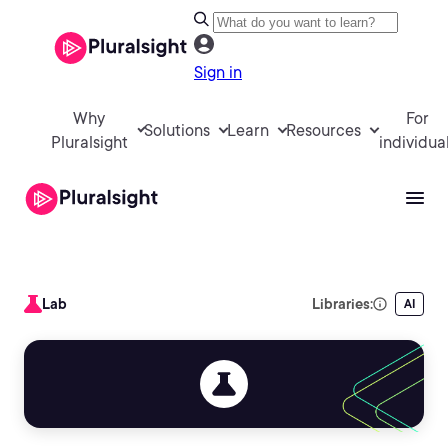
Sign in
Why
For
Solutions
Learn
Resources
Pluralsight
individua
Lab
Libraries:
AI