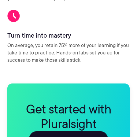
Turn time into mastery
On average, you retain 75% more of your learning if you
take time to practice. Hands-on labs set you up for
success to make those skills stick.
Get started with
Pluralsight