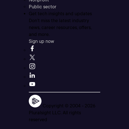
Public sector
Get tech insights and updates
Don’t miss the latest industry
news, career resources, offers,
and more.
Sign up now
Copyright © 2004 -
2026
Pluralsight LLC. All rights
reserved