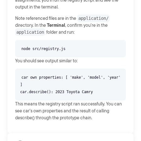
assignments, you'll run the registry script and see the
output in the terminal.
Note referenced files are in the
application/
directory. In the
Terminal
, confirm you're in the
application
folder and run:
You should see output similar to:
car own properties: [ 'make', 'model', 'year'
]
This means the registry script ran successfully. You can
see car's own properties and the result of calling
describe() through the prototype chain.