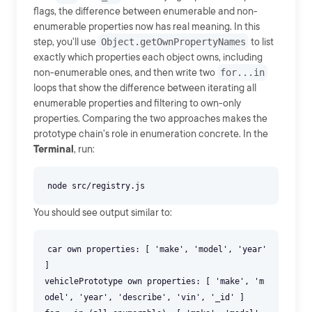
flags, the difference between enumerable and non-
enumerable properties now has real meaning. In this
step, you'll use
Object.getOwnPropertyNames
to list
exactly which properties each object owns, including
non-enumerable ones, and then write two
for...in
loops that show the difference between iterating all
enumerable properties and filtering to own-only
properties. Comparing the two approaches makes the
prototype chain's role in enumeration concrete. In the
Terminal
, run:
You should see output similar to:
car own properties: [ 'make', 'model', 'year'
]
vehiclePrototype own properties: [ 'make', 'm
odel', 'year', 'describe', 'vin', '_id' ]