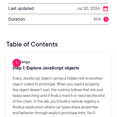
Last updated
Jul 30, 2026
Duration
41m
Table of Contents
Challenge
Step 1: Explore JavaScript objects
Every JavaScript object carries a hidden link to another
object called its prototype. When you read a property
the object doesn't own, the runtime follows that link and
keeps searching until it finds a match or reaches the end
of the chain. In this lab, you'll build a vehicle registry, a
Node.js application where car types share properties
and behavior through explicit prototype links. You'll