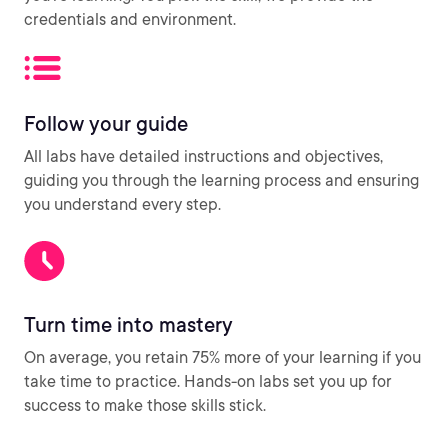
credentials and environment.
Follow your guide
All labs have detailed instructions and objectives,
guiding you through the learning process and ensuring
you understand every step.
Turn time into mastery
On average, you retain 75% more of your learning if you
take time to practice. Hands-on labs set you up for
success to make those skills stick.