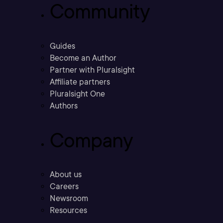
Community
Guides
Become an Author
Partner with Pluralsight
Affiliate partners
Pluralsight One
Authors
Company
About us
Careers
Newsroom
Resources