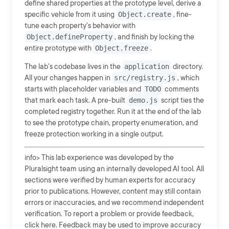
define shared properties at the prototype level, derive a
specific vehicle from it using
Object.create
, fine-
tune each property's behavior with
Object.defineProperty
, and finish by locking the
entire prototype with
Object.freeze
.
The lab's codebase lives in the
application
directory.
All your changes happen in
src/registry.js
, which
starts with placeholder variables and
TODO
comments
that mark each task. A pre-built
demo.js
script ties the
completed registry together. Run it at the end of the lab
to see the prototype chain, property enumeration, and
freeze protection working in a single output.
info> This lab experience was developed by the
Pluralsight team using an internally developed AI tool. All
sections were verified by human experts for accuracy
prior to publications. However, content may still contain
errors or inaccuracies, and we recommend independent
verification. To report a problem or provide feedback,
click here. Feedback may be used to improve accuracy