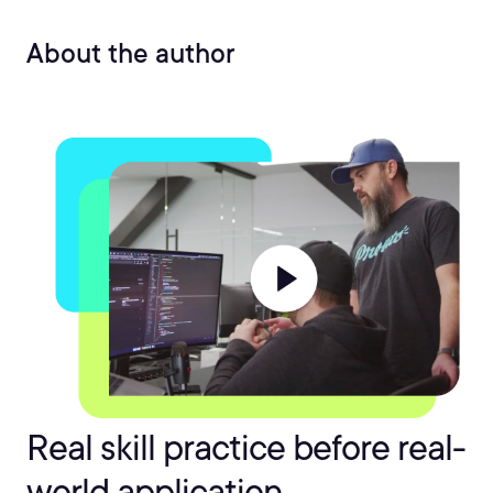
About the author
Real skill practice before real-
world application