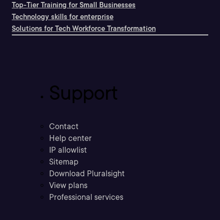
Top-Tier Training for Small Businesses
Technology skills for enterprise
Solutions for Tech Workforce Transformation
Support
Contact
Help center
IP allowlist
Sitemap
Download Pluralsight
View plans
Professional services