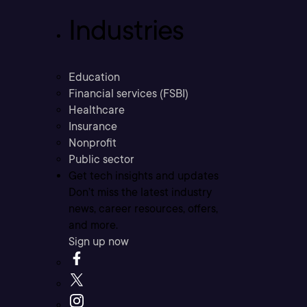
Industries
Education
Financial services (FSBI)
Healthcare
Insurance
Nonprofit
Public sector
Get tech insights and updates
Don’t miss the latest industry
news, career resources, offers,
and more.
Sign up now