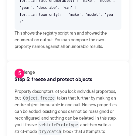
for...in (all enumerable): [ 'make', 'model',
'year', 'describe', 'vin' ]
for...in (own only): [ 'make', 'model', 'yea
This shows the registry script ran and showed the
enumeration output. You can compare the own-
property names against all enumerable results.
Challenge
Step 5: freeze and protect objects
Property descriptors let you lock individual properties,
but
Object.freeze
takes that further by making an
entire object immutable in one call. No new properties
can be added, existing ones cannot be reassigned or
reconfigured, and nothing can be deleted. In this step,
you'll freeze
vehiclePrototype
and then write a
strict-mode
try/catch
block that attempts to