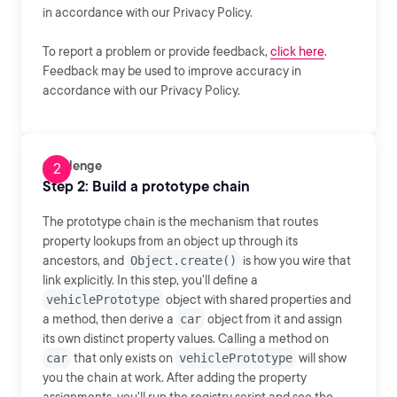
in accordance with our Privacy Policy.
To report a problem or provide feedback,
click here
.
Feedback may be used to improve accuracy in
accordance with our Privacy Policy.
Challenge
Step 2: Build a prototype chain
The prototype chain is the mechanism that routes
property lookups from an object up through its
ancestors, and
Object.create()
is how you wire that
link explicitly. In this step, you'll define a
vehiclePrototype
object with shared properties and
a method, then derive a
car
object from it and assign
its own distinct property values. Calling a method on
car
that only exists on
vehiclePrototype
will show
you the chain at work. After adding the property