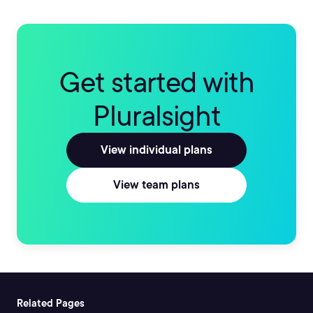
Get started with
Pluralsight
View individual plans
View team plans
Related Pages