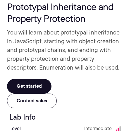
Prototypal Inheritance and
Property Protection
You will learn about prototypal inheritance
in JavaScript, starting with object creation
and prototypal chains, and ending with
property protection and property
descriptors. Enumeration will also be used.
Get started
Contact sales
Lab Info
Level
Intermediate