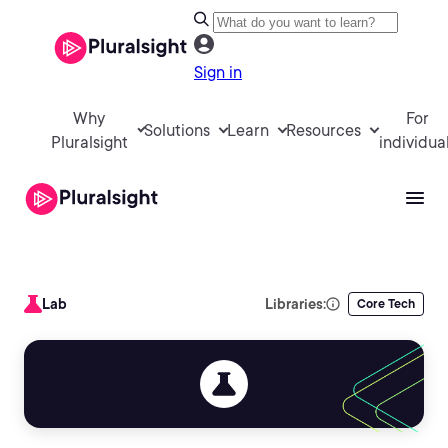
Sign in
Why
For
Solutions
Learn
Resources
Pluralsight
individua
Lab
Libraries:
Core Tech