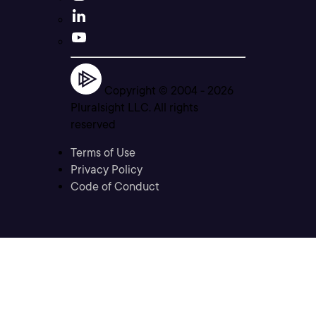
Copyright © 2004 -
2026
Pluralsight LLC. All rights
reserved
Terms of Use
Privacy Policy
Code of Conduct