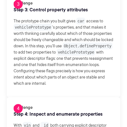
Challenge
Step 3: Control property attributes
The prototype chain you built gives
car
access to
vehiclePrototype
's properties, and that makes it
worth thinking carefully about which of those properties
should be freely changeable and which should be locked
down. In this step, you'll use
Object.defineProperty
to add two properties to
vehiclePrototype
with
explicit descriptor flags: one that prevents reassignment
and one that hides itself from enumeration loops.
Configuring these flags precisely is how you express
intent about which parts of an object are stable and
which are internal.
Challenge
Step 4: Inspect and enumerate properties
With
vin
and
_id
both carrying explicit descriptor