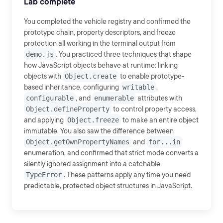
Lab complete
You completed the vehicle registry and confirmed the
prototype chain, property descriptors, and freeze
protection all working in the terminal output from
demo.js
. You practiced three techniques that shape
how JavaScript objects behave at runtime: linking
objects with
Object.create
to enable prototype-
based inheritance, configuring
writable
,
configurable
, and
enumerable
attributes with
Object.defineProperty
to control property access,
and applying
Object.freeze
to make an entire object
immutable. You also saw the difference between
Object.getOwnPropertyNames
and
for...in
enumeration, and confirmed that strict mode converts a
silently ignored assignment into a catchable
TypeError
. These patterns apply any time you need
predictable, protected object structures in JavaScript.