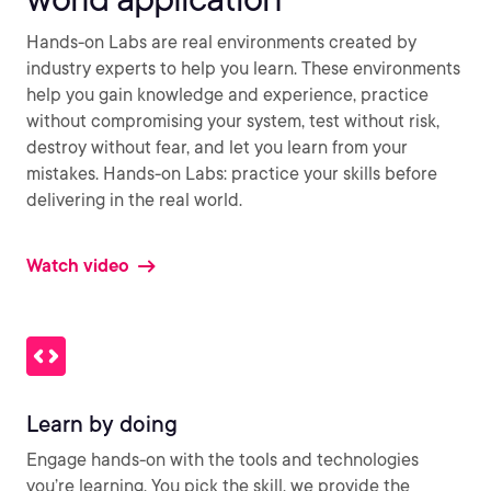
Hands-on Labs are real environments created by
industry experts to help you learn. These environments
help you gain knowledge and experience, practice
without compromising your system, test without risk,
destroy without fear, and let you learn from your
mistakes. Hands-on Labs: practice your skills before
delivering in the real world.
Watch video
Learn by doing
Engage hands-on with the tools and technologies
you’re learning. You pick the skill, we provide the