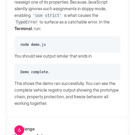
reassign one of its properties. Because JavaScript
silently ignores such assignments in sloppy mode,
enabling
'use strict'
is what causes the
TypeError
to surface as a catchable error. In the
Terminal
, run:
You should see output similar that ends in
This shows the demo ran successfully. You can see the
complete vehicle registry output showing the prototype
chain, property protection, and freeze behavior all
working together.
Challenge