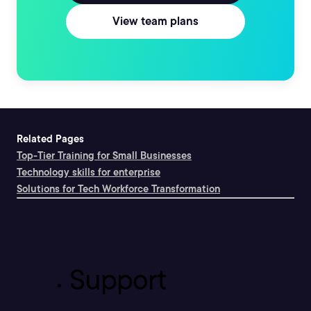
View team plans
Related Pages
Top-Tier Training for Small Businesses
Technology skills for enterprise
Solutions for Tech Workforce Transformation
Support