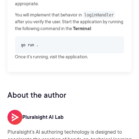
appropriate.
You will implement that behavior in
loginHandler
after you verify the user. Start the application by running
the following command in the
Terminal
:
Once it's running, visit the application.
About the author
Pluralsight AI Lab
Pluralsight’s AI authoring technology is designed to