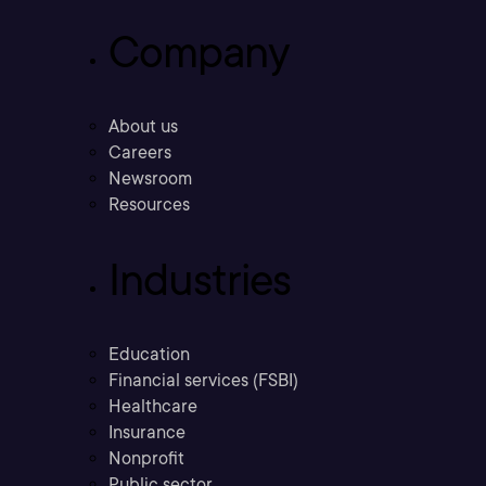
Company
About us
Careers
Newsroom
Resources
Industries
Education
Financial services (FSBI)
Healthcare
Insurance
Nonprofit
Public sector