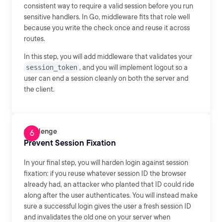
consistent way to require a valid session before you run
sensitive handlers. In Go, middleware fits that role well
because you write the check once and reuse it across
routes.
In this step, you will add middleware that validates your
session_token
, and you will implement logout so a
user can end a session cleanly on both the server and
the client.
Challenge
Prevent Session Fixation
In your final step, you will harden login against session
fixation: if you reuse whatever session ID the browser
already had, an attacker who planted that ID could ride
along after the user authenticates. You will instead make
sure a successful login gives the user a fresh session ID
and invalidates the old one on your server when