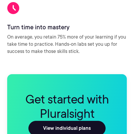
Turn time into mastery
On average, you retain 75% more of your learning if you
take time to practice. Hands-on labs set you up for
success to make those skills stick.
Get started with
Pluralsight
View individual plans