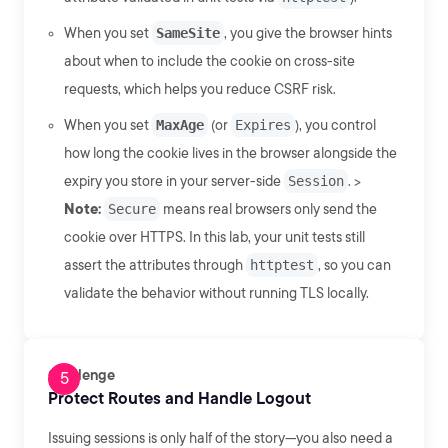
When you set
SameSite
, you give the browser hints
about when to include the cookie on cross-site
requests, which helps you reduce CSRF risk.
When you set
MaxAge
(or
Expires
), you control
how long the cookie lives in the browser alongside the
expiry you store in your server-side
Session
. >
Note:
Secure
means real browsers only send the
cookie over HTTPS. In this lab, your unit tests still
assert the attributes through
httptest
, so you can
validate the behavior without running TLS locally.
Challenge
Protect Routes and Handle Logout
Issuing sessions is only half of the story—you also need a