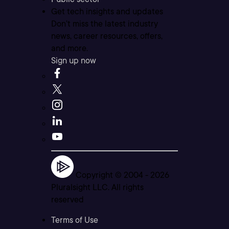
Get tech insights and updates
Don’t miss the latest industry
news, career resources, offers,
and more.
Sign up now
Copyright © 2004 -
2026
Pluralsight LLC. All rights
reserved
Terms of Use