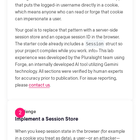
that puts the logged-in username directly in a cookie,
which means anyone who can read or forge that cookie
can impersonate a user.
Your goal is to replace that pattern with a server-side
session store and an opaque session ID in the browser.
The starter code already includes a
Session
struct so
your project compiles while you work. info> This lab
experience was developed by the Pluralsight team using
Forge, an internally developed AI tool utilizing Gemini
technology. All sections were verified by human experts
for accuracy prior to publication. For issue reporting,
please
contact us
.
Challenge
Implement a Session Store
When you keep session state in the browser (for example
in a cookie you treat as data), a user—or an attacker—