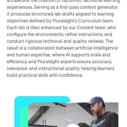
accelerate the creation of hands-on, technical learning
experiences. Serving as a first-pass content generator,
it produces structured lab drafts aligned to learning
objectives defined by Pluralsight’s Curriculum team.
Each lab is then enhanced by our Content team, who
configure the environments, refine instructions, and
conduct rigorous technical and quality reviews. The
result is a collaboration between artificial intelligence
and human expertise, where AI supports scale and
efficiency, and Pluralsight experts ensure accuracy,
relevance, and instructional quality, helping learners
build practical skills with confidence.