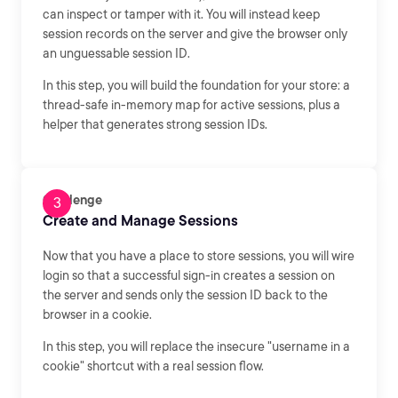
can inspect or tamper with it. You will instead keep
session records on the server and give the browser only
an unguessable session ID.
In this step, you will build the foundation for your store: a
thread-safe in-memory map for active sessions, plus a
helper that generates strong session IDs.
Challenge
Create and Manage Sessions
Now that you have a place to store sessions, you will wire
login so that a successful sign-in creates a session on
the server and sends only the session ID back to the
browser in a cookie.
In this step, you will replace the insecure "username in a
cookie" shortcut with a real session flow.