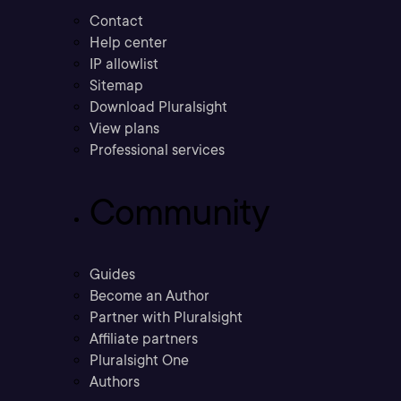
Contact
Help center
IP allowlist
Sitemap
Download Pluralsight
View plans
Professional services
Community
Guides
Become an Author
Partner with Pluralsight
Affiliate partners
Pluralsight One
Authors