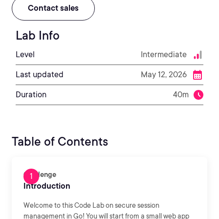
Contact sales
Lab Info
Level
Intermediate
Last updated
May 12, 2026
Duration
40m
Table of Contents
Challenge
Introduction
Welcome to this Code Lab on secure session
management in Go! You will start from a small web app