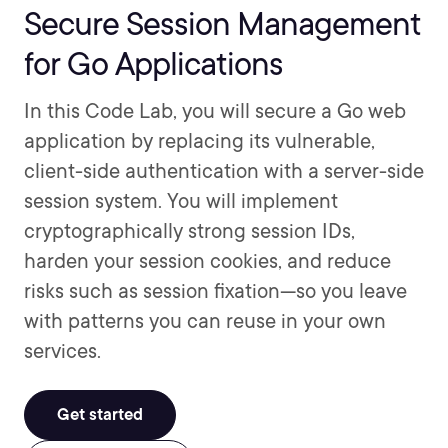
Secure Session Management
for Go Applications
In this Code Lab, you will secure a Go web
application by replacing its vulnerable,
client-side authentication with a server-side
session system. You will implement
cryptographically strong session IDs,
harden your session cookies, and reduce
risks such as session fixation—so you leave
with patterns you can reuse in your own
services.
Get started