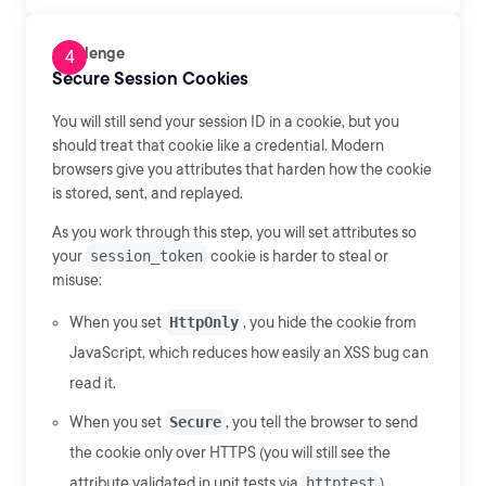
Challenge
Secure Session Cookies
You will still send your session ID in a cookie, but you
should treat that cookie like a credential. Modern
browsers give you attributes that harden how the cookie
is stored, sent, and replayed.
As you work through this step, you will set attributes so
your
session_token
cookie is harder to steal or
misuse:
When you set
HttpOnly
, you hide the cookie from
JavaScript, which reduces how easily an XSS bug can
read it.
When you set
Secure
, you tell the browser to send
the cookie only over HTTPS (you will still see the
attribute validated in unit tests via
httptest
).