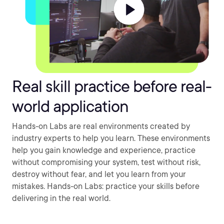
Real skill practice before real-
world application
Hands-on Labs are real environments created by
industry experts to help you learn. These environments
help you gain knowledge and experience, practice
without compromising your system, test without risk,
destroy without fear, and let you learn from your
mistakes. Hands-on Labs: practice your skills before
delivering in the real world.