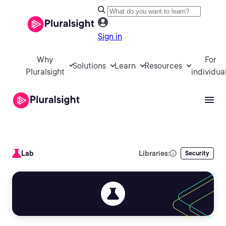
Sign in
Why
For
Solutions
Learn
Resources
Pluralsight
individua
Lab
Libraries:
Security