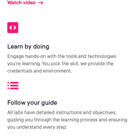
Watch video
Learn by doing
Engage hands-on with the tools and technologies
you’re learning. You pick the skill, we provide the
credentials and environment.
Follow your guide
All labs have detailed instructions and objectives,
guiding you through the learning process and ensuring
you understand every step.