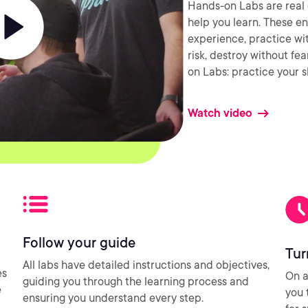
Hands-on Labs are real 
help you learn. These e
experience, practice wi
risk, destroy without fe
on Labs: practice your sk
Watch video
Follow your guide
Tur
All labs have detailed instructions and objectives,
es
On a
guiding you through the learning process and
e
you 
ensuring you understand every step.