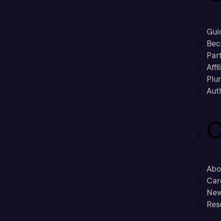
Gui
Bec
Part
Affi
Plu
Aut
C
Abo
Car
New
Res