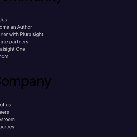
des
ome an Author
ner with Pluralsight
liate partners
ralsight One
hors
ompany
ut us
eers
sroom
ources