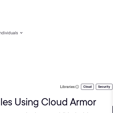
individuals
Libraries:
Cloud
Security
les Using Cloud Armor