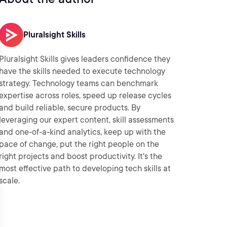
Pluralsight Skills
Pluralsight Skills gives leaders confidence they
have the skills needed to execute technology
strategy. Technology teams can benchmark
expertise across roles, speed up release cycles
and build reliable, secure products. By
leveraging our expert content, skill assessments
and one-of-a-kind analytics, keep up with the
pace of change, put the right people on the
right projects and boost productivity. It's the
most effective path to developing tech skills at
scale.