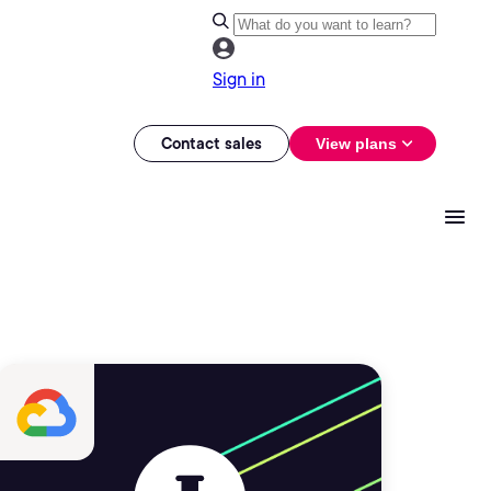
Sign in
Contact sales
View plans