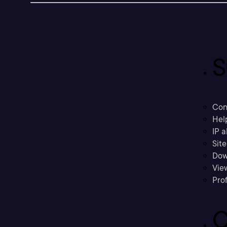
S
Con
Hel
IP a
Sit
Dow
Vie
Prof
C