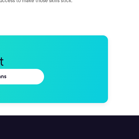
success to make those skills stick.
t
ans