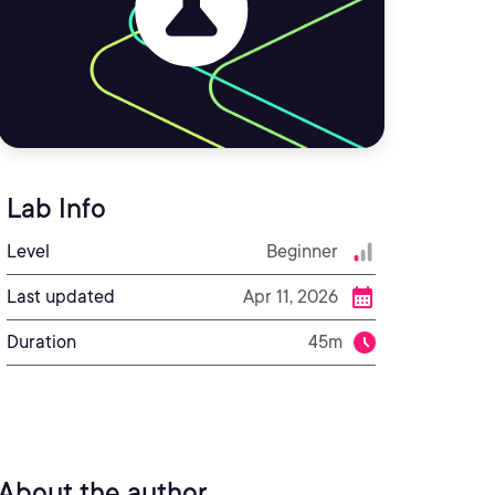
Lab Info
Level
Beginner
Last updated
Apr 11, 2026
Duration
45m
About the author