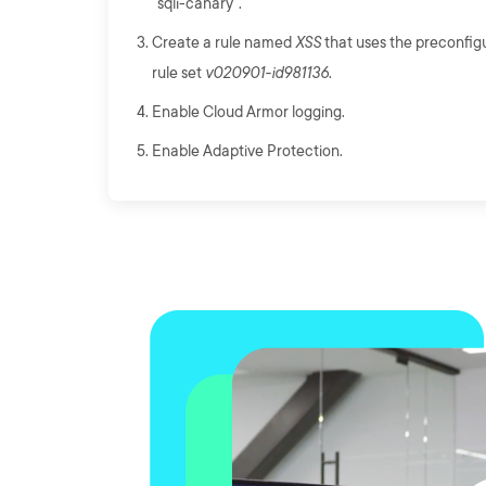
"sqli-canary".
Create a rule named
XSS
that uses the preconfig
rule set
v020901-id981136
.
Enable Cloud Armor logging.
Enable Adaptive Protection.