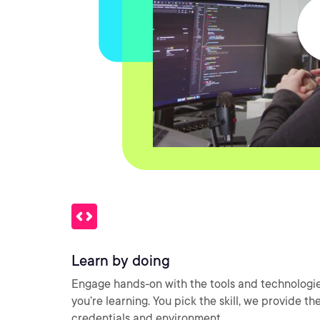
Learn by doing
Engage hands-on with the tools and technologi
you’re learning. You pick the skill, we provide th
credentials and environment.