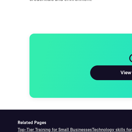
View 
Related Pages
Top-Tier Training for Small Businesses
Technology skills for