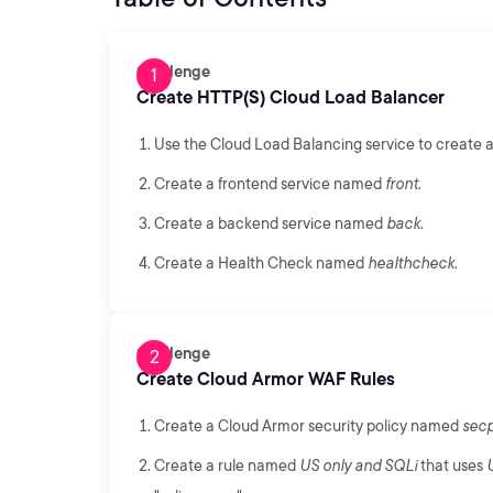
Challenge
Create HTTP(S) Cloud Load Balancer
Use the Cloud Load Balancing service to create a
Create a frontend service named
front
.
Create a backend service named
back
.
Create a Health Check named
healthcheck
.
Challenge
Create Cloud Armor WAF Rules
Create a Cloud Armor security policy named
secp
Create a rule named
US only and SQLi
that uses