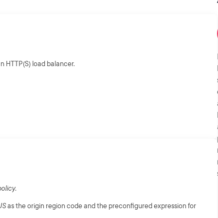
n HTTP(S) load balancer.
olicy
.
US
as the origin region code and the preconfigured expression for