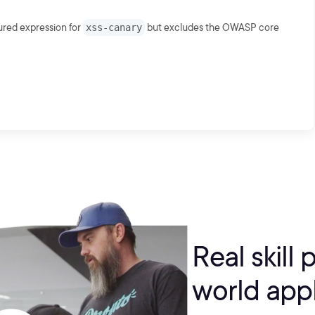
ured expression for
xss-canary
but excludes the OWASP core
Real skill 
world appl