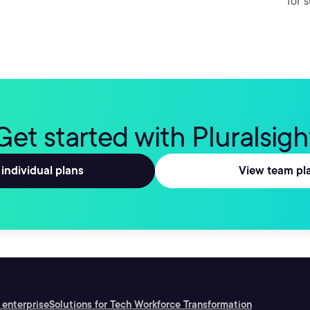
for 
Get started with Pluralsigh
individual plans
View team pl
 enterprise
Solutions for Tech Workforce Transformation