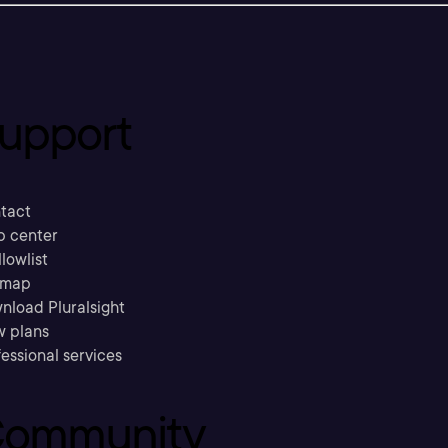
upport
tact
p center
llowlist
emap
nload Pluralsight
w plans
essional services
ommunity