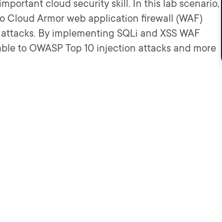
portant cloud security skill. In this lab scenario,
two Cloud Armor web application firewall (WAF)
p attacks. By implementing SQLi and XSS WAF
rable to OWASP Top 10 injection attacks and more