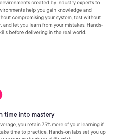
environments created by industry experts to
nvironments help you gain knowledge and
thout compromising your system, test without
ar, and let you learn from your mistakes. Hands-
ills before delivering in the real world.
n time into mastery
verage, you retain 75% more of your learning if
take time to practice. Hands-on labs set you up