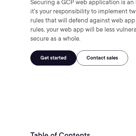
Securing a GCP web application is an im
it's your responsibility to implement 
rules that will defend against web ap
rules, your web app will be less vulne
secure as a whole.
Get started
Contact sales
Table of Contents