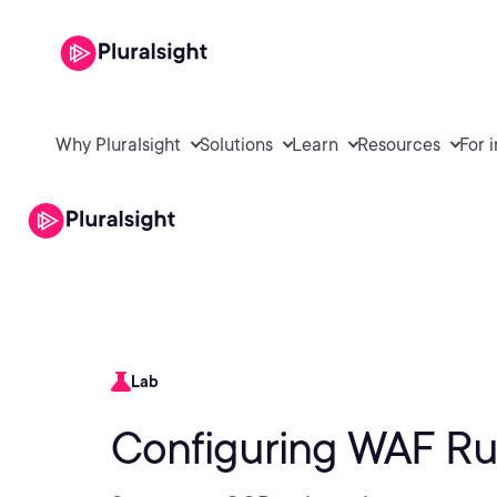
Why Pluralsight
Solutions
Learn
Resources
For 
Lab
Configuring WAF Ru