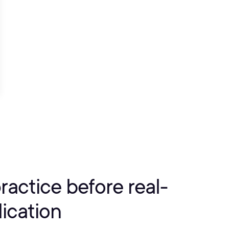
practice before real-
ication