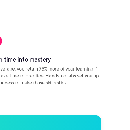
n time into mastery
verage, you retain 75% more of your learning if
take time to practice. Hands-on labs set you up
success to make those skills stick.