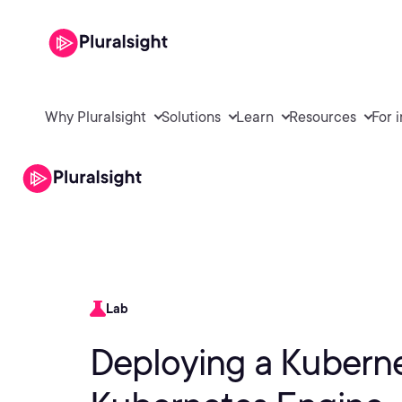
Why Pluralsight
Solutions
Learn
Resources
For 
Lab
Deploying a Kuberne