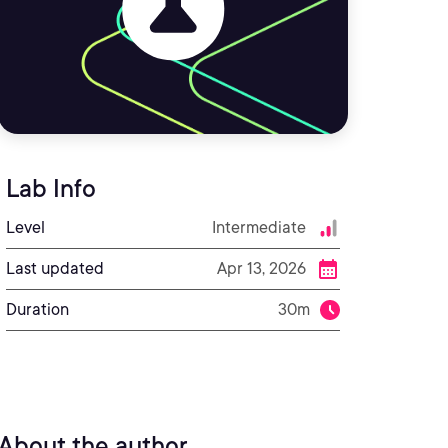
Lab Info
Level
Intermediate
Last updated
Apr 13, 2026
Duration
30m
About the author