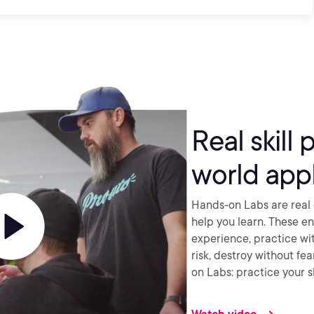
Real skill 
world appl
Hands-on Labs are real 
help you learn. These e
experience, practice wi
risk, destroy without fe
on Labs: practice your sk