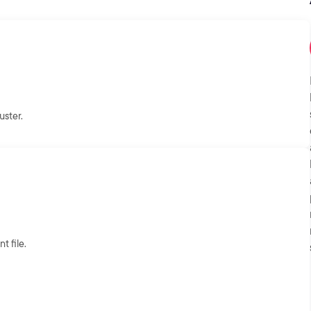
uster.
 file.