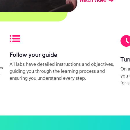
Watch video
Follow your guide
Tur
All labs have detailed instructions and objectives,
es
On a
guiding you through the learning process and
e
you 
ensuring you understand every step.
for 