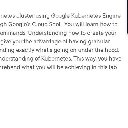
bernetes cluster using Google Kubernetes Engine
ugh Google's Cloud Shell. You will learn how to
ew commands. Understanding how to create your
 give you the advantage of having granular
anding exactly what's going on under the hood.
understanding of Kubernetes. This way, you have
rehend what you will be achieving in this lab.