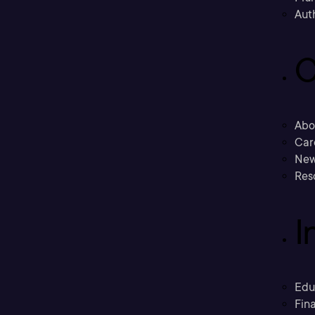
Aut
C
Abo
Car
New
Res
I
Edu
Fina