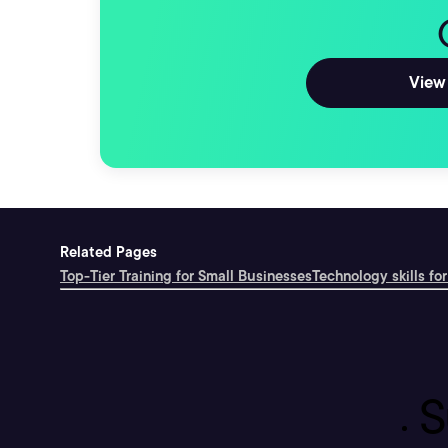
View 
Related Pages
Top-Tier Training for Small Businesses
Technology skills for
S