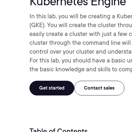
Kubernetes Engine
In this lab, you will be creating a Ku
(GKE). You will create the cluster thro
easily create a cluster with just a f
cluster through the command line will
control over your cluster and underst
For this lab, you should have a basic 
the basic knowledge and skills to comp
Get started
Contact sales
Table of Contents