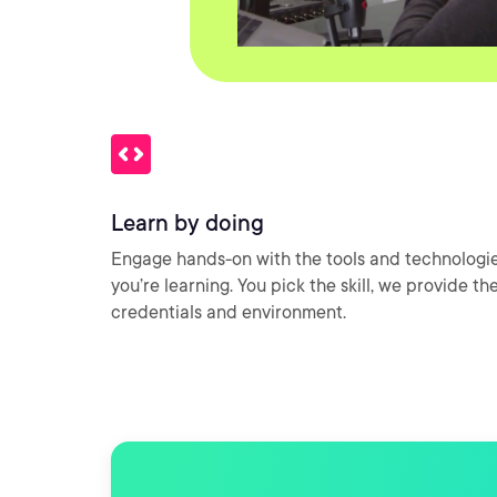
Learn by doing
Engage hands-on with the tools and technologi
you’re learning. You pick the skill, we provide th
credentials and environment.