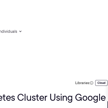
individuals
Libraries:
Cloud
tes Cluster Using Google