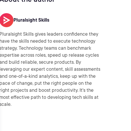
Pluralsight Skills
Pluralsight Skills gives leaders confidence they
have the skills needed to execute technology
strategy. Technology teams can benchmark
expertise across roles, speed up release cycles
and build reliable, secure products. By
leveraging our expert content, skill assessments
and one-of-a-kind analytics, keep up with the
pace of change, put the right people on the
right projects and boost productivity. It's the
most effective path to developing tech skills at
scale.