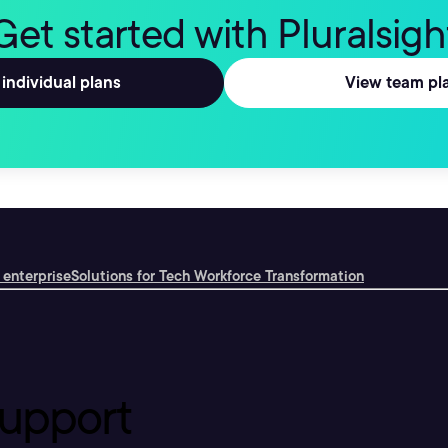
Get started with Pluralsigh
individual plans
View team pl
 enterprise
Solutions for Tech Workforce Transformation
upport