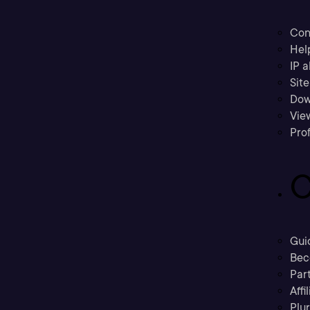
Con
Hel
IP a
Sit
Dow
Vie
Prof
C
Gui
Bec
Part
Affi
Plu