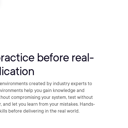
practice before real-
ication
environments created by industry experts to
nvironments help you gain knowledge and
thout compromising your system, test without
ar, and let you learn from your mistakes. Hands-
ills before delivering in the real world.