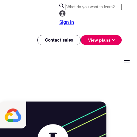
Sign in
Contact sales
View plans