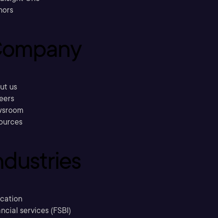
hors
ompany
ut us
eers
sroom
ources
ndustries
cation
ncial services (FSBI)