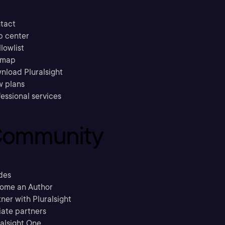
tact
p center
llowlist
emap
nload Pluralsight
w plans
essional services
ommunity
des
ome an Author
ner with Pluralsight
liate partners
ralsight One