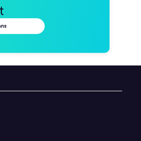
t
ans