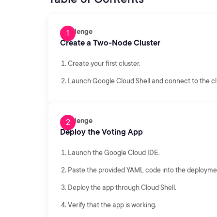
Challenge
Create a Two-Node Cluster
Create your first cluster.
Launch Google Cloud Shell and connect to the cl
Challenge
Deploy the Voting App
Launch the Google Cloud IDE.
Paste the provided YAML code into the deployment
Deploy the app through Cloud Shell.
Verify that the app is working.