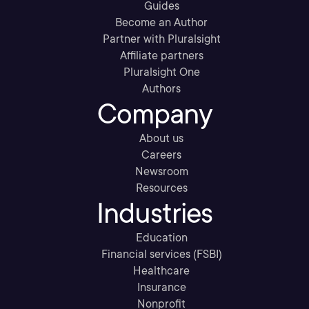
Guides
Become an Author
Partner with Pluralsight
Affiliate partners
Pluralsight One
Authors
Company
About us
Careers
Newsroom
Resources
Industries
Education
Financial services (FSBI)
Healthcare
Insurance
Nonprofit