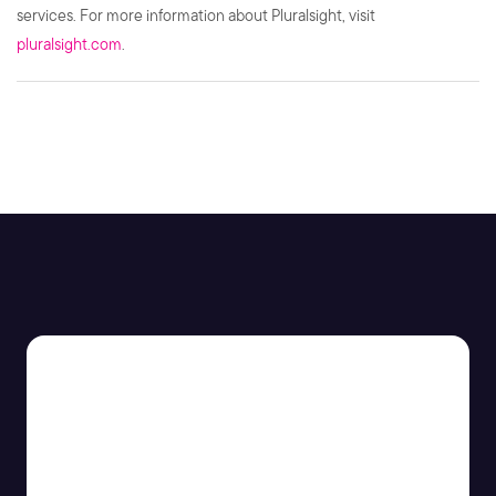
services. For more information about Pluralsight, visit
pluralsight.com
.