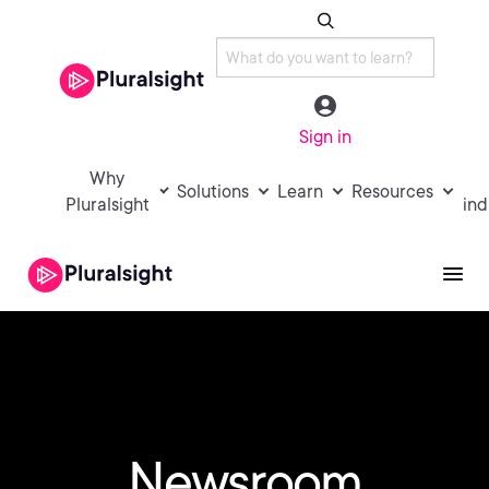
Sign in
Why
Solutions
Learn
Resources
Pluralsight
ind
Newsroom