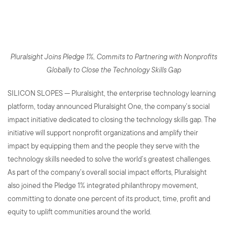
Initiative Dedicated to
Democratizing Technology
Pluralsight Joins Pledge 1%, Commits to Partnering with Nonprofits
Globally to Close the Technology Skills Gap
SILICON SLOPES — Pluralsight, the enterprise technology learning
platform, today announced Pluralsight One, the company’s social
impact initiative dedicated to closing the technology skills gap. The
initiative will support nonprofit organizations and amplify their
impact by equipping them and the people they serve with the
technology skills needed to solve the world’s greatest challenges.
As part of the company’s overall social impact efforts, Pluralsight
also joined the Pledge 1% integrated philanthropy movement,
committing to donate one percent of its product, time, profit and
equity to uplift communities around the world.