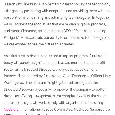
“Pluralsight One brings us one step closer to solving the technology
skills gap. By partnering with nonprofits and providing them with the
best platform for learning and advancing technology skills, together
we will address the root issues that are hindering global progress,”
said Aaron Skonnard, co-founder and CEO of Pluralsight. “Joining
Pledge 1% will accelerate our ability to democratize technology, and
we are excited to see the future this creates.”
As a first step to developing its social impact program, Pluralsight
today will launch a significant needs assessment of the nonprofit
sector using Directed Discovery, the product development
framework pioneered by Pluralsight’s Chief Experience Officer Nate
Walkingshaw. The data and insight gathered throughout the
Directed Discovery process will empower the company to better
design its offering in response to the complex needs of the social
sector. Pluralsight will work closely with organizations, including
Code.org
, International Rescue Committee, NetHope, Samasource,