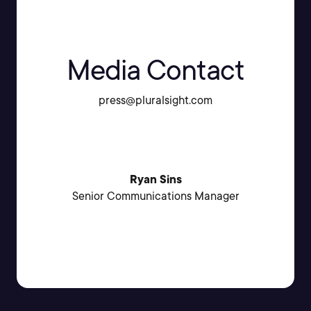
Media Contact
press@pluralsight.com
Ryan Sins
Senior Communications Manager