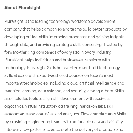
About Pluralsight
Pluralsight is the leading technology workforce development
company that helps companies and teams build better products by
developing critical skills, improving processes and gaining insights
through data, and providing strategic skills consulting. Trusted by
forward-thinking companies of every size in every industry,
Pluralsight helps individuals and businesses transform with
technology. Pluralsight Skills helps enterprises build technology
skills at scale with expert-authored courses on today’s most
important technologies, including cloud, artificial intelligence and
machine learning, data science, and security, among others. Skills
also includes tools to align skill development with business
objectives, virtual instructor-led training, hands-on labs, skill
assessments and one-of-a-kind analytics. Flow complements Skills
by providing engineering teams with actionable data and visibility
into workflow patterns to accelerate the delivery of products and