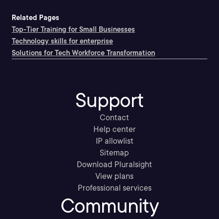
Related Pages
Top-Tier Training for Small Businesses
Technology skills for enterprise
Solutions for Tech Workforce Transformation
Support
Contact
Help center
IP allowlist
Sitemap
Download Pluralsight
View plans
Professional services
Community