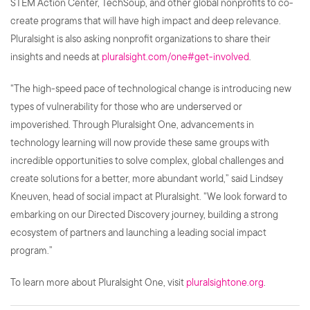
STEM Action Center, TechSoup, and other global nonprofits to co-
create programs that will have high impact and deep relevance.
Pluralsight is also asking nonprofit organizations to share their
insights and needs at
pluralsight.com/one#get-involved
.
"The high-speed pace of technological change is introducing new
types of vulnerability for those who are underserved or
impoverished. Through Pluralsight One, advancements in
technology learning will now provide these same groups with
incredible opportunities to solve complex, global challenges and
create solutions for a better, more abundant world,” said Lindsey
Kneuven, head of social impact at Pluralsight. "We look forward to
embarking on our Directed Discovery journey, building a strong
ecosystem of partners and launching a leading social impact
program.”
To learn more about Pluralsight One, visit
pluralsightone.org
.