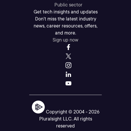
Public sector
Get tech insights and updates
Don’t miss the latest industry
news, career resources, offers,
and more.
Sign up now
Copyright © 2004 -
2026
Pluralsight LLC. All rights
reserved