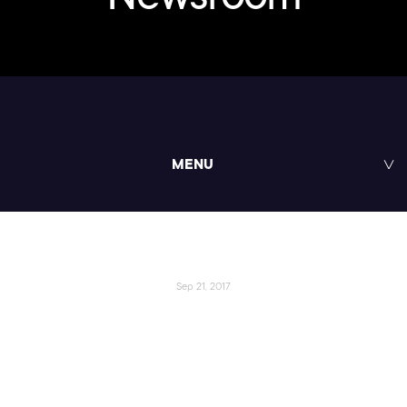
MENU
Sep 21, 2017
Pluralsight Announces
Pluralsight One, Social Impact