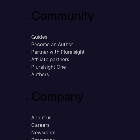
Community
Guides
Become an Author
Partner with Pluralsight
Affiliate partners
Pluralsight One
Authors
Company
About us
Careers
Newsroom