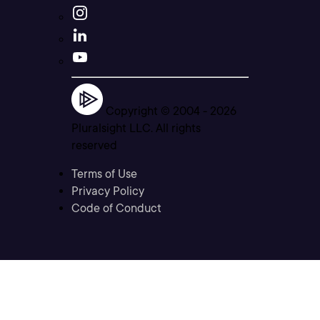
Copyright © 2004 -
2026
Pluralsight LLC. All rights
reserved
Terms of Use
Privacy Policy
Code of Conduct