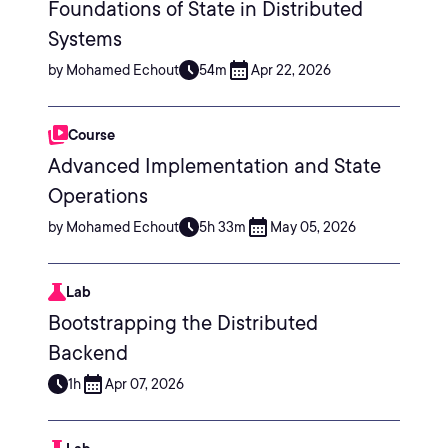
Foundations of State in Distributed
Systems
by Mohamed Echout
54m
Apr 22, 2026
Course
Advanced Implementation and State
Operations
by Mohamed Echout
5h 33m
May 05, 2026
Lab
Bootstrapping the Distributed
Backend
1h
Apr 07, 2026