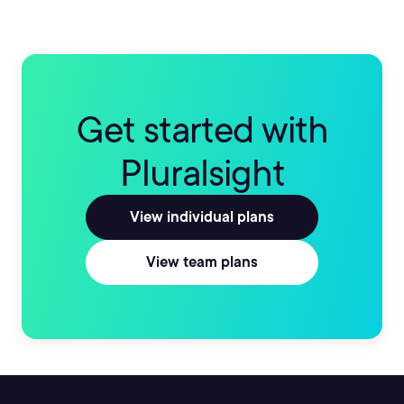
Get started with
Pluralsight
View individual plans
View team plans