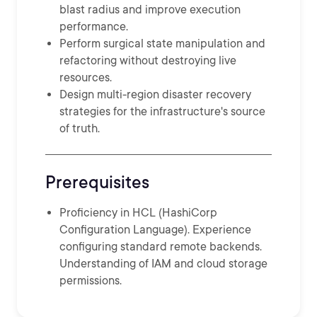
blast radius and improve execution
performance.
Perform surgical state manipulation and
refactoring without destroying live
resources.
Design multi-region disaster recovery
strategies for the infrastructure's source
of truth.
Prerequisites
Proficiency in HCL (HashiCorp
Configuration Language). Experience
configuring standard remote backends.
Understanding of IAM and cloud storage
permissions.