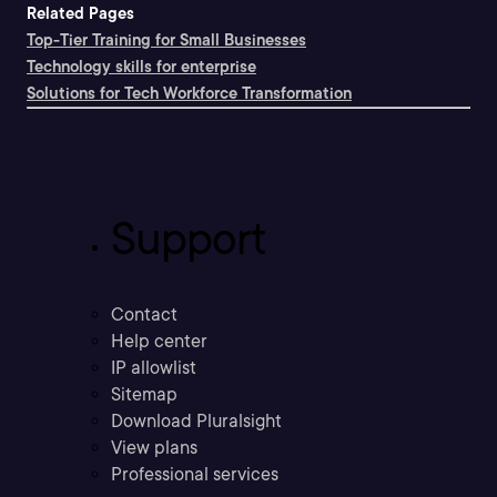
Related Pages
Top-Tier Training for Small Businesses
Technology skills for enterprise
Solutions for Tech Workforce Transformation
Support
Contact
Help center
IP allowlist
Sitemap
Download Pluralsight
View plans
Professional services