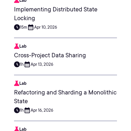
Lab
Implementing Distributed State
Locking
15m
Apr 10, 2026
Lab
Cross-Project Data Sharing
1h
Apr 13, 2026
Lab
Refactoring and Sharding a Monolithic
State
1h
Apr 16, 2026
Lab