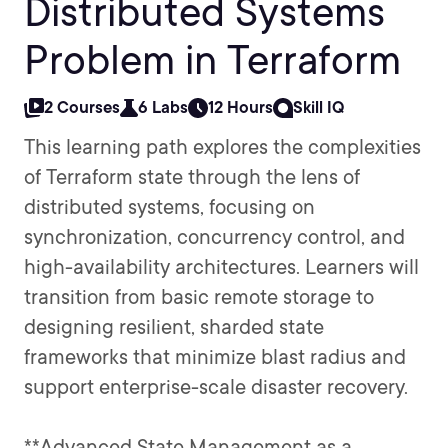
Distributed Systems
Problem in Terraform
2 Courses
6 Labs
12 Hours
Skill IQ
This learning path explores the complexities
of Terraform state through the lens of
distributed systems, focusing on
synchronization, concurrency control, and
high-availability architectures. Learners will
transition from basic remote storage to
designing resilient, sharded state
frameworks that minimize blast radius and
support enterprise-scale disaster recovery.
**Advanced State Management as a