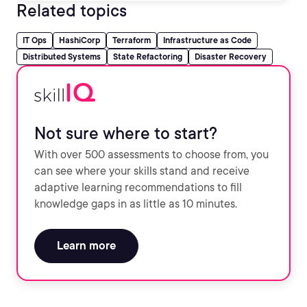
Related topics
IT Ops
HashiCorp
Terraform
Infrastructure as Code
Distributed Systems
State Refactoring
Disaster Recovery
Not sure where to start?
With over 500 assessments to choose from, you
can see where your skills stand and receive
adaptive learning recommendations to fill
knowledge gaps in as little as 10 minutes.
Learn more