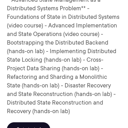
Distributed Systems Problem** -
Foundations of State in Distributed Systems
(video course) - Advanced Implementation
and State Operations (video course) -
Bootstrapping the Distributed Backend
(hands-on lab) - Implementing Distributed
State Locking (hands-on lab) - Cross-
Project Data Sharing (hands-on lab) -
Refactoring and Sharding a Monolithic
State (hands-on lab) - Disaster Recovery
and State Reconstruction (hands-on lab) -
Distributed State Reconstruction and
Recovery (hands-on lab)