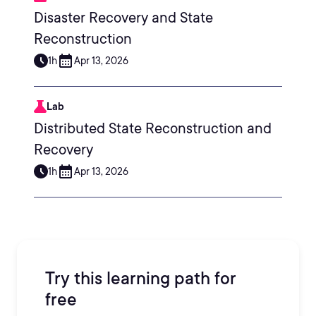
Disaster Recovery and State
Reconstruction
1h
Apr 13, 2026
Lab
Distributed State Reconstruction and
Recovery
1h
Apr 13, 2026
Try this learning path for
free