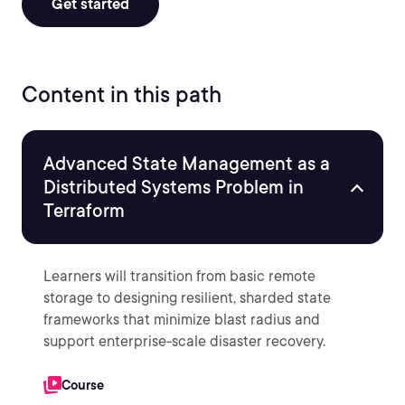
Get started
Content in this path
Advanced State Management as a
Distributed Systems Problem in
Terraform
Learners will transition from basic remote
storage to designing resilient, sharded state
frameworks that minimize blast radius and
support enterprise-scale disaster recovery.
Course