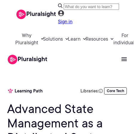
Sign in
Why
For
Solutions
Learn
Resources
Pluralsight
individua
Learning Path
Libraries:
Core Tech
Advanced State
Management as a