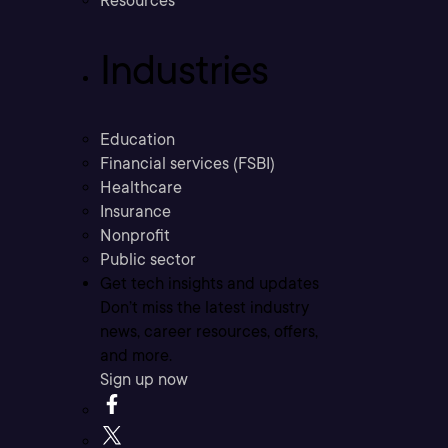
Resources
Industries
Education
Financial services (FSBI)
Healthcare
Insurance
Nonprofit
Public sector
Get tech insights and updates
Don’t miss the latest industry
news, career resources, offers,
and more.
Sign up now