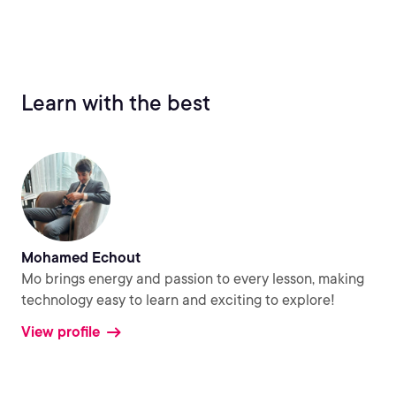
Learn with the best
Mohamed Echout
Mo brings energy and passion to every lesson, making
technology easy to learn and exciting to explore!
View profile