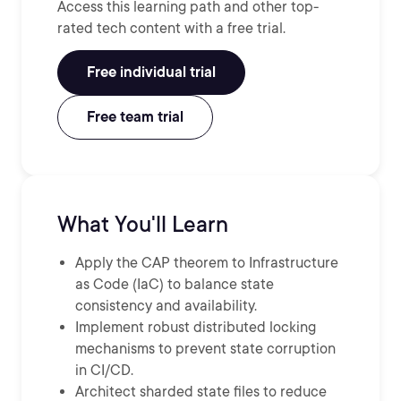
Access this learning path and other top-
rated tech content with a free trial.
Free individual trial
Free team trial
What You'll Learn
Apply the CAP theorem to Infrastructure
as Code (IaC) to balance state
consistency and availability.
Implement robust distributed locking
mechanisms to prevent state corruption
in CI/CD.
Architect sharded state files to reduce