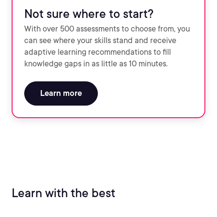
Not sure where to start?
With over 500 assessments to choose from, you
can see where your skills stand and receive
adaptive learning recommendations to fill
knowledge gaps in as little as 10 minutes.
Learn more
Learn with the best