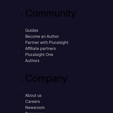
Community
Guides
Become an Author
Partner with Pluralsight
Affiliate partners
Pluralsight One
Authors
Company
About us
Careers
Newsroom