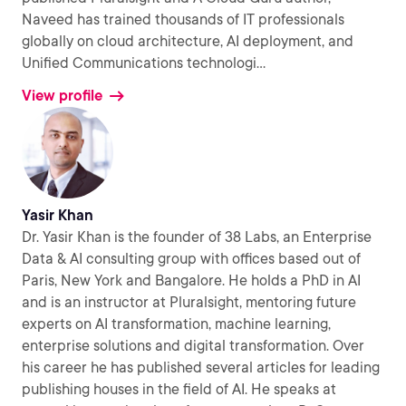
Naveed has trained thousands of IT professionals
globally on cloud architecture, AI deployment, and
Unified Communications technologi
...
View profile
Yasir Khan
Dr. Yasir Khan is the founder of 38 Labs, an Enterprise
Data & AI consulting group with offices based out of
Paris, New York and Bangalore. He holds a PhD in AI
and is an instructor at Pluralsight, mentoring future
experts on AI transformation, machine learning,
enterprise solutions and digital transformation. Over
his career he has published several articles for leading
publishing houses in the field of AI. He speaks at