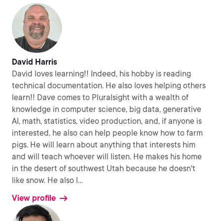
David Harris
David loves learning!! Indeed, his hobby is reading
technical documentation. He also loves helping others
learn!! Dave comes to Pluralsight with a wealth of
knowledge in computer science, big data, generative
AI, math, statistics, video production, and, if anyone is
interested, he also can help people know how to farm
pigs. He will learn about anything that interests him
and will teach whoever will listen. He makes his home
in the desert of southwest Utah because he doesn't
like snow. He also l
...
View profile