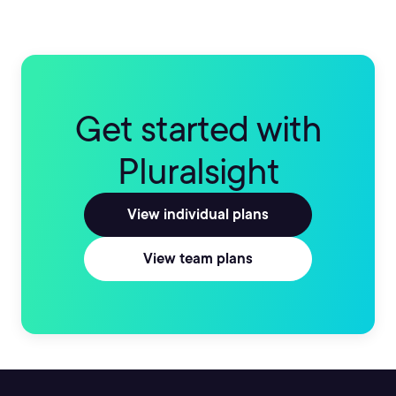
Get started with
Pluralsight
View individual plans
View team plans