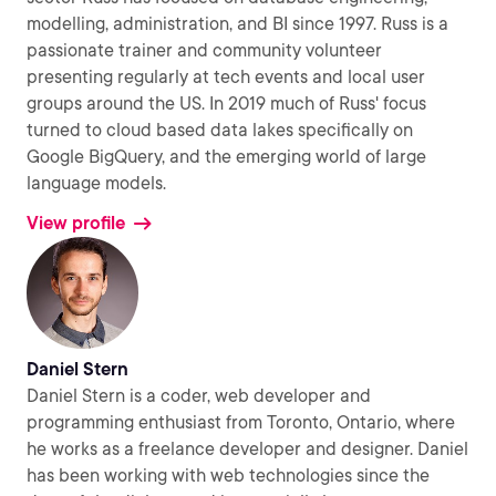
modelling, administration, and BI since 1997. Russ is a
passionate trainer and community volunteer
presenting regularly at tech events and local user
groups around the US. In 2019 much of Russ' focus
turned to cloud based data lakes specifically on
Google BigQuery, and the emerging world of large
language models.
View profile
Daniel Stern
Daniel Stern is a coder, web developer and
programming enthusiast from Toronto, Ontario, where
he works as a freelance developer and designer. Daniel
has been working with web technologies since the