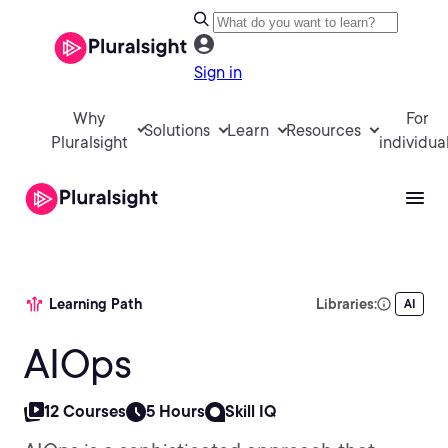
Sign in
Why
For
Solutions
Learn
Resources
Pluralsight
individua
Learning Path
Libraries:
AI
AIOps
12 Courses
5 Hours
Skill IQ