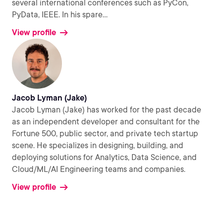
several international conferences such as PyCon,
PyData, IEEE. In his spare
...
View profile
Jacob Lyman (Jake)
Jacob Lyman (Jake) has worked for the past decade
as an independent developer and consultant for the
Fortune 500, public sector, and private tech startup
scene. He specializes in designing, building, and
deploying solutions for Analytics, Data Science, and
Cloud/ML/AI Engineering teams and companies.
View profile