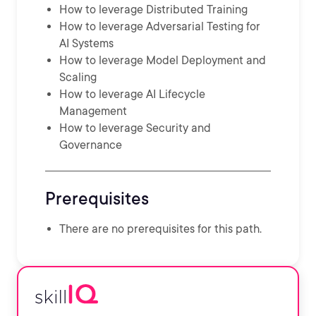
How to leverage Distributed Training
How to leverage Adversarial Testing for
AI Systems
How to leverage Model Deployment and
Scaling
How to leverage AI Lifecycle
Management
How to leverage Security and
Governance
Prerequisites
There are no prerequisites for this path.