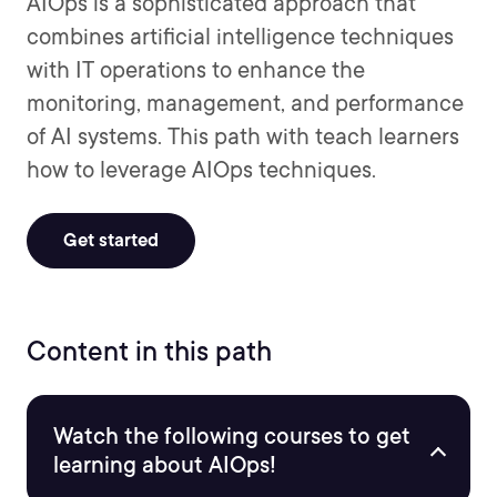
AIOps is a sophisticated approach that
combines artificial intelligence techniques
with IT operations to enhance the
monitoring, management, and performance
of AI systems. This path with teach learners
how to leverage AIOps techniques.
Get started
Content in this path
Watch the following courses to get
learning about AIOps!