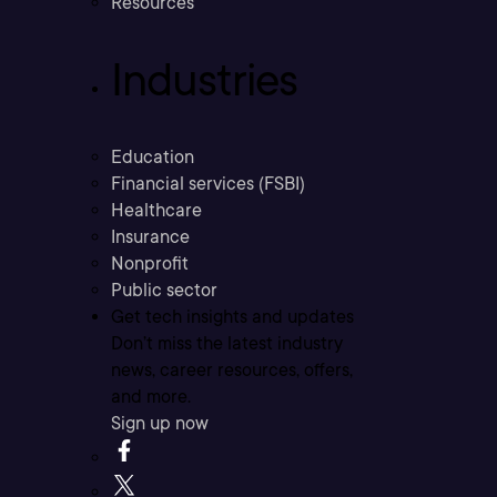
Resources
Industries
Education
Financial services (FSBI)
Healthcare
Insurance
Nonprofit
Public sector
Get tech insights and updates
Don’t miss the latest industry
news, career resources, offers,
and more.
Sign up now