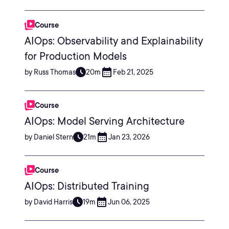
Course
AIOps: Observability and Explainability
for Production Models
by Russ Thomas
20m
Feb 21, 2025
Course
AIOps: Model Serving Architecture
by Daniel Stern
21m
Jan 23, 2026
Course
AIOps: Distributed Training
by David Harris
19m
Jun 06, 2025