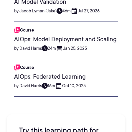
AI Model Validation
by Jacob Lyman (Jake)
46m
Jul 27, 2026
Course
AIOps: Model Deployment and Scaling
by David Harris
24m
Jan 25, 2025
Course
AIOps: Federated Learning
by David Harris
16m
Oct 10, 2025
Try this learning path for