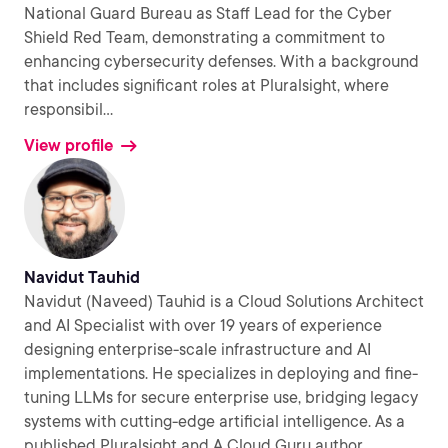
National Guard Bureau as Staff Lead for the Cyber
Shield Red Team, demonstrating a commitment to
enhancing cybersecurity defenses. With a background
that includes significant roles at Pluralsight, where
responsibil
...
View profile
Navidut Tauhid
Navidut (Naveed) Tauhid is a Cloud Solutions Architect
and AI Specialist with over 19 years of experience
designing enterprise-scale infrastructure and AI
implementations. He specializes in deploying and fine-
tuning LLMs for secure enterprise use, bridging legacy
systems with cutting-edge artificial intelligence. As a
published Pluralsight and A Cloud Guru author,