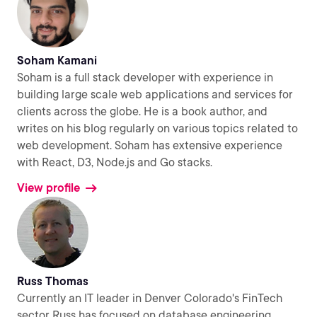
Soham Kamani
Soham is a full stack developer with experience in
building large scale web applications and services for
clients across the globe. He is a book author, and
writes on his blog regularly on various topics related to
web development. Soham has extensive experience
with React, D3, Node.js and Go stacks.
View profile
Russ Thomas
Currently an IT leader in Denver Colorado's FinTech
sector Russ has focused on database engineering,