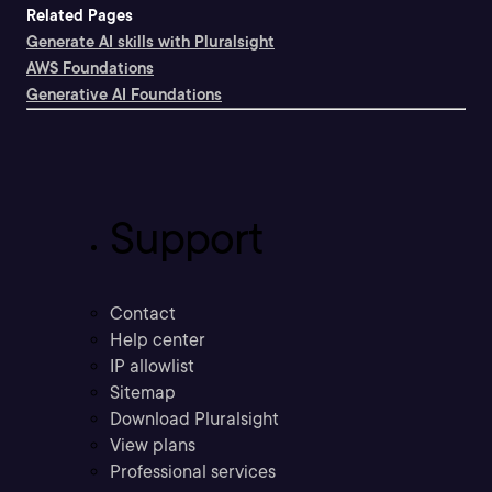
Related Pages
Generate AI skills with Pluralsight
AWS Foundations
Generative AI Foundations
Support
Contact
Help center
IP allowlist
Sitemap
Download Pluralsight
View plans
Professional services