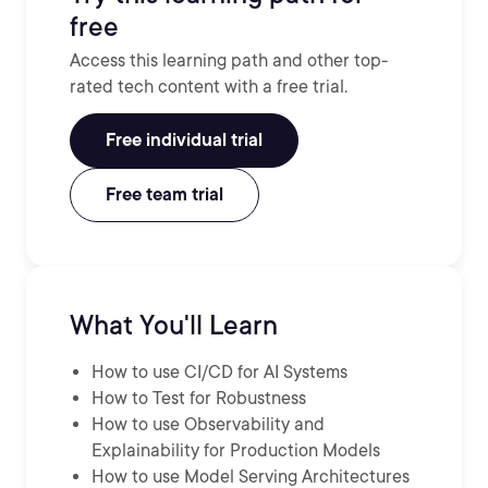
free
Access this learning path and other top-
rated tech content with a free trial.
Free individual trial
Free team trial
What You'll Learn
How to use CI/CD for AI Systems
How to Test for Robustness
How to use Observability and
Explainability for Production Models
How to use Model Serving Architectures