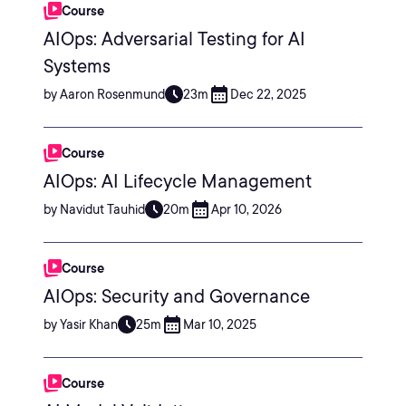
Course
AIOps: Adversarial Testing for AI
Systems
by Aaron Rosenmund
23m
Dec 22, 2025
Course
AIOps: AI Lifecycle Management
by Navidut Tauhid
20m
Apr 10, 2026
Course
AIOps: Security and Governance
by Yasir Khan
25m
Mar 10, 2025
Course