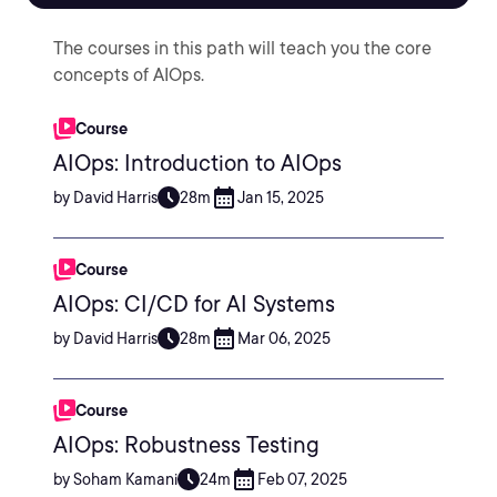
The courses in this path will teach you the core
concepts of AIOps.
Course
AIOps: Introduction to AIOps
by David Harris
28m
Jan 15, 2025
Course
AIOps: CI/CD for AI Systems
by David Harris
28m
Mar 06, 2025
Course
AIOps: Robustness Testing
by Soham Kamani
24m
Feb 07, 2025