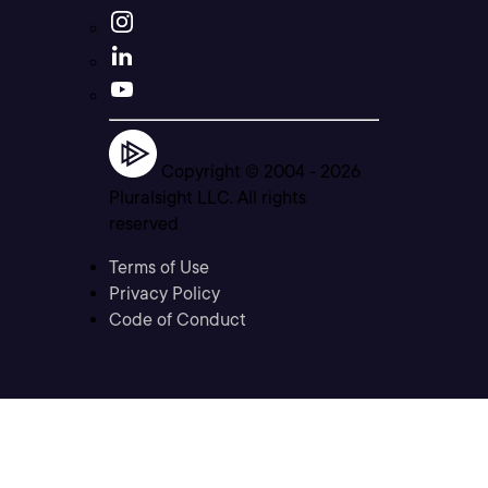
Copyright © 2004 -
2026
Pluralsight LLC. All rights
reserved
Terms of Use
Privacy Policy
Code of Conduct