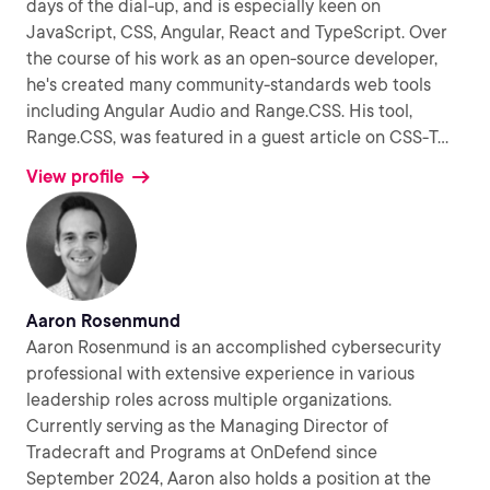
days of the dial-up, and is especially keen on
JavaScript, CSS, Angular, React and TypeScript. Over
the course of his work as an open-source developer,
he's created many community-standards web tools
including Angular Audio and Range.CSS. His tool,
Range.CSS, was featured in a guest article on CSS-T
...
View profile
Aaron Rosenmund
Aaron Rosenmund is an accomplished cybersecurity
professional with extensive experience in various
leadership roles across multiple organizations.
Currently serving as the Managing Director of
Tradecraft and Programs at OnDefend since
September 2024, Aaron also holds a position at the