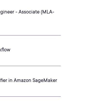
gineer - Associate (MLA-
kflow
ifier in Amazon SageMaker