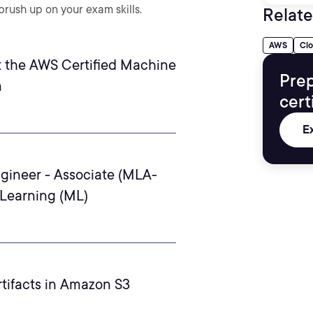
rush up on your exam skills.
Relate
AWS
Cl
 the AWS Certified Machine
Prep
m
cert
E
gineer - Associate (MLA-
 Learning (ML)
tifacts in Amazon S3