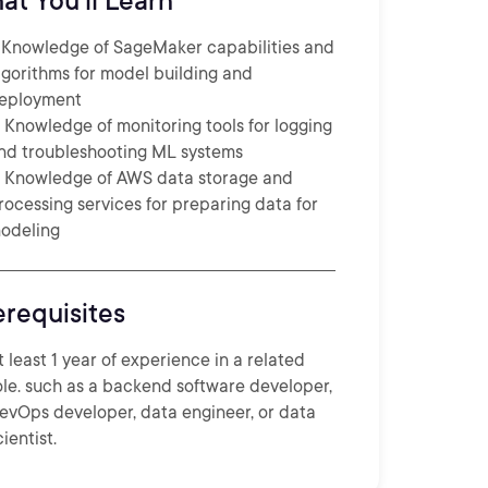
at You'll Learn
. Knowledge of SageMaker capabilities and
lgorithms for model building and
eployment
. Knowledge of monitoring tools for logging
nd troubleshooting ML systems
. Knowledge of AWS data storage and
rocessing services for preparing data for
odeling
erequisites
t least 1 year of experience in a related
ole. such as a backend software developer,
evOps developer, data engineer, or data
cientist.