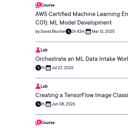
Course
AWS Certified Machine Learning En
C01): ML Model Development
by David Blocher
2h 43m
Mar 12, 2025
Lab
Orchestrate an ML Data Intake Wor
1h
Jul 22, 2026
Lab
Creating a TensorFlow Image Class
1h
Jun 08, 2026
Course