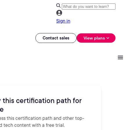
Sign in
Contact sales
View plans
 this certification path for
ee
ss this certification path and other top-
d tech content with a free trial.