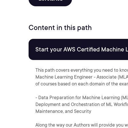
Content in this path
Start your AWS Certified Machine 
This path covers everything you need to kno
Machine Learning Engineer - Associate (MLA
of courses based on each domain of the exa
- Data Preparation for Machine Learning (M
Deployment and Orchestration of ML Workflo
Maintenance, and Security
Along the way our Authors will provide you w