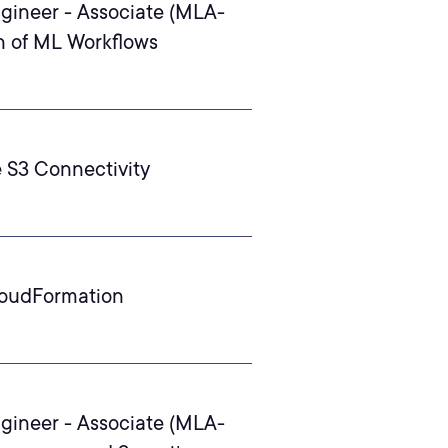
gineer - Associate (MLA-
n of ML Workflows
 S3 Connectivity
loudFormation
gineer - Associate (MLA-