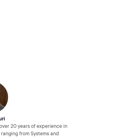
uri
over 20 years of experience in
s ranging from Systems and