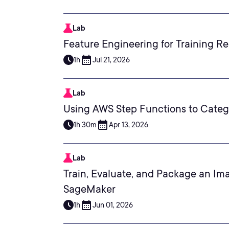
Lab
Feature Engineering for Training R
1h
Jul 21, 2026
Lab
Using AWS Step Functions to Categ
1h 30m
Apr 13, 2026
Lab
Train, Evaluate, and Package an Im
SageMaker
1h
Jun 01, 2026