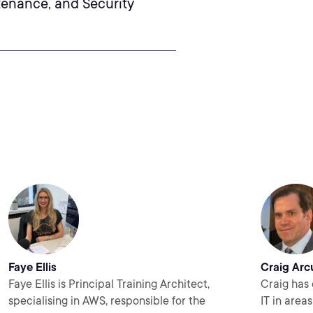
tenance, and Security
Faye Ellis
Craig Arc
Faye Ellis is Principal Training Architect,
Craig has 
specialising in AWS, responsible for the
IT in area