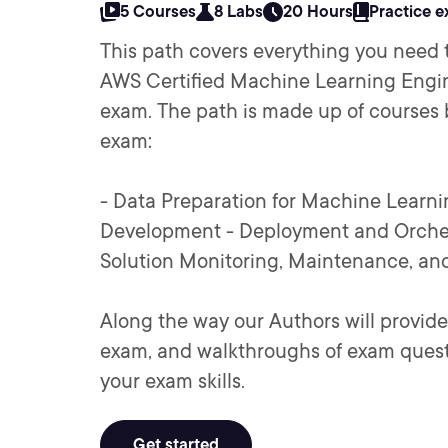
5 Courses
8 Labs
20 Hours
Practice 
This path covers everything you need 
AWS Certified Machine Learning Engi
exam. The path is made up of courses
exam:
- Data Preparation for Machine Learn
Development - Deployment and Orches
Solution Monitoring, Maintenance, and
Along the way our Authors will provide
exam, and walkthroughs of exam quest
your exam skills.
Get started