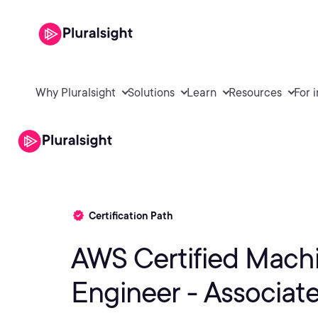
Why Pluralsight
Solutions
Learn
Resources
For 
Certification Path
AWS Certified Mach
Engineer - Associat