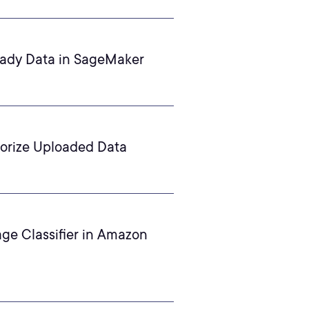
eady Data in SageMaker
orize Uploaded Data
age Classifier in Amazon