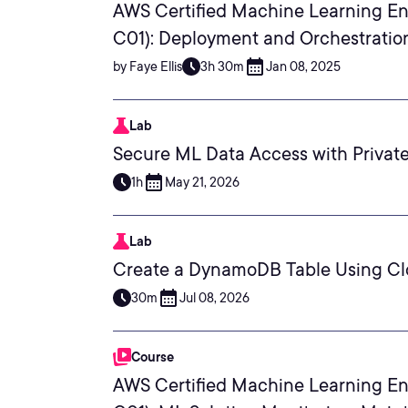
AWS Certified Machine Learning En
C01): Deployment and Orchestratio
by Faye Ellis
3h 30m
Jan 08, 2025
Lab
Secure ML Data Access with Private
1h
May 21, 2026
Lab
Create a DynamoDB Table Using C
30m
Jul 08, 2026
Course
AWS Certified Machine Learning En