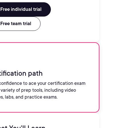
Free individual trial
Free team trial
ification path
confidence to ace your certification exam
 variety of prep tools, including video
s, labs, and practice exams.