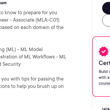
exam
to know to prepare for you
neer - Associate (MLA-C01)
 based on each domain of the
ing (ML) - ML Model
tration of ML Workflows - ML
Cert
 Security
Build 
with a
 you with tips for passing the
course
ions to help you brush up on