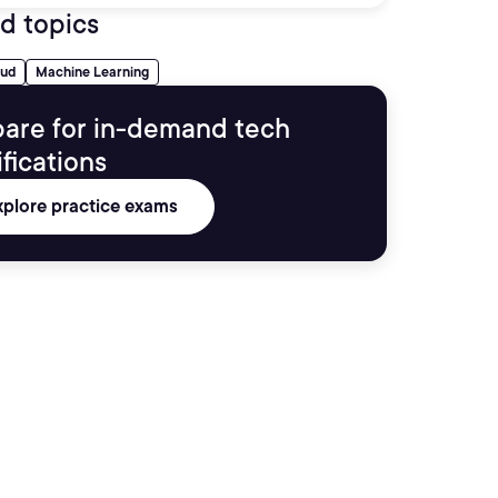
d topics
oud
Machine Learning
are for in-demand tech
ifications
xplore practice exams