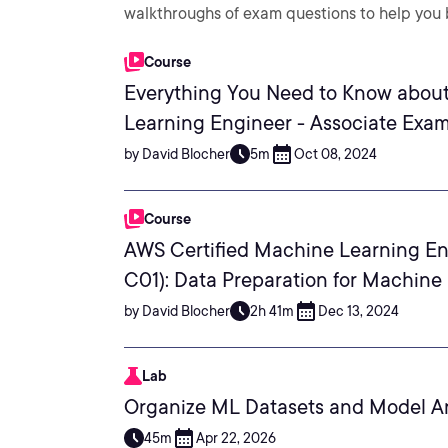
walkthroughs of exam questions to help you b
Course
Everything You Need to Know about
Learning Engineer - Associate Exa
by David Blocher
5m
Oct 08, 2024
Course
AWS Certified Machine Learning En
C01): Data Preparation for Machine
by David Blocher
2h 41m
Dec 13, 2024
Lab
Organize ML Datasets and Model Ar
45m
Apr 22, 2026