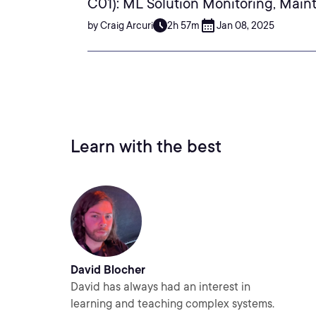
C01): ML Solution Monitoring, Main
by Craig Arcuri
2h 57m
Jan 08, 2025
Learn with the best
David Blocher
David has always had an interest in
learning and teaching complex systems.