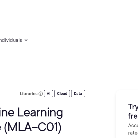
individuals
Libraries:
AI
Cloud
Data
Try
ine Learning
fr
e (MLA–C01)
Acce
rate