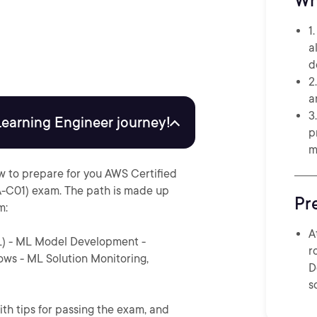
Wh
1
a
d
2
a
3
Learning Engineer journey!
p
m
w to prepare for you AWS Certified
-C01) exam. The path is made up
Pr
m:
A
L) - ML Model Development -
r
ws - ML Solution Monitoring,
D
s
ith tips for passing the exam, and