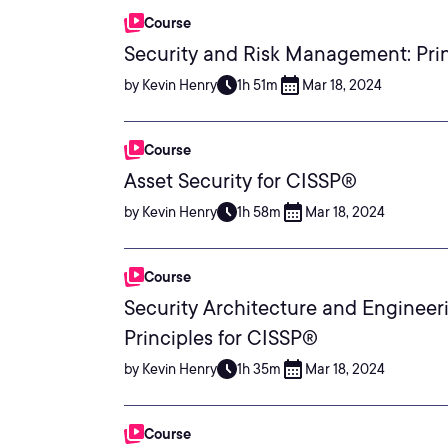
Course
Security and Risk Management: Prin
by Kevin Henry
1h 51m
Mar 18, 2024
Course
Asset Security for CISSP®
by Kevin Henry
1h 58m
Mar 18, 2024
Course
Security Architecture and Engineer
Principles for CISSP®
by Kevin Henry
1h 35m
Mar 18, 2024
Course