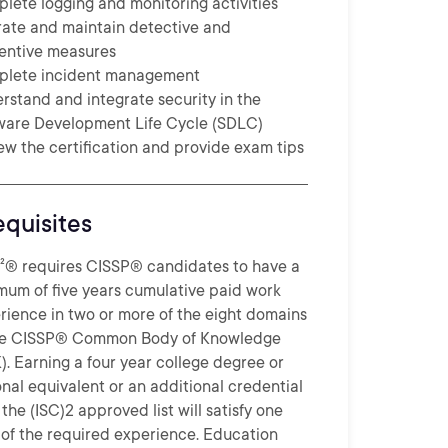
lete logging and monitoring activities
ate and maintain detective and
entive measures
lete incident management
rstand and integrate security in the
ware Development Life Cycle (SDLC)
ew the certification and provide exam tips
equisites
)²® requires CISSP® candidates to have a
mum of five years cumulative paid work
rience in two or more of the eight domains
he CISSP® Common Body of Knowledge
). Earning a four year college degree or
onal equivalent or an additional credential
the (ISC)2 approved list will satisfy one
 of the required experience. Education