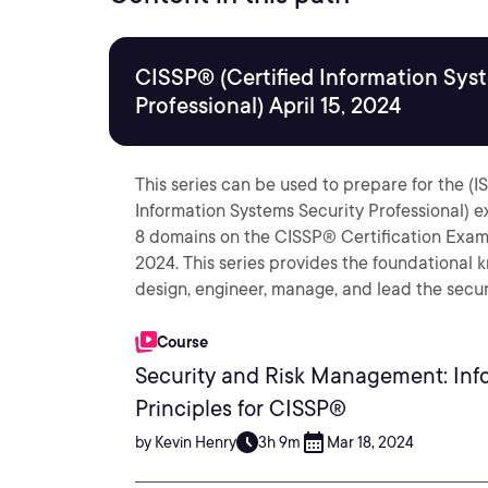
CISSP® (Certified Information Sys
Professional) April 15, 2024
This series can be used to prepare for the (
Information Systems Security Professional) e
8 domains on the CISSP® Certification Exam O
2024. This series provides the foundational 
design, engineer, manage, and lead the secur
Course
Security and Risk Management: Info
Principles for CISSP®
by Kevin Henry
3h 9m
Mar 18, 2024