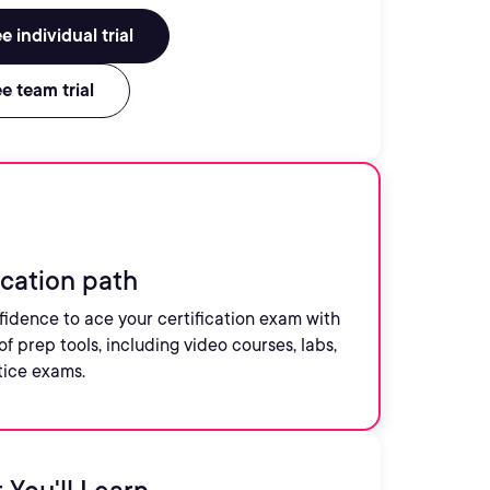
e individual trial
e team trial
ication path
fidence to ace your certification exam with
of prep tools, including video courses, labs,
tice exams.