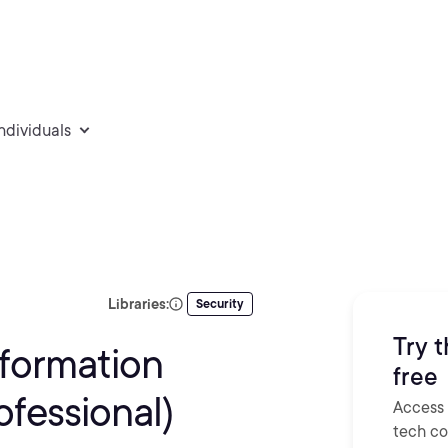
individuals
Libraries:
Security
Try t
nformation
free
fessional)
Access 
tech con