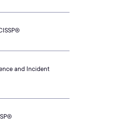
 CISSP®
ience and Incident
ISSP®