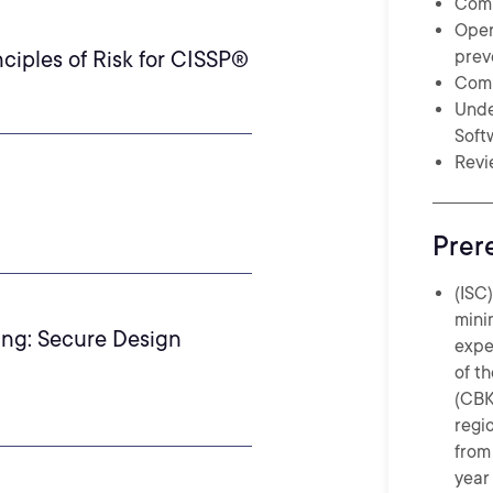
Comp
Oper
ciples of Risk for CISSP®
prev
Comp
Unde
Soft
Revi
Prer
(ISC
mini
ing: Secure Design
expe
of t
(CBK
regi
from 
year