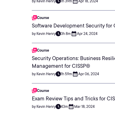
by Kevin Henry
1h 39m
Apr 18, 2024
Course
Software Development Security for
by Kevin Henry
3h 8m
Apr 24, 2024
Course
Security Operations: Business Resil
Management for CISSP®
by Kevin Henry
1h 59m
Apr 06, 2024
Course
Exam Review Tips and Tricks for C
by Kevin Henry
43m
Mar 18, 2024