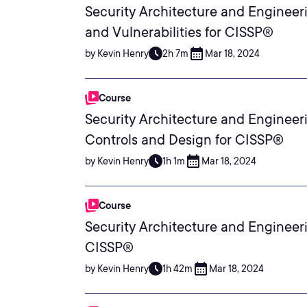
Security Architecture and Engineeri
and Vulnerabilities for CISSP®
by Kevin Henry
2h 7m
Mar 18, 2024
Course
Security Architecture and Engineeri
Controls and Design for CISSP®
by Kevin Henry
1h 1m
Mar 18, 2024
Course
Security Architecture and Engineer
CISSP®
by Kevin Henry
1h 42m
Mar 18, 2024