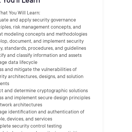
 You'll Learn
at You Will Learn:
uate and apply security governance
ciples, risk management concepts, and
at modeling concepts and methodologies
lop, document, and implement security
cy, standards, procedures, and guidelines
tify and classify information and assets
ge data lifecycle
ss and mitigate the vulnerabilities of
rity architectures, designs, and solution
ents
ct and determine cryptographic solutions
ss and implement secure design principles
etwork architectures
ge identification and authentication of
le, devices, and services
lete security control testing