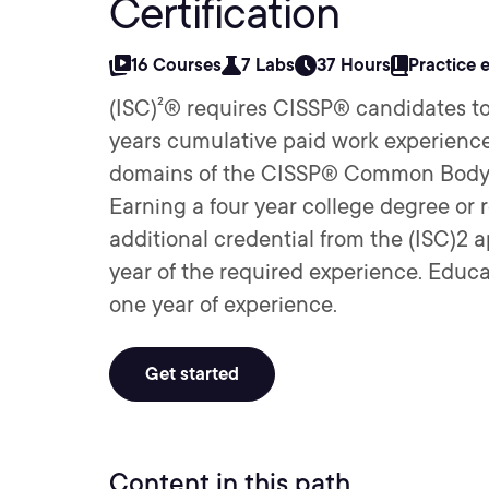
Certification
16 Courses
7 Labs
37 Hours
Practice 
(ISC)²® requires CISSP® candidates to
years cumulative paid work experience 
domains of the CISSP® Common Body 
Earning a four year college degree or 
additional credential from the (ISC)2 ap
year of the required experience. Educat
one year of experience.
Get started
Content in this path