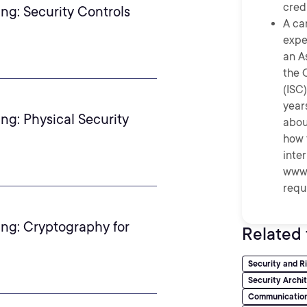
credi
ng: Security Controls
A ca
expe
an A
the 
(ISC)
year
ng: Physical Security
abou
how 
inte
www.
requ
ing: Cryptography for
Related 
Security and 
Security Archi
Communication