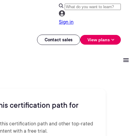
Sign in
Contact sales
View plans
his certification path for
this certification path and other top-rated
tent with a free trial.