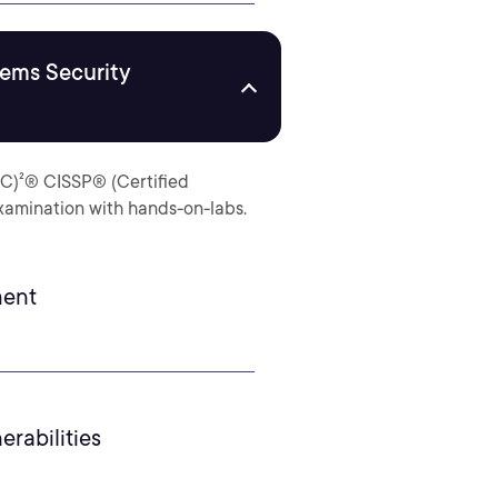
tems Security
ISC)²® CISSP® (Certified
examination with hands-on-labs.
ment
erabilities