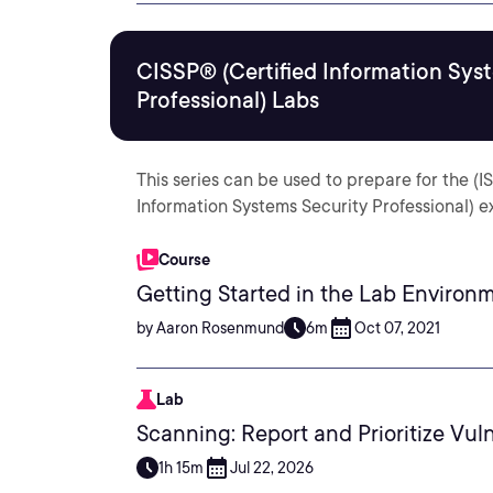
CISSP® (Certified Information Sys
Professional) Labs
This series can be used to prepare for the (
Information Systems Security Professional) 
Course
Getting Started in the Lab Environ
by Aaron Rosenmund
6m
Oct 07, 2021
Lab
Scanning: Report and Prioritize Vuln
1h 15m
Jul 22, 2026