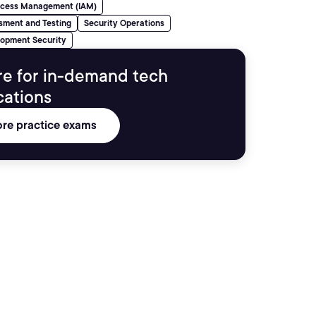
Access Management (IAM)
sment and Testing
Security Operations
lopment Security
re for in-demand tech
ications
ore practice exams