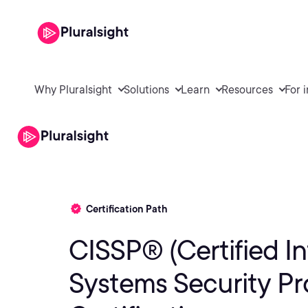
Why Pluralsight
Solutions
Learn
Resources
For 
Certification Path
CISSP® (Certified I
Systems Security Pro