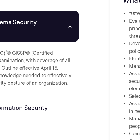
What
##Wh
Eval
tems Security
prin
thre
Deve
poli
ISC)²® CISSP® (Certified
Iden
xamination, with coverage of all
Mana
utline effective April 15,
Asse
knowledge needed to effectively
secu
ity posture of an organization.
elem
Sele
Asse
rmation Security
in n
Mana
peop
Comp