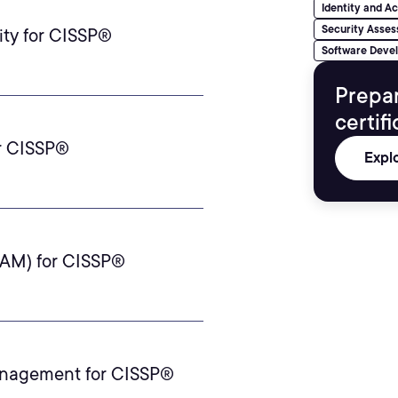
Identity and 
Security Asses
ty for CISSP®
Software Deve
Prepa
certif
or CISSP®
Expl
IAM) for CISSP®
anagement for CISSP®