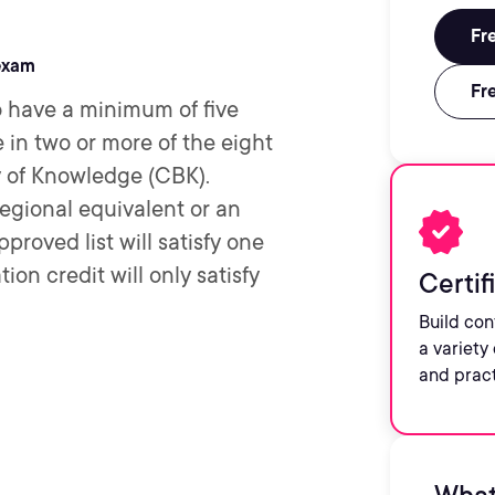
Fre
exam
Fre
 have a minimum of five
in two or more of the eight
of Knowledge (CBK).
regional equivalent or an
proved list will satisfy one
ion credit will only satisfy
Certif
Build con
a variety 
and prac