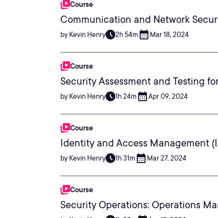
Course
Communication and Network Securi
by Kevin Henry
2h 54m
Mar 18, 2024
Course
Security Assessment and Testing f
by Kevin Henry
1h 24m
Apr 09, 2024
Course
Identity and Access Management (
by Kevin Henry
1h 31m
Mar 27, 2024
Course
Security Operations: Operations M