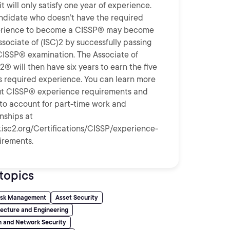
t will only satisfy one year of experience.
ndidate who doesn’t have the required
rience to become a CISSP® may become
ssociate of (ISC)2 by successfully passing
CISSP® examination. The Associate of
2® will then have six years to earn the five
s required experience. You can learn more
t CISSP® experience requirements and
to account for part-time work and
rnships at
isc2.org/Certifications/CISSP/experience-
irements.
topics
Risk Management
Asset Security
tecture and Engineering
 and Network Security