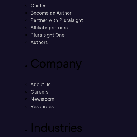
Guides
Become an Author
Partner with Pluralsight
Affiliate partners
Pluralsight One
Authors
Company
About us
Careers
Newsroom
Resources
Industries