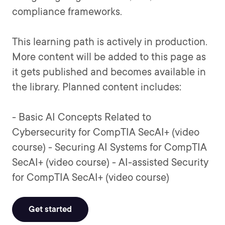
compliance frameworks.
This learning path is actively in production.
More content will be added to this page as
it gets published and becomes available in
the library. Planned content includes:
- Basic AI Concepts Related to
Cybersecurity for CompTIA SecAI+ (video
course) - Securing AI Systems for CompTIA
SecAI+ (video course) - AI-assisted Security
for CompTIA SecAI+ (video course)
Get started