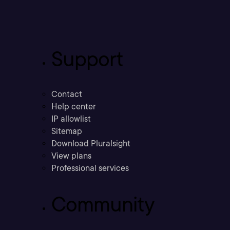
Support
Contact
Help center
IP allowlist
Sitemap
Download Pluralsight
View plans
Professional services
Community