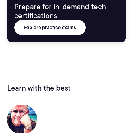
Prepare for in-demand tech
certifications
Explore practice exams
Learn with the best