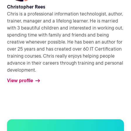
Christopher Rees
Chris is a professional information technologist, author,
trainer, manager and a lifelong learner. He is married
with 3 beautiful children and interested in working out,
spending time with family and friends and being
creative whenever possible. He has been an author for
over 25 years and has created over 60 IT Certification
training courses. Chris really enjoys helping people
advance in their careers through training and personal
development.
View profile