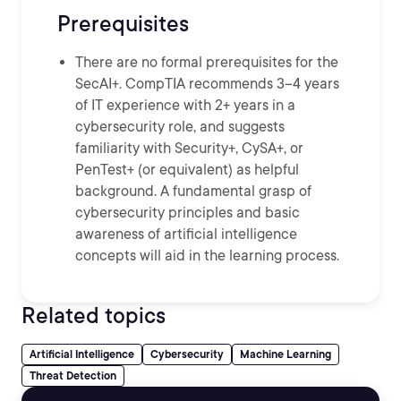
Prerequisites
There are no formal prerequisites for the
SecAI+. CompTIA recommends 3–4 years
of IT experience with 2+ years in a
cybersecurity role, and suggests
familiarity with Security+, CySA+, or
PenTest+ (or equivalent) as helpful
background. A fundamental grasp of
cybersecurity principles and basic
awareness of artificial intelligence
concepts will aid in the learning process.
Related topics
Artificial Intelligence
Cybersecurity
Machine Learning
Threat Detection