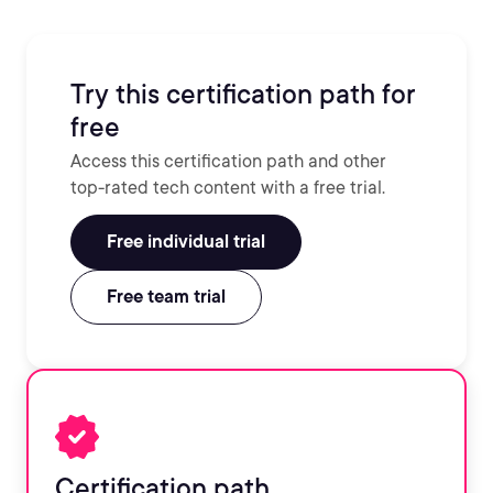
Try this certification path for
free
Access this certification path and other
top-rated tech content with a free trial.
Free individual trial
Free team trial
Certification path