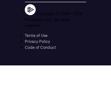
Copyright © 2004 -
2026
Pluralsight LLC. All rights
reserved
Terms of Use
Privacy Policy
Code of Conduct