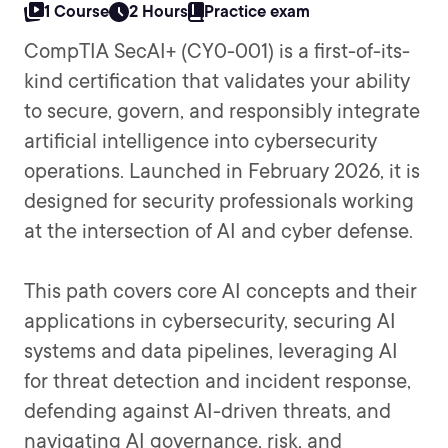
1 Course
2 Hours
Practice exam
CompTIA SecAI+ (CY0-001) is a first-of-its-
kind certification that validates your ability
to secure, govern, and responsibly integrate
artificial intelligence into cybersecurity
operations. Launched in February 2026, it is
designed for security professionals working
at the intersection of AI and cyber defense.
This path covers core AI concepts and their
applications in cybersecurity, securing AI
systems and data pipelines, leveraging AI
for threat detection and incident response,
defending against AI-driven threats, and
navigating AI governance, risk, and