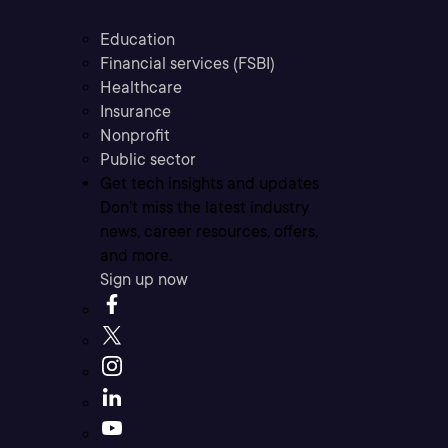
Education
Financial services (FSBI)
Healthcare
Insurance
Nonprofit
Public sector
Get tech insights and updates
Don’t miss the latest industry
news, career resources, offers,
and more.
Sign up now