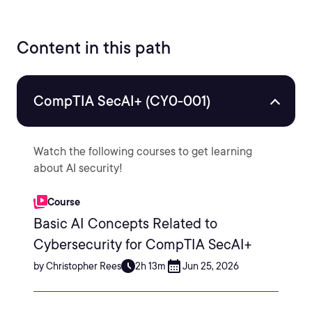
Content in this path
CompTIA SecAI+ (CY0-001)
Watch the following courses to get learning
about AI security!
Course
Basic AI Concepts Related to
Cybersecurity for CompTIA SecAI+
by Christopher Rees
2h 13m
Jun 25, 2026