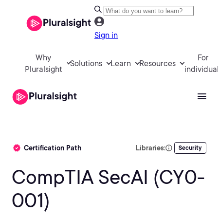
Sign in
Why
For
Solutions
Learn
Resources
Pluralsight
individua
Certification Path
Libraries:
Security
CompTIA SecAI (CY0-
001)