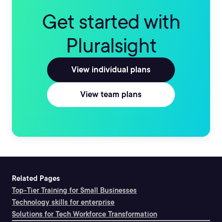
Get started with
Pluralsight
View individual plans
View team plans
Related Pages
Top-Tier Training for Small Businesses
Technology skills for enterprise
Solutions for Tech Workforce Transformation