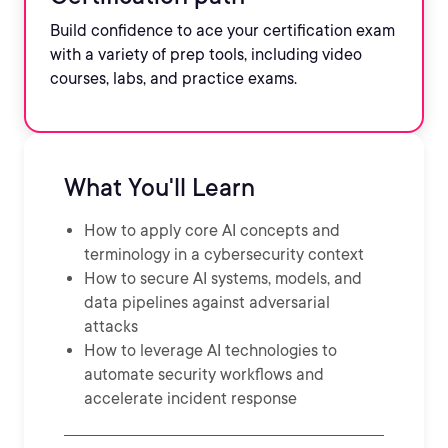
Build confidence to ace your certification exam
with a variety of prep tools, including video
courses, labs, and practice exams.
What You'll Learn
How to apply core AI concepts and
terminology in a cybersecurity context
How to secure AI systems, models, and
data pipelines against adversarial
attacks
How to leverage AI technologies to
automate security workflows and
accelerate incident response