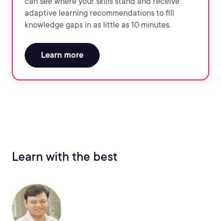
can see where your skills stand and receive
adaptive learning recommendations to fill
knowledge gaps in as little as 10 minutes.
Learn more
Learn with the best