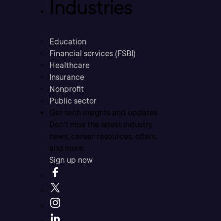
Industries
Education
Financial services (FSBI)
Healthcare
Insurance
Nonprofit
Public sector
Get tech insights and updates
Don’t miss the latest industry
news, career resources, offers,
and more.
Sign up now