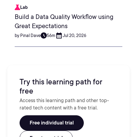
Lab
Build a Data Quality Workflow using
Great Expectations
by Pinal Dave
56m
Jul 20, 2026
Try this learning path for
free
Access this learning path and other top-
rated tech content with a free trial.
Free individual trial