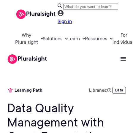
Sign in
Why
For
Solutions
Learn
Resources
Pluralsight
individua
Learning Path
Libraries:
Data
Data Quality
Management with