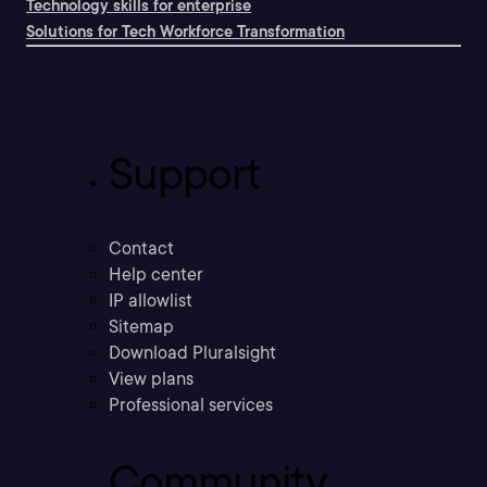
Technology skills for enterprise
Solutions for Tech Workforce Transformation
Support
Contact
Help center
IP allowlist
Sitemap
Download Pluralsight
View plans
Professional services
Community