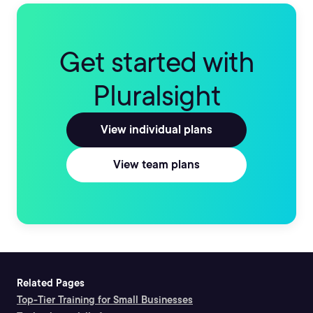
Get started with
Pluralsight
View individual plans
View team plans
Related Pages
Top-Tier Training for Small Businesses