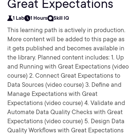
Great Expectations
1 Lab
1 Hours
Skill IQ
This learning path is actively in production.
More content will be added to this page as
it gets published and becomes available in
the library. Planned content includes: 1. Up
and Running with Great Expectations (video
course) 2. Connect Great Expectations to
Data Sources (video course) 3. Define and
Manage Expectations with Great
Expectations (video course) 4. Validate and
Automate Data Quality Checks with Great
Expectations (video course) 5. Design Data
Quality Workflows with Great Expectations