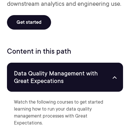
downstream analytics and engineering use.
Get started
Content in this path
Data Quality Management with
Great Expecations
Watch the following courses to get started
learning how to run your data quality
management processes with Great
Expectations.