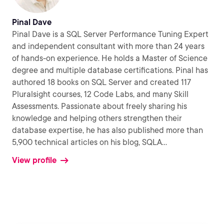
Pinal Dave
Pinal Dave is a SQL Server Performance Tuning Expert
and independent consultant with more than 24 years
of hands-on experience. He holds a Master of Science
degree and multiple database certifications. Pinal has
authored 18 books on SQL Server and created 117
Pluralsight courses, 12 Code Labs, and many Skill
Assessments. Passionate about freely sharing his
knowledge and helping others strengthen their
database expertise, he has also published more than
5,900 technical articles on his blog, SQLA
...
View profile