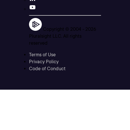
Copyright © 2004 -
2026
Pluralsight LLC. All rights
reserved
Terms of Use
Privacy Policy
Code of Conduct