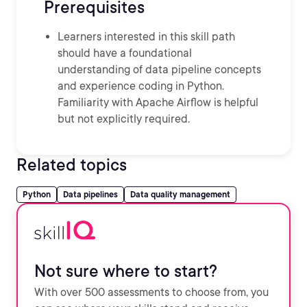
Prerequisites
Learners interested in this skill path
should have a foundational
understanding of data pipeline concepts
and experience coding in Python.
Familiarity with Apache Airflow is helpful
but not explicitly required.
Related topics
Python
Data pipelines
Data quality management
Not sure where to start?
With over 500 assessments to choose from, you