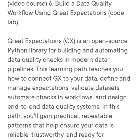
(video course) 6. Build a Data Quality
Workflow Using Great Expectations (code
lab)
Great Expectations (GX) is an open-source
Python library for building and automating
data quality checks in modern data
pipelines. This learning path teaches you
how to connect GX to your data, define and
manage expectations, validate datasets,
automate checks in workflows, and design
end-to-end data quality systems. In this
path, you'll gain practical, repeatable
patterns that help ensure your data is
reliable, trustworthy, and ready for