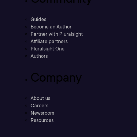
Guides
Become an Author
Partner with Pluralsight
Affiliate partners
Pluralsight One
Authors
Company
About us
Careers
Newsroom
Resources