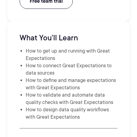
Free team trial
What You'll Learn
How to get up and running with Great
Expectations
How to connect Great Expectations to
data sources
How to define and manage expectations
with Great Expectations
How to validate and automate data
quality checks with Great Expectations
How to design data quality workflows
with Great Expectations