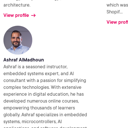
architecture.
which was 
Shopif
...
View profile
View profi
Ashraf AlMadhoun
Ashraf is a seasoned instructor,
embedded systems expert, and AI
consultant with a passion for simplifying
complex technologies. With extensive
experience in digital education, he has
developed numerous online courses,
empowering thousands of learners
globally. Ashraf specializes in embedded
systems, microcontrollers, AI