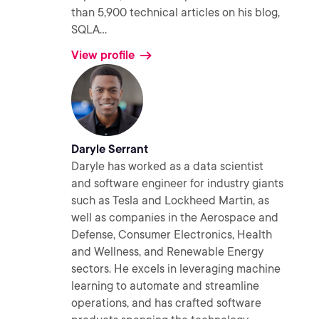
than 5,900 technical articles on his blog,
SQLA
...
View profile
Daryle Serrant
Daryle has worked as a data scientist
and software engineer for industry giants
such as Tesla and Lockheed Martin, as
well as companies in the Aerospace and
Defense, Consumer Electronics, Health
and Wellness, and Renewable Energy
sectors. He excels in leveraging machine
learning to automate and streamline
operations, and has crafted software