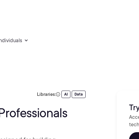
individuals
Libraries:
AI
Data
Try
Professionals
Acce
tech