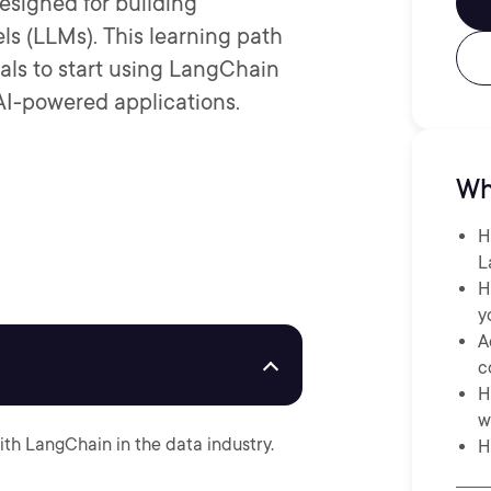
esigned for building
ls (LLMs). This learning path
als to start using LangChain
AI-powered applications.
Wh
H
L
H
y
A
c
H
w
ith LangChain in the data industry.
H