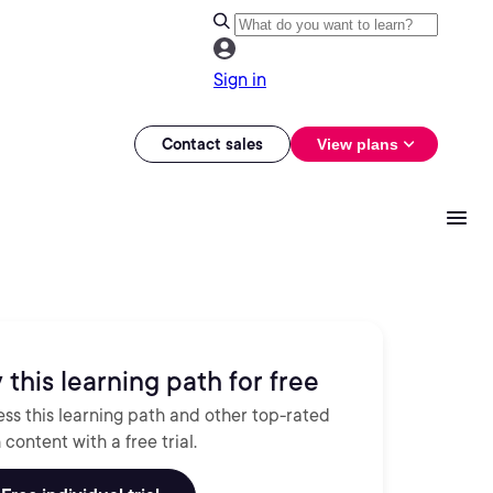
Sign in
Contact sales
View plans
 this learning path for free
ss this learning path and other top-rated
 content with a free trial.