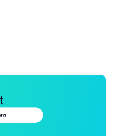
t
ans