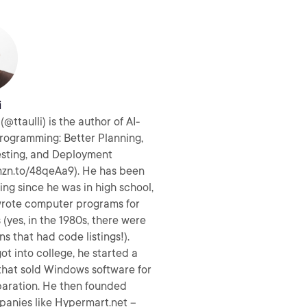
i
(@ttaulli) is the author of AI-
rogramming: Better Planning,
esting, and Deployment
mzn.to/48qeAa9). He has been
g since he was in high school,
rote computer programs for
(yes, in the 1980s, there were
ns that had code listings!).
t into college, he started a
hat sold Windows software for
aration. He then founded
panies like Hypermart.net –