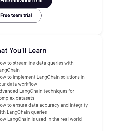
Free individual trial
Free team trial
at You'll Learn
ow to streamline data queries with
angChain
ow to implement LangChain solutions in
our data workflow
dvanced LangChain techniques for
omplex datasets
ow to ensure data accuracy and integrity
ith LangChain queries
ow LangChain is used in the real world