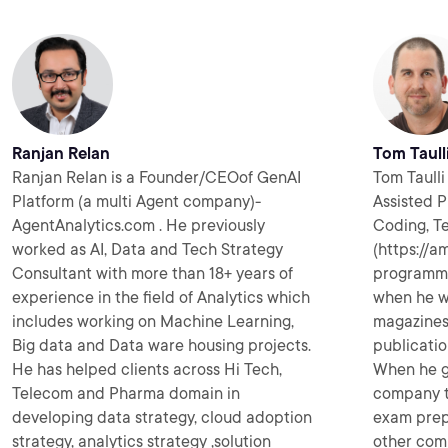
Ranjan Relan
Tom Taull
Ranjan Relan is a Founder/CEOof GenAI
Tom Taulli 
Platform (a multi Agent company)-
Assisted P
AgentAnalytics.com . He previously
Coding, T
worked as AI, Data and Tech Strategy
(https://a
Consultant with more than 18+ years of
programmin
experience in the field of Analytics which
when he w
includes working on Machine Learning,
magazines 
Big data and Data ware housing projects.
publicatio
He has helped clients across Hi Tech,
When he go
Telecom and Pharma domain in
company t
developing data strategy, cloud adoption
exam prep
strategy, analytics strategy ,solution
other com