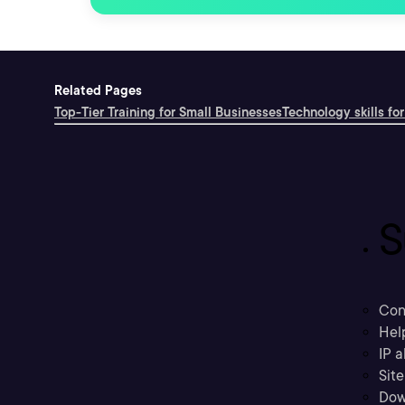
Related Pages
Top-Tier Training for Small Businesses
Technology skills for
S
Con
Hel
IP a
Sit
Dow