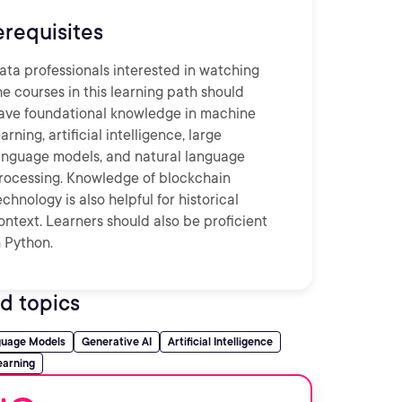
erequisites
ata professionals interested in watching
he courses in this learning path should
ave foundational knowledge in machine
earning, artificial intelligence, large
anguage models, and natural language
rocessing. Knowledge of blockchain
echnology is also helpful for historical
ontext. Learners should also be proficient
n Python.
d topics
guage Models
Generative AI
Artificial Intelligence
earning