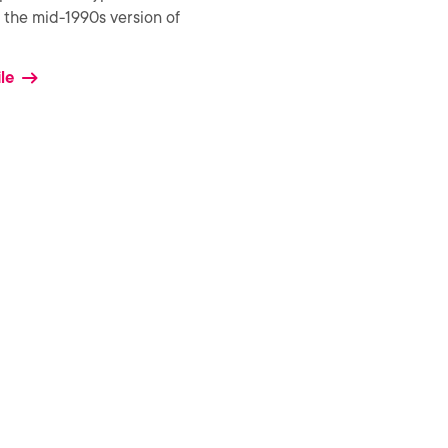
the mid-1990s version of
le