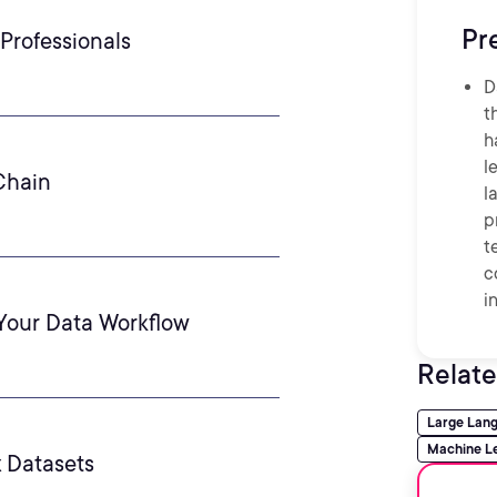
Pr
Professionals
D
t
h
l
Chain
l
p
t
c
i
Your Data Workflow
Relate
Large Lan
Machine L
 Datasets