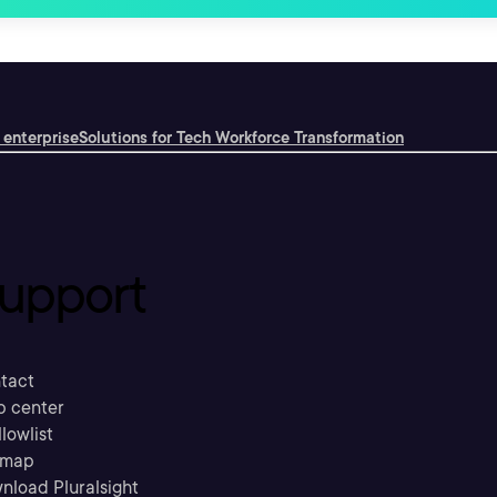
 enterprise
Solutions for Tech Workforce Transformation
upport
tact
p center
llowlist
emap
nload Pluralsight