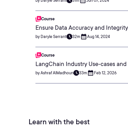
by Daryle Serrant
31m
Jun 07, 2024
Course
Ensure Data Accuracy and Integrit
by Daryle Serrant
32m
Aug 14, 2024
Course
LangChain Industry Use-cases and 
by Ashraf AlMadhoun
33m
Feb 12, 2026
Learn with the best