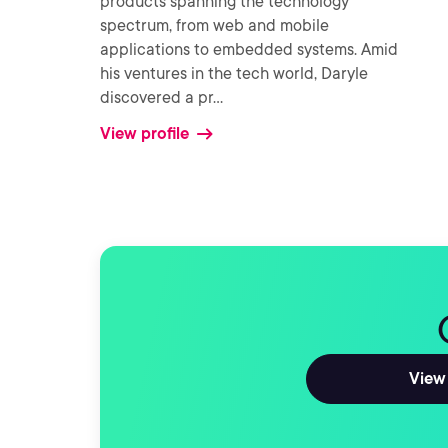
products spanning the technology
spectrum, from web and mobile
applications to embedded systems. Amid
his ventures in the tech world, Daryle
discovered a pr
...
View profile
View 