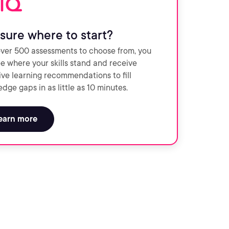
sure where to start?
ver 500 assessments to choose from, you
e where your skills stand and receive
ve learning recommendations to fill
dge gaps in as little as 10 minutes.
earn more