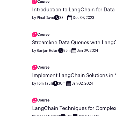
Course
Introduction to LangChain for Data 
by Pinal Dave
38m
Dec 07, 2023
Course
Streamline Data Queries with Lang
by Ranjan Relan
35m
Jan 09, 2024
Course
Implement LangChain Solutions in 
by Tom Taulli
30m
Jan 02, 2024
Course
LangChain Techniques for Complex