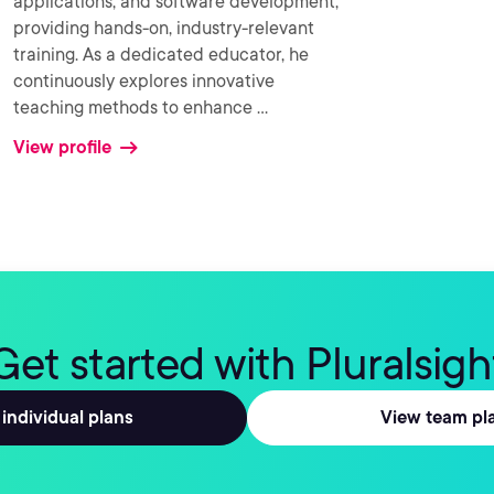
applications, and software development,
providing hands-on, industry-relevant
training. As a dedicated educator, he
continuously explores innovative
teaching methods to enhance
...
View profile
Get started with Pluralsigh
individual plans
View team pl