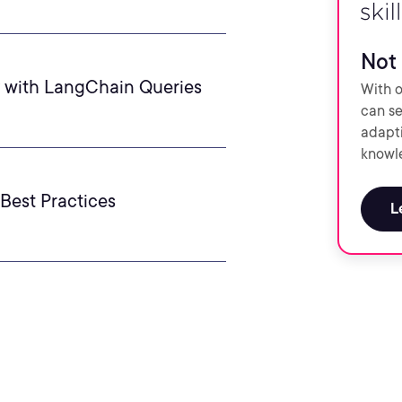
Not 
y with LangChain Queries
With o
can se
adapti
knowle
Best Practices
L