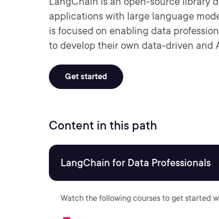
LangChain is an open-source library d
applications with large language mode
is focused on enabling data profession
to develop their own data-driven and 
Get started
Content in this path
LangChain for Data Professionals
Watch the following courses to get started w