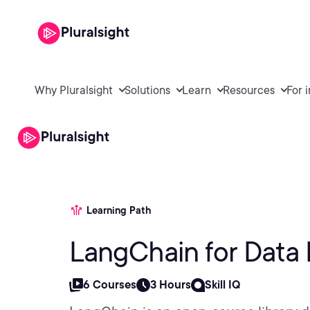
Why Pluralsight
Solutions
Learn
Resources
For 
Learning Path
LangChain for Data 
6 Courses
3 Hours
Skill IQ