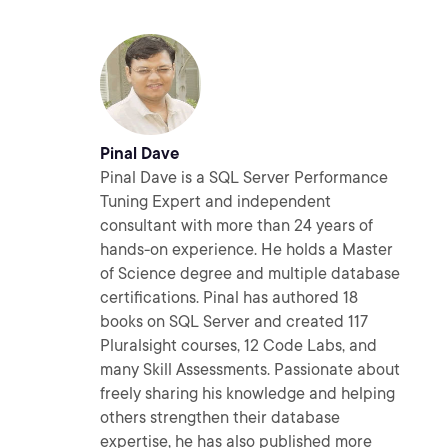
Pinal Dave
Pinal Dave is a SQL Server Performance
Tuning Expert and independent
consultant with more than 24 years of
hands-on experience. He holds a Master
of Science degree and multiple database
certifications. Pinal has authored 18
books on SQL Server and created 117
Pluralsight courses, 12 Code Labs, and
many Skill Assessments. Passionate about
freely sharing his knowledge and helping
others strengthen their database
expertise, he has also published more