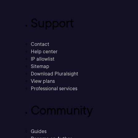
Support
Contact
Help center
IP allowlist
Sitemap
Download Pluralsight
View plans
Professional services
Community
Guides