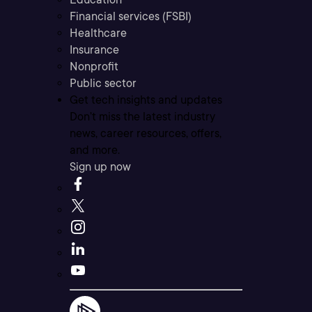
Financial services (FSBI)
Healthcare
Insurance
Nonprofit
Public sector
Get tech insights and updates
Don’t miss the latest industry
news, career resources, offers,
and more.
Sign up now