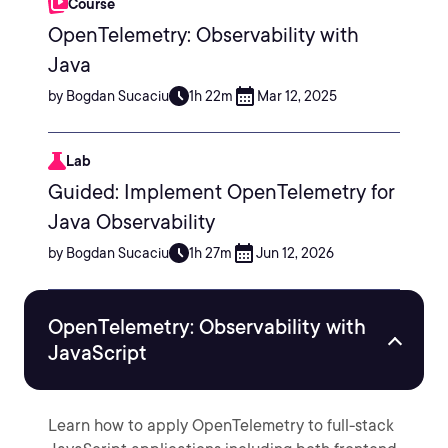
Course
OpenTelemetry: Observability with
Java
by Bogdan Sucaciu
1h 22m
Mar 12, 2025
Lab
Guided: Implement OpenTelemetry for
Java Observability
by Bogdan Sucaciu
1h 27m
Jun 12, 2026
OpenTelemetry: Observability with
JavaScript
Learn how to apply OpenTelemetry to full-stack