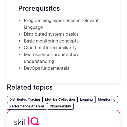
Prerequisites
Programming experience in relevant
language
Distributed systems basics
Basic monitoring concepts
Cloud platform familiarity
Microservices architecture
understanding
DevOps fundamentals
Related topics
Distributed Tracing
Metrics Collection
Logging
Monitoring
Performance Analysis
Observability