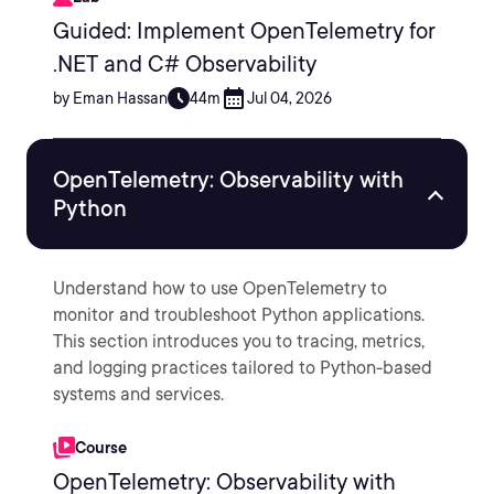
Guided: Implement OpenTelemetry for
.NET and C# Observability
by Eman Hassan
44m
Jul 04, 2026
OpenTelemetry: Observability with
Python
Understand how to use OpenTelemetry to
monitor and troubleshoot Python applications.
This section introduces you to tracing, metrics,
and logging practices tailored to Python-based
systems and services.
Course
OpenTelemetry: Observability with