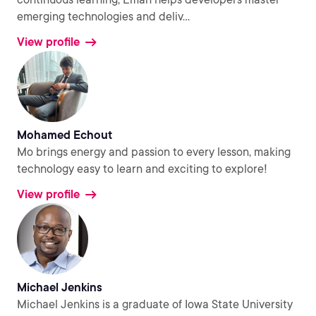
emerging technologies and deliv
...
View profile
Mohamed Echout
Mo brings energy and passion to every lesson, making
technology easy to learn and exciting to explore!
View profile
Michael Jenkins
Michael Jenkins is a graduate of Iowa State University