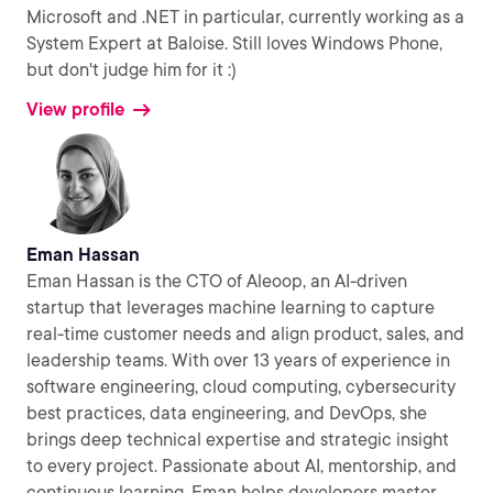
Microsoft and .NET in particular, currently working as a
System Expert at Baloise. Still loves Windows Phone,
but don't judge him for it :)
View profile
Eman Hassan
Eman Hassan is the CTO of Aleoop, an AI-driven
startup that leverages machine learning to capture
real-time customer needs and align product, sales, and
leadership teams. With over 13 years of experience in
software engineering, cloud computing, cybersecurity
best practices, data engineering, and DevOps, she
brings deep technical expertise and strategic insight
to every project. Passionate about AI, mentorship, and
continuous learning, Eman helps developers master