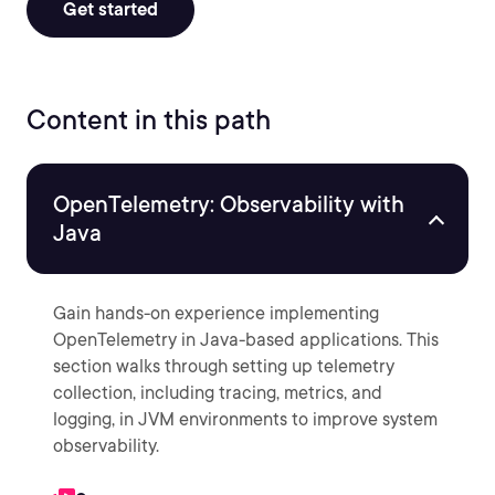
Get started
Content in this path
OpenTelemetry: Observability with
Java
Gain hands-on experience implementing
OpenTelemetry in Java-based applications. This
section walks through setting up telemetry
collection, including tracing, metrics, and
logging, in JVM environments to improve system
observability.