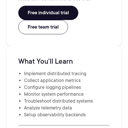
Free individual trial
Free team trial
What You'll Learn
Implement distributed tracing
Collect application metrics
Configure logging pipelines
Monitor system performance
Troubleshoot distributed systems
Analyze telemetry data
Setup observability backends