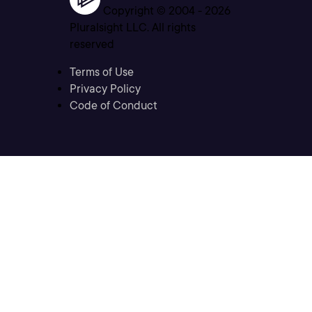
Copyright © 2004 -
2026
Pluralsight LLC. All rights
reserved
Terms of Use
Privacy Policy
Code of Conduct