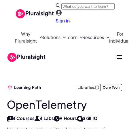
Sign in
Why
For
Solutions
Learn
Resources
Pluralsight
individua
Learning Path
Libraries:
Core Tech
OpenTelemetry
4 Courses
4 Labs
9 Hours
Skill IQ