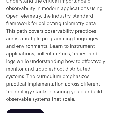
Understand the critical importance of
observability in modern applications using
OpenTelemetry, the industry-standard
framework for collecting telemetry data.
This path covers observability practices
across multiple programming languages
and environments. Learn to instrument
applications, collect metrics, traces, and
logs while understanding how to effectively
monitor and troubleshoot distributed
systems. The curriculum emphasizes
practical implementation across different
technology stacks, ensuring you can build
observable systems that scale.