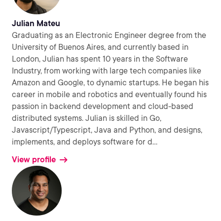
Julian Mateu
Graduating as an Electronic Engineer degree from the
University of Buenos Aires, and currently based in
London, Julian has spent 10 years in the Software
Industry, from working with large tech companies like
Amazon and Google, to dynamic startups. He began his
career in mobile and robotics and eventually found his
passion in backend development and cloud-based
distributed systems. Julian is skilled in Go,
Javascript/Typescript, Java and Python, and designs,
implements, and deploys software for d
...
View profile