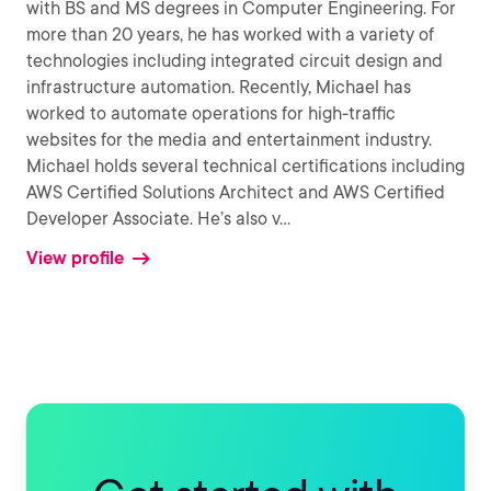
with BS and MS degrees in Computer Engineering. For
more than 20 years, he has worked with a variety of
technologies including integrated circuit design and
infrastructure automation. Recently, Michael has
worked to automate operations for high-traffic
websites for the media and entertainment industry.
Michael holds several technical certifications including
AWS Certified Solutions Architect and AWS Certified
Developer Associate. He’s also v
...
View profile