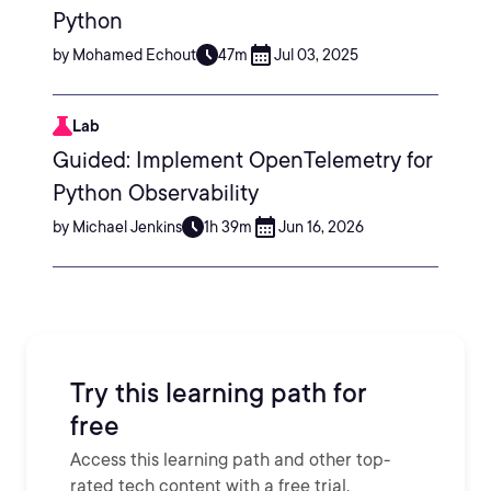
Python
by Mohamed Echout
47m
Jul 03, 2025
Lab
Guided: Implement OpenTelemetry for
Python Observability
by Michael Jenkins
1h 39m
Jun 16, 2026
Try this learning path for
free
Access this learning path and other top-
rated tech content with a free trial.