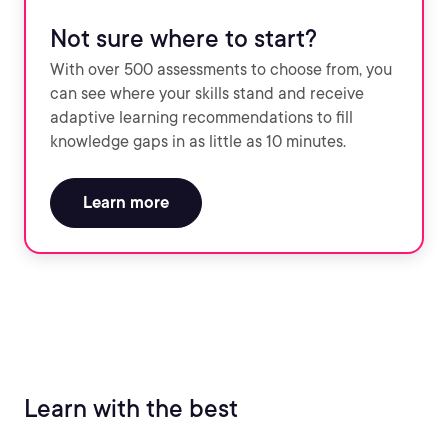
Not sure where to start?
With over 500 assessments to choose from, you
can see where your skills stand and receive
adaptive learning recommendations to fill
knowledge gaps in as little as 10 minutes.
Learn more
Learn with the best