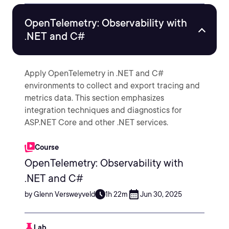
OpenTelemetry: Observability with
.NET and C#
Apply OpenTelemetry in .NET and C#
environments to collect and export tracing and
metrics data. This section emphasizes
integration techniques and diagnostics for
ASP.NET Core and other .NET services.
Course
OpenTelemetry: Observability with
.NET and C#
by Glenn Versweyveld
1h 22m
Jun 30, 2025
Lab