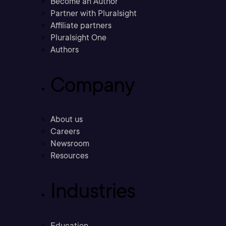
Become an Author
Partner with Pluralsight
Affiliate partners
Pluralsight One
Authors
Company
About us
Careers
Newsroom
Resources
Industries
Education