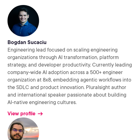
Bogdan Sucaciu
Engineering lead focused on scaling engineering
organizations through AI transformation, platform
strategy, and developer productivity. Currently leading
company-wide AI adoption across a 500+ engineer
organization at 8x8, embedding agentic workflows into
the SDLC and product innovation. Pluralsight author
and international speaker passionate about building
AI-native engineering cultures.
View profile