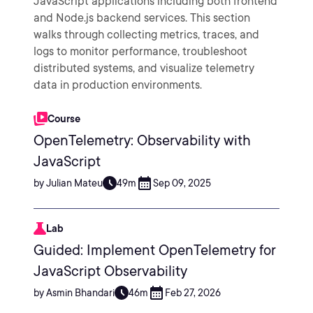
JavaScript applications including both frontend
and Node.js backend services. This section
walks through collecting metrics, traces, and
logs to monitor performance, troubleshoot
distributed systems, and visualize telemetry
data in production environments.
Course
OpenTelemetry: Observability with
JavaScript
by Julian Mateu
49m
Sep 09, 2025
Lab
Guided: Implement OpenTelemetry for
JavaScript Observability
by Asmin Bhandari
46m
Feb 27, 2026