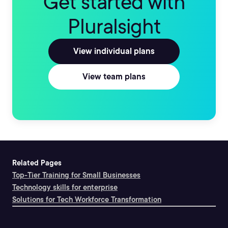
Get started with
Pluralsight
View individual plans
View team plans
Related Pages
Top-Tier Training for Small Businesses
Technology skills for enterprise
Solutions for Tech Workforce Transformation