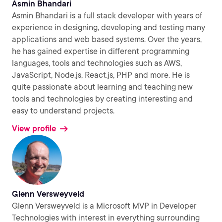
Asmin Bhandari
Asmin Bhandari is a full stack developer with years of
experience in designing, developing and testing many
applications and web based systems. Over the years,
he has gained expertise in different programming
languages, tools and technologies such as AWS,
JavaScript, Node.js, React.js, PHP and more. He is
quite passionate about learning and teaching new
tools and technologies by creating interesting and
easy to understand projects.
View profile
Glenn Versweyveld
Glenn Versweyveld is a Microsoft MVP in Developer
Technologies with interest in everything surrounding