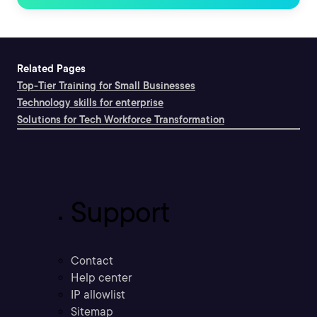
Related Pages
Top-Tier Training for Small Businesses
Technology skills for enterprise
Solutions for Tech Workforce Transformation
Support
Contact
Help center
IP allowlist
Sitemap