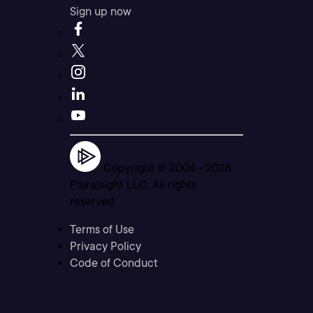
Sign up now
Copyright © 2004 -
2026
Pluralsight LLC. All rights
reserved
Terms of Use
Privacy Policy
Code of Conduct