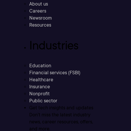
About us
Careers
Newsroom
Resources
Industries
Education
Financial services (FSBI)
Healthcare
Insurance
Nonprofit
Public sector
Get tech insights and updates
Don’t miss the latest industry
news, career resources, offers,
and more.