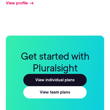
View profile
Get started with
Pluralsight
View individual plans
View team plans