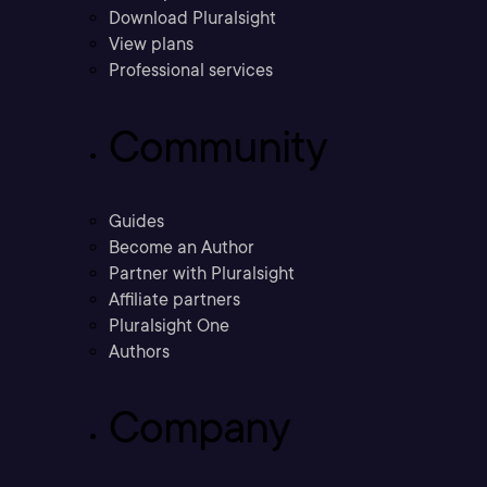
Download Pluralsight
View plans
Professional services
Community
Guides
Become an Author
Partner with Pluralsight
Affiliate partners
Pluralsight One
Authors
Company