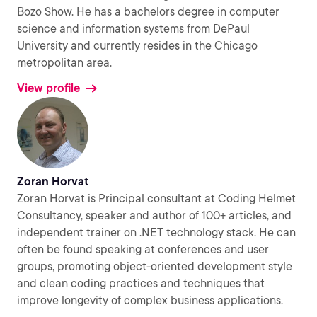
Bozo Show. He has a bachelors degree in computer
science and information systems from DePaul
University and currently resides in the Chicago
metropolitan area.
View profile
Zoran Horvat
Zoran Horvat is Principal consultant at Coding Helmet
Consultancy, speaker and author of 100+ articles, and
independent trainer on .NET technology stack. He can
often be found speaking at conferences and user
groups, promoting object-oriented development style
and clean coding practices and techniques that
improve longevity of complex business applications.