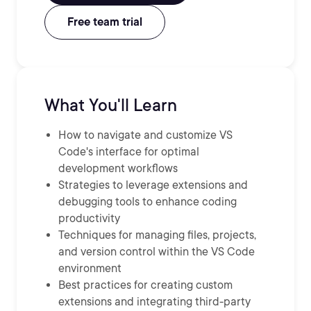
Free team trial
What You'll Learn
How to navigate and customize VS
Code's interface for optimal
development workflows
Strategies to leverage extensions and
debugging tools to enhance coding
productivity
Techniques for managing files, projects,
and version control within the VS Code
environment
Best practices for creating custom
extensions and integrating third-party