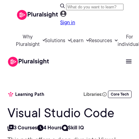
Sign in
Why
For
Solutions
Learn
Resources
Pluralsight
individua
Learning Path
Libraries:
Core Tech
Visual Studio Code
3 Courses
4 Hours
Skill IQ