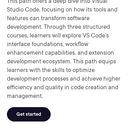
This path offers a deep dive into Visual
Studio Code, focusing on how its tools and
features can transform software
development. Through three structured
courses, learners will explore VS Code's
interface foundations, workflow
enhancement capabilities, and extension
development ecosystem. This path equips
learners with the skills to optimize
development processes and achieve higher
efficiency and quality in code creation and
management.
Get started