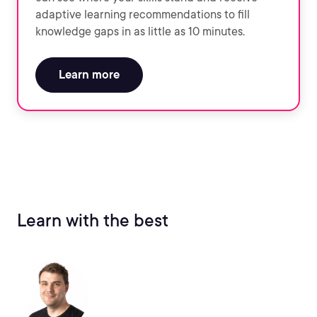
adaptive learning recommendations to fill
knowledge gaps in as little as 10 minutes.
Learn more
Learn with the best