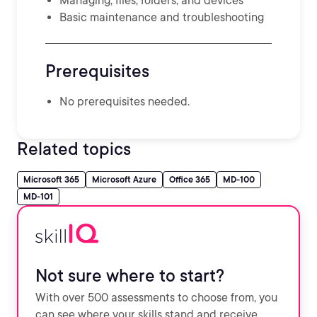
Managing, files, folders, and devices
Basic maintenance and troubleshooting
Prerequisites
No prerequisites needed.
Related topics
Microsoft 365
Microsoft Azure
Office 365
MD-100
MD-101
Not sure where to start?
With over 500 assessments to choose from, you
can see where your skills stand and receive