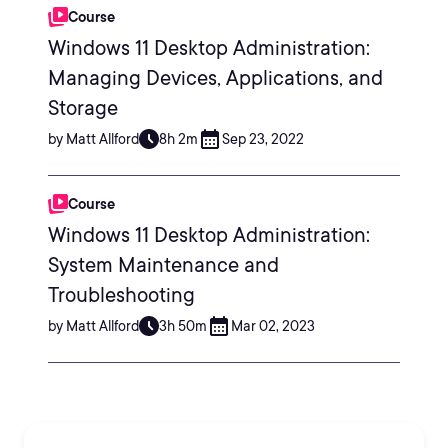
Course
Windows 11 Desktop Administration:
Managing Devices, Applications, and
Storage
by Matt Allford
8h 2m
Sep 23, 2022
Course
Windows 11 Desktop Administration:
System Maintenance and
Troubleshooting
by Matt Allford
3h 50m
Mar 02, 2023