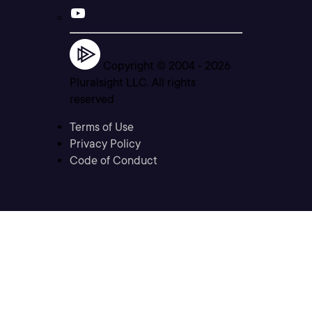
Copyright © 2004 -
2026
Pluralsight LLC. All rights
reserved
Terms of Use
Privacy Policy
Code of Conduct