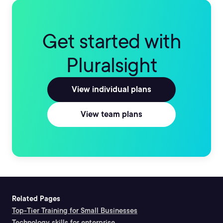
Get started with
Pluralsight
View individual plans
View team plans
Related Pages
Top-Tier Training for Small Businesses
Technology skills for enterprise