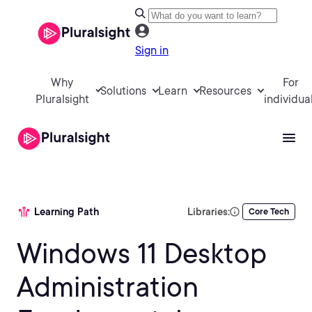
Sign in
Why
For
Solutions
Learn
Resources
Pluralsight
individua
Learning Path
Libraries:
Core Tech
Windows 11 Desktop
Administration