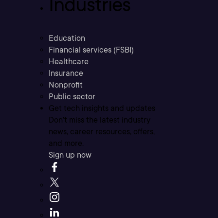
Industries
Education
Financial services (FSBI)
Healthcare
Insurance
Nonprofit
Public sector
Get tech insights and updates
Don’t miss the latest industry
news, career resources, offers,
and more.
Sign up now