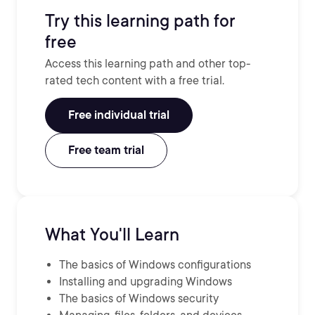
Try this learning path for
free
Access this learning path and other top-
rated tech content with a free trial.
Free individual trial
Free team trial
What You'll Learn
The basics of Windows configurations
Installing and upgrading Windows
The basics of Windows security