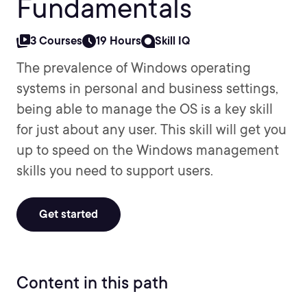
Fundamentals
3 Courses
19 Hours
Skill IQ
The prevalence of Windows operating
systems in personal and business settings,
being able to manage the OS is a key skill
for just about any user. This skill will get you
up to speed on the Windows management
skills you need to support users.
Get started
Content in this path