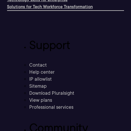
Solutions for Tech Workforce Transformation
Support
Contact
Help center
IP allowlist
Sitemap
Download Pluralsight
View plans
Professional services
Community