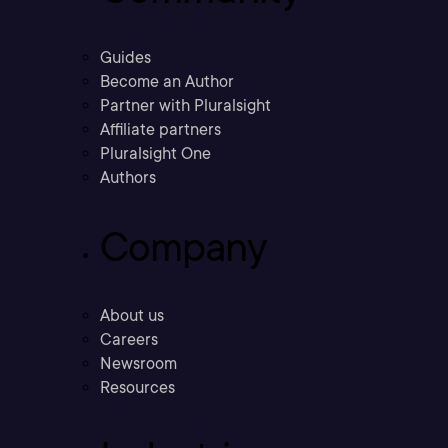
Guides
Become an Author
Partner with Pluralsight
Affiliate partners
Pluralsight One
Authors
Company
About us
Careers
Newsroom
Resources