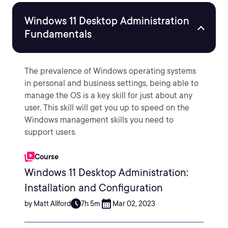
Windows 11 Desktop Administration
Fundamentals
The prevalence of Windows operating systems
in personal and business settings, being able to
manage the OS is a key skill for just about any
user. This skill will get you up to speed on the
Windows management skills you need to
support users.
Course
Windows 11 Desktop Administration:
Installation and Configuration
by Matt Allford
7h 5m
Mar 02, 2023