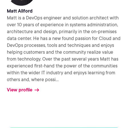
Matt Allford
Matt is a DevOps engineer and solution architect with
over 10 years of experience in systems administration,
architecture and design, primarily in the on-premises
data center. He has a new found passion for Cloud and
DevOps processes, tools and techniques and enjoys
helping customers and the community realize value
from technology. Over the past several years Matt has
experienced first-hand the power of the communities
within the wider IT industry and enjoys learning from
others and, where possi
...
View profile