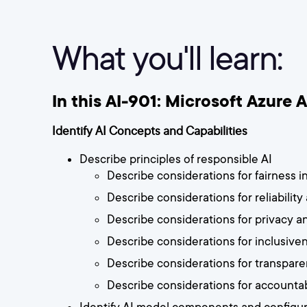
What you'll learn:
In this AI-901: Microsoft Azure 
Identify AI Concepts and Capabilities
Describe principles of responsible AI
Describe considerations for fairness in
Describe considerations for reliability
Describe considerations for privacy an
Describe considerations for inclusiven
Describe considerations for transparen
Describe considerations for accountabi