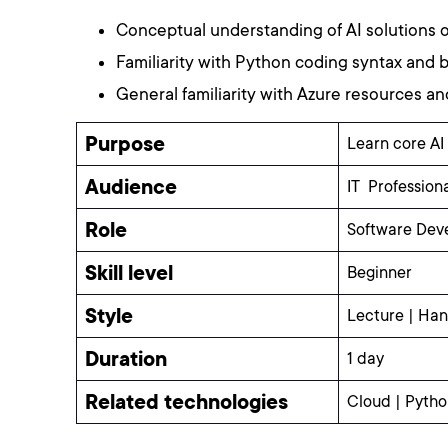
Conceptual understanding of AI solutions 
Familiarity with Python coding syntax and
General familiarity with Azure resources an
Purpose
Learn core AI
Audience
IT Professiona
Role
Software Deve
Skill level
Beginner
Style
Lecture | Han
Duration
1 day
Related technologies
Cloud | Python