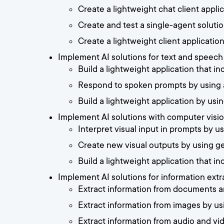
Create a lightweight chat client appl
Create and test a single-agent solutio
Create a lightweight client applicatio
Implement AI solutions for text and speec
Build a lightweight application that in
Respond to spoken prompts by using 
Build a lightweight application by us
Implement AI solutions with computer visi
Interpret visual input in prompts by 
Create new visual outputs by using g
Build a lightweight application that in
Implement AI solutions for information ext
Extract information from documents a
Extract information from images by u
Extract information from audio and v