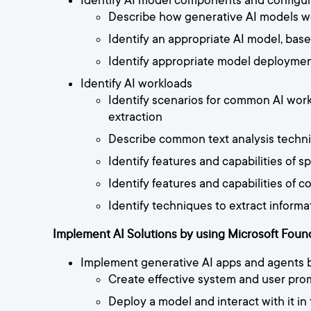
Identify AI model components and configur
Describe how generative AI models w
Identify an appropriate AI model, base
Identify appropriate model deploymen
Identify AI workloads
Identify scenarios for common AI workl
extraction
Describe common text analysis techniq
Identify features and capabilities of
Identify features and capabilities of
Identify techniques to extract informa
Implement AI Solutions by using Microsoft Foun
Implement generative AI apps and agents 
Create effective system and user pro
Deploy a model and interact with it in