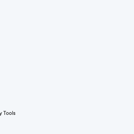
y Tools