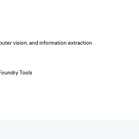
uter vision, and information extraction
 Foundry Tools