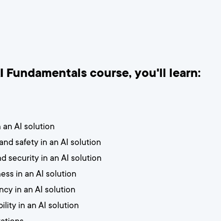
AI Fundamentals course, you'll learn:
 an AI solution
 and safety in an AI solution
d security in an AI solution
ess in an AI solution
cy in an AI solution
lity in an AI solution