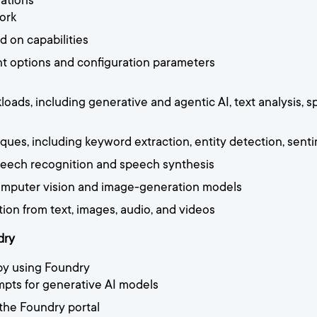
ations
ork
d on capabilities
t options and configuration parameters
oads, including generative and agentic AI, text analysis, 
ues, including keyword extraction, entity detection, sent
 speech recognition and speech synthesis
 computer vision and image-generation models
tion from text, images, audio, and videos
dry
by using Foundry
mpts for generative AI models
 the Foundry portal