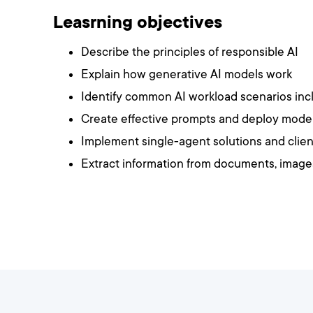
Leasrning objectives
Describe the principles of responsible AI
Explain how generative AI models work
Identify common AI workload scenarios inclu
Create effective prompts and deploy model
Implement single-agent solutions and clien
Extract information from documents, image