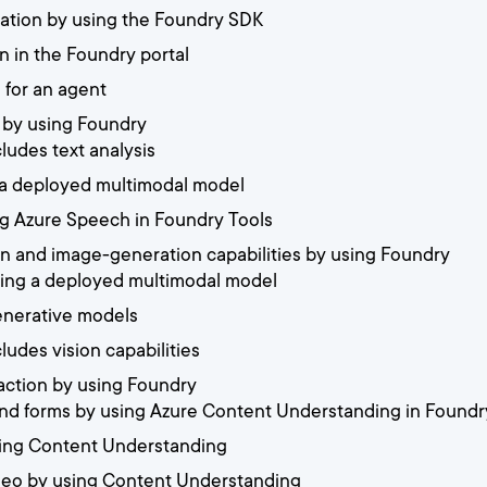
ication by using the Foundry SDK
n in the Foundry portal
n for an agent
h by using Foundry
cludes text analysis
a deployed multimodal model
ing Azure Speech in Foundry Tools
on and image-generation capabilities by using Foundry
using a deployed multimodal model
enerative models
cludes vision capabilities
raction by using Foundry
nd forms by using Azure Content Understanding in Foundr
sing Content Understanding
ideo by using Content Understanding