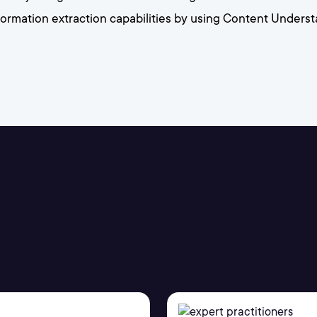
information extraction capabilities by using Content Under
Azure AI Fundamentals