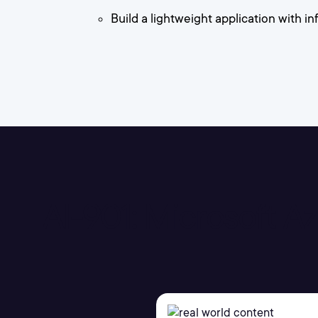
Build a lightweight application with 
AI-901: Microsoft 