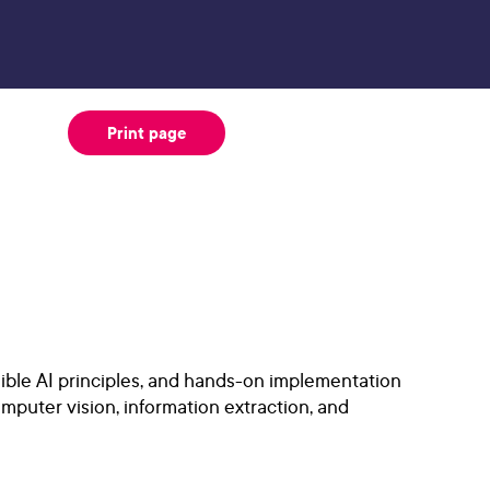
Print page
ible AI principles, and hands-on implementation
mputer vision, information extraction, and