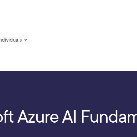
individuals
oft Azure AI Funda