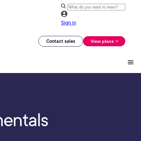
Sign in
Contact sales
View plans
mentals