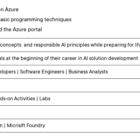
on Azure
 basic programming techniques
d the Azure portal
 concepts and responsible AI principles while preparing for th
ls at the beginning of their career in AI solution development
lopers | Software Engineers | Business Analysts
ds-on Activities | Labs
 | Micrisift Foundry