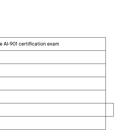
e AI-901 certification exam