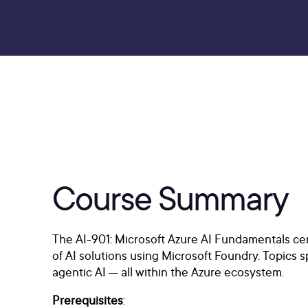
Course Summary
The AI-901: Microsoft Azure AI Fundamentals cer
of AI solutions using Microsoft Foundry. Topics 
agentic AI — all within the Azure ecosystem.
Prerequisites
: