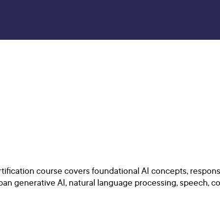
tification course covers foundational AI concepts, respons
span generative AI, natural language processing, speech, co