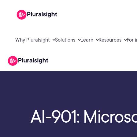
Why Pluralsight
Solutions
Learn
Resources
For 
AI-901: Micros