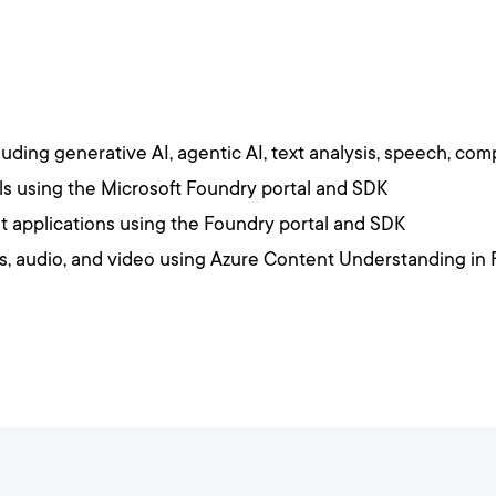
ding generative AI, agentic AI, text analysis, speech, comp
s using the Microsoft Foundry portal and SDK
t applications using the Foundry portal and SDK
s, audio, and video using Azure Content Understanding in