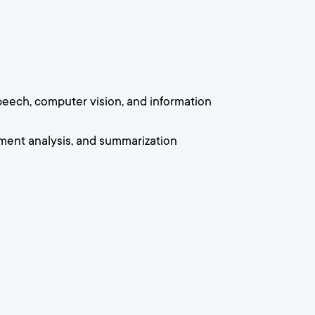
speech, computer vision, and information
iment analysis, and summarization