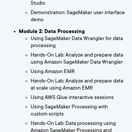
Studio
Demonstration: SageMaker user interface
demo
Module 2: Data Processing
Using SageMaker Data Wrangler for data
processing
Hands-On Lab: Analyze and prepare data
using Amazon SageMaker Data Wrangler
Using Amazon EMR
Hands-On Lab: Analyze and prepare data
at scale using Amazon EMR
Using AWS Glue interactive sessions
Using SageMaker Processing with
custom scripts
Hands-On Lab: Data processing using
Amazon SageMaker Processing and