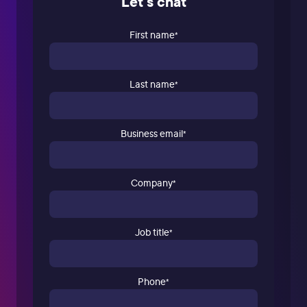
Let's chat
First name
*
Last name
*
Business email
*
Company
*
Job title
*
Phone
*