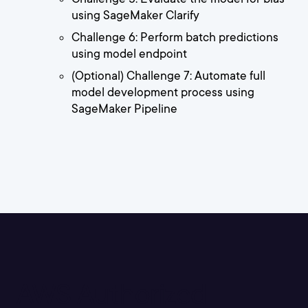
using SageMaker Clarify
Challenge 6: Perform batch predictions
using model endpoint
(Optional) Challenge 7: Automate full
model development process using
SageMaker Pipeline
AWS Authorized