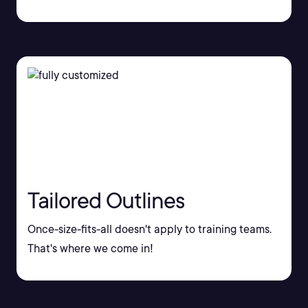
Tailored Outlines
Once-size-fits-all doesn't apply to training teams.
That's where we come in!