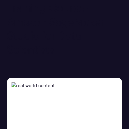
Training Course -
Amazon SageMaker
Studio for Data
Scientists