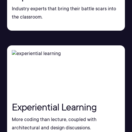
Industry experts that bring their battle scars into
the classroom.
Experiential Learning
More coding than lecture, coupled with
architectural and design discussions.