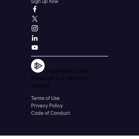
Sign up now
Copyright © 2004 -
Pluralsight LLC. All rights
reserved
Terms of Use
Privacy Policy
Code of Conduct