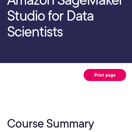
Studio for Data
Scientists
Print page
Course Summary