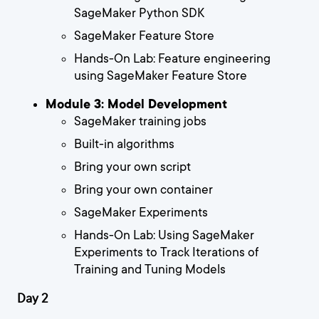
SageMaker Python SDK
SageMaker Feature Store
Hands-On Lab: Feature engineering
using SageMaker Feature Store
Module 3: Model Development
SageMaker training jobs
Built-in algorithms
Bring your own script
Bring your own container
SageMaker Experiments
Hands-On Lab: Using SageMaker
Experiments to Track Iterations of
Training and Tuning Models
Day 2