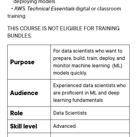
deploying models
• AWS
Technical Essentials
digital or classroom
training
THIS COURSE IS NOT ELIGIBLE FOR TRAINING
BUNDLES.
For data scientists who want to
prepare, build, train, deploy, and
Purpose
monitor machine learning (ML)
models quickly.
Experienced data scientists who
Audience
are proficient in ML and deep
learning fundamentals
Role
Data Scientists
Skill level
Advanced