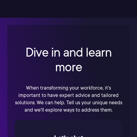
Dive in and learn
more
When transforming your workforce, it’s
important to have expert advice and tailored
solutions. We can help. Tell us your unique needs
and we'll explore ways to address them.