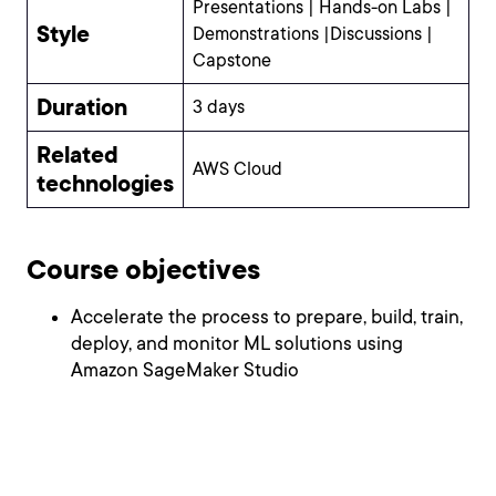
Presentations | Hands-on Labs |
Style
Demonstrations |Discussions |
Capstone
Duration
3 days
Related
AWS Cloud
technologies
Course objectives
Accelerate the process to prepare, build, train,
deploy, and monitor ML solutions using
Amazon SageMaker Studio