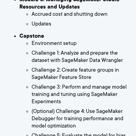
Resources and Updates
Accrued cost and shutting down
Updates
Capstone
Environment setup
Challenge 1: Analyze and prepare the
dataset with SageMaker Data Wrangler
Challenge 2: Create feature groups in
SageMaker Feature Store
Challenge 3: Perform and manage model
training and tuning using SageMaker
Experiments
(Optional) Challenge 4: Use SageMaker
Debugger for training performance and
model optimization
Challenge 5: Evaluate the model for bias