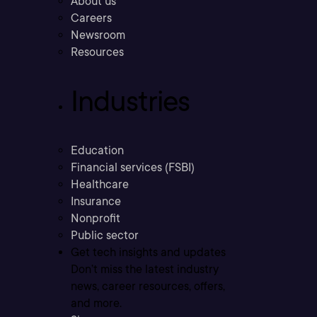
About us
Careers
Newsroom
Resources
Industries
Education
Financial services (FSBI)
Healthcare
Insurance
Nonprofit
Public sector
Get tech insights and updates
Don’t miss the latest industry
news, career resources, offers,
and more.