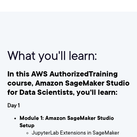
What you'll learn:
In this AWS AuthorizedTraining
course, Amazon SageMaker Studio
for Data Scientists, you'll learn:
Day 1
Module 1: Amazon SageMaker Studio
Setup
JupyterLab Extensions in SageMaker