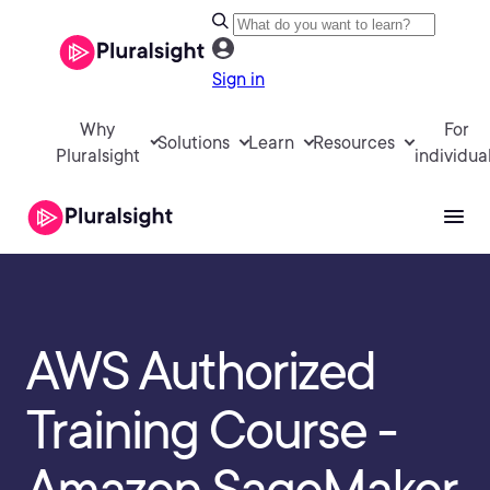
Sign in
Why
For
Solutions
Learn
Resources
Pluralsight
individua
AWS Authorized
Training Course -
Amazon SageMaker