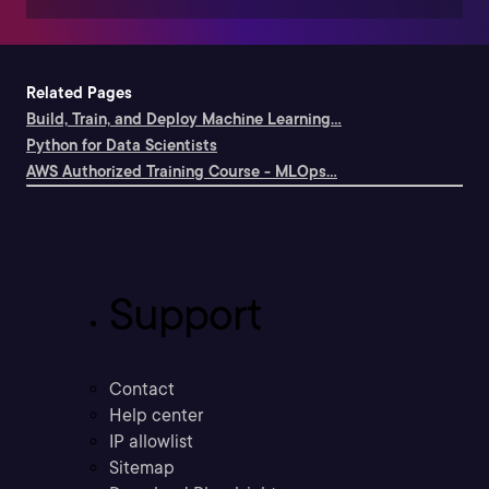
Related Pages
Build, Train, and Deploy Machine Learning...
Python for Data Scientists
AWS Authorized Training Course - MLOps...
Support
Contact
Help center
IP allowlist
Sitemap