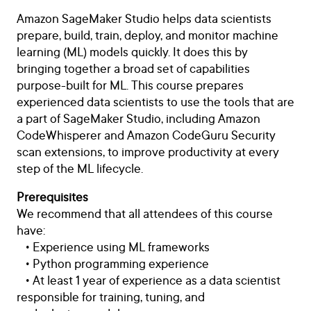
Amazon SageMaker Studio helps data scientists
prepare, build, train, deploy, and monitor machine
learning (ML) models quickly. It does this by
bringing together a broad set of capabilities
purpose-built for ML. This course prepares
experienced data scientists to use the tools that are
a part of SageMaker Studio, including Amazon
CodeWhisperer and Amazon CodeGuru Security
scan extensions, to improve productivity at every
step of the ML lifecycle.
Prerequisites
We recommend that all attendees of this course
have:
• Experience using ML frameworks
• Python programming experience
• At least 1 year of experience as a data scientist
responsible for training, tuning, and