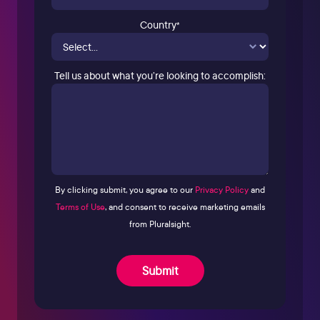
Country
*
Tell us about what you’re looking to accomplish:
By clicking submit, you agree to our
Privacy Policy
and
Terms of Use
, and consent to receive marketing emails
from Pluralsight.
Submit