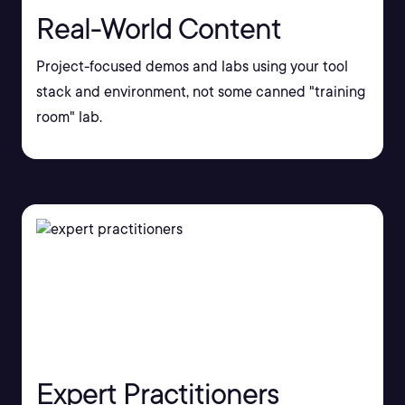
Real-World Content
Project-focused demos and labs using your tool
stack and environment, not some canned "training
room" lab.
Expert Practitioners