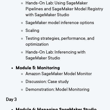
Hands-On Lab: Using SageMaker
Pipelines and SageMaker Model Registry
with SageMaker Studio
SageMaker model inference options
Scaling
Testing strategies, performance, and
optimization
Hands-On Lab: Inferencing with
SageMaker Studio
Module 5: Monitoring
Amazon SageMaker Model Monitor
Discussion: Case study
Demonstration: Model Monitoring
Day 3
Module 6: Managing SageMaker Studio