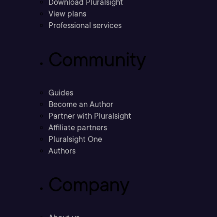
Download Pluralsight
View plans
Professional services
Community
Guides
Become an Author
Partner with Pluralsight
Affiliate partners
Pluralsight One
Authors
Company