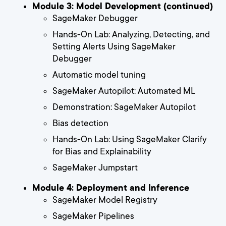
Module 3: Model Development (continued)
SageMaker Debugger
Hands-On Lab: Analyzing, Detecting, and
Setting Alerts Using SageMaker
Debugger
Automatic model tuning
SageMaker Autopilot: Automated ML
Demonstration: SageMaker Autopilot
Bias detection
Hands-On Lab: Using SageMaker Clarify
for Bias and Explainability
SageMaker Jumpstart
Module 4: Deployment and Inference
SageMaker Model Registry
SageMaker Pipelines