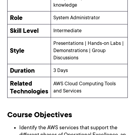
knowledge
Role
System Administrator
Skill Level
Intermediate
Presentations | Hands-on Labs |
Style
Demonstrations | Group
Discussions
Duration
3 Days
Related
AWS Cloud Computing Tools
Technologies
and Services
Course Objectives
Identify the AWS services that support the
different phases of Operational Excellence, an