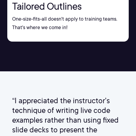
Tailored Outlines
One-size-fits-all doesn't apply to training teams.
That's where we come in!
“I appreciated the instructor's
technique of writing live code
examples rather than using fixed
slide decks to present the