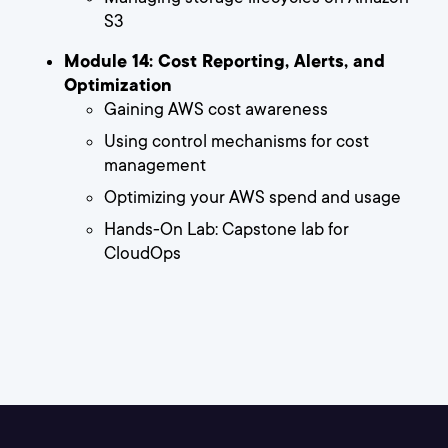
S3
Module 14: Cost Reporting, Alerts, and
Optimization
Gaining AWS cost awareness
Using control mechanisms for cost
management
Optimizing your AWS spend and usage
Hands-On Lab: Capstone lab for
CloudOps