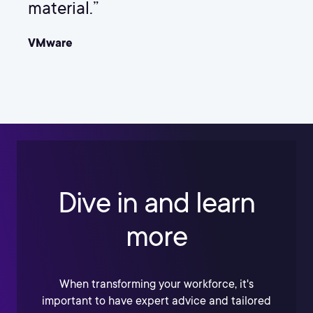
material.”
VMware
Dive in and learn
more
When transforming your workforce, it's
important to have expert advice and tailored