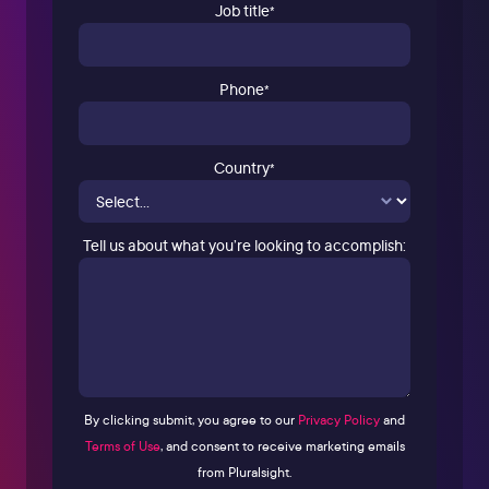
Job title
*
Phone
*
Country
*
Tell us about what you’re looking to accomplish:
By clicking submit, you agree to our
Privacy Policy
and
Terms of Use
, and consent to receive marketing emails
from Pluralsight.