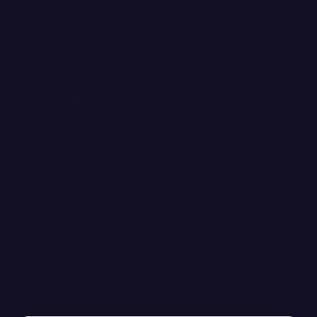
AWS Authorized
Training Course -
Cloud Operations
on AWS (formerly
Systems
Operations)