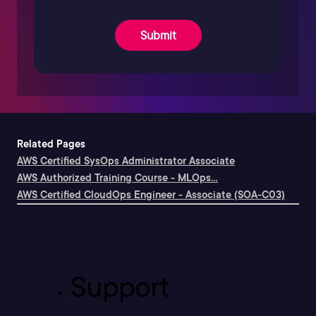
Submit
Related Pages
AWS Certified SysOps Administrator Associate
AWS Authorized Training Course - MLOps...
AWS Certified CloudOps Engineer - Associate (SOA-C03)
Support