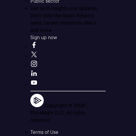
Public sector
Get tech insights and updates
Don’t miss the latest industry
news, career resources, offers,
and more.
Sign up now
Copyright © 2004 -
Pluralsight LLC. All rights
reserved
Terms of Use