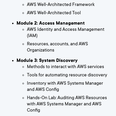
AWS Well-Architected Framework
AWS Well-Architected Tool
Module 2: Access Management
AWS Identity and Access Management
(IAM)
Resources, accounts, and AWS
Organizations
Module 3: System Discovery
Methods to interact with AWS services
Tools for automating resource discovery
Inventory with AWS Systems Manager
and AWS Config
Hands-On Lab: Auditing AWS Resources
with AWS Systems Manager and AWS
Config