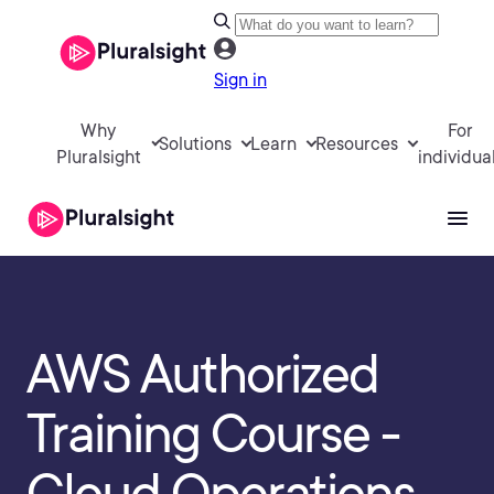
Sign in
Why
For
Solutions
Learn
Resources
Pluralsight
individua
AWS Authorized
Training Course -
Cloud Operations