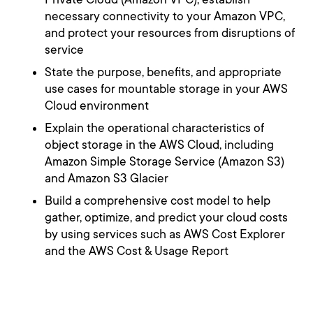
necessary connectivity to your Amazon VPC,
and protect your resources from disruptions of
service
State the purpose, benefits, and appropriate
use cases for mountable storage in your AWS
Cloud environment
Explain the operational characteristics of
object storage in the AWS Cloud, including
Amazon Simple Storage Service (Amazon S3)
and Amazon S3 Glacier
Build a comprehensive cost model to help
gather, optimize, and predict your cloud costs
by using services such as AWS Cost Explorer
and the AWS Cost & Usage Report