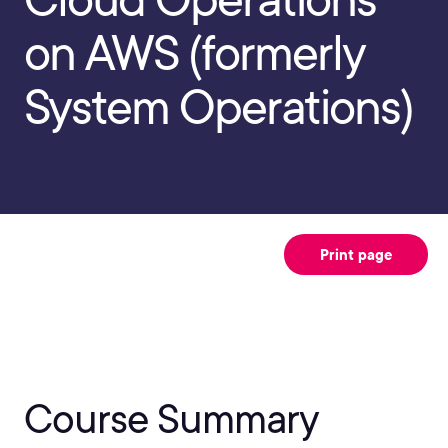
on AWS (formerly
System Operations)
Print page
Course Summary