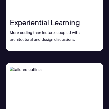
Experiential Learning
More coding than lecture, coupled with
architectural and design discussions.