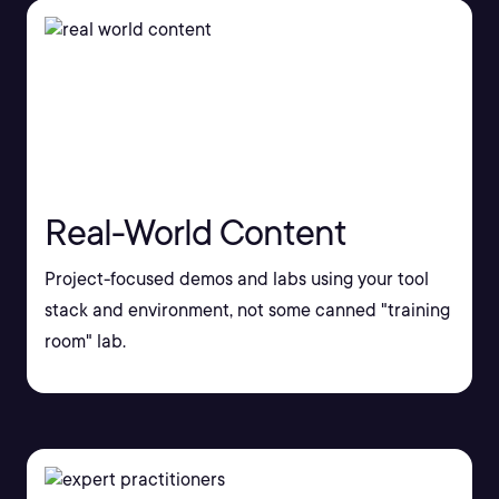
Real-World Content
Project-focused demos and labs using your tool
stack and environment, not some canned "training
room" lab.