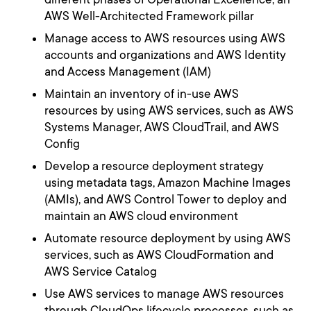
AWS Well-Architected Framework pillar
Manage access to AWS resources using AWS
accounts and organizations and AWS Identity
and Access Management (IAM)
Maintain an inventory of in-use AWS
resources by using AWS services, such as AWS
Systems Manager, AWS CloudTrail, and AWS
Config
Develop a resource deployment strategy
using metadata tags, Amazon Machine Images
(AMIs), and AWS Control Tower to deploy and
maintain an AWS cloud environment
Automate resource deployment by using AWS
services, such as AWS CloudFormation and
AWS Service Catalog
Use AWS services to manage AWS resources
through CloudOps lifecycle processes, such as