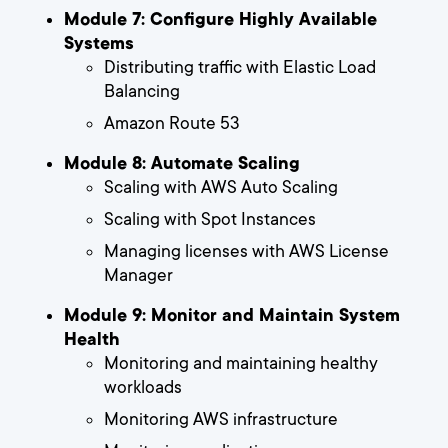
Module 7: Configure Highly Available
Systems
Distributing traffic with Elastic Load
Balancing
Amazon Route 53
Module 8: Automate Scaling
Scaling with AWS Auto Scaling
Scaling with Spot Instances
Managing licenses with AWS License
Manager
Module 9: Monitor and Maintain System
Health
Monitoring and maintaining healthy
workloads
Monitoring AWS infrastructure