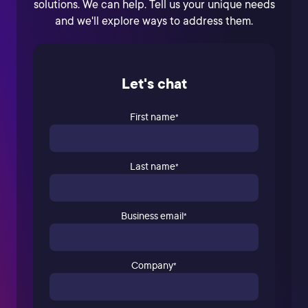
solutions. We can help. Tell us your unique needs
and we'll explore ways to address them.
Let's chat
First name
*
Last name
*
Business email
*
Company
*