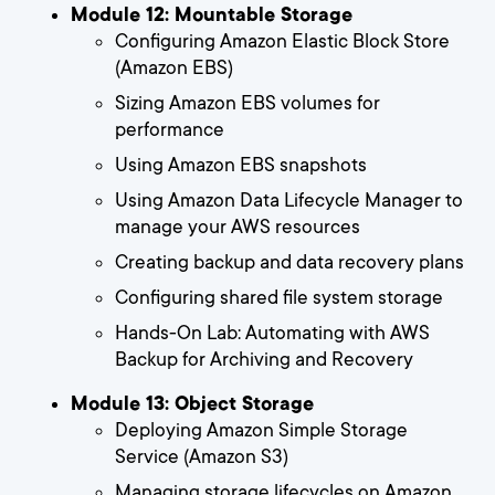
Module 12: Mountable Storage
Configuring Amazon Elastic Block Store
(Amazon EBS)
Sizing Amazon EBS volumes for
performance
Using Amazon EBS snapshots
Using Amazon Data Lifecycle Manager to
manage your AWS resources
Creating backup and data recovery plans
Configuring shared file system storage
Hands-On Lab: Automating with AWS
Backup for Archiving and Recovery
Module 13: Object Storage
Deploying Amazon Simple Storage
Service (Amazon S3)
Managing storage lifecycles on Amazon