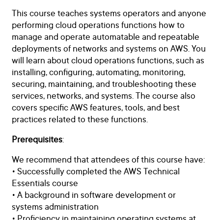
This course teaches systems operators and anyone
performing cloud operations functions how to
manage and operate automatable and repeatable
deployments of networks and systems on AWS. You
will learn about cloud operations functions, such as
installing, configuring, automating, monitoring,
securing, maintaining, and troubleshooting these
services, networks, and systems. The course also
covers specific AWS features, tools, and best
practices related to these functions.
Prerequisites
:
We recommend that attendees of this course have:
• Successfully completed the AWS Technical
Essentials course
• A background in software development or
systems administration
• Proficiency in maintaining operating systems at