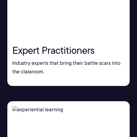
Expert Practitioners
Industry experts that bring their battle scars into
the classroom.