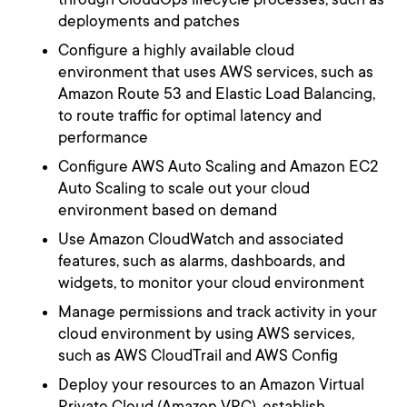
deployments and patches
Configure a highly available cloud
environment that uses AWS services, such as
Amazon Route 53 and Elastic Load Balancing,
to route traffic for optimal latency and
performance
Configure AWS Auto Scaling and Amazon EC2
Auto Scaling to scale out your cloud
environment based on demand
Use Amazon CloudWatch and associated
features, such as alarms, dashboards, and
widgets, to monitor your cloud environment
Manage permissions and track activity in your
cloud environment by using AWS services,
such as AWS CloudTrail and AWS Config
Deploy your resources to an Amazon Virtual
Private Cloud (Amazon VPC), establish