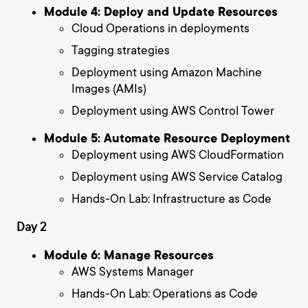
Module 4: Deploy and Update Resources
Cloud Operations in deployments
Tagging strategies
Deployment using Amazon Machine
Images (AMIs)
Deployment using AWS Control Tower
Module 5: Automate Resource Deployment
Deployment using AWS CloudFormation
Deployment using AWS Service Catalog
Hands-On Lab: Infrastructure as Code
Day 2
Module 6: Manage Resources
AWS Systems Manager
Hands-On Lab: Operations as Code