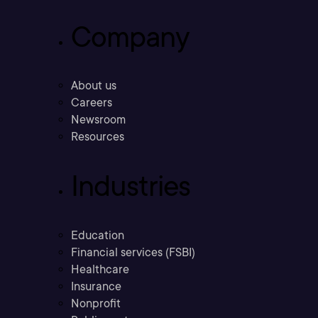
Company
About us
Careers
Newsroom
Resources
Industries
Education
Financial services (FSBI)
Healthcare
Insurance
Nonprofit