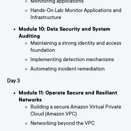
Monitoring applications
Hands-On Lab: Monitor Applications and
Infrastructure
Module 10: Data Security and System
Auditing
Maintaining a strong identity and access
foundation
Implementing detection mechanisms
Automating incident remediation
Day 3
Module 11: Operate Secure and Resilient
Networks
Building a secure Amazon Virtual Private
Cloud (Amazon VPC)
Networking beyond the VPC