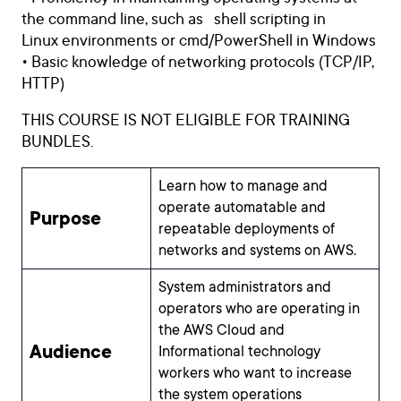
the command line, such as shell scripting in
Linux environments or cmd/PowerShell in Windows
• Basic knowledge of networking protocols (TCP/IP,
HTTP)
THIS COURSE IS NOT ELIGIBLE FOR TRAINING
BUNDLES.
Learn how to manage and
operate automatable and
Purpose
repeatable deployments of
networks and systems on AWS.
System administrators and
operators who are operating in
the AWS Cloud and
Audience
Informational technology
workers who want to increase
the system operations