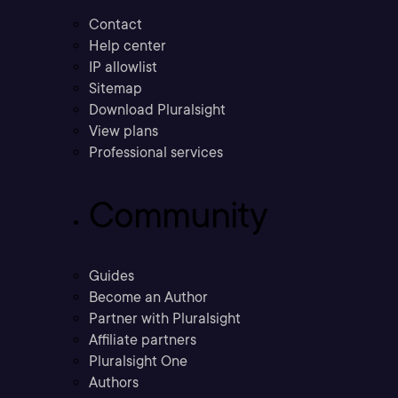
Contact
Help center
IP allowlist
Sitemap
Download Pluralsight
View plans
Professional services
Community
Guides
Become an Author
Partner with Pluralsight
Affiliate partners
Pluralsight One
Authors