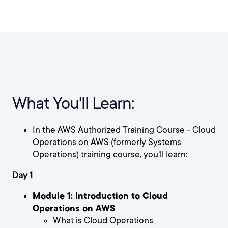
What You'll Learn:
In the AWS Authorized Training Course - Cloud
Operations on AWS (formerly Systems
Operations) training course, you'll learn:
Day 1
Module 1: Introduction to Cloud
Operations on AWS
What is Cloud Operations