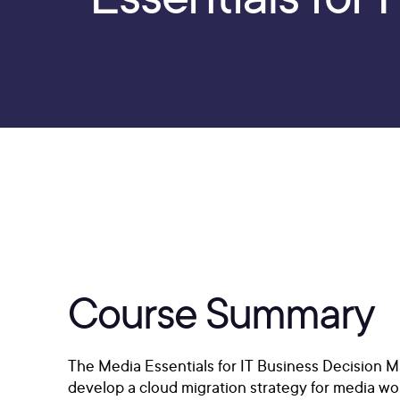
Course Summary
The Media Essentials for IT Business Decision 
develop a cloud migration strategy for media wor