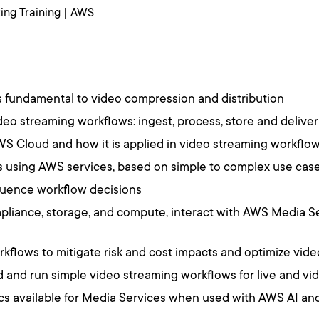
ng Training | AWS
s fundamental to video compression and distribution
eo streaming workflows: ingest, process, store and deliver
AWS Cloud and how it is applied in video streaming workflo
 using AWS services, based on simple to complex use cas
fluence workflow decisions
liance, storage, and compute, interact with AWS Media Se
orkflows to mitigate risk and cost impacts and optimize vi
and run simple video streaming workflows for live and 
cs available for Media Services when used with AWS AI and