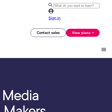
Sign in
Contact sales
View plans
- Media
n Makers