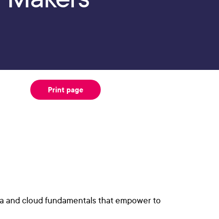
Print page
dia and cloud fundamentals that empower to