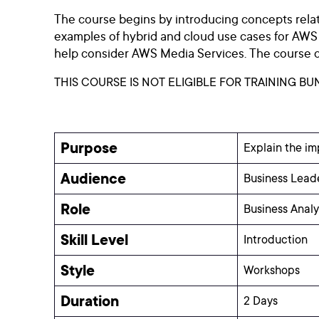
The course begins by introducing concepts relate
examples of hybrid and cloud use cases for AWS Me
help consider AWS Media Services. The course co
THIS COURSE IS NOT ELIGIBLE FOR TRAINING BU
Purpose
Explain the im
Audience
Business Leade
Role
Business Anal
Skill Level
Introduction
Style
Workshops
Duration
2 Days