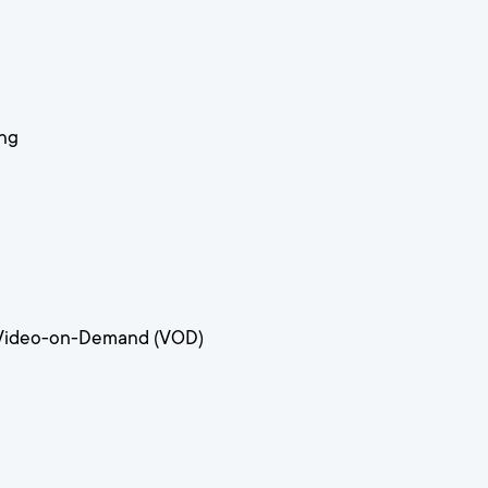
ing
 Video-on-Demand (VOD)