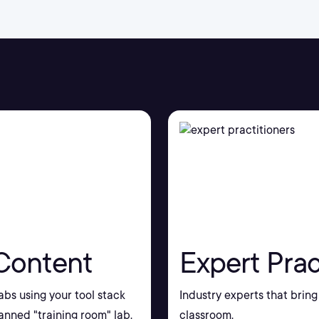
Content
Expert Prac
bs using your tool stack
Industry experts that bring 
nned "training room" lab.
classroom.