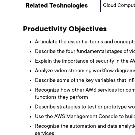
Related Technologies
Cloud Computi
Productivity Objectives
Articulate the essential terms and concept
Describe the four fundamental stages of vid
Explain the importance of security in the 
Analyze video streaming workflow diagrams
Describe some of the key variables that in
Recognize how other AWS services for comp
functions they perform
Describe strategies to test or prototype w
Use the AWS Management Console to build 
Recognize the automation and data analyti
services