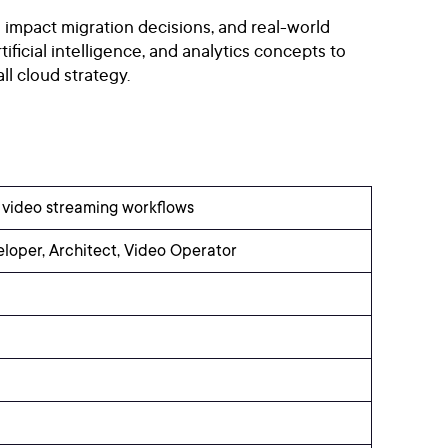
 impact migration decisions, and real-world
ificial intelligence, and analytics concepts to
l cloud strategy.
n video streaming workflows
eloper, Architect, Video Operator