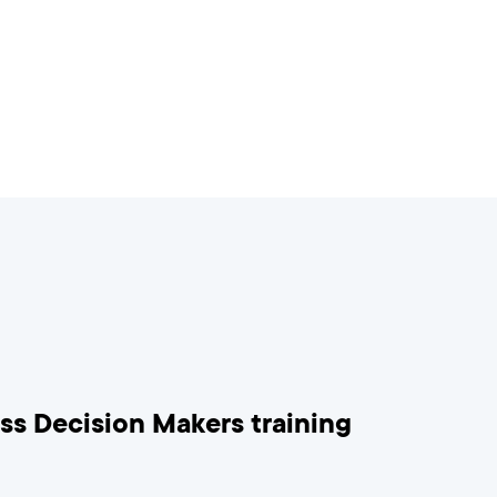
ess Decision Makers training