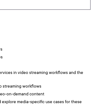
ws
es
rvices in video streaming workflows and the
deo streaming workflows
video-on-demand content
 explore media-specific use cases for these