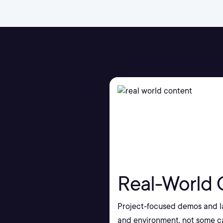
Real-World 
Project-focused demos and la
and environment, not some ca