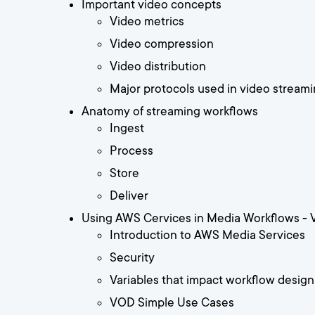
Important video concepts
Video metrics
Video compression
Video distribution
Major protocols used in video stream
Anatomy of streaming workflows
Ingest
Process
Store
Deliver
Using AWS Cervices in Media Workflows -
Introduction to AWS Media Services
Security
Variables that impact workflow design
VOD Simple Use Cases