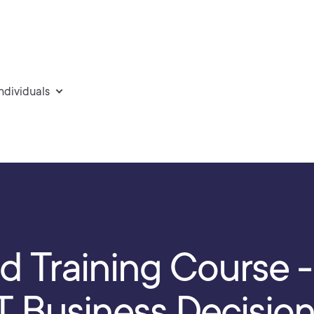
individuals
d Training Course 
 IT Business Decisio