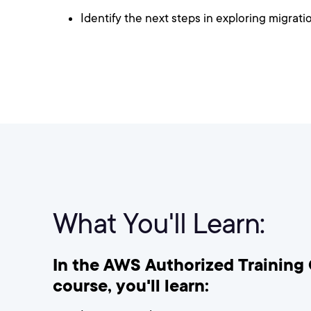
Identify the next steps in exploring migrat
What You'll Learn:
In the AWS Authorized Training 
course, you'll learn: