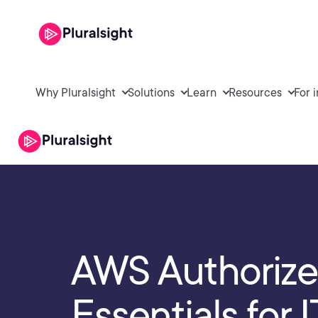
Why Pluralsight
Solutions
Learn
Resources
For 
AWS Authorize
Essentials for