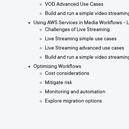
VOD Advanced Use Cases
Build and run a simple video streami
Using AWS Services in Media Workflows - 
Challenges of Live Streaming
Live Streaming simple use cases
Live Streaming advanced use cases
Build and run a simple video streamin
Optimizing Workflows
Cost considerations
Mitigate risk
Monitoring and automation
Explore migration options