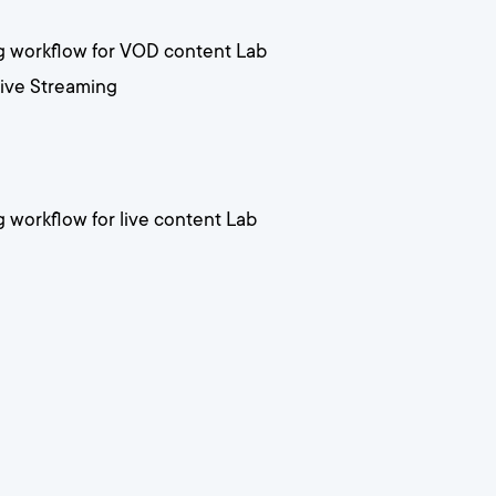
ng workflow for VOD content Lab
Live Streaming
g workflow for live content Lab