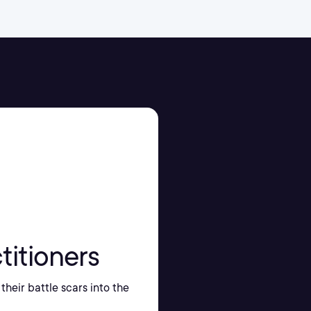
titioners
their battle scars into the