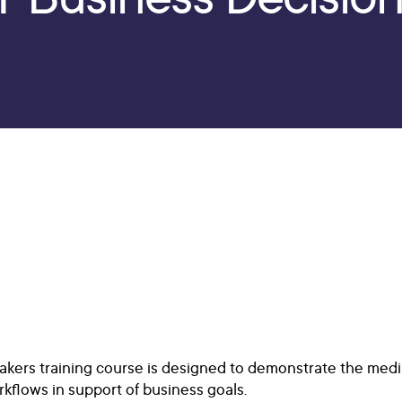
Makers training course is designed to demonstrate the me
kflows in support of business goals.