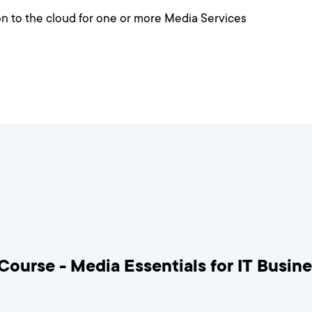
ion to the cloud for one or more Media Services
Course - Media Essentials for IT Busin