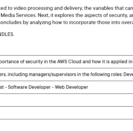
d to video processing and delivery, the variables that can
dia Services. Next, it explores the aspects of security, art
ncludes by analyzing how to incorporate those into overal
NDLES.
portance of security in the AWS Cloud and how it is applied i
rs, including managers/supervisors in the following roles: Dev
yst - Software Developer - Web Developer