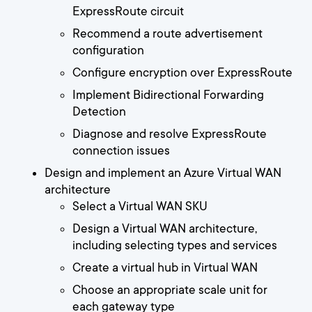
ExpressRoute circuit
Recommend a route advertisement
configuration
Configure encryption over ExpressRoute
Implement Bidirectional Forwarding
Detection
Diagnose and resolve ExpressRoute
connection issues
Design and implement an Azure Virtual WAN
architecture
Select a Virtual WAN SKU
Design a Virtual WAN architecture,
including selecting types and services
Create a virtual hub in Virtual WAN
Choose an appropriate scale unit for
each gateway type