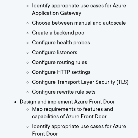
Identify appropriate use cases for Azure
Application Gateway
Choose between manual and autoscale
Create a backend pool
Configure health probes
Configure listeners
Configure routing rules
Configure HTTP settings
Configure Transport Layer Security (TLS)
Configure rewrite rule sets
Design and implement Azure Front Door
Map requirements to features and
capabilities of Azure Front Door
Identify appropriate use cases for Azure
Front Door