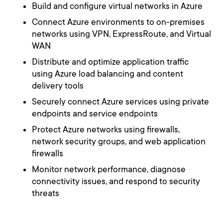
Build and configure virtual networks in Azure
Connect Azure environments to on-premises
networks using VPN, ExpressRoute, and Virtual
WAN
Distribute and optimize application traffic
using Azure load balancing and content
delivery tools
Securely connect Azure services using private
endpoints and service endpoints
Protect Azure networks using firewalls,
network security groups, and web application
firewalls
Monitor network performance, diagnose
connectivity issues, and respond to security
threats