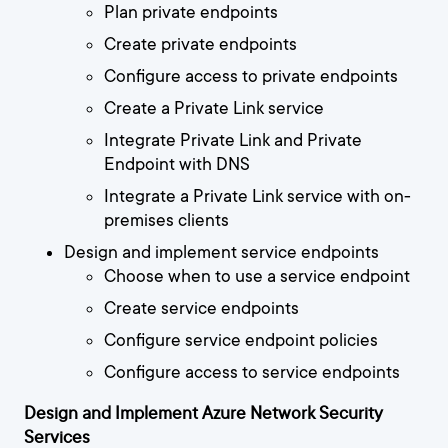
Plan private endpoints
Create private endpoints
Configure access to private endpoints
Create a Private Link service
Integrate Private Link and Private
Endpoint with DNS
Integrate a Private Link service with on-
premises clients
Design and implement service endpoints
Choose when to use a service endpoint
Create service endpoints
Configure service endpoint policies
Configure access to service endpoints
Design and Implement Azure Network Security
Services