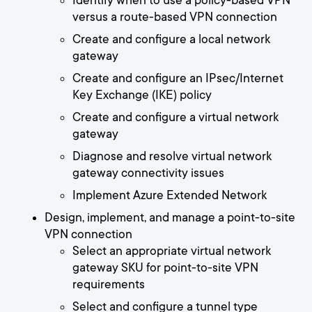
Identify when to use a policy-based VPN
versus a route-based VPN connection
Create and configure a local network
gateway
Create and configure an IPsec/Internet
Key Exchange (IKE) policy
Create and configure a virtual network
gateway
Diagnose and resolve virtual network
gateway connectivity issues
Implement Azure Extended Network
Design, implement, and manage a point-to-site
VPN connection
Select an appropriate virtual network
gateway SKU for point-to-site VPN
requirements
Select and configure a tunnel type