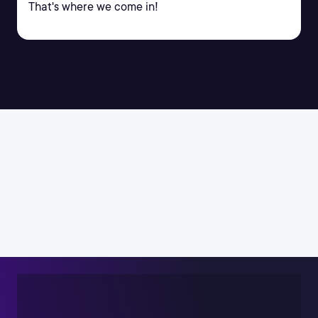
That's where we come in!