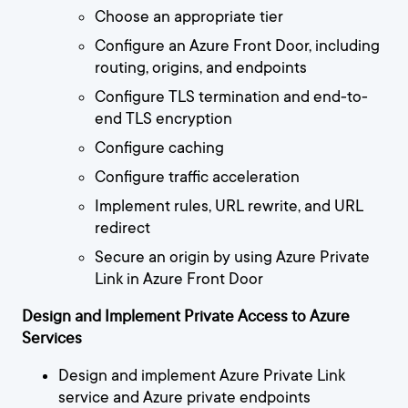
Choose an appropriate tier
Configure an Azure Front Door, including
routing, origins, and endpoints
Configure TLS termination and end-to-
end TLS encryption
Configure caching
Configure traffic acceleration
Implement rules, URL rewrite, and URL
redirect
Secure an origin by using Azure Private
Link in Azure Front Door
Design and Implement Private Access to Azure
Services
Design and implement Azure Private Link
service and Azure private endpoints