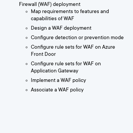
Firewall (WAF) deployment
Map requirements to features and
capabilities of WAF
Design a WAF deployment
Configure detection or prevention mode
Configure rule sets for WAF on Azure
Front Door
Configure rule sets for WAF on
Application Gateway
Implement a WAF policy
Associate a WAF policy