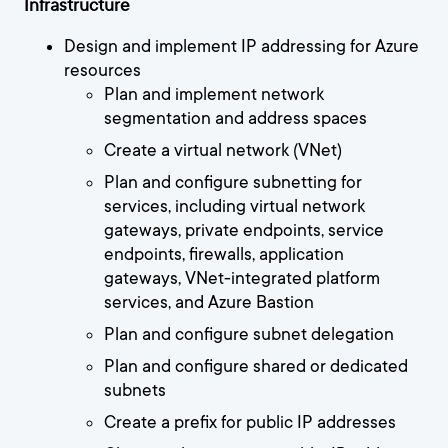
Infrastructure
Design and implement IP addressing for Azure
resources
Plan and implement network
segmentation and address spaces
Create a virtual network (VNet)
Plan and configure subnetting for
services, including virtual network
gateways, private endpoints, service
endpoints, firewalls, application
gateways, VNet-integrated platform
services, and Azure Bastion
Plan and configure subnet delegation
Plan and configure shared or dedicated
subnets
Create a prefix for public IP addresses