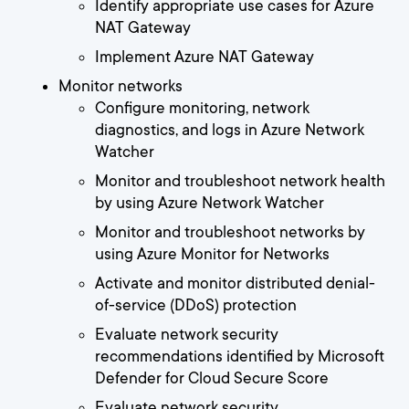
Identify appropriate use cases for Azure
NAT Gateway
Implement Azure NAT Gateway
Monitor networks
Configure monitoring, network
diagnostics, and logs in Azure Network
Watcher
Monitor and troubleshoot network health
by using Azure Network Watcher
Monitor and troubleshoot networks by
using Azure Monitor for Networks
Activate and monitor distributed denial-
of-service (DDoS) protection
Evaluate network security
recommendations identified by Microsoft
Defender for Cloud Secure Score
Evaluate network security