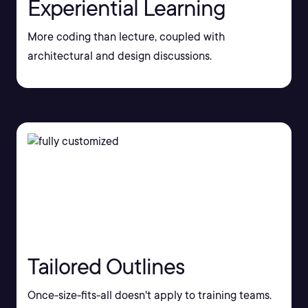
Experiential Learning
More coding than lecture, coupled with
architectural and design discussions.
Tailored Outlines
Once-size-fits-all doesn't apply to training teams.