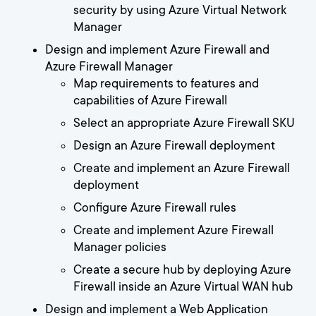
security by using Azure Virtual Network
Manager
Design and implement Azure Firewall and
Azure Firewall Manager
Map requirements to features and
capabilities of Azure Firewall
Select an appropriate Azure Firewall SKU
Design an Azure Firewall deployment
Create and implement an Azure Firewall
deployment
Configure Azure Firewall rules
Create and implement Azure Firewall
Manager policies
Create a secure hub by deploying Azure
Firewall inside an Azure Virtual WAN hub
Design and implement a Web Application