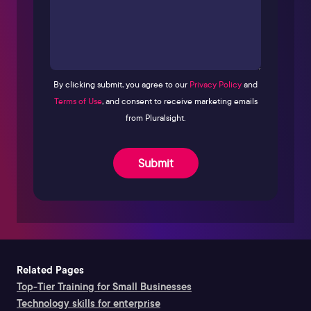
By clicking submit, you agree to our
Privacy Policy
and
Terms of Use
, and consent to receive marketing emails
from Pluralsight.
Submit
Related Pages
Top-Tier Training for Small Businesses
Technology skills for enterprise