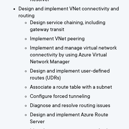
Design and implement VNet connectivity and
routing
Design service chaining, including
gateway transit
Implement VNet peering
Implement and manage virtual network
connectivity by using Azure Virtual
Network Manager
Design and implement user-defined
routes (UDRs)
Associate a route table with a subnet
Configure forced tunneling
Diagnose and resolve routing issues
Design and implement Azure Route
Server