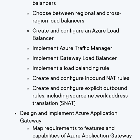
balancers
Choose between regional and cross-
region load balancers
Create and configure an Azure Load
Balancer
Implement Azure Traffic Manager
Implement Gateway Load Balancer
Implement a load balancing rule
Create and configure inbound NAT rules
Create and configure explicit outbound
rules, including source network address
translation (SNAT)
Design and implement Azure Application
Gateway
Map requirements to features and
capabilities of Azure Application Gateway