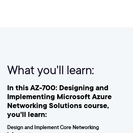
What you'll learn:
In this AZ-700: Designing and
Implementing Microsoft Azure
Networking Solutions course,
you'll learn:
Design and Implement Core Networking