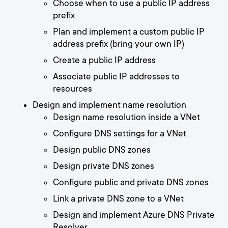
Choose when to use a public IP address
prefix
Plan and implement a custom public IP
address prefix (bring your own IP)
Create a public IP address
Associate public IP addresses to
resources
Design and implement name resolution
Design name resolution inside a VNet
Configure DNS settings for a VNet
Design public DNS zones
Design private DNS zones
Configure public and private DNS zones
Link a private DNS zone to a VNet
Design and implement Azure DNS Private
Resolver