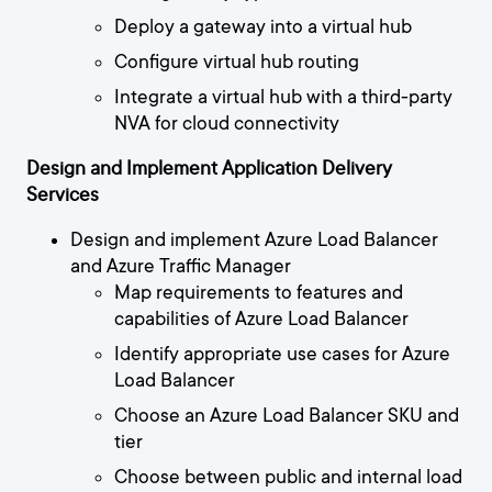
Deploy a gateway into a virtual hub
Configure virtual hub routing
Integrate a virtual hub with a third-party
NVA for cloud connectivity
Design and Implement Application Delivery
Services
Design and implement Azure Load Balancer
and Azure Traffic Manager
Map requirements to features and
capabilities of Azure Load Balancer
Identify appropriate use cases for Azure
Load Balancer
Choose an Azure Load Balancer SKU and
tier
Choose between public and internal load