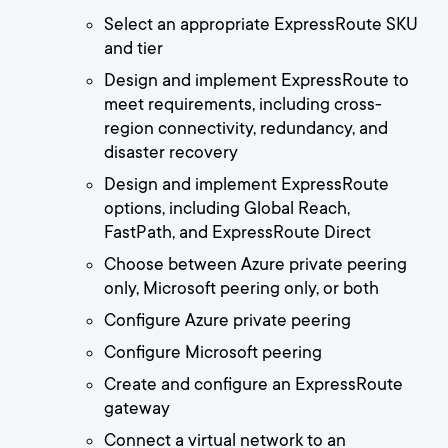
Select an appropriate ExpressRoute SKU
and tier
Design and implement ExpressRoute to
meet requirements, including cross-
region connectivity, redundancy, and
disaster recovery
Design and implement ExpressRoute
options, including Global Reach,
FastPath, and ExpressRoute Direct
Choose between Azure private peering
only, Microsoft peering only, or both
Configure Azure private peering
Configure Microsoft peering
Create and configure an ExpressRoute
gateway
Connect a virtual network to an