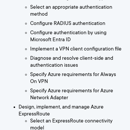
Select an appropriate authentication
method
Configure RADIUS authentication
Configure authentication by using
Microsoft Entra ID
Implement a VPN client configuration file
Diagnose and resolve client-side and
authentication issues
Specify Azure requirements for Always
On VPN
Specify Azure requirements for Azure
Network Adapter
Design, implement, and manage Azure
ExpressRoute
Select an ExpressRoute connectivity
model