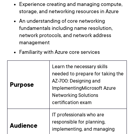
Experience creating and managing compute,
storage, and networking resources in Azure
An understanding of core networking
fundamentals including name resolution,
network protocols, and network address
management
Familiarity with Azure core services
Learn the necessary skills
needed to prepare for taking the
AZ-700: Designing and
Purpose
ImplementingMicrosoft Azure
Networking Solutions
certification exam
IT professionals who are
responsible for planning,
Audience
implementing, and managing