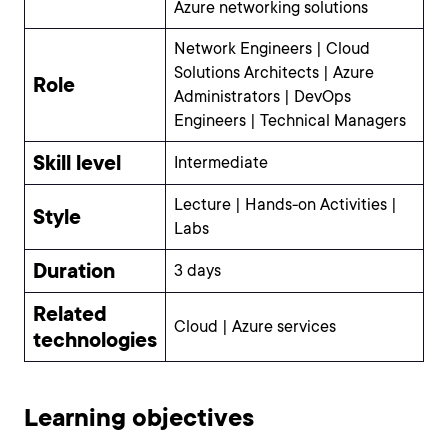
Azure networking solutions
Network Engineers | Cloud
Solutions Architects | Azure
Role
Administrators | DevOps
Engineers | Technical Managers
Skill level
Intermediate
Lecture | Hands-on Activities |
Style
Labs
Duration
3 days
Related
Cloud | Azure services
technologies
Learning objectives