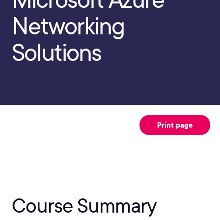
Networking
Solutions
Print page
Course Summary