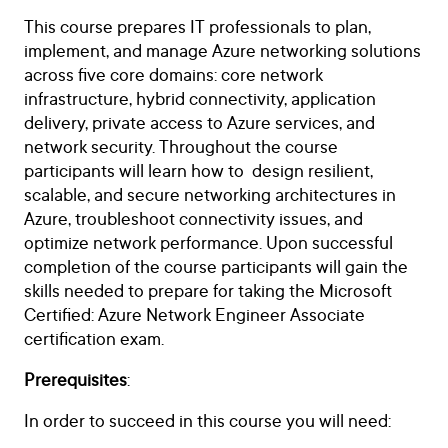
This course prepares IT professionals to plan,
implement, and manage Azure networking solutions
across five core domains: core network
infrastructure, hybrid connectivity, application
delivery, private access to Azure services, and
network security. Throughout the course
participants will learn how to design resilient,
scalable, and secure networking architectures in
Azure, troubleshoot connectivity issues, and
optimize network performance. Upon successful
completion of the course participants will gain the
skills needed to prepare for taking the Microsoft
Certified: Azure Network Engineer Associate
certification exam.
Prerequisites
:
In order to succeed in this course you will need: