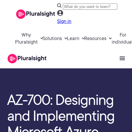
Sign in
Why
For
Solutions
Learn
Resources
Pluralsight
individua
AZ-700: Designing
and Implementing
Microsoft Azure