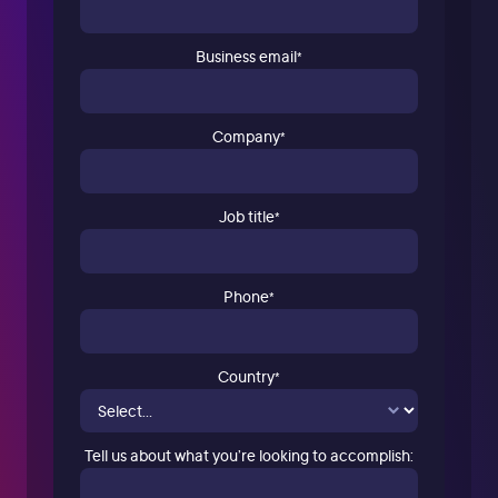
Business email
*
Company
*
Job title
*
Phone
*
Country
*
Tell us about what you’re looking to accomplish: