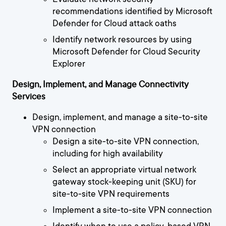
recommendations identified by Microsoft
Defender for Cloud attack oaths
Identify network resources by using
Microsoft Defender for Cloud Security
Explorer
Design, Implement, and Manage Connectivity
Services
Design, implement, and manage a site-to-site
VPN connection
Design a site-to-site VPN connection,
including for high availability
Select an appropriate virtual network
gateway stock-keeping unit (SKU) for
site-to-site VPN requirements
Implement a site-to-site VPN connection