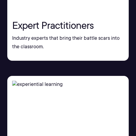
Expert Practitioners
Industry experts that bring their battle scars into
the classroom.