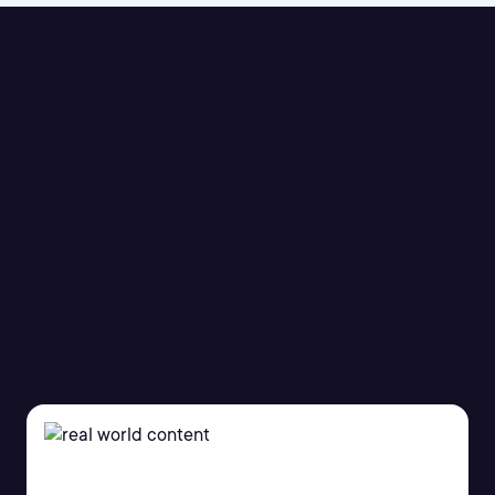
AZ-700: Designing and
Implementing
Microsoft Azure
Networking Solutions