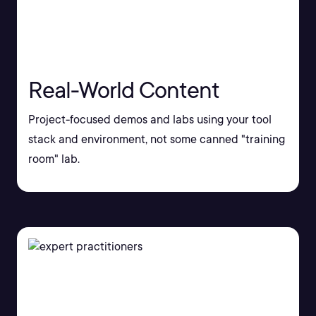
Real-World Content
Project-focused demos and labs using your tool
stack and environment, not some canned "training
room" lab.