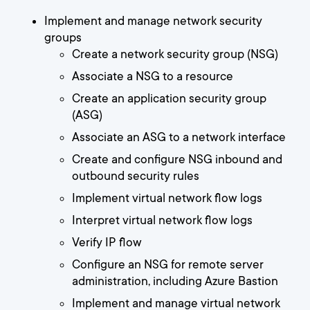
Implement and manage network security
groups
Create a network security group (NSG)
Associate a NSG to a resource
Create an application security group
(ASG)
Associate an ASG to a network interface
Create and configure NSG inbound and
outbound security rules
Implement virtual network flow logs
Interpret virtual network flow logs
Verify IP flow
Configure an NSG for remote server
administration, including Azure Bastion
Implement and manage virtual network