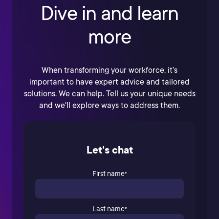
Dive in and learn
more
When transforming your workforce, it’s
important to have expert advice and tailored
solutions. We can help. Tell us your unique needs
and we'll explore ways to address them.
Let's chat
First name
*
Last name
*