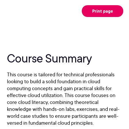
Print page
Course Summary
This course is tailored for technical professionals
looking to build a solid foundation in cloud
computing concepts and gain practical skills for
effective cloud utilization. This course focuses on
core cloud literacy, combining theoretical
knowledge with hands-on labs, exercises, and real-
world case studies to ensure participants are well-
versed in fundamental cloud principles.