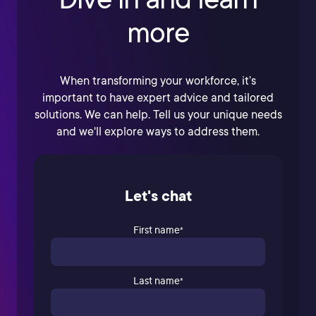
more
When transforming your workforce, it’s
important to have expert advice and tailored
solutions. We can help. Tell us your unique needs
and we'll explore ways to address them.
Let's chat
First name
*
Last name
*