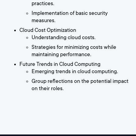
practices.
Implementation of basic security
measures.
Cloud Cost Optimization
Understanding cloud costs.
Strategies for minimizing costs while
maintaining performance.
Future Trends in Cloud Computing
Emerging trends in cloud computing.
Group reflections on the potential impact
on their roles.