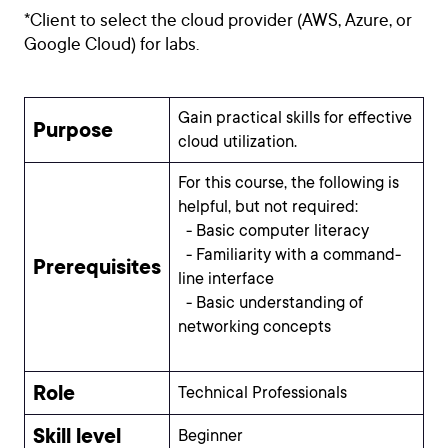
*Client to select the cloud provider (AWS, Azure, or
Google Cloud) for labs.
Gain practical skills for effective
Purpose
cloud utilization.
For this course, the following is
helpful, but not required:
- Basic computer literacy
- Familiarity with a command-
Prerequisites
line interface
- Basic understanding of
networking concepts
Role
Technical Professionals
Skill level
Beginner