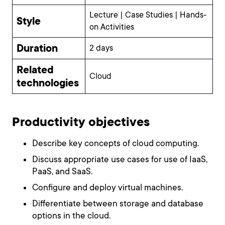
Lecture | Case Studies | Hands-
Style
on Activities
Duration
2 days
Related
Cloud
technologies
Productivity objectives
Describe key concepts of cloud computing.
Discuss appropriate use cases for use of IaaS,
PaaS, and SaaS.
Configure and deploy virtual machines.
Differentiate between storage and database
options in the cloud.