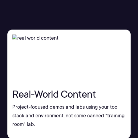
Real-World Content
Project-focused demos and labs using your tool
stack and environment, not some canned "training
room" lab.