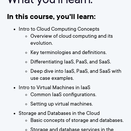
In this course, you'll learn:
Intro to Cloud Computing Concepts
Overview of cloud computing and its
evolution.
Key terminologies and definitions.
Differentiating IaaS, PaaS, and SaaS.
Deep dive into IaaS, PaaS, and SaaS with
use case examples.
Intro to Virtual Machines in IaaS
Common IaaS configurations.
Setting up virtual machines.
Storage and Databases in the Cloud
Basic concepts of storage and databases.
Storage and database services in the