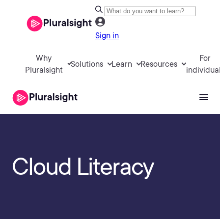
Sign in
Why
For
Solutions
Learn
Resources
Pluralsight
individua
Cloud Literacy