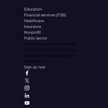
Education
Financial services (FSBI)
Healthcare
Insurance
Nonprofit
Public sector
Get tech insights and updates
Don’t miss the latest industry
news, career resources, offers,
and more.
Sign up now