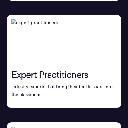
Expert Practitioners
Industry experts that bring their battle scars into
the classroom.