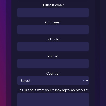
Business email
*
Company
*
Job title
*
Phone
*
Country
*
Tell us about what you’re looking to accomplish: