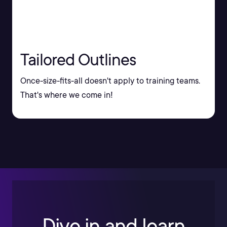
Tailored Outlines
Once-size-fits-all doesn't apply to training teams.
That's where we come in!
Dive in and learn