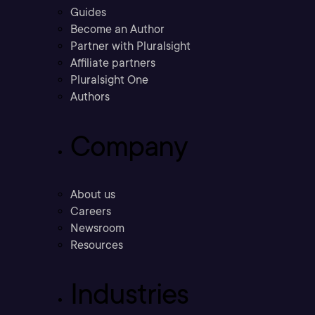
Guides
Become an Author
Partner with Pluralsight
Affiliate partners
Pluralsight One
Authors
Company
About us
Careers
Newsroom
Resources
Industries