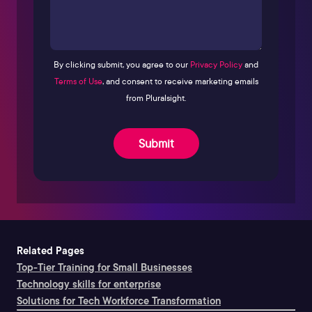
By clicking submit, you agree to our
Privacy Policy
and
Terms of Use
, and consent to receive marketing emails
from Pluralsight.
Submit
Related Pages
Top-Tier Training for Small Businesses
Technology skills for enterprise
Solutions for Tech Workforce Transformation