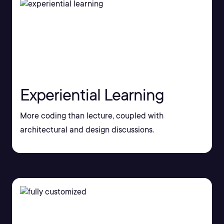
Experiential Learning
More coding than lecture, coupled with
architectural and design discussions.