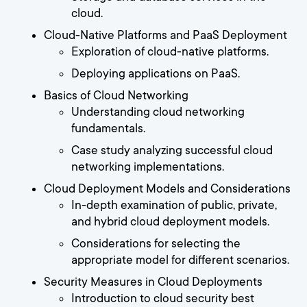
cloud.
Cloud-Native Platforms and PaaS Deployment
Exploration of cloud-native platforms.
Deploying applications on PaaS.
Basics of Cloud Networking
Understanding cloud networking
fundamentals.
Case study analyzing successful cloud
networking implementations.
Cloud Deployment Models and Considerations
In-depth examination of public, private,
and hybrid cloud deployment models.
Considerations for selecting the
appropriate model for different scenarios.
Security Measures in Cloud Deployments
Introduction to cloud security best