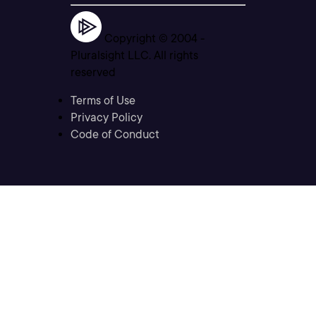
Copyright © 2004 -
Pluralsight LLC. All rights
reserved
Terms of Use
Privacy Policy
Code of Conduct