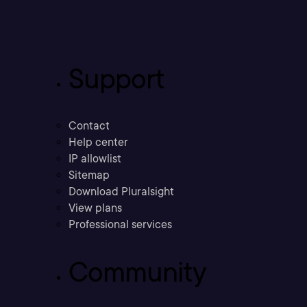
Support
Contact
Help center
IP allowlist
Sitemap
Download Pluralsight
View plans
Professional services
Community