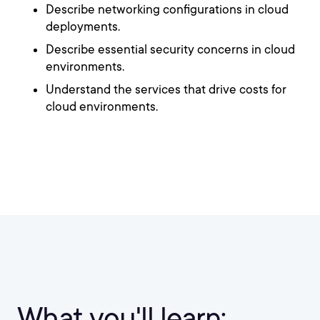
Describe networking configurations in cloud
deployments.
Describe essential security concerns in cloud
environments.
Understand the services that drive costs for
cloud environments.
What you'll learn: