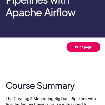
Apache Airflow
Print page
Course Summary
The Creating & Monitoring Big Data Pipelines with
Apache Airflow training course is designed to