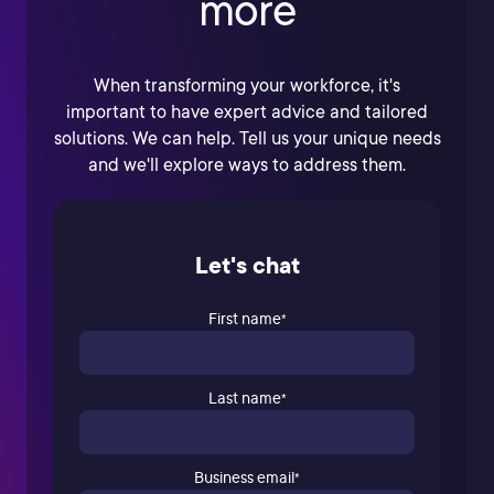
more
When transforming your workforce, it's
important to have expert advice and tailored
solutions. We can help. Tell us your unique needs
and we'll explore ways to address them.
Let's chat
First name
*
Last name
*
Business email
*