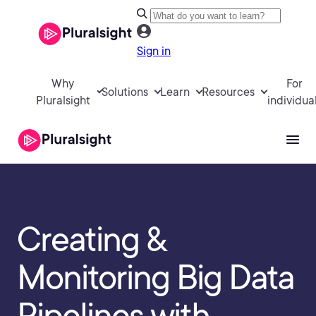
Sign in
Why
For
Solutions
Learn
Resources
Pluralsight
individua
Creating &
Monitoring Big Data
Pipelines with