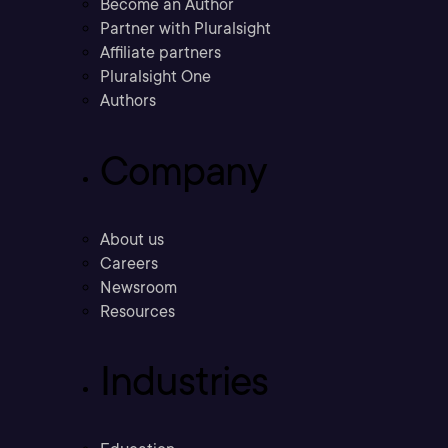
Become an Author
Partner with Pluralsight
Affiliate partners
Pluralsight One
Authors
Company
About us
Careers
Newsroom
Resources
Industries