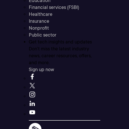
Education
Financial services (FSBI)
Healthcare
Insurance
Nonprofit
Public sector
Get tech insights and updates
Don’t miss the latest industry
news, career resources, offers,
and more.
Sign up now