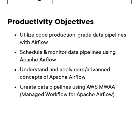
Productivity Objectives
Utilize code production-grade data pipelines
with Airflow
Schedule & monitor data pipelines using
Apache Airflow
Understand and apply core/advanced
concepts of Apache Airflow.
Create data pipelines using AWS MWAA
(Managed Workflow for Apache Airflow)