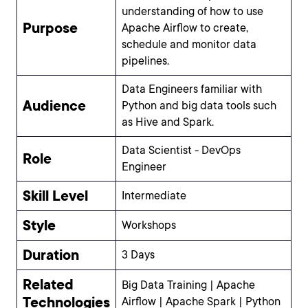
understanding of how to use
Purpose
Apache Airflow to create,
schedule and monitor data
pipelines.
Data Engineers familiar with
Audience
Python and big data tools such
as Hive and Spark.
Data Scientist - DevOps
Role
Engineer
Skill Level
Intermediate
Style
Workshops
Duration
3 Days
Related
Big Data Training | Apache
Technologies
Airflow | Apache Spark | Python