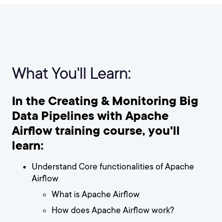
What You'll Learn:
In the Creating & Monitoring Big
Data Pipelines with Apache
Airflow training course, you'll
learn:
Understand Core functionalities of Apache
Airflow
What is Apache Airflow
How does Apache Airflow work?