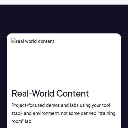
Real-World Content
Project-focused demos and labs using your tool
stack and environment, not some canned "training
room" lab.