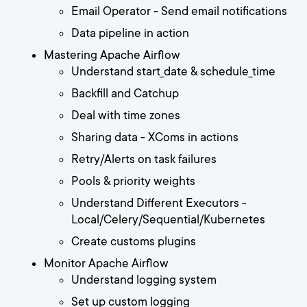
Email Operator - Send email notifications
Data pipeline in action
Mastering Apache Airflow
Understand start_date & schedule_time
Backfill and Catchup
Deal with time zones
Sharing data - XComs in actions
Retry/Alerts on task failures
Pools & priority weights
Understand Different Executors -
Local/Celery/Sequential/Kubernetes
Create customs plugins
Monitor Apache Airflow
Understand logging system
Set up custom logging