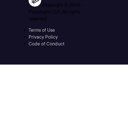
Copyright © 2004 -
Pluralsight LLC. All rights
reserved
Terms of Use
Privacy Policy
Code of Conduct