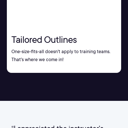
Tailored Outlines
One-size-fits-all doesn't apply to training teams.
That's where we come in!