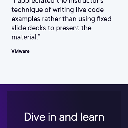
“I appreciated the instructor's
technique of writing live code
examples rather than using fixed
slide decks to present the
material.”
VMware
Dive in and learn