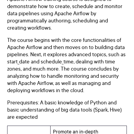
demonstrate how to create, schedule and monitor
data pipelines using Apache Airflow by
programmatically authoring, scheduling and
creating workflows.
The course begins with the core functionalities of
Apache Airflow and then moves on to building data
pipelines. Next, it explores advanced topics, such as
start_date and schedule_time, dealing with time
zones, and much more. The course concludes by
analyzing how to handle monitoring and security
with Apache Airflow, as well as managing and
deploying workflows in the cloud.
Prerequisites: A basic knowledge of Python and
basic understanding of big data tools (Spark, Hive)
are expected
Promote an in-depth