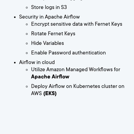
Store logs in S3
Security in Apache Airflow
Encrypt sensitive data with Fernet Keys
Rotate Fernet Keys
Hide Variables
Enable Password authentication
Airflow in cloud
Utilize Amazon Managed Workflows for
Apache Airflow
Deploy Airflow on Kubernetes cluster on
AWS
(EKS)