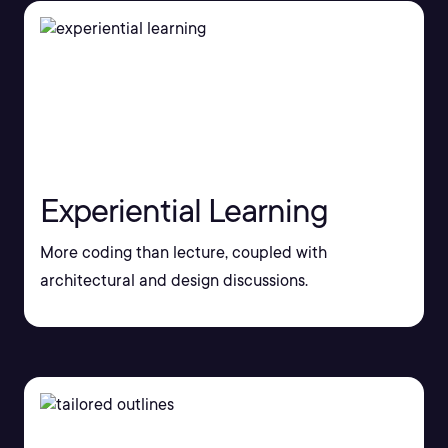
Experiential Learning
More coding than lecture, coupled with
architectural and design discussions.