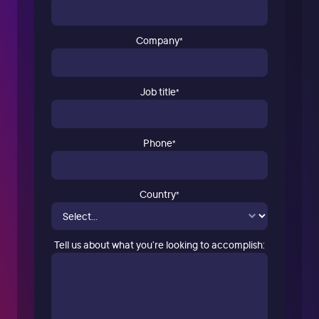
Company
*
Job title
*
Phone
*
Country
*
Tell us about what you’re looking to accomplish: