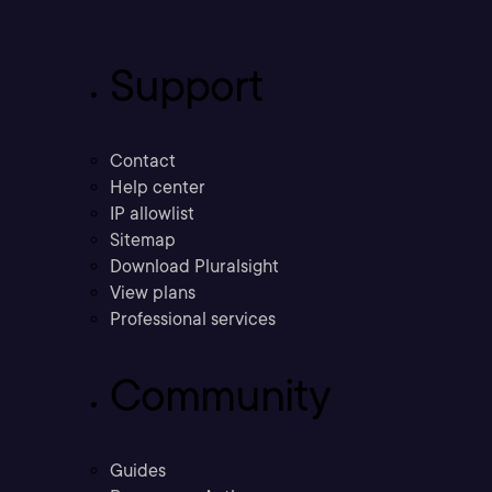
Support
Contact
Help center
IP allowlist
Sitemap
Download Pluralsight
View plans
Professional services
Community
Guides