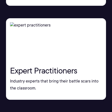
Expert Practitioners
Industry experts that bring their battle scars into
the classroom.