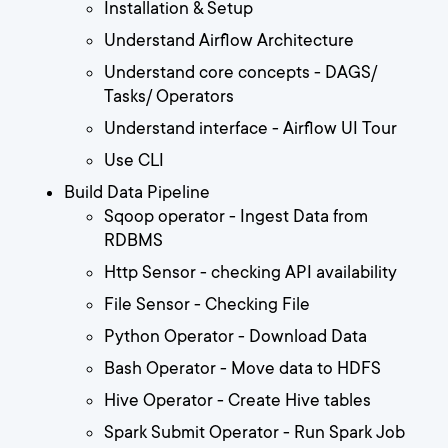
Installation & Setup
Understand Airflow Architecture
Understand core concepts - DAGS/
Tasks/ Operators
Understand interface - Airflow UI Tour
Use CLI
Build Data Pipeline
Sqoop operator - Ingest Data from
RDBMS
Http Sensor - checking API availability
File Sensor - Checking File
Python Operator - Download Data
Bash Operator - Move data to HDFS
Hive Operator - Create Hive tables
Spark Submit Operator - Run Spark Job