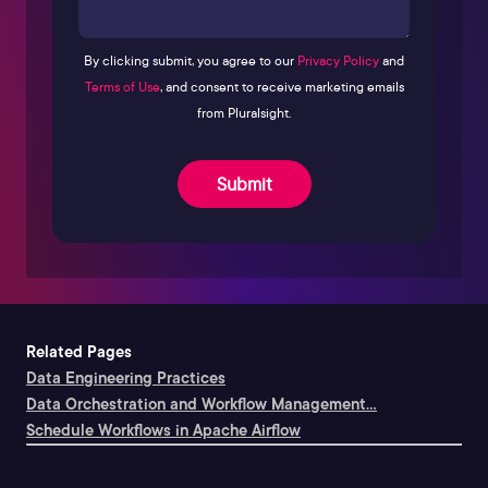
By clicking submit, you agree to our
Privacy Policy
and
Terms of Use
, and consent to receive marketing emails
from Pluralsight.
Submit
Related Pages
Data Engineering Practices
Data Orchestration and Workflow Management...
Schedule Workflows in Apache Airflow