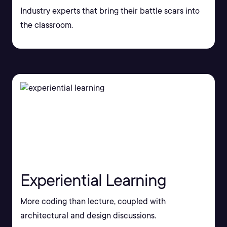
Industry experts that bring their battle scars into
the classroom.
Experiential Learning
More coding than lecture, coupled with
architectural and design discussions.