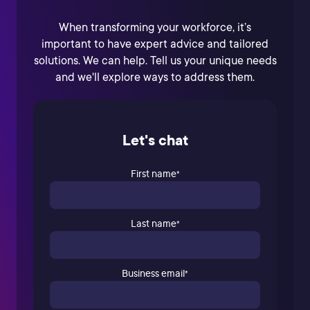
When transforming your workforce, it’s
important to have expert advice and tailored
solutions. We can help. Tell us your unique needs
and we'll explore ways to address them.
Let's chat
First name
*
Last name
*
Business email
*