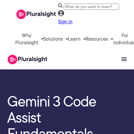
Sign in
Why
For
Solutions
Learn
Resources
Pluralsight
individua
Gemini 3 Code
Assist
Fundamentals