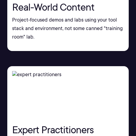
Real-World Content
Project-focused demos and labs using your tool
stack and environment, not some canned "training
room" lab.
Expert Practitioners