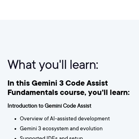
What you'll learn:
In this Gemini 3 Code Assist
Fundamentals course, you'll learn:
Introduction to Gemini Code Assist
Overview of AI-assisted development
Gemini 3 ecosystem and evolution
Supported IDEs and setup