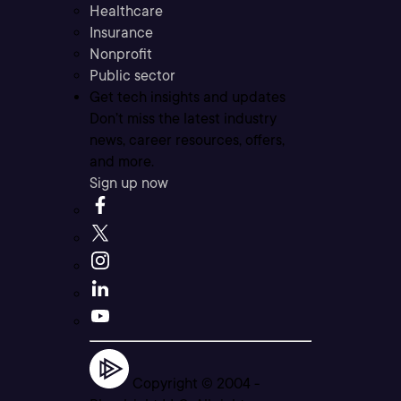
Healthcare
Insurance
Nonprofit
Public sector
Get tech insights and updates
Don’t miss the latest industry
news, career resources, offers,
and more.
Sign up now
Copyright © 2004 -