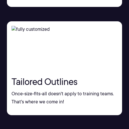
Tailored Outlines
Once-size-fits-all doesn't apply to training teams.
That's where we come in!