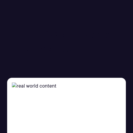
Gemini 3 Code Assist
Fundamentals