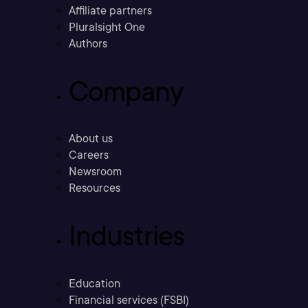
Affiliate partners
Pluralsight One
Authors
Company
About us
Careers
Newsroom
Resources
Industries
Education
Financial services (FSBI)