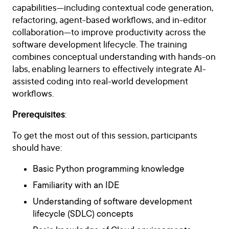
capabilities—including contextual code generation,
refactoring, agent-based workflows, and in-editor
collaboration—to improve productivity across the
software development lifecycle. The training
combines conceptual understanding with hands-on
labs, enabling learners to effectively integrate AI-
assisted coding into real-world development
workflows.
Prerequisites
:
To get the most out of this session, participants
should have:
Basic Python programming knowledge
Familiarity with an IDE
Understanding of software development
lifecycle (SDLC) concepts