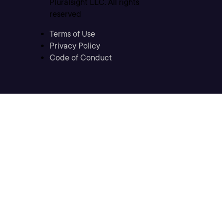
Pluralsight LLC. All rights
reserved
Terms of Use
Privacy Policy
Code of Conduct