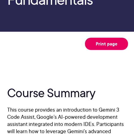
Print page
Course Summary
This course provides an introduction to Gemini 3
Code Assist, Google’s AI-powered development
assistant integrated into modern IDEs. Participants
will learn how to leverage Gemini’s advanced