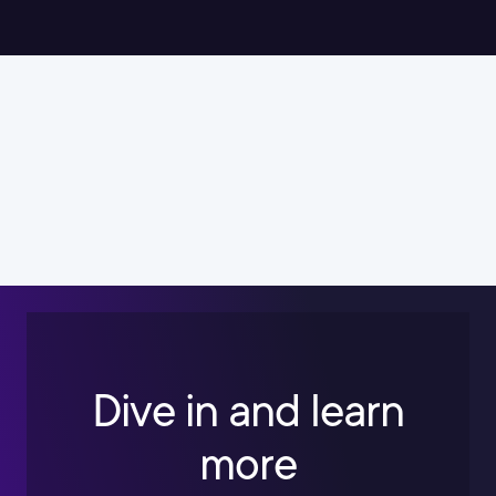
Dive in and learn
more