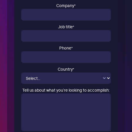
Company
*
Job title
*
Phone
*
Country
*
Tell us about what you’re looking to accomplish: