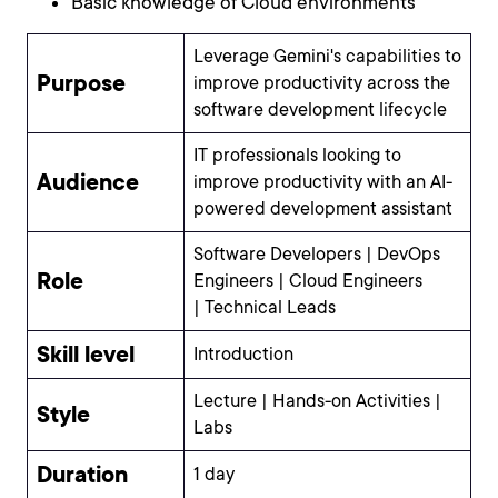
Basic knowledge of Cloud environments
Leverage Gemini's capabilities to
Purpose
improve productivity across the
software development lifecycle
IT professionals looking to
Audience
improve productivity with an AI-
powered development assistant
Software Developers | DevOps
Role
Engineers | Cloud Engineers
| Technical Leads
Skill level
Introduction
Lecture | Hands-on Activities |
Style
Labs
Duration
1 day