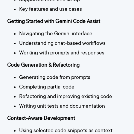
Key features and use cases
Getting Started with Gemini Code Assist
Navigating the Gemini interface
Understanding chat-based workflows
Working with prompts and responses
Code Generation & Refactoring
Generating code from prompts
Completing partial code
Refactoring and improving existing code
Writing unit tests and documentation
Context-Aware Development
Using selected code snippets as context