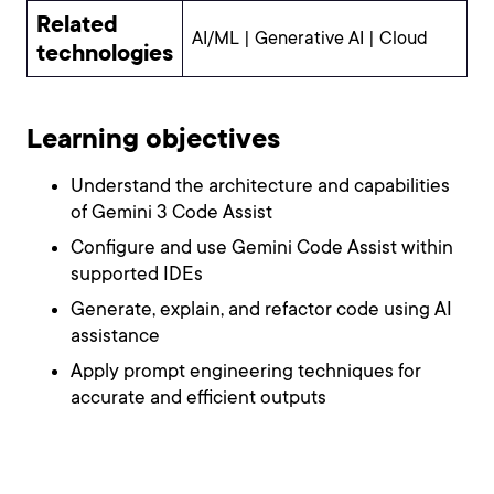
Related
AI/ML | Generative AI | Cloud
technologies
Learning objectives
Understand the architecture and capabilities
of Gemini 3 Code Assist
Configure and use Gemini Code Assist within
supported IDEs
Generate, explain, and refactor code using AI
assistance
Apply prompt engineering techniques for
accurate and efficient outputs