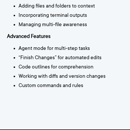
Adding files and folders to context
Incorporating terminal outputs
Managing multi-file awareness
Advanced Features
Agent mode for multi-step tasks
“Finish Changes” for automated edits
Code outlines for comprehension
Working with diffs and version changes
Custom commands and rules