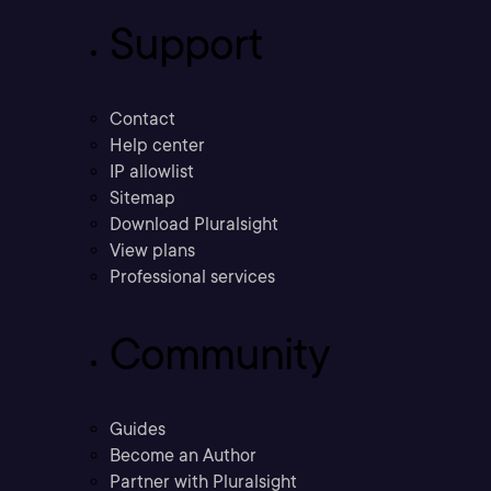
Support
Contact
Help center
IP allowlist
Sitemap
Download Pluralsight
View plans
Professional services
Community
Guides
Become an Author
Partner with Pluralsight