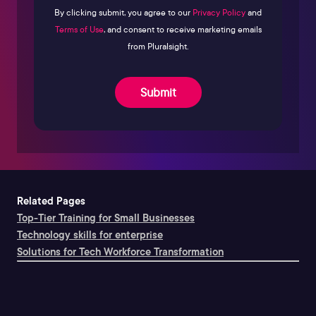
By clicking submit, you agree to our
Privacy Policy
and
Terms of Use
, and consent to receive marketing emails
from Pluralsight.
Submit
Related Pages
Top-Tier Training for Small Businesses
Technology skills for enterprise
Solutions for Tech Workforce Transformation