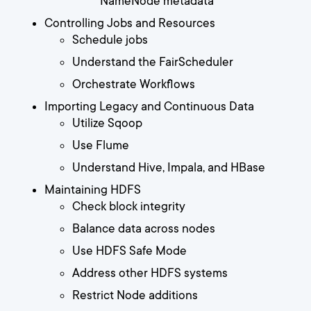
NameNode metadata
Controlling Jobs and Resources
Schedule jobs
Understand the FairScheduler
Orchestrate Workflows
Importing Legacy and Continuous Data
Utilize Sqoop
Use Flume
Understand Hive, Impala, and HBase
Maintaining HDFS
Check block integrity
Balance data across nodes
Use HDFS Safe Mode
Address other HDFS systems
Restrict Node additions