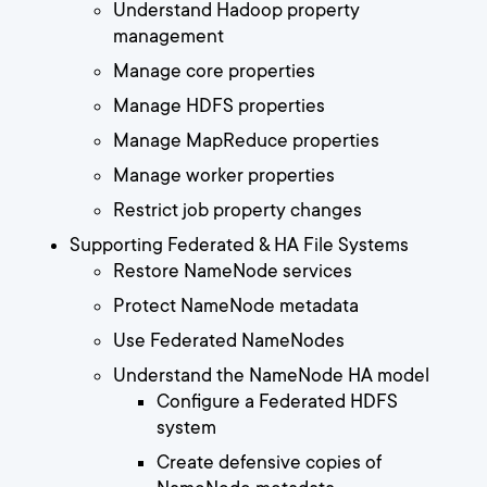
Understand Hadoop property
management
Manage core properties
Manage HDFS properties
Manage MapReduce properties
Manage worker properties
Restrict job property changes
Supporting Federated & HA File Systems
Restore NameNode services
Protect NameNode metadata
Use Federated NameNodes
Understand the NameNode HA model
Configure a Federated HDFS
system
Create defensive copies of