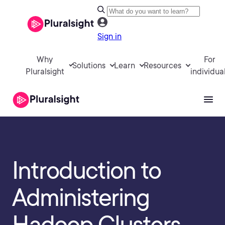
Sign in
Why
For
Solutions
Learn
Resources
Pluralsight
individua
Introduction to
Administering
Hadoop Clusters