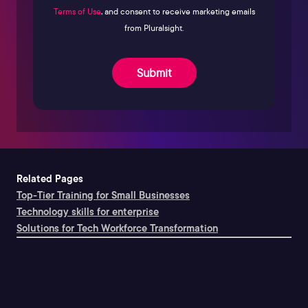
Terms of Use
, and consent to receive marketing emails
from Pluralsight.
Submit
Related Pages
Top-Tier Training for Small Businesses
Technology skills for enterprise
Solutions for Tech Workforce Transformation