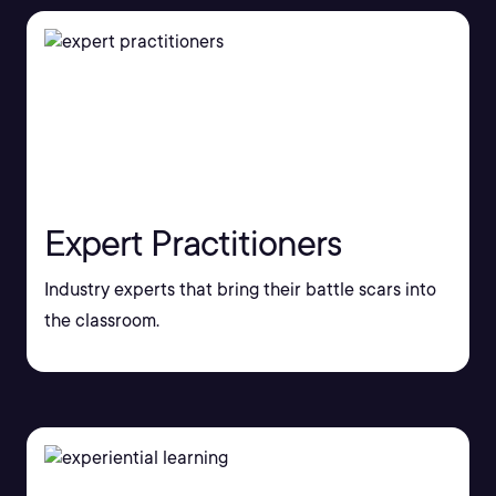
Expert Practitioners
Industry experts that bring their battle scars into
the classroom.