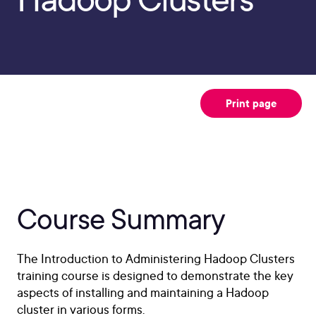
Print page
Course Summary
The Introduction to Administering Hadoop Clusters
training course is designed to demonstrate the key
aspects of installing and maintaining a Hadoop
cluster in various forms.