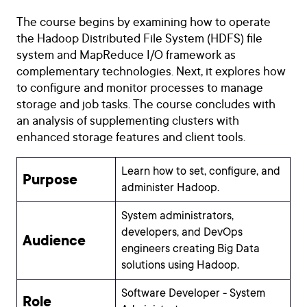
The course begins by examining how to operate
the Hadoop Distributed File System (HDFS) file
system and MapReduce I/O framework as
complementary technologies. Next, it explores how
to configure and monitor processes to manage
storage and job tasks. The course concludes with
an analysis of supplementing clusters with
enhanced storage features and client tools.
Learn how to set, configure, and
Purpose
administer Hadoop.
System administrators,
developers, and DevOps
Audience
engineers creating Big Data
solutions using Hadoop.
Software Developer - System
Role