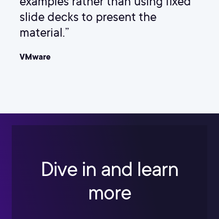
examples rather than using fixed
slide decks to present the
material.”
VMware
Dive in and learn
more