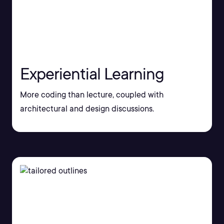
Experiential Learning
More coding than lecture, coupled with
architectural and design discussions.