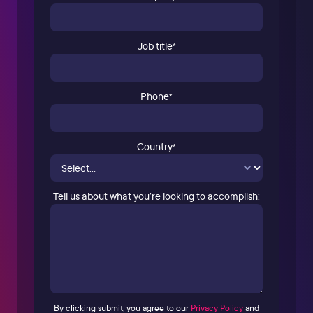
Job title
*
Phone
*
Country
*
Tell us about what you’re looking to accomplish:
By clicking submit, you agree to our
Privacy Policy
and