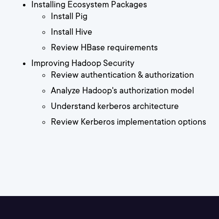
Installing Ecosystem Packages
Install Pig
Install Hive
Review HBase requirements
Improving Hadoop Security
Review authentication & authorization
Analyze Hadoop's authorization model
Understand kerberos architecture
Review Kerberos implementation options