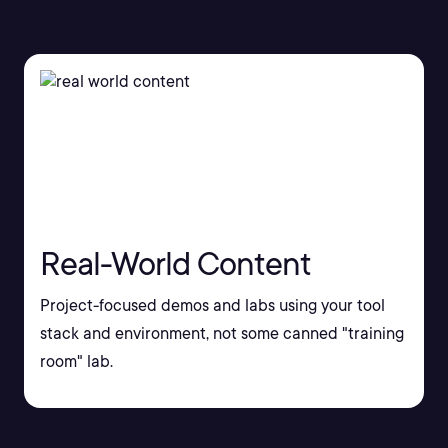
Real-World Content
Project-focused demos and labs using your tool
stack and environment, not some canned "training
room" lab.