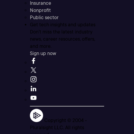
Insurance
Nonprofit
Public sector
Get tech insights and updates
Don’t miss the latest industry
news, career resources, offers,
and more.
Sign up now
Copyright © 2004 -
Pluralsight LLC. All rights