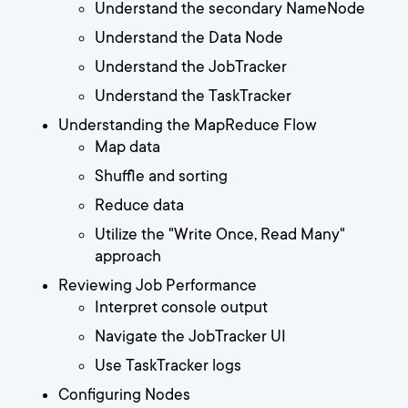
Understand the secondary NameNode
Understand the Data Node
Understand the JobTracker
Understand the TaskTracker
Understanding the MapReduce Flow
Map data
Shuffle and sorting
Reduce data
Utilize the "Write Once, Read Many"
approach
Reviewing Job Performance
Interpret console output
Navigate the JobTracker UI
Use TaskTracker logs
Configuring Nodes