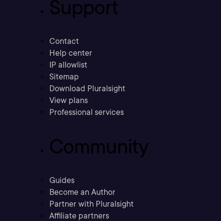
Support
Contact
Help center
IP allowlist
Sitemap
Download Pluralsight
View plans
Professional services
Community
Guides
Become an Author
Partner with Pluralsight
Affiliate partners