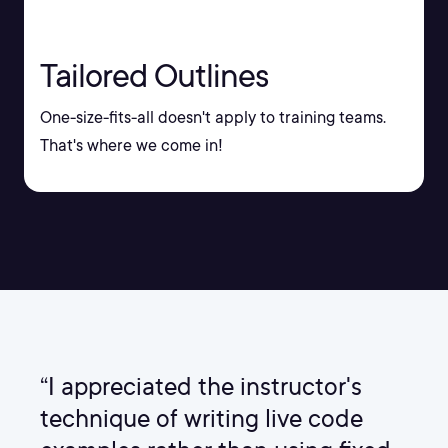
Tailored Outlines
One-size-fits-all doesn't apply to training teams.
That's where we come in!
“I appreciated the instructor's
technique of writing live code