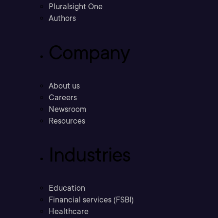
Pluralsight One
Authors
Company
About us
Careers
Newsroom
Resources
Industries
Education
Financial services (FSBI)
Healthcare