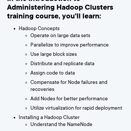
Administering Hadoop Clusters
training course, you'll learn:
Hadoop Concepts
Operate on large data sets
Parallelize to improve performance
Use large block sizes
Distribute and replicate data
Assign code to data
Compensate for Node failures and
recoveries
Add Nodes for better performance
Utilize virtualization for rapid deployment
Installing a Hadoop Cluster
Understand the NameNode