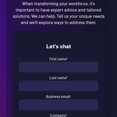
When transforming your workforce, it's
important to have expert advice and tailored
solutions. We can help. Tell us your unique needs
and we'll explore ways to address them.
Let's chat
First name
*
Last name
*
Business email
*
Company
*