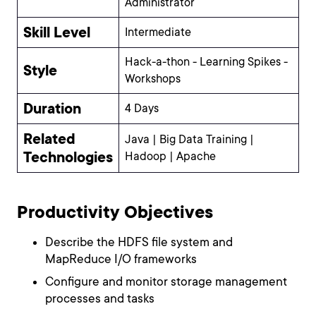
Administrator
Skill Level
Intermediate
Hack-a-thon - Learning Spikes -
Style
Workshops
Duration
4 Days
Related
Java | Big Data Training |
Technologies
Hadoop | Apache
Productivity Objectives
Describe the HDFS file system and
MapReduce I/O frameworks
Configure and monitor storage management
processes and tasks