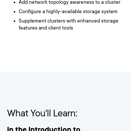
Add network topology awareness to a cluster
Configure a highly-available storage system
Supplement clusters with enhanced storage
features and client tools
What You'll Learn:
In the Introduction to