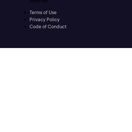
reserved
Terms of Use
Privacy Policy
Code of Conduct