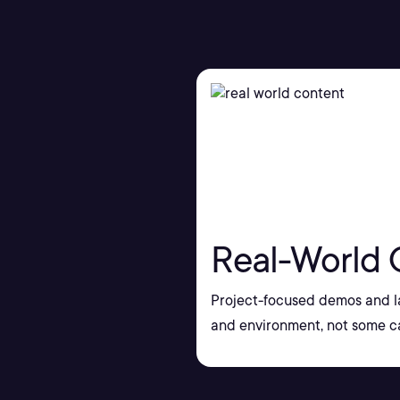
Real-World 
Project-focused demos and la
and environment, not some ca