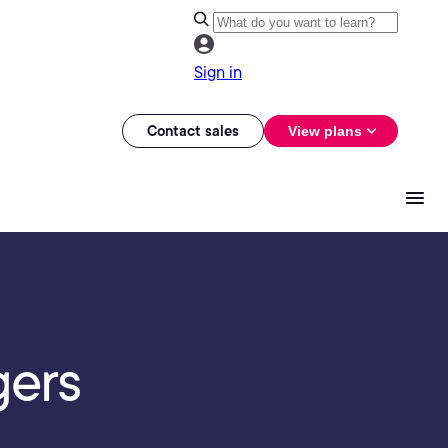
Sign in
Contact sales
View plans
gers