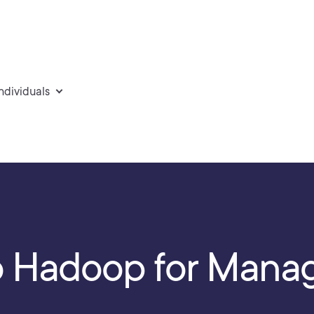
individuals
to Hadoop for Mana