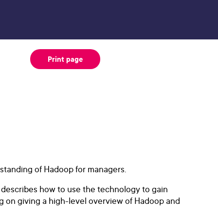
Print page
rstanding of Hadoop for managers.
 describes how to use the technology to gain
g on giving a high-level overview of Hadoop and