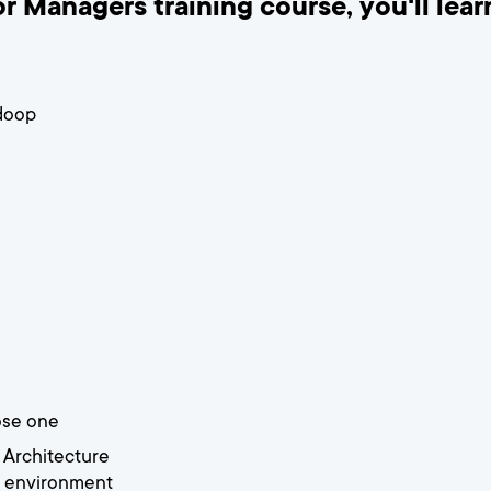
r Managers training course, you'll lear
doop
ose one
 Architecture
 environment