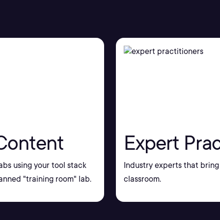
Content
Expert Prac
bs using your tool stack
Industry experts that bring 
nned "training room" lab.
classroom.