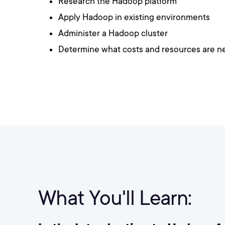
Research the Hadoop platform
Apply Hadoop in existing environments
Administer a Hadoop cluster
Determine what costs and resources are 
What You'll Learn: