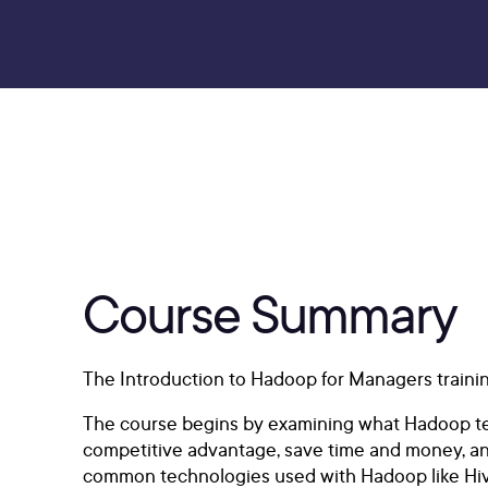
Course Summary
The Introduction to Hadoop for Managers traini
The course begins by examining what Hadoop tech
competitive advantage, save time and money, an
common technologies used with Hadoop like Hive