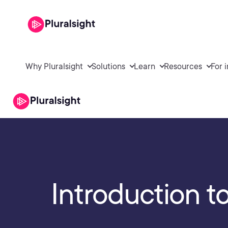
Why Pluralsight
Solutions
Learn
Resources
For 
Introduction 