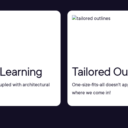
 Learning
Tailored Ou
upled with architectural
One-size-fits-all doesn't ap
where we come in!