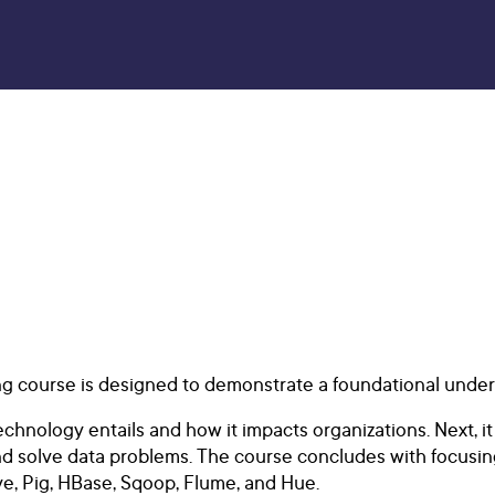
ng course is designed to demonstrate a foundational unde
nology entails and how it impacts organizations. Next, it
d solve data problems. The course concludes with focusin
, Pig, HBase, Sqoop, Flume, and Hue.