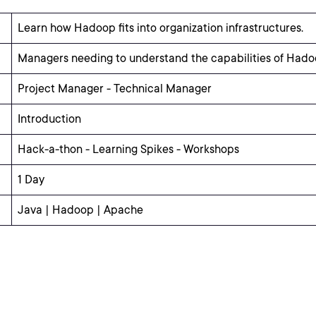
Learn how Hadoop fits into organization infrastructures.
Managers needing to understand the capabilities of Hado
Project Manager - Technical Manager
Introduction
Hack-a-thon - Learning Spikes - Workshops
1 Day
Java | Hadoop | Apache