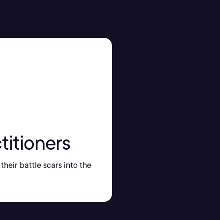
titioners
their battle scars into the