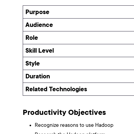
Purpose
Audience
Role
Skill Level
Style
Duration
Related Technologies
Productivity Objectives
Recognize reasons to use Hadoop