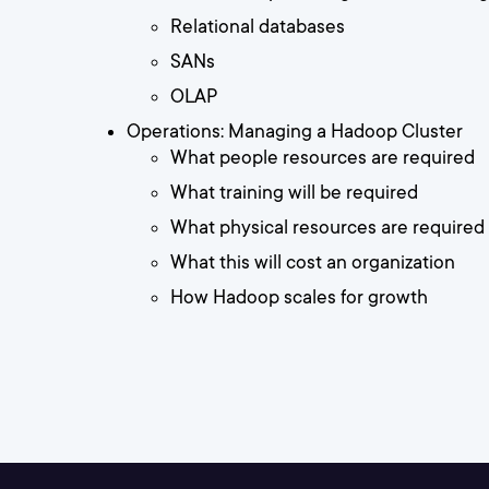
Relational databases
SANs
OLAP
Operations: Managing a Hadoop Cluster
What people resources are required
What training will be required
What physical resources are required
What this will cost an organization
How Hadoop scales for growth