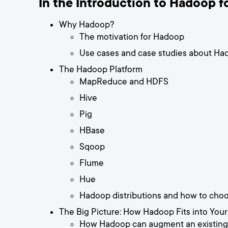
In the Introduction to Hadoop fo
Why Hadoop?
The motivation for Hadoop
Use cases and case studies about Ha
The Hadoop Platform
MapReduce and HDFS
Hive
Pig
HBase
Sqoop
Flume
Hue
Hadoop distributions and how to cho
The Big Picture: How Hadoop Fits into Your
How Hadoop can augment an existing