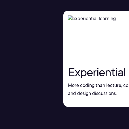
Experiential
More coding than lecture, co
and design discussions.