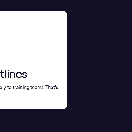
tlines
ply to training teams. That's