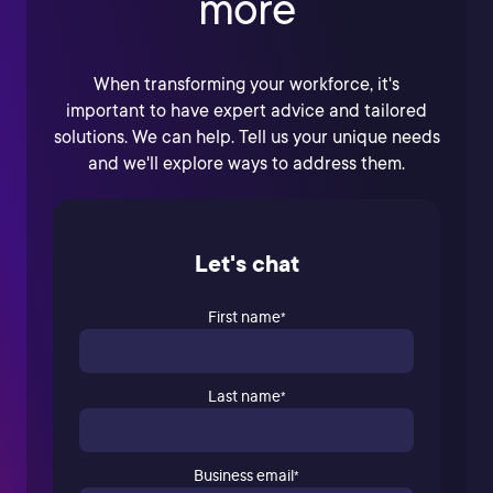
more
When transforming your workforce, it's
important to have expert advice and tailored
solutions. We can help. Tell us your unique needs
and we'll explore ways to address them.
Let's chat
First name
*
Last name
*
Business email
*