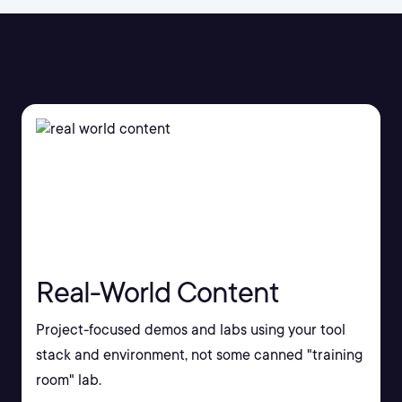
Real-World Content
Project-focused demos and labs using your tool
stack and environment, not some canned "training
room" lab.