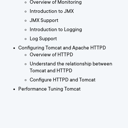
Overview of Monitoring
Introduction to JMX
JMX Support
Introduction to Logging
Log Support
Configuring Tomcat and Apache HTTPD
Overview of HTTPD
Understand the relationship between
Tomcat and HTTPD
Configure HTTPD and Tomcat
Performance Tuning Tomcat