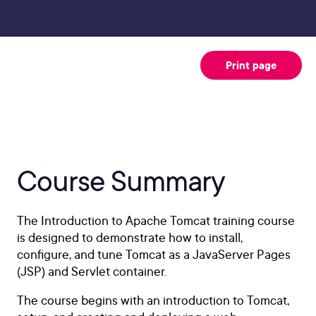
Print page
Course Summary
The Introduction to Apache Tomcat training course
is designed to demonstrate how to install,
configure, and tune Tomcat as a JavaServer Pages
(JSP) and Servlet container.
The course begins with an introduction to Tomcat,