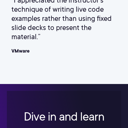
“I appreciated the instructor's
technique of writing live code
examples rather than using fixed
slide decks to present the
material.”
VMware
Dive in and learn