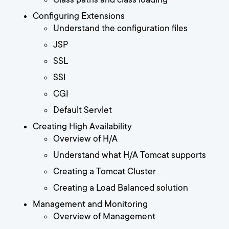
Configuring Extensions
Understand the configuration files
JSP
SSL
SSI
CGI
Default Servlet
Creating High Availability
Overview of H/A
Understand what H/A Tomcat supports
Creating a Tomcat Cluster
Creating a Load Balanced solution
Management and Monitoring
Overview of Management