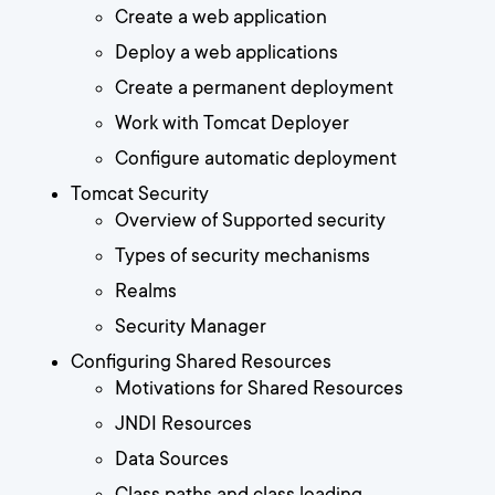
Create a web application
Deploy a web applications
Create a permanent deployment
Work with Tomcat Deployer
Configure automatic deployment
Tomcat Security
Overview of Supported security
Types of security mechanisms
Realms
Security Manager
Configuring Shared Resources
Motivations for Shared Resources
JNDI Resources
Data Sources
Class paths and class loading