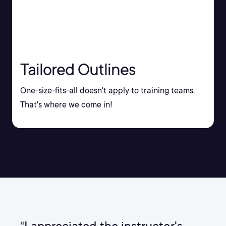
Tailored Outlines
One-size-fits-all doesn't apply to training teams.
That's where we come in!