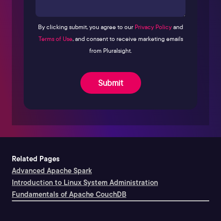
By clicking submit, you agree to our
Privacy Policy
and
Terms of Use
, and consent to receive marketing emails
from Pluralsight.
Submit
Related Pages
Advanced Apache Spark
Introduction to Linux System Administration
Fundamentals of Apache CouchDB