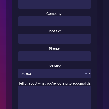
Company
*
Job title
*
Phone
*
Country
*
Tell us about what you’re looking to accomplish: