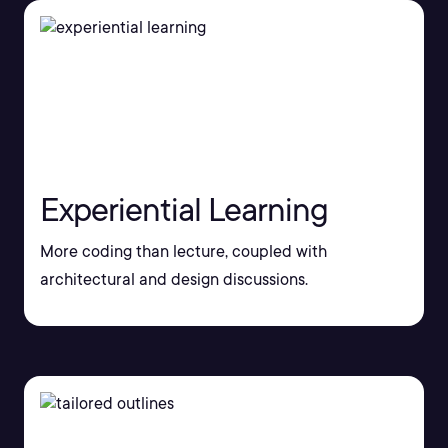
Experiential Learning
More coding than lecture, coupled with
architectural and design discussions.