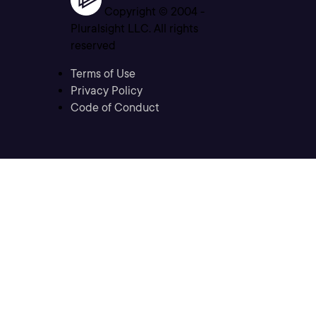
Copyright © 2004 -
Pluralsight LLC. All rights
reserved
Terms of Use
Privacy Policy
Code of Conduct