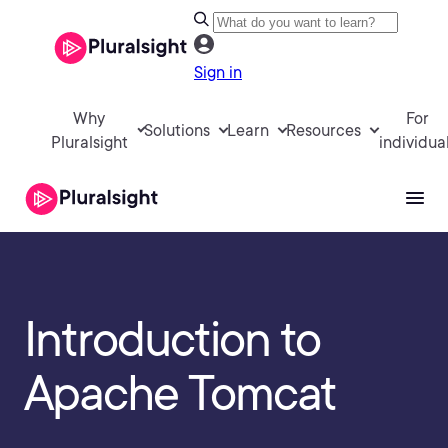
Sign in
Why
For
Solutions
Learn
Resources
Pluralsight
individua
Introduction to
Apache Tomcat