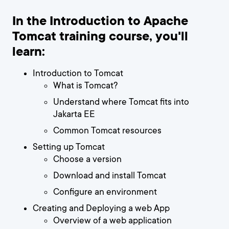
In the Introduction to Apache
Tomcat training course, you'll
learn:
Introduction to Tomcat
What is Tomcat?
Understand where Tomcat fits into
Jakarta EE
Common Tomcat resources
Setting up Tomcat
Choose a version
Download and install Tomcat
Configure an environment
Creating and Deploying a web App
Overview of a web application