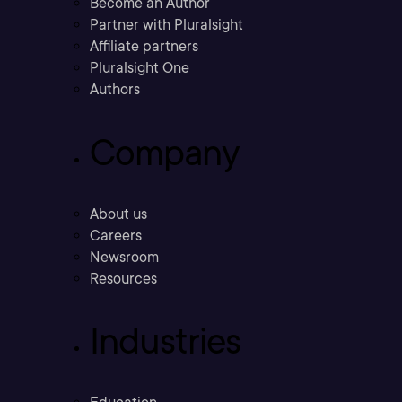
Become an Author
Partner with Pluralsight
Affiliate partners
Pluralsight One
Authors
Company
About us
Careers
Newsroom
Resources
Industries