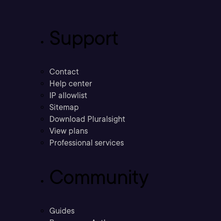
Support
Contact
Help center
IP allowlist
Sitemap
Download Pluralsight
View plans
Professional services
Community
Guides