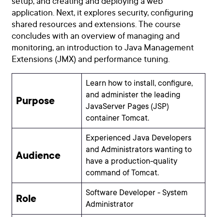
setup, and creating and deploying a web
application. Next, it explores security, configuring
shared resources and extensions. The course
concludes with an overview of managing and
monitoring, an introduction to Java Management
Extensions (JMX) and performance tuning.
Learn how to install, configure,
and administer the leading
Purpose
JavaServer Pages (JSP)
container Tomcat.
Experienced Java Developers
and Administrators wanting to
Audience
have a production-quality
command of Tomcat.
Software Developer - System
Role
Administrator