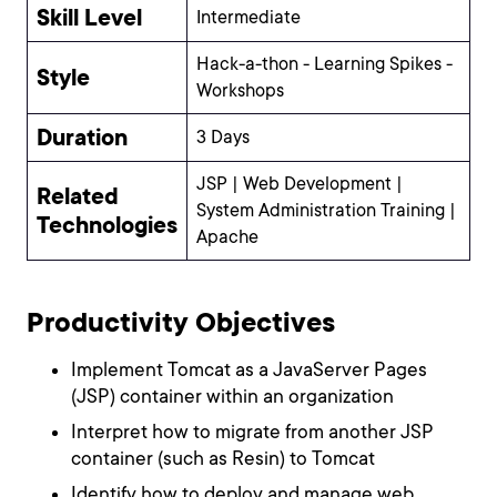
Skill Level
Intermediate
Hack-a-thon - Learning Spikes -
Style
Workshops
Duration
3 Days
JSP | Web Development |
Related
System Administration Training |
Technologies
Apache
Productivity Objectives
Implement Tomcat as a JavaServer Pages
(JSP) container within an organization
Interpret how to migrate from another JSP
container (such as Resin) to Tomcat
Identify how to deploy and manage web