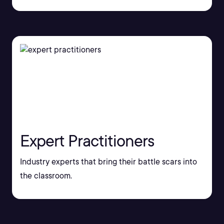
Expert Practitioners
Industry experts that bring their battle scars into
the classroom.