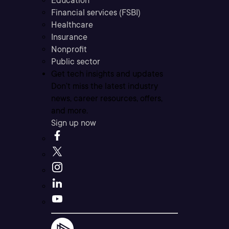
Education
Financial services (FSBI)
Healthcare
Insurance
Nonprofit
Public sector
Get tech insights and updates
Don’t miss the latest industry
news, career resources, offers,
and more.
Sign up now