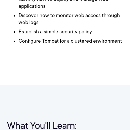
applications
Discover how to monitor web access through
web logs
Establish a simple security policy
Configure Tomcat for a clustered environment
What You'll Learn: