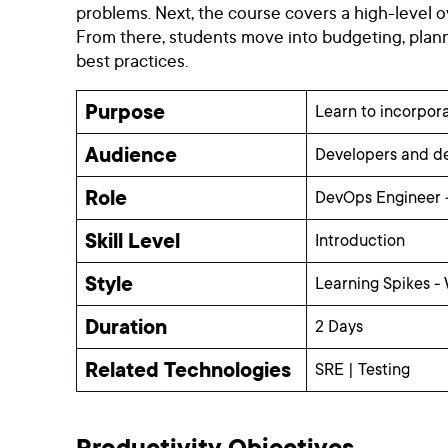
problems. Next, the course covers a high-level o
From there, students move into budgeting, plann
best practices.
Purpose
Learn to incorpora
Audience
Developers and dev
Role
DevOps Engineer -
Skill Level
Introduction
Style
Learning Spikes -
Duration
2 Days
Related Technologies
SRE | Testing
Productivity Objectives