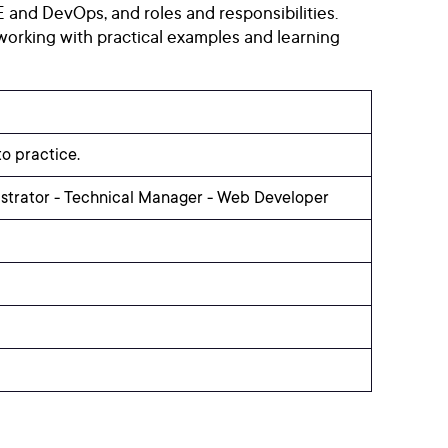
 and DevOps, and roles and responsibilities.
working with practical examples and learning
o practice.
istrator - Technical Manager - Web Developer