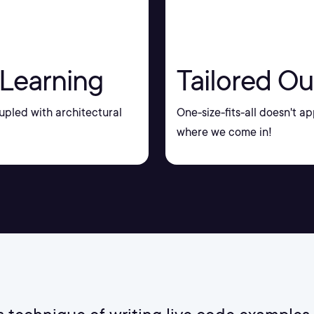
 Learning
Tailored Ou
upled with architectural
One-size-fits-all doesn't ap
where we come in!