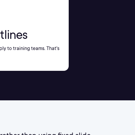
tlines
ply to training teams. That's