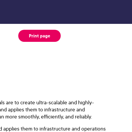
Print page
ls are to create ultra-scalable and highly-
and applies them to infrastructure and
more smoothly, efficiently, and reliably.
 applies them to infrastructure and operations