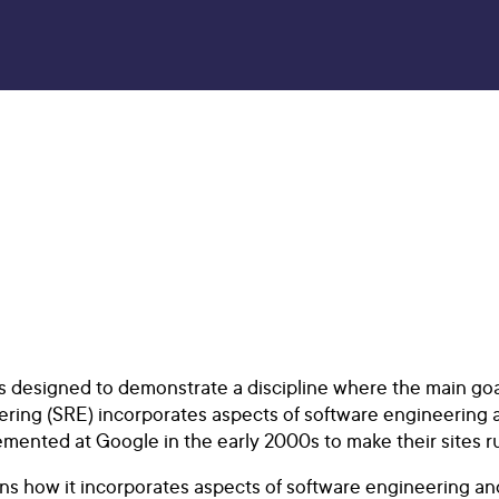
 is designed to demonstrate a discipline where the main goa
neering (SRE) incorporates aspects of software engineering 
nted at Google in the early 2000s to make their sites run 
ns how it incorporates aspects of software engineering and