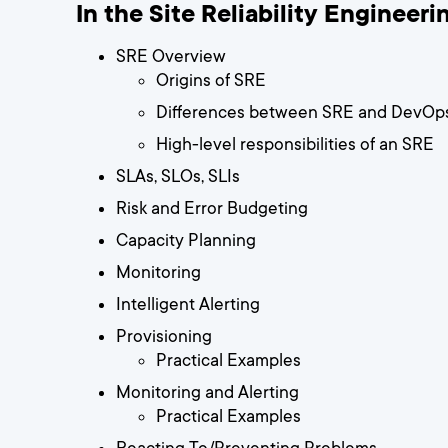
In the Site Reliability Engineerin
SRE Overview
Origins of SRE
Differences between SRE and DevOp
High-level responsibilities of an SRE
SLAs, SLOs, SLIs
Risk and Error Budgeting
Capacity Planning
Monitoring
Intelligent Alerting
Provisioning
Practical Examples
Monitoring and Alerting
Practical Examples