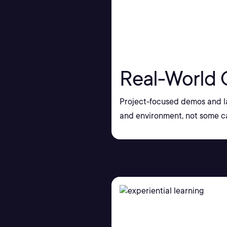
Real-World 
Project-focused demos and la
and environment, not some ca