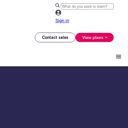
Sign in
Contact sales
View plans