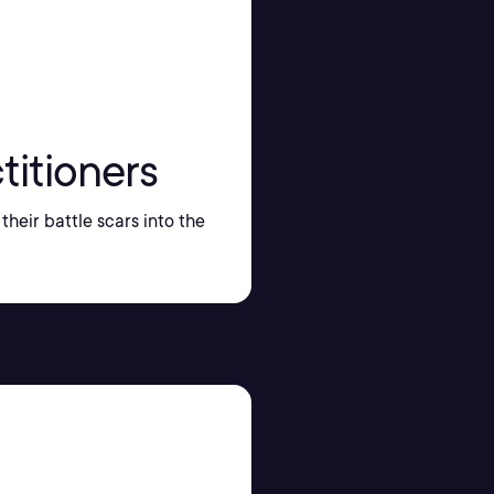
titioners
their battle scars into the