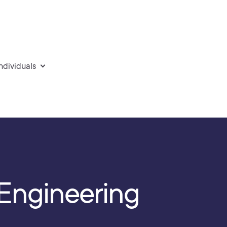
individuals
y Engineering