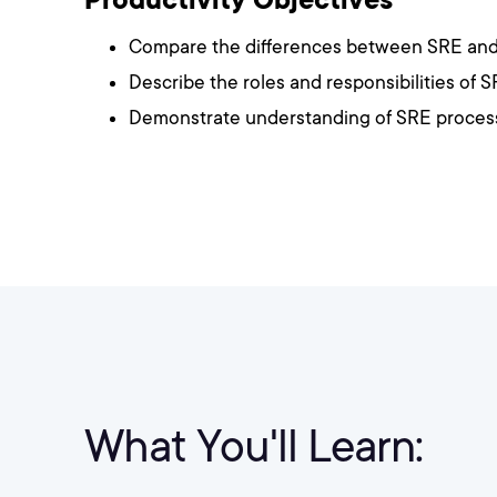
Compare the differences between SRE an
Describe the roles and responsibilities of
Demonstrate understanding of SRE process
What You'll Learn: