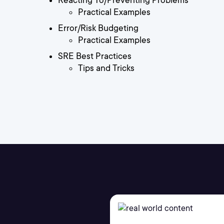
Reacting To/Preventing Problems
Practical Examples
Error/Risk Budgeting
Practical Examples
SRE Best Practices
Tips and Tricks