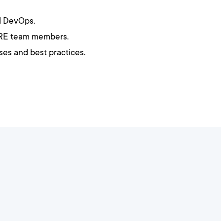
d DevOps.
 SRE team members.
es and best practices.