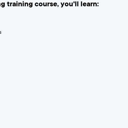
g training course, you'll learn:
s