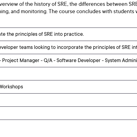
verview of the history of SRE, the differences between SRE
ing, and monitoring. The course concludes with students 
te the principles of SRE into practice.
eloper teams looking to incorporate the principles of SRE int
 Project Manager - Q/A - Software Developer - System Admin
 Workshops