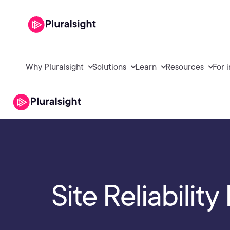
Why Pluralsight
Solutions
Learn
Resources
For 
Site Reliabilit