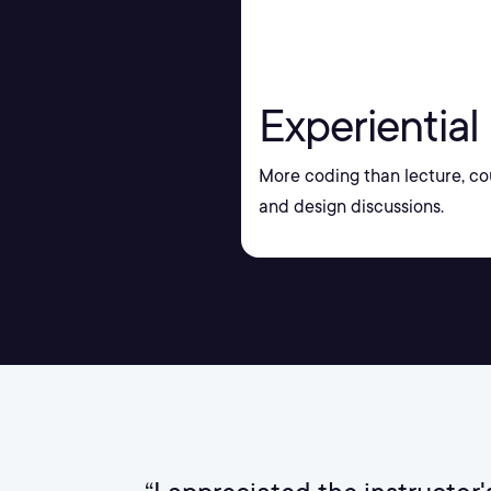
Experiential
More coding than lecture, co
and design discussions.