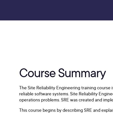
Course Summary
The Site Reliability Engineering training course
reliable software systems. Site Reliability Engi
operations problems. SRE was created and impleme
This course begins by describing SRE and explai