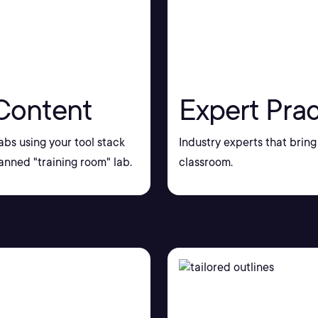
Content
Expert Prac
bs using your tool stack
Industry experts that bring 
nned "training room" lab.
classroom.