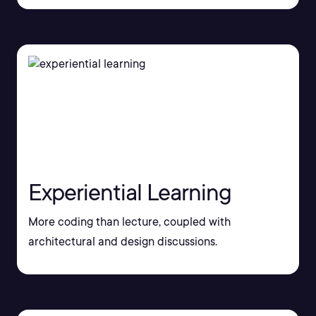
Experiential Learning
More coding than lecture, coupled with
architectural and design discussions.