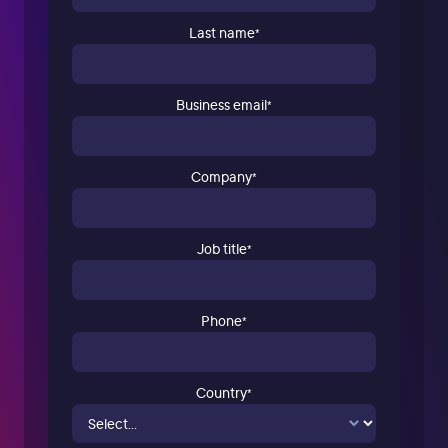
Last name
*
Business email
*
Company
*
Job title
*
Phone
*
Country
*