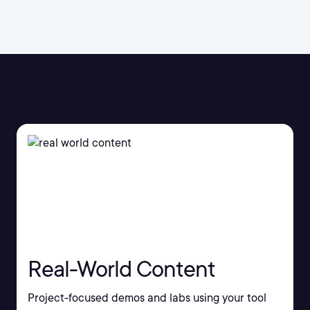
Real-World Content
Project-focused demos and labs using your tool