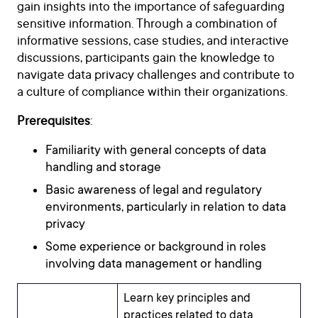
gain insights into the importance of safeguarding
sensitive information. Through a combination of
informative sessions, case studies, and interactive
discussions, participants gain the knowledge to
navigate data privacy challenges and contribute to
a culture of compliance within their organizations.
Prerequisites
:
Familiarity with general concepts of data
handling and storage
Basic awareness of legal and regulatory
environments, particularly in relation to data
privacy
Some experience or background in roles
involving data management or handling
Learn key principles and
practices related to data