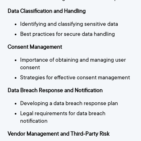
Data Classification and Handling
Identifying and classifying sensitive data
Best practices for secure data handling
Consent Management
Importance of obtaining and managing user
consent
Strategies for effective consent management
Data Breach Response and Notification
Developing a data breach response plan
Legal requirements for data breach
notification
Vendor Management and Third-Party Risk