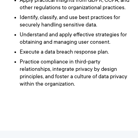
Apply practical insights from GDPR, CCPA, and
other regulations to organizational practices.
Identify, classify, and use best practices for
securely handling sensitive data.
Understand and apply effective strategies for
obtaining and managing user consent.
Execute a data breach response plan.
Practice compliance in third-party
relationships, integrate privacy by design
principles, and foster a culture of data privacy
within the organization.