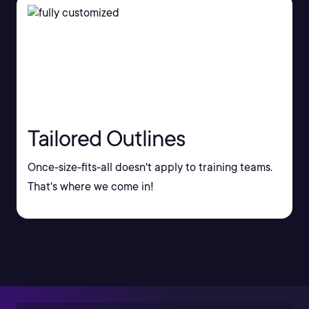
Tailored Outlines
Once-size-fits-all doesn't apply to training teams.
That's where we come in!