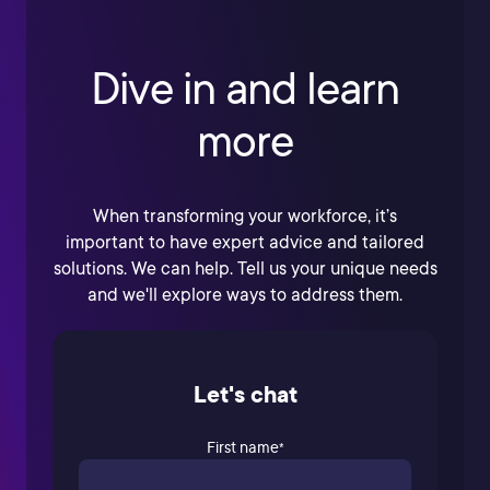
Dive in and learn
more
When transforming your workforce, it’s
important to have expert advice and tailored
solutions. We can help. Tell us your unique needs
and we'll explore ways to address them.
Let's chat
First name
*