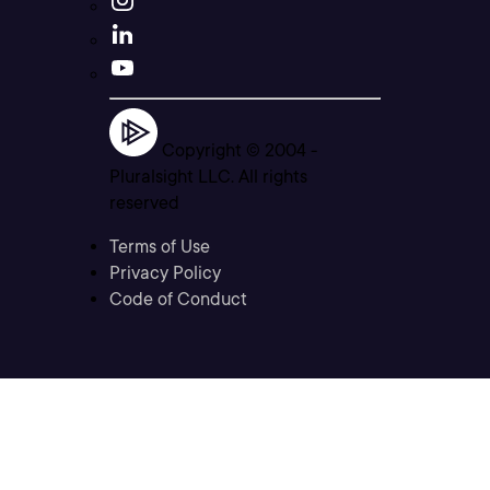
Copyright © 2004 -
Pluralsight LLC. All rights
reserved
Terms of Use
Privacy Policy
Code of Conduct