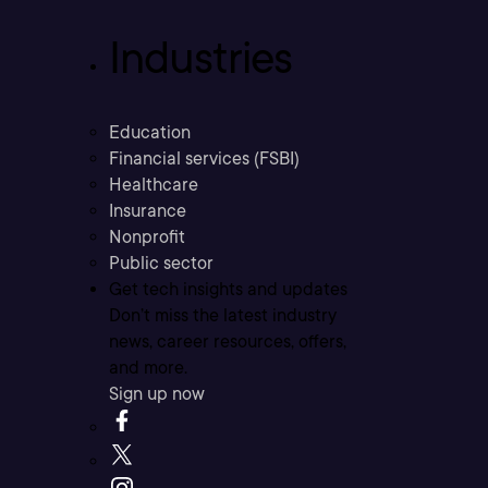
Industries
Education
Financial services (FSBI)
Healthcare
Insurance
Nonprofit
Public sector
Get tech insights and updates
Don’t miss the latest industry
news, career resources, offers,
and more.
Sign up now