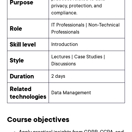
Purpose
privacy, protection, and
compliance.
IT Professionals | Non-Technical
Role
Professionals
Skill level
Introduction
Lectures | Case Studies |
Style
Discussions
Duration
2 days
Related
Data Management
technologies
Course objectives