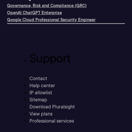
Governance, Risk and Compliance (GRC)
OpenAI ChatGPT Enterprise
Google Cloud Professional Security Engineer
Support
Contact
Help center
IP allowlist
Sitemap
Download Pluralsight
View plans
Professional services