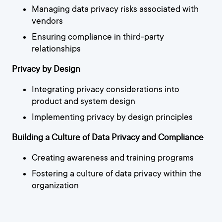
Managing data privacy risks associated with
vendors
Ensuring compliance in third-party
relationships
Privacy by Design
Integrating privacy considerations into
product and system design
Implementing privacy by design principles
Building a Culture of Data Privacy and Compliance
Creating awareness and training programs
Fostering a culture of data privacy within the
organization