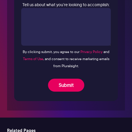
Tell us about what you’re looking to accomplish:
By clicking submit, you agree to our
Privacy Policy
and
Terms of Use
, and consent to receive marketing emails
from Pluralsight.
Submit
Related Pages