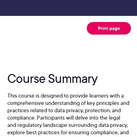
Print page
Course Summary
This course is designed to provide learners with a
comprehensive understanding of key principles and
practices related to data privacy, protection, and
compliance. Participants will delve into the legal
and regulatory landscape surrounding data privacy,
explore best practices for ensuring compliance, and