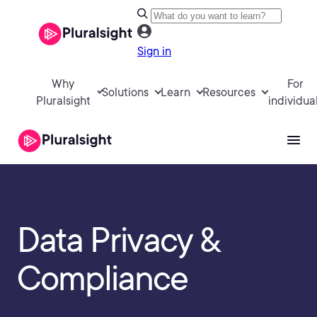
Sign in
Why
For
Solutions
Learn
Resources
Pluralsight
individua
Data Privacy &
Compliance