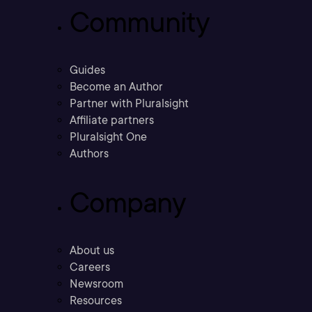
Community
Guides
Become an Author
Partner with Pluralsight
Affiliate partners
Pluralsight One
Authors
Company
About us
Careers
Newsroom
Resources