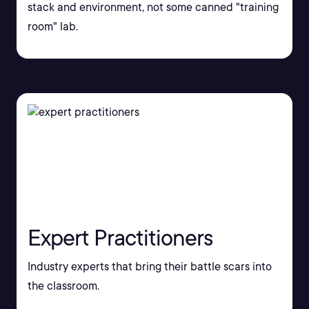
stack and environment, not some canned "training
room" lab.
Expert Practitioners
Industry experts that bring their battle scars into
the classroom.