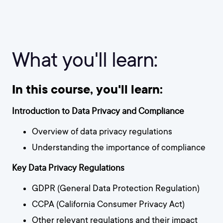
What you'll learn:
In this course, you'll learn:
Introduction to Data Privacy and Compliance
Overview of data privacy regulations
Understanding the importance of compliance
Key Data Privacy Regulations
GDPR (General Data Protection Regulation)
CCPA (California Consumer Privacy Act)
Other relevant regulations and their impact