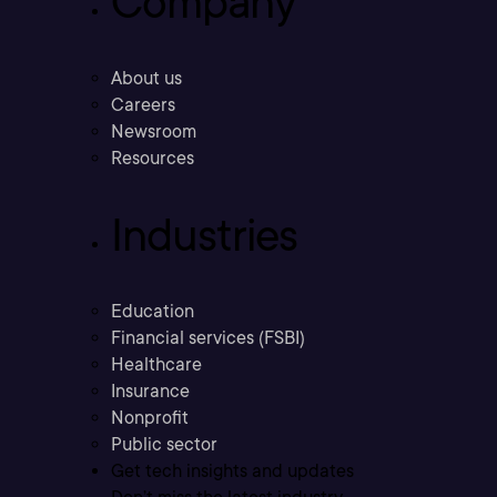
Company
About us
Careers
Newsroom
Resources
Industries
Education
Financial services (FSBI)
Healthcare
Insurance
Nonprofit
Public sector
Get tech insights and updates