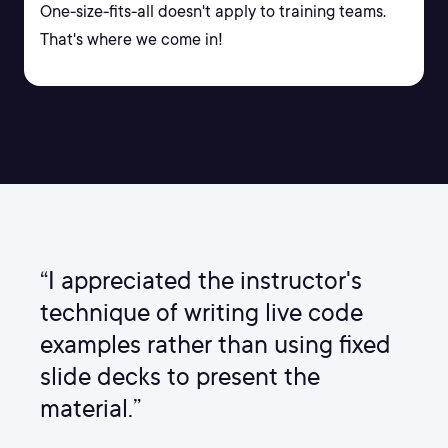
One-size-fits-all doesn't apply to training teams.
That's where we come in!
“I appreciated the instructor's
technique of writing live code
examples rather than using fixed
slide decks to present the
material.”