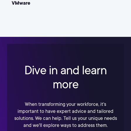
VMware
Dive in and learn
more
When transforming your workforce, it's
important to have expert advice and tailored
solutions. We can help. Tell us your unique needs
and we'll explore ways to address them.