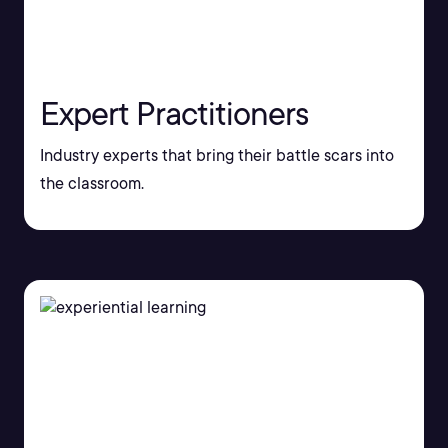
Expert Practitioners
Industry experts that bring their battle scars into
the classroom.