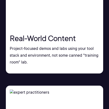
Real-World Content
Project-focused demos and labs using your tool
stack and environment, not some canned "training
room" lab.