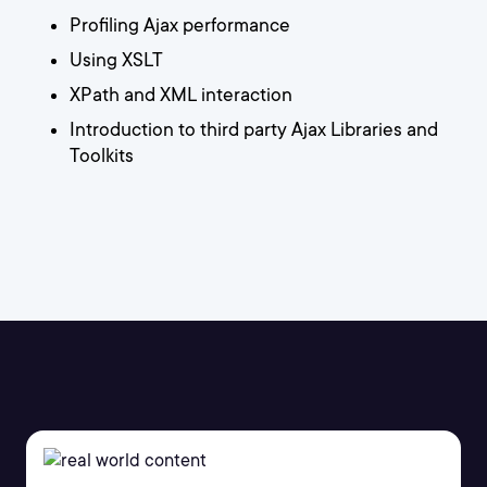
Profiling Ajax performance
Using XSLT
XPath and XML interaction
Introduction to third party Ajax Libraries and
Toolkits