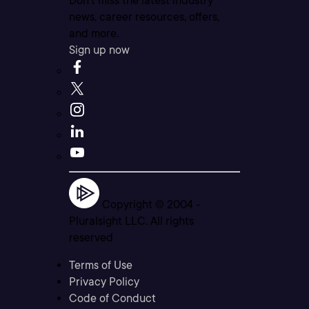
Don’t miss the latest industry
news, career resources, offers,
and more.
Sign up now
Copyright © 2004 -
Pluralsight LLC. All rights
reserved
Terms of Use
Privacy Policy
Code of Conduct