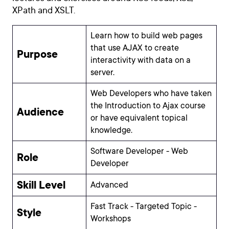
XPath and XSLT.
Learn how to build web pages
that use AJAX to create
Purpose
interactivity with data on a
server.
Web Developers who have taken
the Introduction to Ajax course
Audience
or have equivalent topical
knowledge.
Software Developer - Web
Role
Developer
Skill Level
Advanced
Fast Track - Targeted Topic -
Style
Workshops