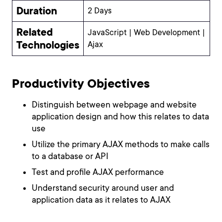
Duration
2 Days
Related
JavaScript | Web Development |
Technologies
Ajax
Productivity Objectives
Distinguish between webpage and website
application design and how this relates to data
use
Utilize the primary AJAX methods to make calls
to a database or API
Test and profile AJAX performance
Understand security around user and
application data as it relates to AJAX