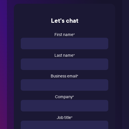
Let's chat
First name
*
Last name
*
Business email
*
Company
*
Job title
*