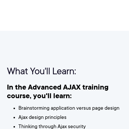
What You'll Learn:
In the Advanced AJAX training
course, you'll learn:
Brainstorming application versus page design
Ajax design principles
Thinking through Ajax security