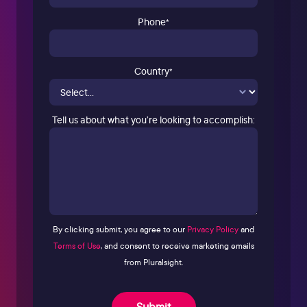
Phone
*
Country
*
Tell us about what you’re looking to accomplish:
By clicking submit, you agree to our
Privacy Policy
and
Terms of Use
, and consent to receive marketing emails
from Pluralsight.
Submit