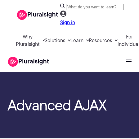
Sign in
Why
For
Solutions
Learn
Resources
Pluralsight
individua
Advanced AJAX