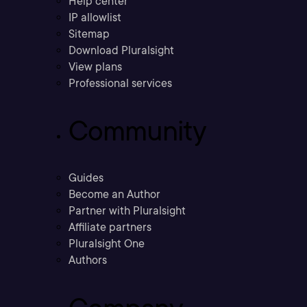
Help center
IP allowlist
Sitemap
Download Pluralsight
View plans
Professional services
Community
Guides
Become an Author
Partner with Pluralsight
Affiliate partners
Pluralsight One
Authors