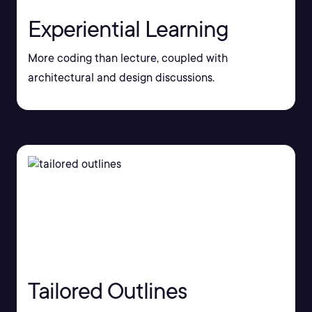
Experiential Learning
More coding than lecture, coupled with
architectural and design discussions.
Tailored Outlines