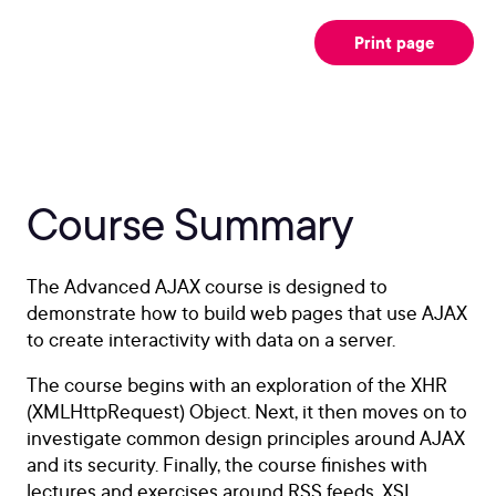
Print page
Course Summary
The Advanced AJAX course is designed to
demonstrate how to build web pages that use AJAX
to create interactivity with data on a server.
The course begins with an exploration of the XHR
(XMLHttpRequest) Object. Next, it then moves on to
investigate common design principles around AJAX
and its security. Finally, the course finishes with
lectures and exercises around RSS feeds, XSL,