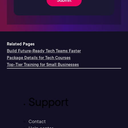
Related Pages
Build Future-Ready Tech Teams Faster
Package Details for Tech Courses
Top-Tier Training for Small Businesses
Support
Contact