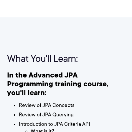
What You'll Learn:
In the Advanced JPA
Programming training course,
you'll learn:
Review of JPA Concepts
Review of JPA Querying
Introduction to JPA Criteria API
What is it?