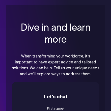
Dive in and learn
more
When transforming your workforce, it's
important to have expert advice and tailored
solutions. We can help. Tell us your unique needs
and we'll explore ways to address them.
Let's chat
First name
*