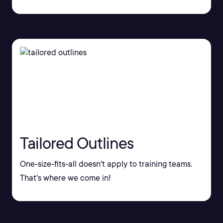
Tailored Outlines
One-size-fits-all doesn't apply to training teams.
That's where we come in!