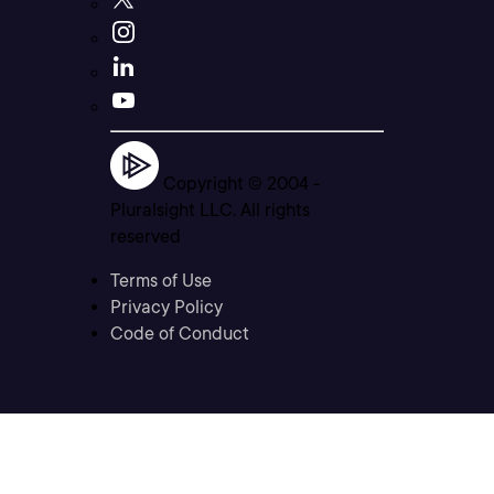
Copyright © 2004 -
Pluralsight LLC. All rights
reserved
Terms of Use
Privacy Policy
Code of Conduct