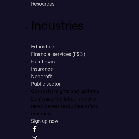
Resources
Industries
Education
Financial services (FSBI)
Healthcare
Insurance
Nonprofit
Public sector
Get tech insights and updates
Don’t miss the latest industry
news, career resources, offers,
and more.
Sign up now