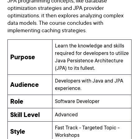
JPA programming concepts, like database
optimization strategies and JPA provider
optimizations. it then explores analyzing complex
data models. The course concludes with
implementing caching strategies.
Learn the knowledge and skills
required for developers to utilize
Purpose
Java Persistence Architecture
(JPA) to its fullest.
Developers with Java and JPA
Audience
experience.
Role
Software Developer
Skill Level
Advanced
Fast Track - Targeted Topic -
Style
Workshops