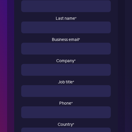
Last name
*
Business email
*
Company
*
Job title
*
Phone
*
Country
*