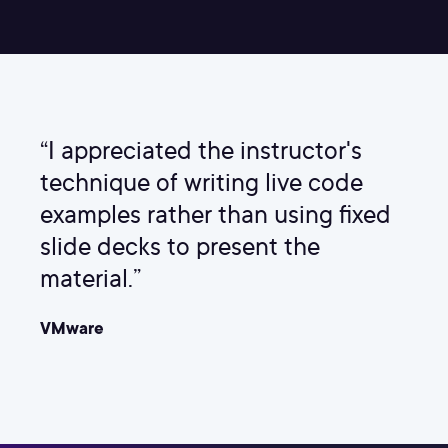
“I appreciated the instructor's
technique of writing live code
examples rather than using fixed
slide decks to present the
material.”
VMware