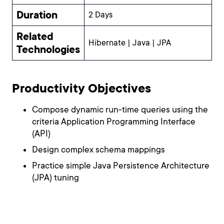
Duration
2 Days
Related
Hibernate | Java | JPA
Technologies
Productivity Objectives
Compose dynamic run-time queries using the
criteria Application Programming Interface
(API)
Design complex schema mappings
Practice simple Java Persistence Architecture
(JPA) tuning