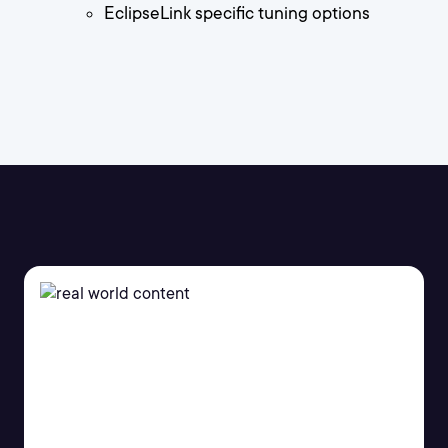
EclipseLink specific tuning options