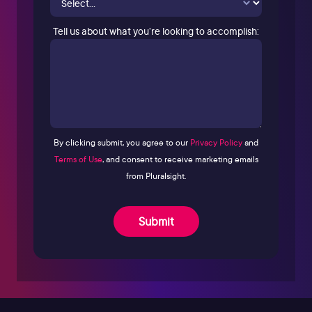
Tell us about what you’re looking to accomplish:
By clicking submit, you agree to our
Privacy Policy
and
Terms of Use
, and consent to receive marketing emails
from Pluralsight.
Submit