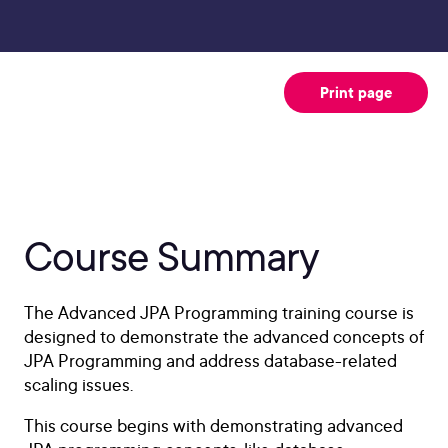
Print page
Course Summary
The Advanced JPA Programming training course is
designed to demonstrate the advanced concepts of
JPA Programming and address database-related
scaling issues.
This course begins with demonstrating advanced