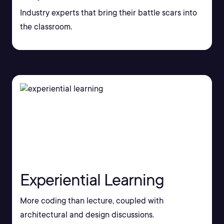
Industry experts that bring their battle scars into
the classroom.
Experiential Learning
More coding than lecture, coupled with
architectural and design discussions.