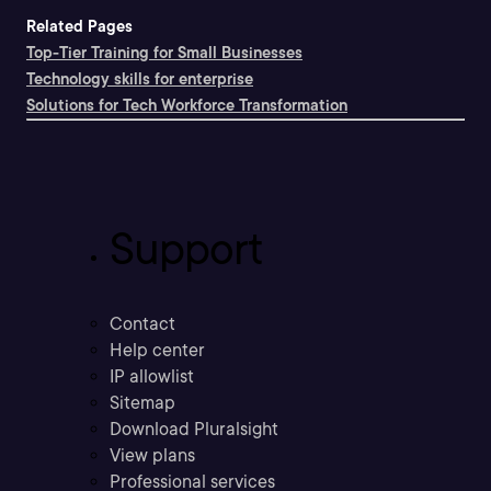
Related Pages
Top-Tier Training for Small Businesses
Technology skills for enterprise
Solutions for Tech Workforce Transformation
Support
Contact
Help center
IP allowlist
Sitemap
Download Pluralsight
View plans
Professional services