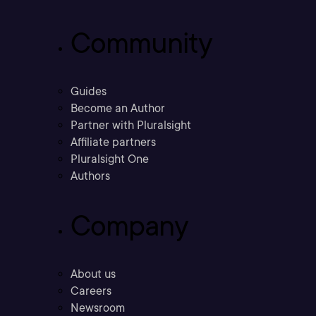
Community
Guides
Become an Author
Partner with Pluralsight
Affiliate partners
Pluralsight One
Authors
Company
About us
Careers
Newsroom