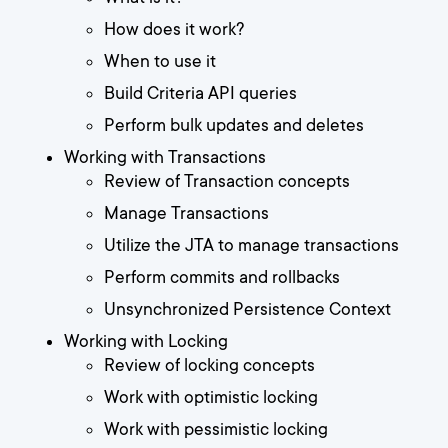
How does it work?
When to use it
Build Criteria API queries
Perform bulk updates and deletes
Working with Transactions
Review of Transaction concepts
Manage Transactions
Utilize the JTA to manage transactions
Perform commits and rollbacks
Unsynchronized Persistence Context
Working with Locking
Review of locking concepts
Work with optimistic locking
Work with pessimistic locking