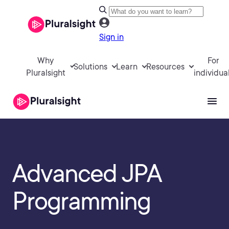
Sign in
Why
For
Solutions
Learn
Resources
Pluralsight
individua
Advanced JPA
Programming