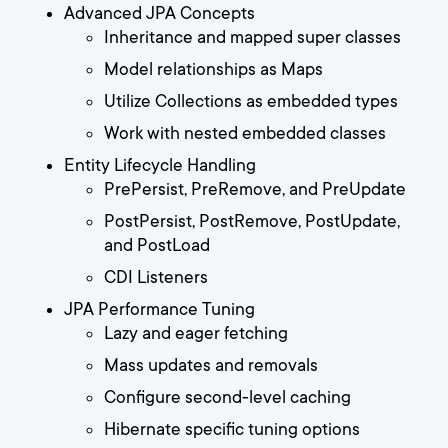
Advanced JPA Concepts
Inheritance and mapped super classes
Model relationships as Maps
Utilize Collections as embedded types
Work with nested embedded classes
Entity Lifecycle Handling
PrePersist, PreRemove, and PreUpdate
PostPersist, PostRemove, PostUpdate,
and PostLoad
CDI Listeners
JPA Performance Tuning
Lazy and eager fetching
Mass updates and removals
Configure second-level caching
Hibernate specific tuning options