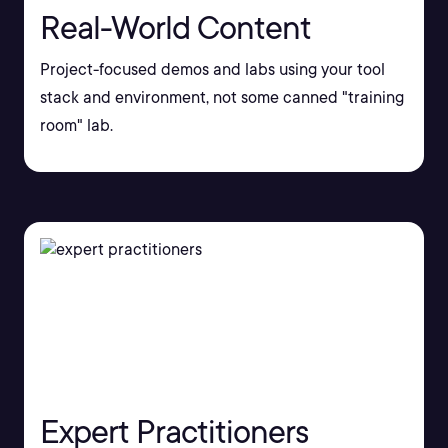
Real-World Content
Project-focused demos and labs using your tool
stack and environment, not some canned "training
room" lab.
Expert Practitioners