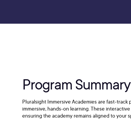
Program Summary
Pluralsight Immersive Academies are fast-track p
immersive, hands-on learning. These interactive 
ensuring the academy remains aligned to your sp