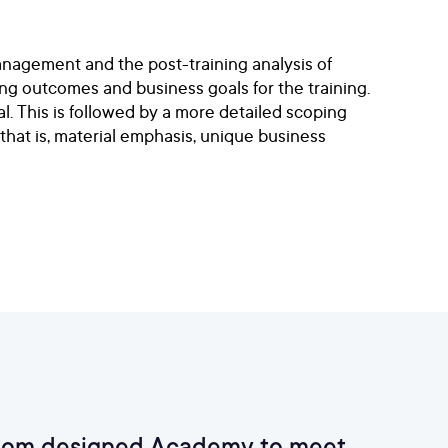
anagement and the post-training analysis of
ng outcomes and business goals for the training.
l. This is followed by a more detailed scoping
 that is, material emphasis, unique business
custom designed Academy to meet