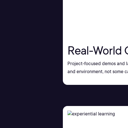
Real-World 
Project-focused demos and la
and environment, not some ca