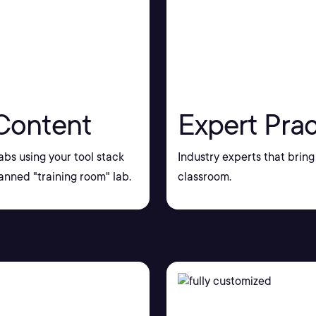
Content
Expert Prac
bs using your tool stack
Industry experts that bring 
nned "training room" lab.
classroom.