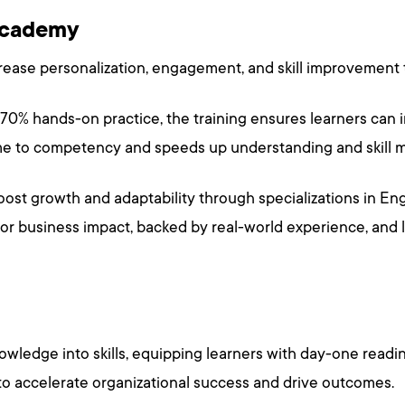
 Academy
ease personalization, engagement, and skill improvement
 70% hands-on practice, the training ensures learners can 
ime to competency and speeds up understanding and skill m
oost growth and adaptability through specializations in Eng
 for business impact, backed by real-world experience, and 
wledge into skills, equipping learners with day-one readin
to accelerate organizational success and drive outcomes.