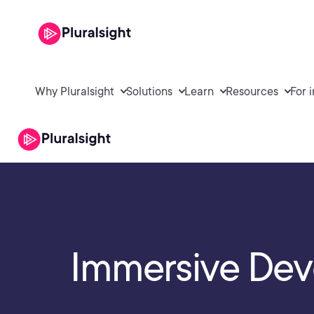
Why Pluralsight
Solutions
Learn
Resources
For 
Immersive Dev