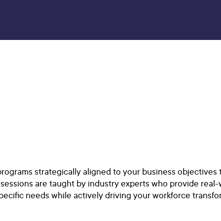
rograms strategically aligned to your business objectives
sessions are taught by industry experts who provide real-
ecific needs while actively driving your workforce transfo