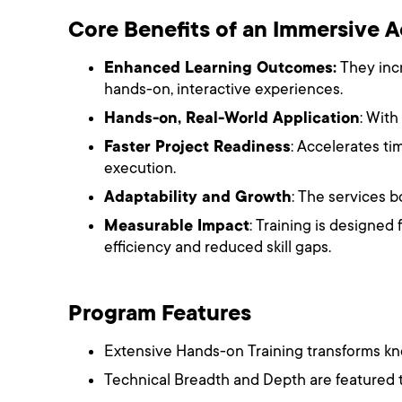
Core Benefits of an Immersive
Enhanced Learning Outcomes:
They incr
hands-on, interactive experiences.
Hands-on, Real-World Application
: With
Faster Project Readiness
: Accelerates t
execution.
Adaptability and Growth
: The services b
Measurable Impact
: Training is designed
efficiency and reduced skill gaps.
Program Features
Extensive Hands-on Training transforms kno
Technical Breadth and Depth are featured 