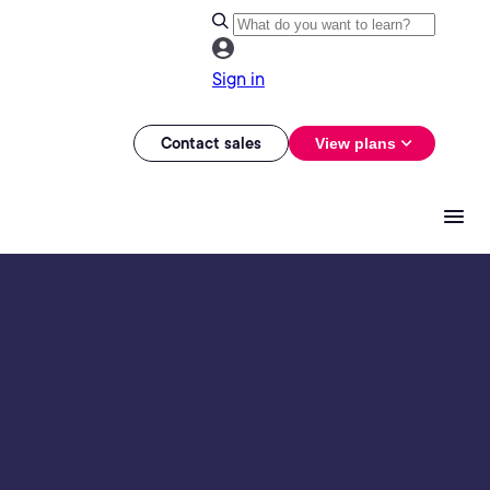
Sign in
Contact sales
View plans