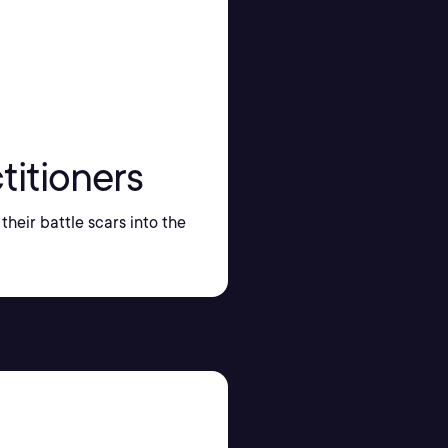
titioners
their battle scars into the