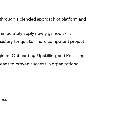
 through a blended approach of platform and
immediately apply newly gained skills.
astery for quicker, more competent project
ineer Onboarding, Upskilling, and Reskilling.
leads to proven success in organizational
ess.