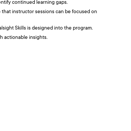
ntify continued learning gaps.
so that instructor sessions can be focused on
alsight Skills is designed into the program.
 actionable insights.