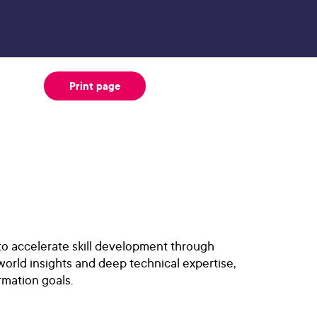
Print page
 to accelerate skill development through
world insights and deep technical expertise,
rmation goals.