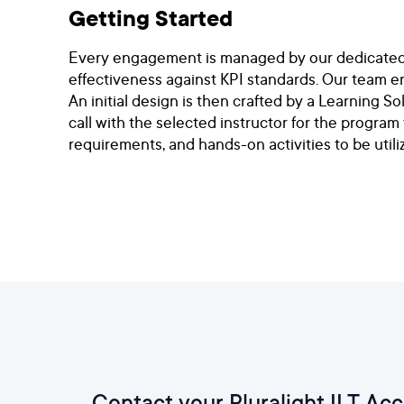
Getting Started
Every engagement is managed by our dedicated te
effectiveness against KPI standards. Our team e
An initial design is then crafted by a Learning S
call with the selected instructor for the program
requirements, and hands-on activities to be utili
Contact your Pluralight ILT Ac