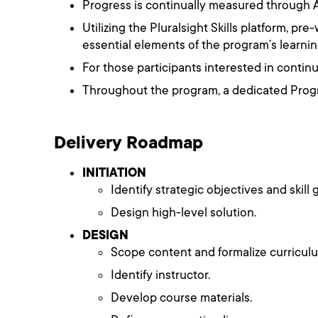
Progress is continually measured through A
Utilizing the Pluralsight Skills platform, p
essential elements of the program’s learnin
For those participants interested in continui
Throughout the program, a dedicated Progr
Delivery Roadmap
INITIATION
Identify strategic objectives and skill 
Design high-level solution.
DESIGN
Scope content and formalize curricul
Identify instructor.
Develop course materials.