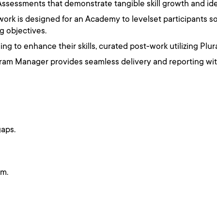
ssessments that demonstrate tangible skill growth and ide
re-work is designed for an Academy to levelset participants 
g objectives.
ng to enhance their skills, curated post-work utilizing Plur
am Manager provides seamless delivery and reporting with
gaps.
um.