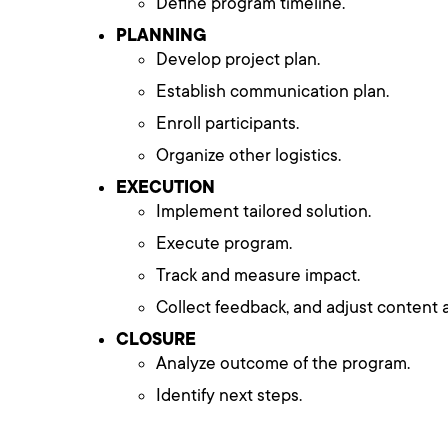
Define program timeline.
PLANNING
Develop project plan.
Establish communication plan.
Enroll participants.
Organize other logistics.
EXECUTION
Implement tailored solution.
Execute program.
Track and measure impact.
Collect feedback, and adjust content a
CLOSURE
Analyze outcome of the program.
Identify next steps.