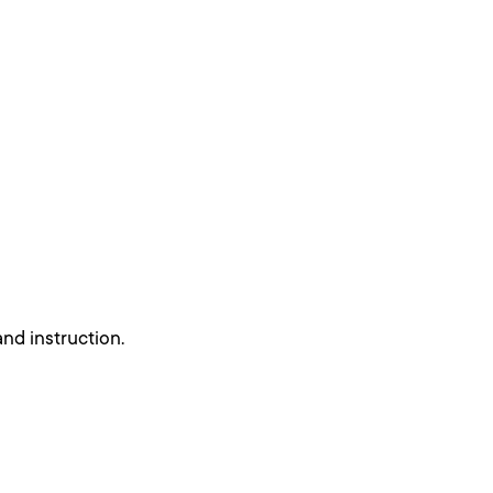
nd instruction.