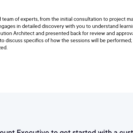
am of experts, from the initial consultation to project m
ngages in detailed discovery with you to understand learni
olution Architect and presented back for review and approva
 to discuss specifics of how the sessions will be performed;
zed.
count Executive to get started with a 