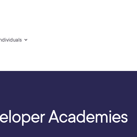
individuals
eloper Academies