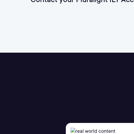
Immersive Develop