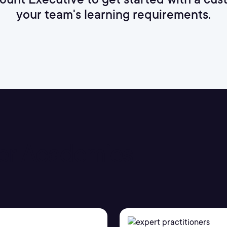
your team's learning requirements.
er Academies