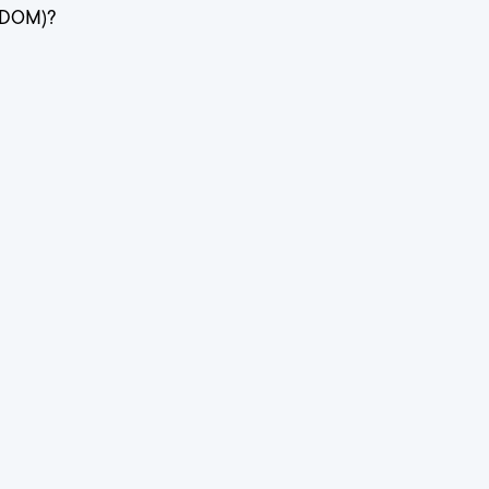
(DOM)?