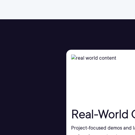
Real-World 
Project-focused demos and la