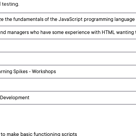
testing.
ize the fundamentals of the JavaScript programming language 
nd managers who have some experience with HTML wanting to
arning Spikes - Workshops
 Development
to make basic functioning scripts