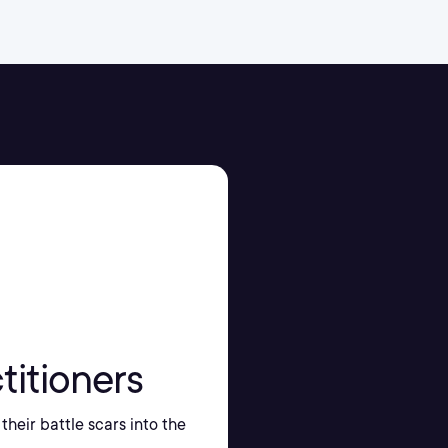
titioners
their battle scars into the