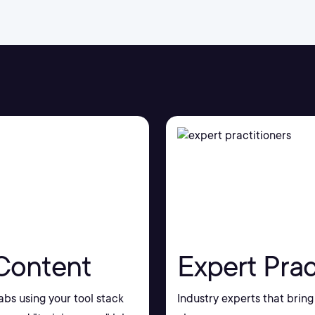
Content
Expert Prac
bs using your tool stack
Industry experts that bring 