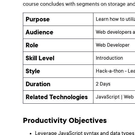
course concludes with segments on storage and 
Purpose
Learn how to util
Audience
Web developers a
Role
Web Developer
Skill Level
Introduction
Style
Hack-a-thon - Le
Duration
2 Days
Related Technologies
JavaScript | Web
Productivity Objectives
Leverage JavaScript syntax and data types 