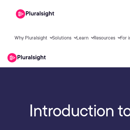
Why Pluralsight
Solutions
Learn
Resources
For 
Introduction t