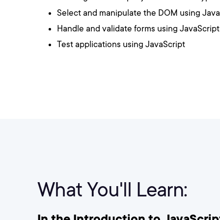
Select and manipulate the DOM using Java
Handle and validate forms using JavaScrip
Test applications using JavaScript
What You'll Learn:
In the Introduction to JavaScript