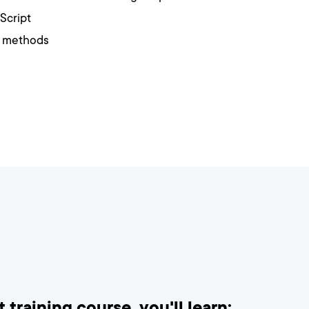
Script
t methods
 training course, you'll learn: