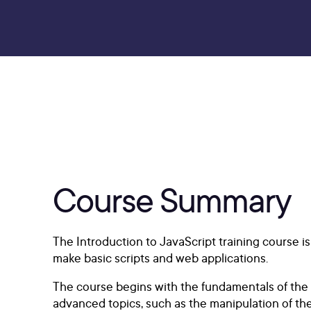
Course Summary
The Introduction to JavaScript training course 
make basic scripts and web applications.
The course begins with the fundamentals of the la
advanced topics, such as the manipulation of th