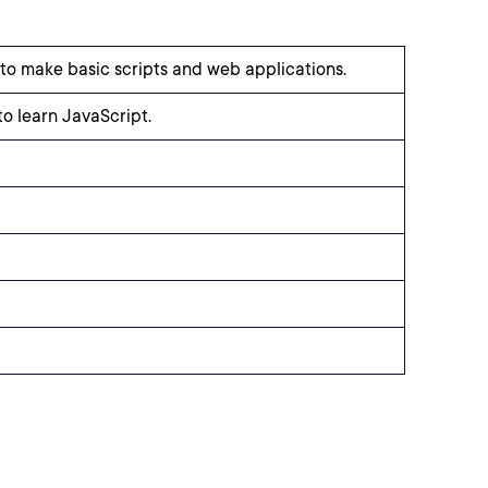
to make basic scripts and web applications.
 learn JavaScript.