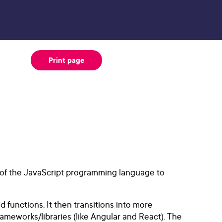
Print page
s of the JavaScript programming language to
d functions. It then transitions into more
meworks/libraries (like Angular and React). The