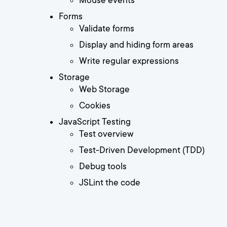
Mouse events
Forms
Validate forms
Display and hiding form areas
Write regular expressions
Storage
Web Storage
Cookies
JavaScript Testing
Test overview
Test-Driven Development (TDD)
Debug tools
JSLint the code