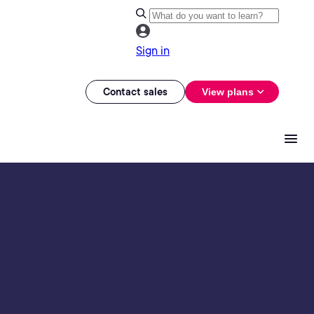
Sign in
Contact sales
View plans