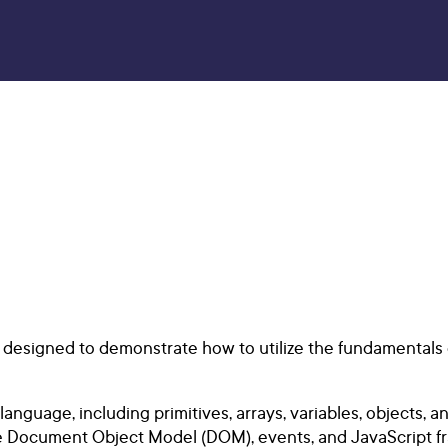
is designed to demonstrate how to utilize the fundamental
nguage, including primitives, arrays, variables, objects, an
e Document Object Model (DOM), events, and JavaScript fra