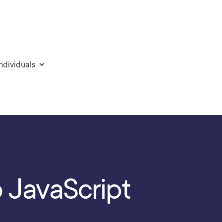
individuals
o JavaScript