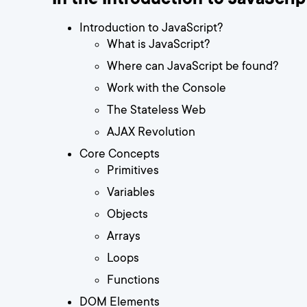
Introduction to JavaScript?
What is JavaScript?
Where can JavaScript be found?
Work with the Console
The Stateless Web
AJAX Revolution
Core Concepts
Primitives
Variables
Objects
Arrays
Loops
Functions
DOM Elements