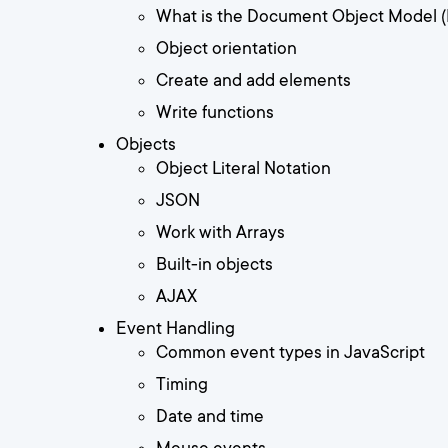
What is the Document Object Model 
Object orientation
Create and add elements
Write functions
Objects
Object Literal Notation
JSON
Work with Arrays
Built-in objects
AJAX
Event Handling
Common event types in JavaScript
Timing
Date and time