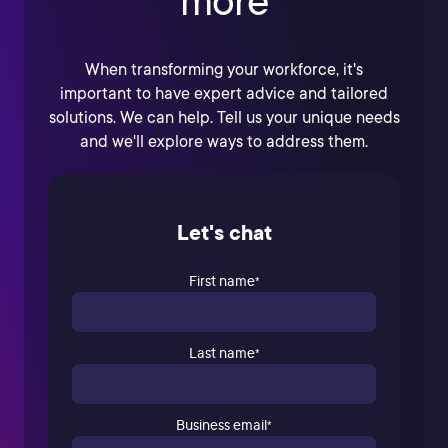
more
When transforming your workforce, it's
important to have expert advice and tailored
solutions. We can help. Tell us your unique needs
and we'll explore ways to address them.
Let's chat
First name
*
Last name
*
Business email
*