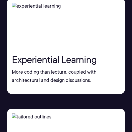
Experiential Learning
More coding than lecture, coupled with
architectural and design discussions.