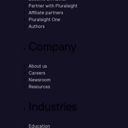
Partner with Pluralsight
Affiliate partners
Pluralsight One
Authors
Company
About us
Careers
Newsroom
Resources
Industries
Education