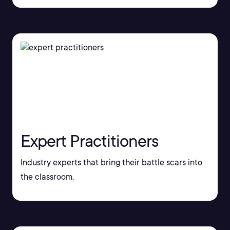
Expert Practitioners
Industry experts that bring their battle scars into
the classroom.