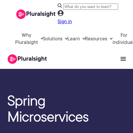
Sign in
Why
For
Solutions
Learn
Resources
Pluralsight
individua
Spring
Microservices