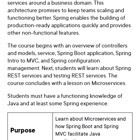
services around a business domain. This
architecture promises to keep teams scaling and
functioning better. Spring enables the building of
production-ready applications quickly and provides
other non-functional features.
The course begins with an overview of controllers
and models, service, Spring Boot application, Spring
Intro to MVC, and Spring configuration
management. Next, students will learn about
Spring
REST services and testing REST services. The
course concludes with a lesson on Microservices.
Students must have a functioning knowledge of
Java and at least some Spring experience.
Learn about Microservices and
how Spring Boot and Spring
Purpose
MVC facilitate Java