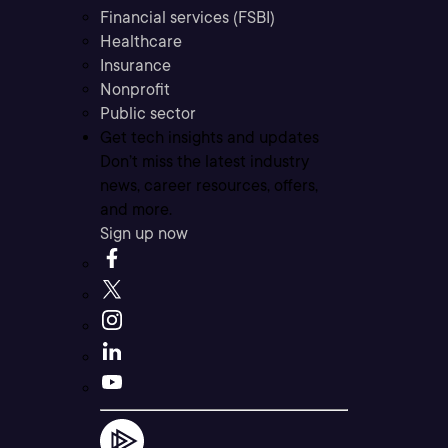
Financial services (FSBI)
Healthcare
Insurance
Nonprofit
Public sector
Get tech insights and updates
Don’t miss the latest industry
news, career resources, offers,
and more.
Sign up now