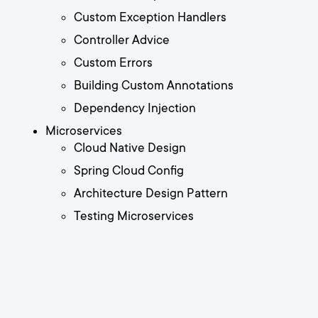
Custom Exception Handlers
Controller Advice
Custom Errors
Building Custom Annotations
Dependency Injection
Microservices
Cloud Native Design
Spring Cloud Config
Architecture Design Pattern
Testing Microservices