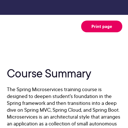
Print page
Course Summary
The Spring Microservices training course is
designed to deepen student's foundation in the
Spring framework and then transitions into a deep
dive on Spring MVC, Spring Cloud, and Spring Boot.
Microservices is an architectural style that arranges
an application as a collection of small autonomous