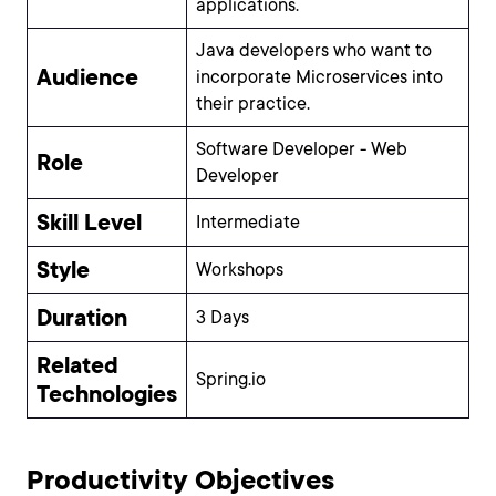
applications.
Java developers who want to
Audience
incorporate Microservices into
their practice.
Software Developer - Web
Role
Developer
Skill Level
Intermediate
Style
Workshops
Duration
3 Days
Related
Spring.io
Technologies
Productivity Objectives