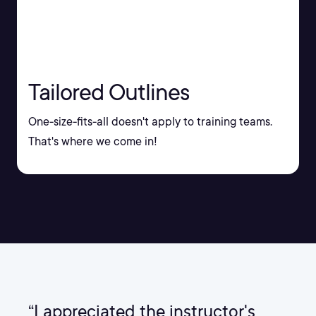
Tailored Outlines
One-size-fits-all doesn't apply to training teams.
That's where we come in!
“I appreciated the instructor's