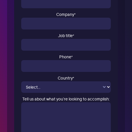
Company
*
Job title
*
Phone
*
Country
*
Tell us about what you’re looking to accomplish: