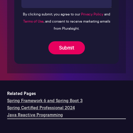
By clicking submit, you agree to our
Privacy Policy
and
Terms of Use
, and consent to receive marketing emails
from Pluralsight.
Submit
Related Pages
Spring Framework 6 and Spring Boot 3
Spring Certified Professional 2024
Java Reactive Programming