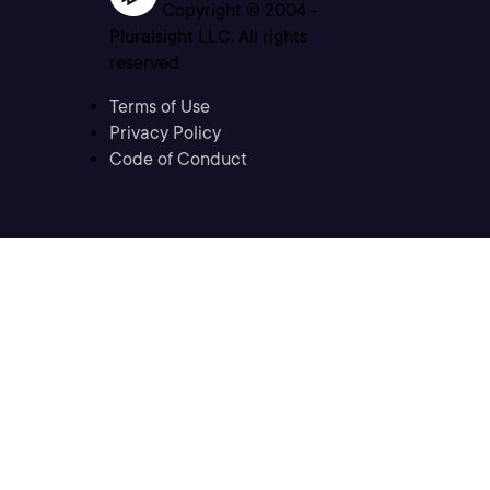
Copyright © 2004 -
Pluralsight LLC. All rights
reserved
Terms of Use
Privacy Policy
Code of Conduct