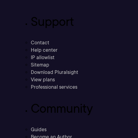
Support
Contact
Help center
IP allowlist
Sitemap
Download Pluralsight
View plans
Professional services
Community
Guides
Become an Author