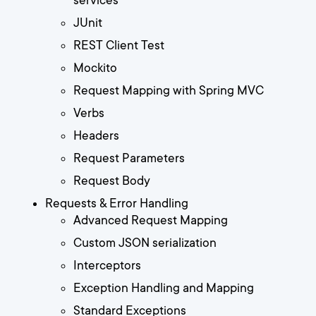
services
JUnit
REST Client Test
Mockito
Request Mapping with Spring MVC
Verbs
Headers
Request Parameters
Request Body
Requests & Error Handling
Advanced Request Mapping
Custom JSON serialization
Interceptors
Exception Handling and Mapping
Standard Exceptions