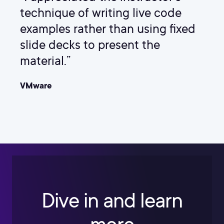
technique of writing live code
examples rather than using fixed
slide decks to present the
material.”
VMware
Dive in and learn