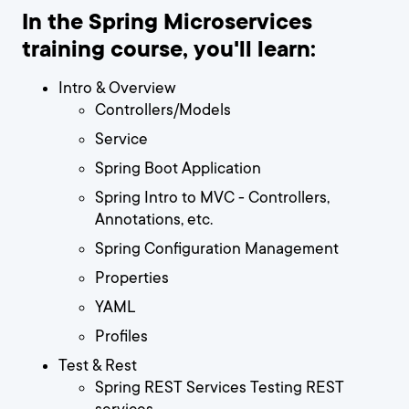
In the Spring Microservices
training course, you'll learn:
Intro & Overview
Controllers/Models
Service
Spring Boot Application
Spring Intro to MVC - Controllers,
Annotations, etc.
Spring Configuration Management
Properties
YAML
Profiles
Test & Rest
Spring REST Services Testing REST