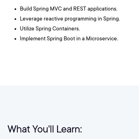
Build Spring MVC and REST applications.
Leverage reactive programming in Spring.
Utilize Spring Containers.
Implement Spring Boot in a Microservice.
What You'll Learn: