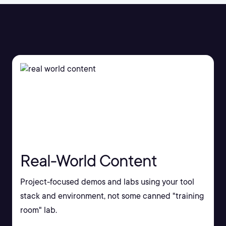
Real-World Content
Project-focused demos and labs using your tool
stack and environment, not some canned "training
room" lab.