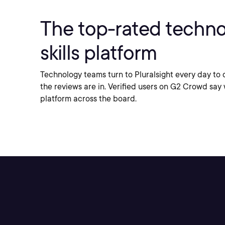
The top-rated techn
skills
platform
Technology teams turn to Pluralsight every day to d
the reviews are in. Verified users on G2 Crowd say 
platform across the board.