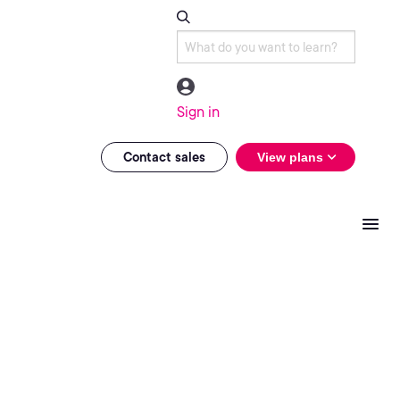
Sign in
Contact sales
View plans