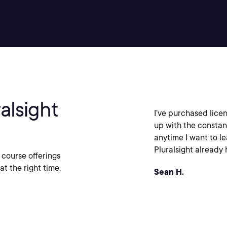
alsight
I’ve purchased licen
up with the constan
anytime I want to l
Pluralsight already h
 course offerings
at the right time.
Sean H.