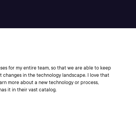
ses for my entire team, so that we are able to keep
t changes in the technology landscape. I love that
earn more about a new technology or process,
as it in their vast catalog.