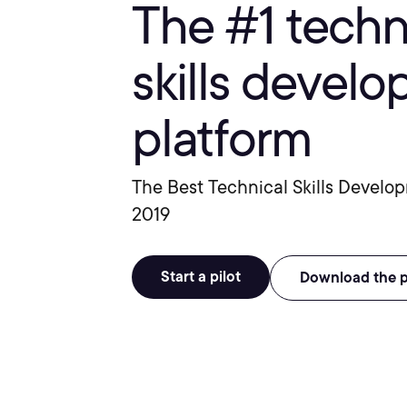
The #1 tech
skills devel
platform
The Best Technical Skills Develo
2019
Start a pilot
Download the 