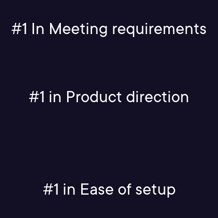
#1 In Meeting requirements
#1 in Product direction
#1 in Ease of setup