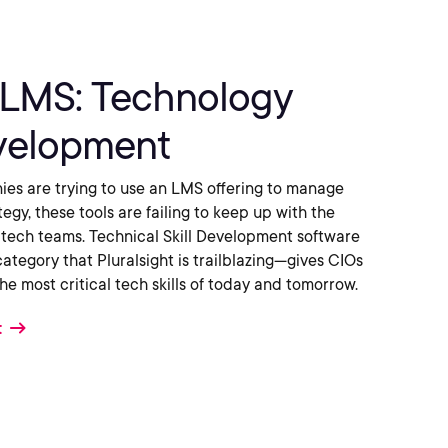
LMS: Technology
evelopment
es are trying to use an LMS offering to manage
ategy, these tools are failing to keep up with the
tech teams. Technical Skill Development software
egory that Pluralsight is trailblazing—gives CIOs
 the most critical tech skills of today and tomorrow.
t