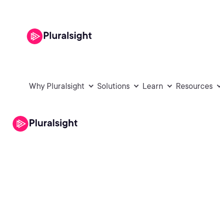
Why Pluralsight
Solutions
Learn
Resources