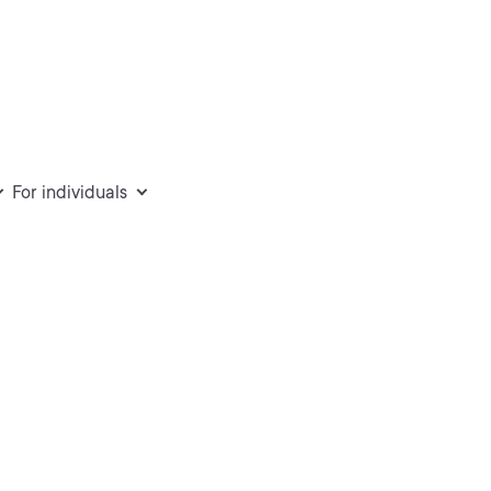
For individuals