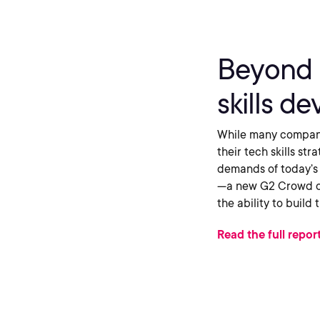
Beyond 
skills d
While many compani
their tech skills str
demands of today’s 
—a new G2 Crowd cat
the ability to build
Read the full repor