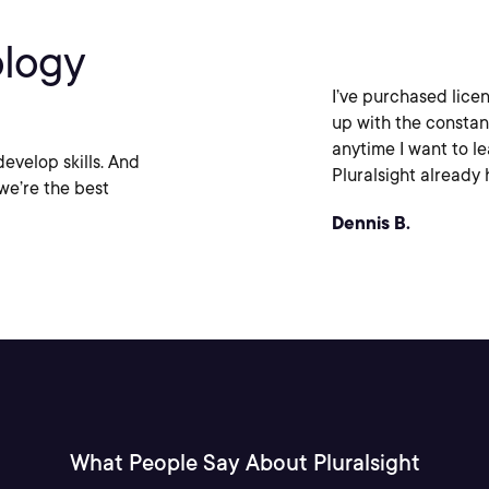
ology
I’ve purchased licen
up with the constan
anytime I want to l
evelop skills. And
Pluralsight already h
we’re the best
Dennis B.
What People Say About Pluralsight