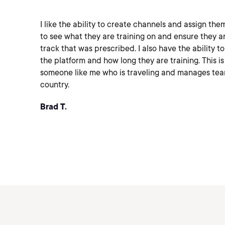
I like the ability to create channels and assign the
to see what they are training on and ensure they a
track that was prescribed. I also have the ability t
the platform and how long they are training. This is
someone like me who is traveling and manages tea
country.
Brad T.