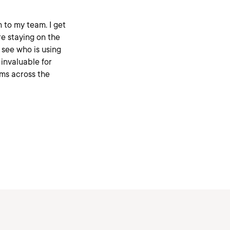
m to my team. I get
re staying on the
o see who is using
 invaluable for
ms across the