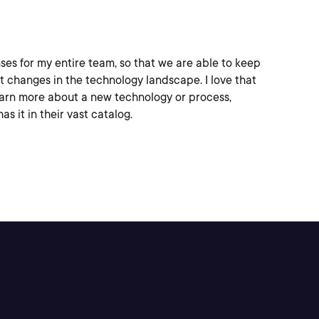
ses for my entire team, so that we are able to keep
t changes in the technology landscape. I love that
earn more about a new technology or process,
as it in their vast catalog.