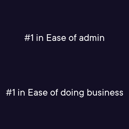
#1 in Ease of admin
#1 in Ease of doing business