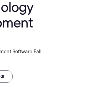
nology
opment
pment Software Fall
pdf