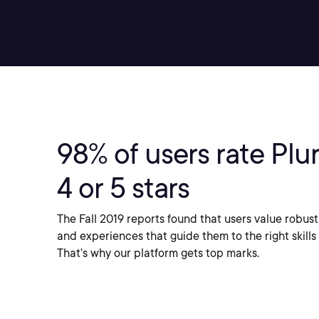
98%
of users rate Plur
4 or 5 stars
The Fall 2019 reports found that users value robust
and experiences that guide them to the right skills 
That’s why our platform gets top marks.