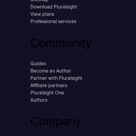
Download Pluralsight
View plans
Professional services
Community
Guides
Become an Author
Partner with Pluralsight
Affiliate partners
Pluralsight One
Authors
Company