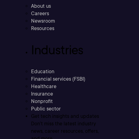
About us
Careers
Newsroom
Resources
Industries
Education
Financial services (FSBI)
Healthcare
Insurance
Nonprofit
Public sector
Get tech insights and updates
Don’t miss the latest industry
news, career resources, offers,
and more.