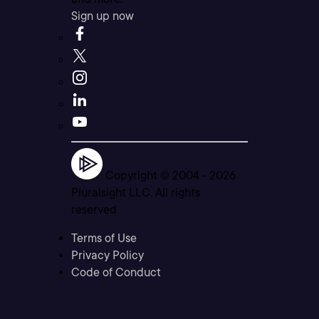
Sign up now
Copyright © 2004 -
2026
Pluralsight LLC. All rights
reserved
Terms of Use
Privacy Policy
Code of Conduct