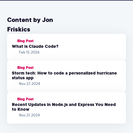
Content by Jon
Friskics
Blog Post
What is Claude Code?
Feb 13, 2026
Blog Post
Storm tech: How to code a personalized hurricane
status app
Nov 27, 2024
Blog Post
Recent Updates in Node.js and Express You Need
to Know
Nov 21, 2024