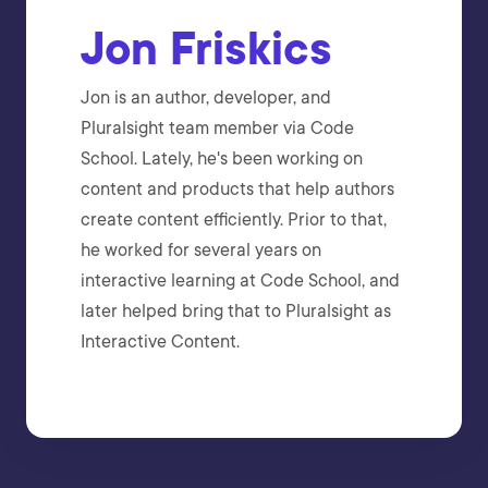
Jon Friskics
Jon is an author, developer, and
Pluralsight team member via Code
School. Lately, he's been working on
content and products that help authors
create content efficiently. Prior to that,
he worked for several years on
interactive learning at Code School, and
later helped bring that to Pluralsight as
Interactive Content.