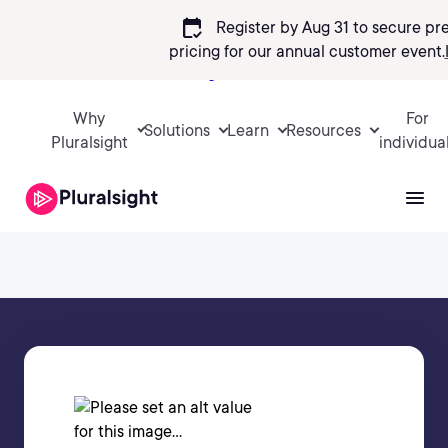
calendar_check
Register by Aug 31 to secure pr
pricing
for our annual customer event.
Sign in
Why
For
Solutions
Learn
Resources
Pluralsight
individua