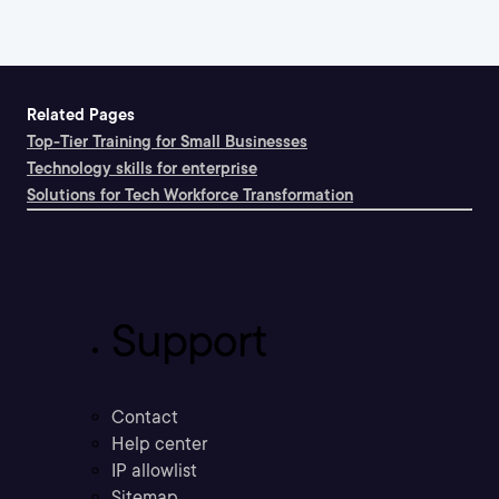
Related Pages
Top-Tier Training for Small Businesses
Technology skills for enterprise
Solutions for Tech Workforce Transformation
Support
Contact
Help center
IP allowlist
Sitemap