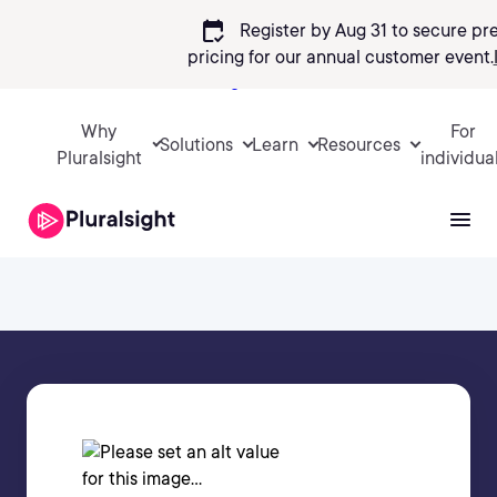
calendar_check
Register by Aug 31 to secure pr
pricing
for our annual customer event.
Sign in
Why
For
Solutions
Learn
Resources
Pluralsight
individua