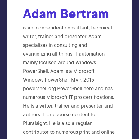
Adam Bertram
is an independent consultant, technical
writer, trainer and presenter. Adam
specializes in consulting and
evangelizing all things IT automation
mainly focused around Windows
PowerShell. Adam is a Microsoft
Windows PowerShell MVP, 2015
powershell.org PowerShell hero and has
numerous Microsoft IT pro certifications.
He is a writer, trainer and presenter and
authors IT pro course content for
Pluralsight. He is also a regular
contributor to numerous print and online