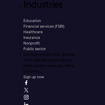
Industries
Education
Financial services (FSBI)
Healthcare
Insurance
Nonprofit
Public sector
Get tech insights and updates
Don’t miss the latest industry
news, career resources, offers,
and more.
Sign up now