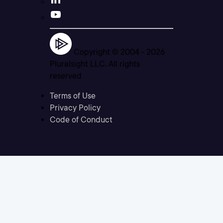
Copyright © 2004 -
2026
Pluralsight LLC. All rights
reserved
Terms of Use
Privacy Policy
Code of Conduct