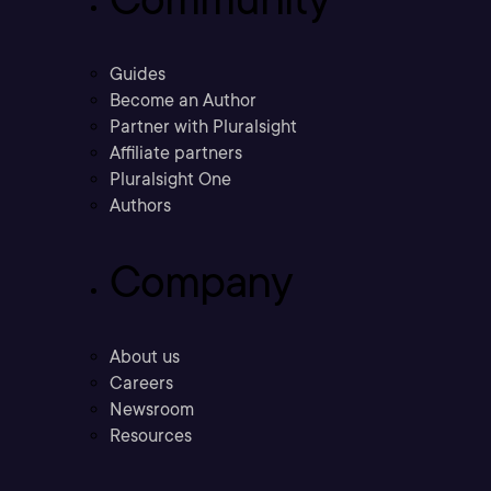
Guides
Become an Author
Partner with Pluralsight
Affiliate partners
Pluralsight One
Authors
Company
About us
Careers
Newsroom
Resources