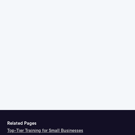
Related Pages
Top-Tier Training for Small Businesses