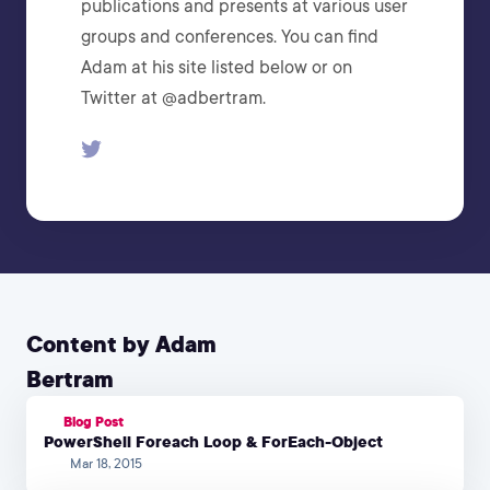
publications and presents at various user
groups and conferences. You can find
Adam at his site listed below or on
Twitter at @adbertram.
Content by Adam
Bertram
Blog Post
PowerShell Foreach Loop & ForEach-Object
Mar 18, 2015