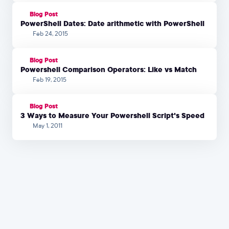
Blog Post
PowerShell Dates: Date arithmetic with PowerShell
Feb 24, 2015
Blog Post
Powershell Comparison Operators: Like vs Match
Feb 19, 2015
Blog Post
3 Ways to Measure Your Powershell Script's Speed
May 1, 2011