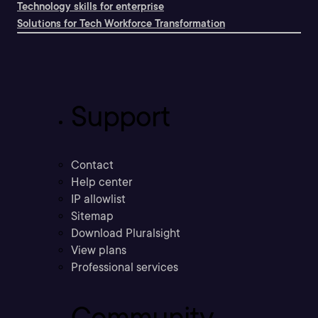
Technology skills for enterprise
Solutions for Tech Workforce Transformation
Support
Contact
Help center
IP allowlist
Sitemap
Download Pluralsight
View plans
Professional services
Community