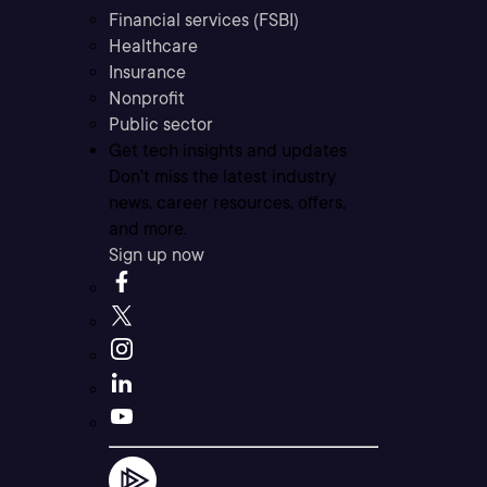
Financial services (FSBI)
Healthcare
Insurance
Nonprofit
Public sector
Get tech insights and updates
Don’t miss the latest industry
news, career resources, offers,
and more.
Sign up now