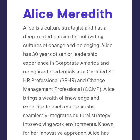
Alice Meredith
Alice is a culture strategist and has a
deep-rooted passion for cultivating
cultures of change and belonging. Alice
has 30 years of senior leadership
experience in Corporate America and
recognized credentials as a Certified Sr.
HR Professional (SPHR) and Change
Management Professional (CCMP), Alice
brings a wealth of knowledge and
expertise to each course as she
seamlessly integrates cultural strategy
into evolving work environments. Known
for her innovative approach, Alice has