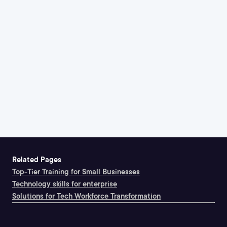
Related Pages
Top-Tier Training for Small Businesses
Technology skills for enterprise
Solutions for Tech Workforce Transformation