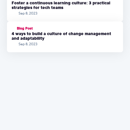
Foster a continuous learning culture: 3 practical
strategies for tech teams
Sep 8, 2023
Blog Post
4 ways to build a culture of change management
and adaptability
Sep 8, 2023