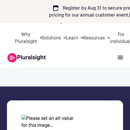
calendar_check
Register by Aug 31 to secure pr
pricing
for our annual customer event.
Sign in
Why
For
Solutions
Learn
Resources
Pluralsight
individua