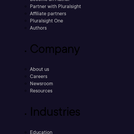
Partner with Pluralsight
Affiliate partners
Pluralsight One
Authors
Company
About us
Careers
Newsroom
Resources
Industries
Education