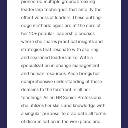
pioneered multiple groundbreaking
leadership techniques that amplify the
effectiveness of leaders. These cutting-
edge methodologies are at the core of
her 20+ popular leadership courses,
where she shares practical insights and
strategies that resonate with aspiring
and seasoned leaders alike. With a
specialization in change management
and human resources, Alice brings her
comprehensive understanding of these
domains to the forefront in all her
teachings. As an HR Senior Professional,
she utilizes her skills and knowledge with
a singular purpose: to eradicate all forms
of discrimination in the workplace and