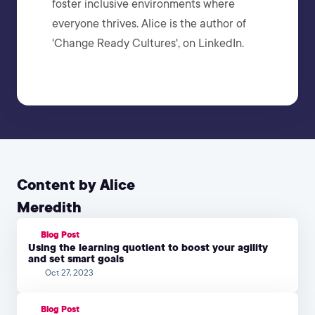
foster inclusive environments where
everyone thrives. Alice is the author of
'Change Ready Cultures', on LinkedIn.
Content by Alice
Meredith
Blog Post
Using the learning quotient to boost your agility
and set smart goals
Oct 27, 2023
Blog Post