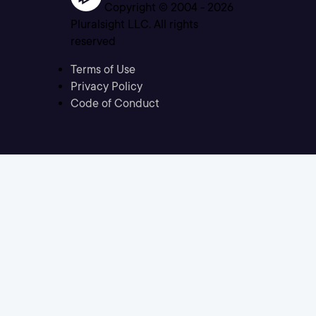
Copyright © 2004 -
2026
Pluralsight LLC. All rights
reserved
Terms of Use
Privacy Policy
Code of Conduct