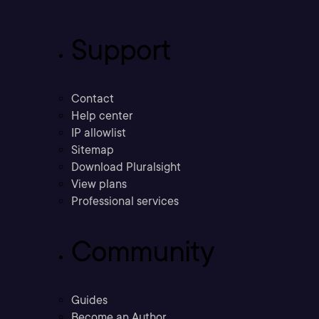
Support
Contact
Help center
IP allowlist
Sitemap
Download Pluralsight
View plans
Professional services
Community
Guides
Become an Author