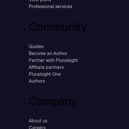
Professional services
Community
Guides
Become an Author
Partner with Pluralsight
Affiliate partners
Pluralsight One
Authors
Company
About us
Careers