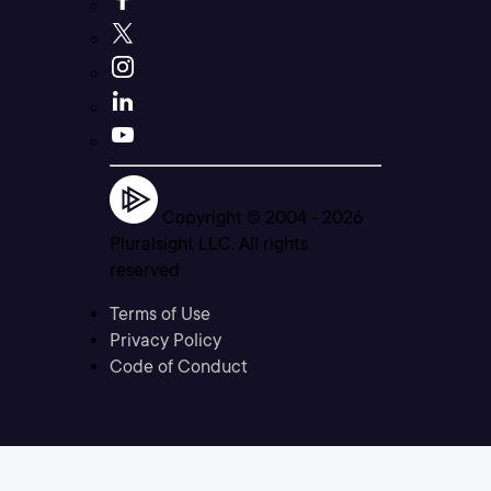
Copyright © 2004 -
2026
Pluralsight LLC. All rights
reserved
Terms of Use
Privacy Policy
Code of Conduct