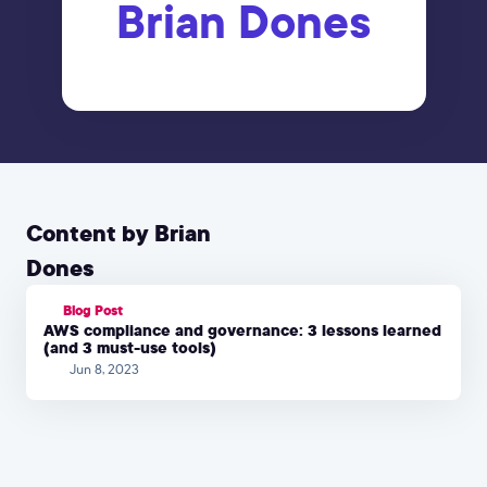
Brian Dones
Content by Brian
Dones
Blog Post
AWS compliance and governance: 3 lessons learned
(and 3 must-use tools)
Jun 8, 2023