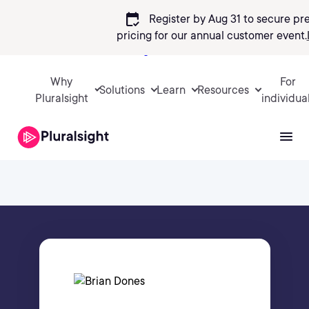
calendar_check
Register by Aug 31 to secure pr
pricing
for our annual customer event.
Sign in
Why
For
Solutions
Learn
Resources
Pluralsight
individua