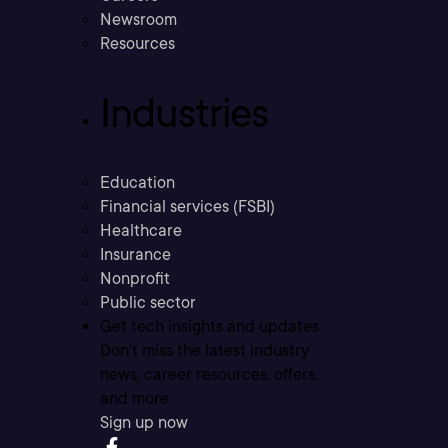
Newsroom
Resources
Industries
Education
Financial services (FSBI)
Healthcare
Insurance
Nonprofit
Public sector
Get tech insights and updates
Don’t miss the latest industry
news, career resources, offers,
and more.
Sign up now