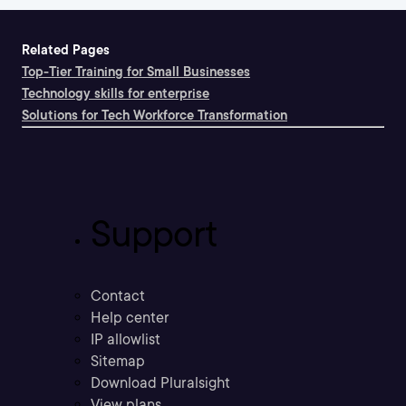
Related Pages
Top-Tier Training for Small Businesses
Technology skills for enterprise
Solutions for Tech Workforce Transformation
Support
Contact
Help center
IP allowlist
Sitemap
Download Pluralsight
View plans