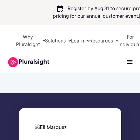
calendar_check
Register by Aug 31 to secure pr
pricing
for our annual customer event.
Sign in
Why
For
Solutions
Learn
Resources
Pluralsight
individua