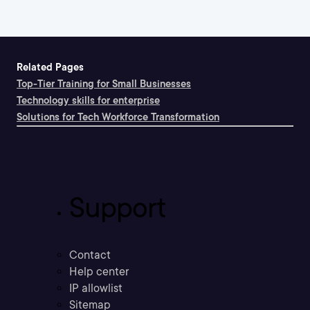
Related Pages
Top-Tier Training for Small Businesses
Technology skills for enterprise
Solutions for Tech Workforce Transformation
Support
Contact
Help center
IP allowlist
Sitemap