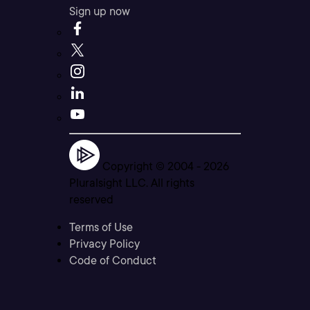
Sign up now
Copyright © 2004 -
2026
Pluralsight LLC. All rights
reserved
Terms of Use
Privacy Policy
Code of Conduct