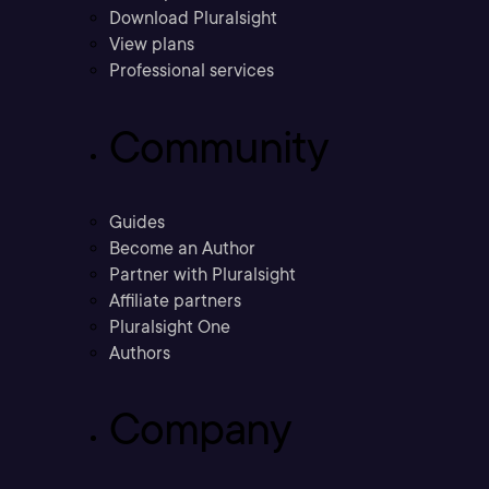
Download Pluralsight
View plans
Professional services
Community
Guides
Become an Author
Partner with Pluralsight
Affiliate partners
Pluralsight One
Authors
Company