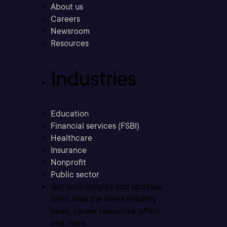
About us
Careers
Newsroom
Resources
Industries
Education
Financial services (FSBI)
Healthcare
Insurance
Nonprofit
Public sector
Get tech insights and updates
Don’t miss the latest industry
news, career resources, offers,
and more.