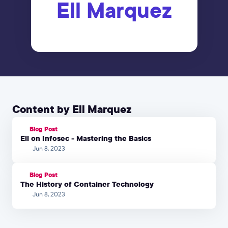
Ell Marquez
Content by Ell Marquez
Blog Post
Ell on Infosec - Mastering the Basics
Jun 8, 2023
Blog Post
The History of Container Technology
Jun 8, 2023