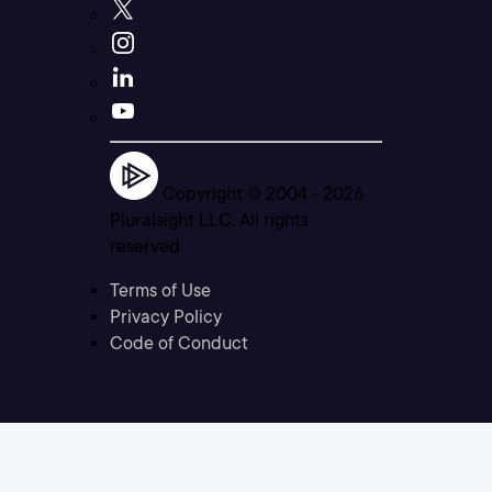
Copyright © 2004 -
2026
Pluralsight LLC. All rights
reserved
Terms of Use
Privacy Policy
Code of Conduct