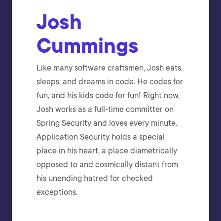
Josh
Cummings
Like many software craftsmen, Josh eats,
sleeps, and dreams in code. He codes for
fun, and his kids code for fun! Right now,
Josh works as a full-time committer on
Spring Security and loves every minute.
Application Security holds a special
place in his heart, a place diametrically
opposed to and cosmically distant from
his unending hatred for checked
exceptions.