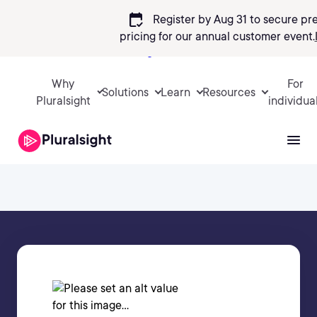
calendar_check
Register by Aug 31 to secure pr
pricing
for our annual customer event.
Sign in
Why
For
Solutions
Learn
Resources
Pluralsight
individua