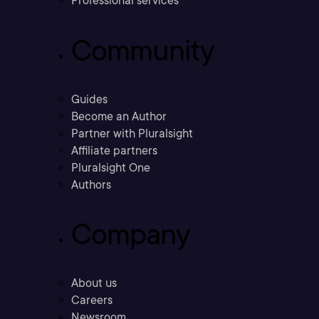
Professional services
Community
Guides
Become an Author
Partner with Pluralsight
Affiliate partners
Pluralsight One
Authors
Company
About us
Careers
Newsroom