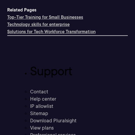
Related Pages
Top-Tier Training for Small Businesses
Technology skills for enterprise
Solutions for Tech Workforce Transformation
Support
Contact
Help center
IP allowlist
Sitemap
Download Pluralsight
View plans