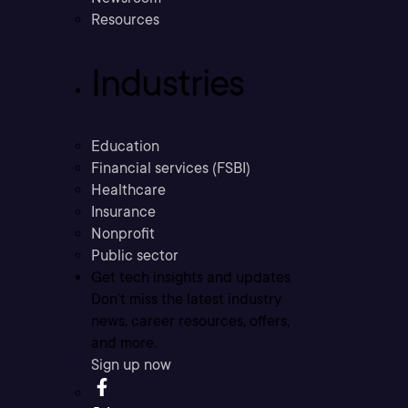
Resources
Industries
Education
Financial services (FSBI)
Healthcare
Insurance
Nonprofit
Public sector
Get tech insights and updates
Don’t miss the latest industry
news, career resources, offers,
and more.
Sign up now