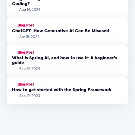
Coding?
Aug 14, 2024
Blog Post
ChatGPT: How Generative AI Can Be Misused
Apr 15, 2024
Blog Post
What is Spring AI, and how to use it: A beginner's
guide
Feb 19, 2024
Blog Post
How to get started with the Spring Framework
Sep 19, 2023