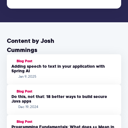
Content by Josh
Cummings
Blog Post
Adding speech to text in your application with
Spring AI
Jan 9, 2025
Blog Post
Do this, not that: 18 better ways to build secure
Java apps
Dec 19, 2024
Blog Post
Programming Fundamentals: What does ++ Mean in