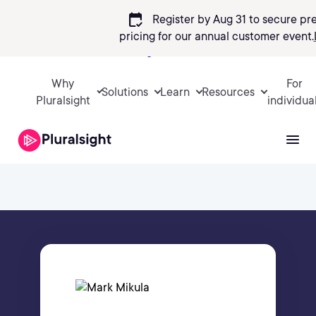
calendar_check
Register by Aug 31 to secure pr
pricing
for our annual customer event.
Sign in
Why
For
Solutions
Learn
Resources
Pluralsight
individua