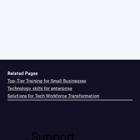
Related Pages
Top-Tier Training for Small Businesses
Technology skills for enterprise
Solutions for Tech Workforce Transformation
Support