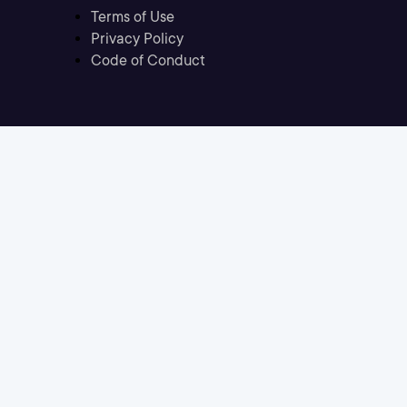
Terms of Use
Privacy Policy
Code of Conduct