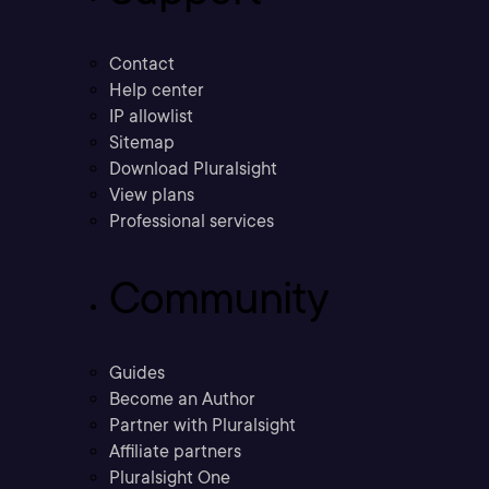
Contact
Help center
IP allowlist
Sitemap
Download Pluralsight
View plans
Professional services
Community
Guides
Become an Author
Partner with Pluralsight
Affiliate partners
Pluralsight One