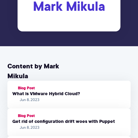
Mark Mikula
Content by Mark
Mikula
Blog Post
What is VMware Hybrid Cloud?
Jun 8, 2023
Blog Post
Get rid of configuration drift woes with Puppet
Jun 8, 2023