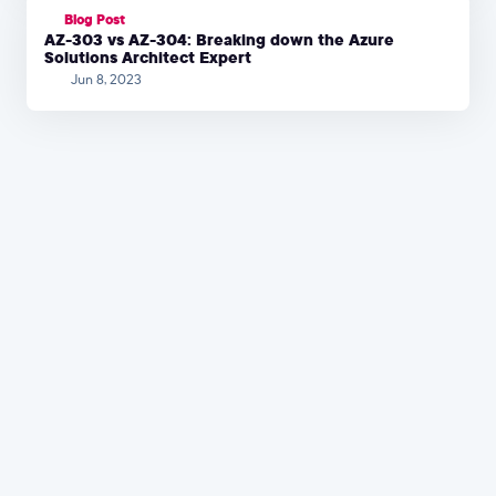
Blog Post
AZ-303 vs AZ-304: Breaking down the Azure
Solutions Architect Expert
Jun 8, 2023