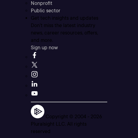
Nonprofit
Public sector
Get tech insights and updates
Don’t miss the latest industry
news, career resources, offers,
and more.
Sign up now
Copyright © 2004 -
2026
Pluralsight LLC. All rights
reserved