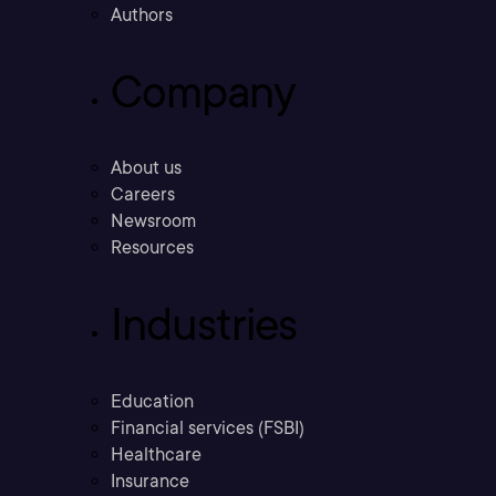
Authors
Company
About us
Careers
Newsroom
Resources
Industries
Education
Financial services (FSBI)
Healthcare
Insurance