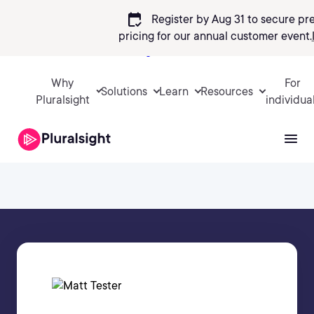
calendar_check
Register by Aug 31 to secure pr
pricing
for our annual customer event.
Sign in
Why
For
Solutions
Learn
Resources
Pluralsight
individua