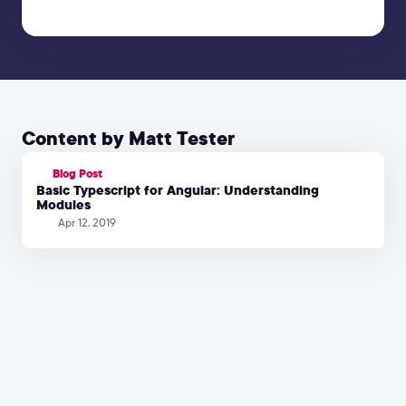
Content by Matt Tester
Blog Post
Basic Typescript for Angular: Understanding
Modules
Apr 12, 2019