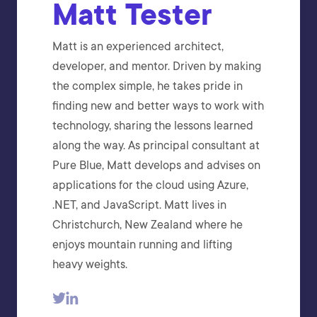
Matt Tester
Matt is an experienced architect,
developer, and mentor. Driven by making
the complex simple, he takes pride in
finding new and better ways to work with
technology, sharing the lessons learned
along the way. As principal consultant at
Pure Blue, Matt develops and advises on
applications for the cloud using Azure,
.NET, and JavaScript. Matt lives in
Christchurch, New Zealand where he
enjoys mountain running and lifting
heavy weights.