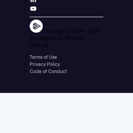
Copyright © 2004 -
2026
Pluralsight LLC. All rights
reserved
Terms of Use
Privacy Policy
Code of Conduct