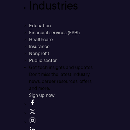
Industries
Education
Financial services (FSBI)
Healthcare
Insurance
Nonprofit
Public sector
Get tech insights and updates
Don’t miss the latest industry
news, career resources, offers,
and more.
Sign up now