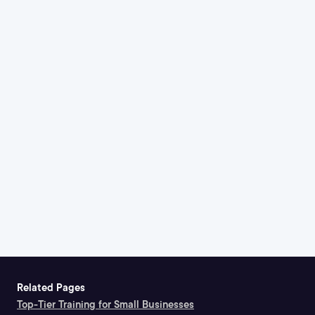
Related Pages
Top-Tier Training for Small Businesses