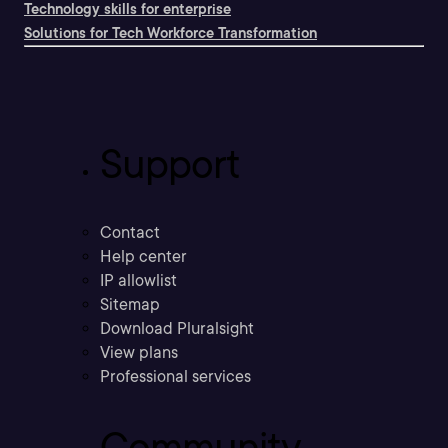
Technology skills for enterprise
Solutions for Tech Workforce Transformation
Support
Contact
Help center
IP allowlist
Sitemap
Download Pluralsight
View plans
Professional services
Community