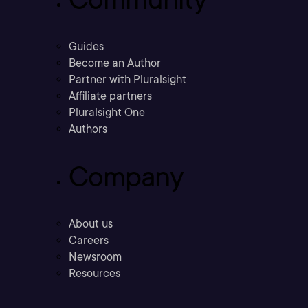
Guides
Become an Author
Partner with Pluralsight
Affiliate partners
Pluralsight One
Authors
Company
About us
Careers
Newsroom
Resources