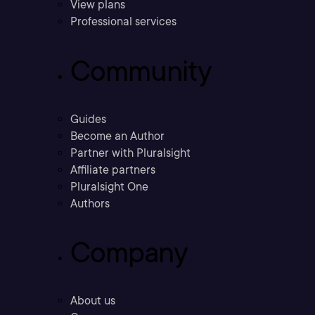
View plans
Professional services
Community
Guides
Become an Author
Partner with Pluralsight
Affiliate partners
Pluralsight One
Authors
Company
About us