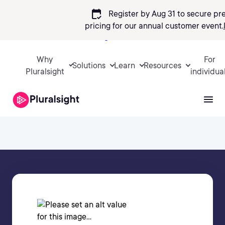
calendar_check
Register by Aug 31 to secure pr
pricing
for our annual customer event.
Sign in
Why
For
Solutions
Learn
Resources
Pluralsight
individua