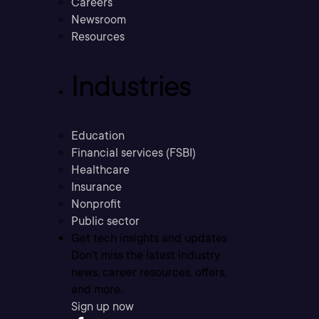
Careers
Newsroom
Resources
Industries
Education
Financial services (FSBI)
Healthcare
Insurance
Nonprofit
Public sector
Get tech insights and updates
Don’t miss the latest industry
news, career resources, offers,
and more.
Sign up now