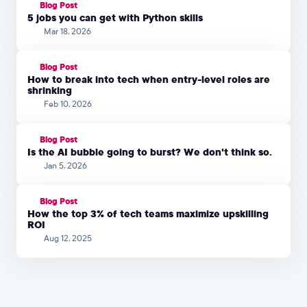
Blog Post
5 jobs you can get with Python skills
Mar 18, 2026
Blog Post
How to break into tech when entry-level roles are
shrinking
Feb 10, 2026
Blog Post
Is the AI bubble going to burst? We don't think so.
Jan 5, 2026
Blog Post
How the top 3% of tech teams maximize upskilling
ROI
Aug 12, 2025