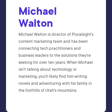
Michael
Walton
Michael Walton is director of Pluralsight's
content marketing team and has been
connecting tech practitioners and
business leaders to the solutions they're
seeking for over ten years. When Michael
isn't talking about technology or
marketing, you'll likely find him writing
novels and adventuring with his family in
the foothills of Utah's mountains.