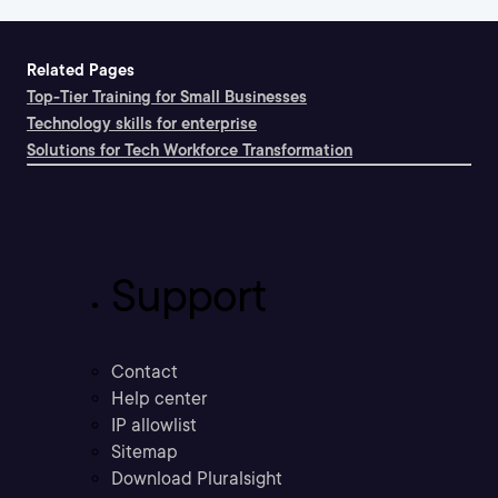
Related Pages
Top-Tier Training for Small Businesses
Technology skills for enterprise
Solutions for Tech Workforce Transformation
Support
Contact
Help center
IP allowlist
Sitemap
Download Pluralsight