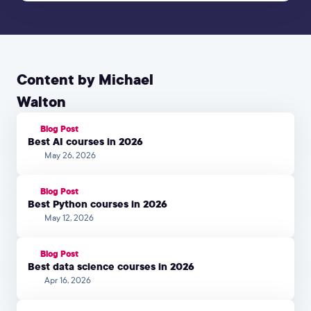
Content by Michael
Walton
Blog Post
Best AI courses in 2026
May 26, 2026
Blog Post
Best Python courses in 2026
May 12, 2026
Blog Post
Best data science courses in 2026
Apr 16, 2026