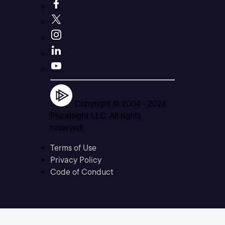
Copyright © 2004 -
2026
Pluralsight LLC. All rights
reserved
Terms of Use
Privacy Policy
Code of Conduct